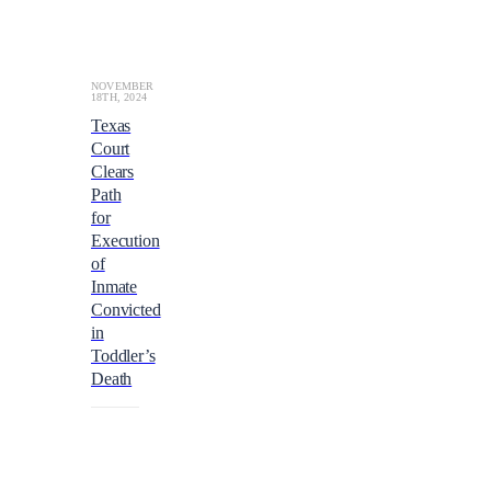
a
t
a
b
o
NOVEMBER
18TH, 2024
u
Texas
t
Court
1.
Clears
2
b
Path
i
for
l
Execution
l
of
i
Inmate
o
Convicted
n
in
e
Toddler’s
u
Death
r
o
s
($1.
4
b