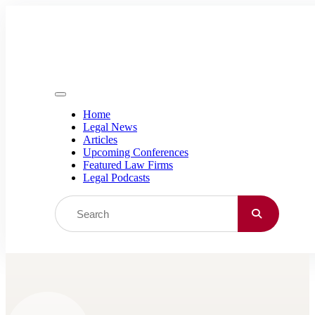
Skip to content
Home
Legal News
Articles
Upcoming Conferences
Featured Law Firms
Legal Podcasts