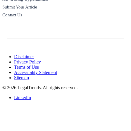
Submit Your Article
Contact Us
Disclaimer
Privacy Policy
Terms of Use
Accessibility Statement
Sitemap
© 2026 LegalTrends. All rights reserved.
LinkedIn