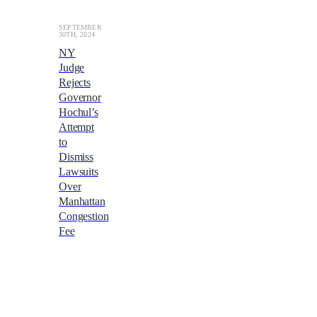
SEPTEMBER
30TH, 2024
NY
Judge
Rejects
Governor
Hochul’s
Attempt
to
Dismiss
Lawsuits
Over
Manhattan
Congestion
Fee