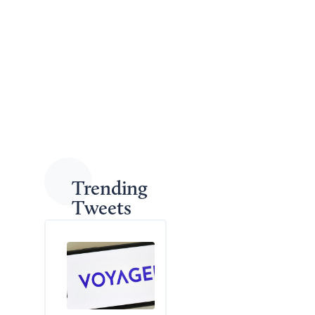
consequences of the shooting and the legal
repercussions for those involved.
As sentences continue to be handed down in
connection with the case, authorities and local leaders
are hopeful this serves as a deterrent to further
violence among teens in the area.
Back to Legal News
Trending
Tweets