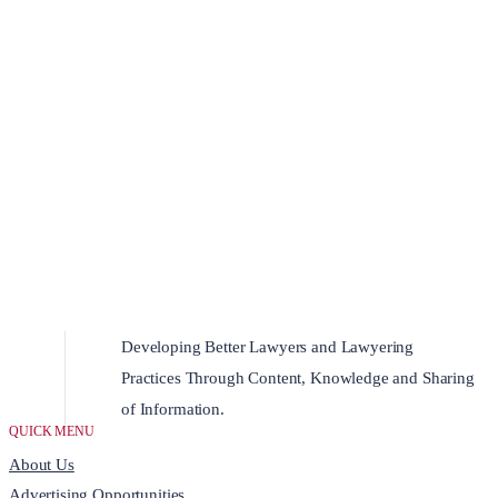
Developing Better Lawyers and Lawyering
Practices Through Content, Knowledge and Sharing
of Information.
QUICK MENU
About Us
Advertising Opportunities