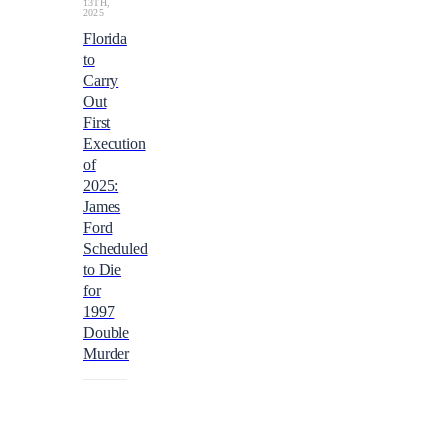
13TH,
2025
Florida
to
Carry
Out
First
Execution
of
2025:
James
Ford
Scheduled
to Die
for
1997
Double
Murder