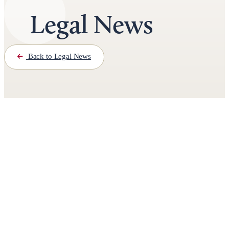
Legal News
Back to Legal News
November 6th, 2024
3 minutes read
by
Jason Roberts
Iowa Teen Sentenced to Life for
Fatal Drive-By Shooting Near Des
Moines High School
Second Teen to Receive