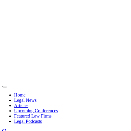
Skip to content
Home
Legal News
Articles
Upcoming Conferences
Featured Law Firms
Legal Podcasts