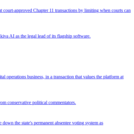
 out court-approved Chapter 11 transactions by limiting when courts can
iva AI as the legal lead of its flagship software.
operations business, in a transaction that values the platform at
from conservative political commentators.
ke down the state's permanent absentee voting system as