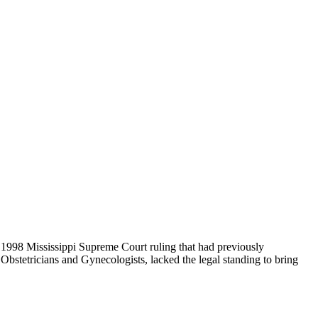
a 1998 Mississippi Supreme Court ruling that had previously
Obstetricians and Gynecologists, lacked the legal standing to bring