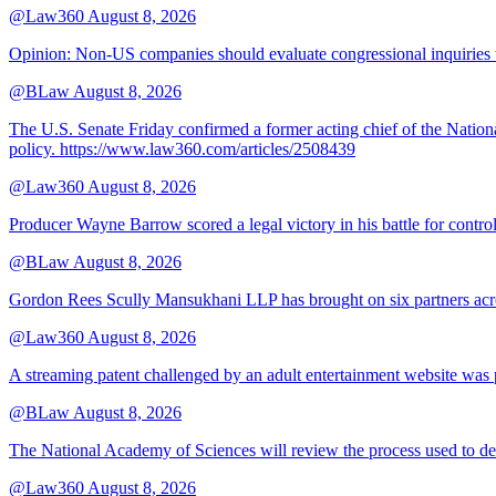
@Law360
August 8, 2026
Opinion: Non‑US companies should evaluate congressional inquiries thro
@BLaw
August 8, 2026
The U.S. Senate Friday confirmed a former acting chief of the Nation
policy. https://www.law360.com/articles/2508439
@Law360
August 8, 2026
Producer Wayne Barrow scored a legal victory in his battle for contro
@BLaw
August 8, 2026
Gordon Rees Scully Mansukhani LLP has brought on six partners acros
@Law360
August 8, 2026
A streaming patent challenged by an adult entertainment website was p
@BLaw
August 8, 2026
The National Academy of Sciences will review the process used to deve
@Law360
August 8, 2026