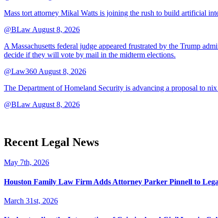
Mass tort attorney Mikal Watts is joining the rush to build artificial i
@BLaw
August 8, 2026
A Massachusetts federal judge appeared frustrated by the Trump adminis
decide if they will vote by mail in the midterm elections.
@Law360
August 8, 2026
The Department of Homeland Security is advancing a proposal to nix
@BLaw
August 8, 2026
Recent Legal News
May 7th, 2026
Houston Family Law Firm Adds Attorney Parker Pinnell to Leg
March 31st, 2026