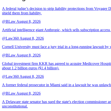
A federal judge’s decision to strip liability protections from Voyager 
shield them from liability.
@BLaw
August 8, 2026
Artificial intelligence giant Anthropic, which sells subscription access
@Law360
August 8, 2026
Cornell University must face a jury trial in a long-running lawsuit by 
@BLaw
August 8, 2026
Global investment firm KKR has agreed to acquire Medicover Hospitals
about 1.2 billion euros ($1.4 billion).
@Law360
August 8, 2026
A former federal prosecutor in Miami said in a lawsuit he was unlawfu
@BLaw
August 8, 2026
A Delaware state senator has sued the state's election commissioner 
unconstitutional.