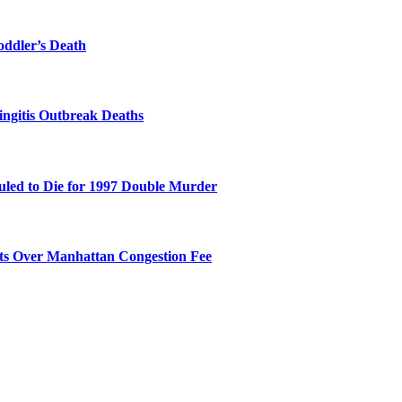
oddler’s Death
ingitis Outbreak Deaths
duled to Die for 1997 Double Murder
its Over Manhattan Congestion Fee