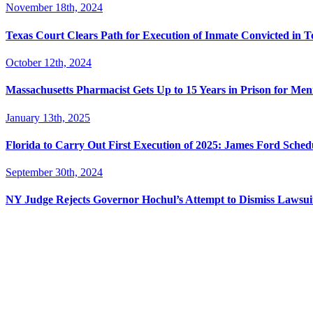
November 18th, 2024
Texas Court Clears Path for Execution of Inmate Convicted in T
October 12th, 2024
Massachusetts Pharmacist Gets Up to 15 Years in Prison for Men
January 13th, 2025
Florida to Carry Out First Execution of 2025: James Ford Sche
September 30th, 2024
NY Judge Rejects Governor Hochul’s Attempt to Dismiss Lawsu