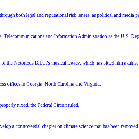
ugh both legal and reputational risk lenses, as political and media pre
al Telecommunications and Information Administration as the U.S. Depar
l of the Notorious B.I.G.'s musical legacy, which has pitted him again
s offices in Georgia, North Carolina and Virginia.
roperly nixed, the Federal Circuit ruled.
lop a controversial chapter on climate science that has been removed fr