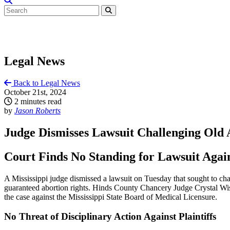
Legal News
Back to Legal News
October 21st, 2024
2 minutes read
by
Jason Roberts
Judge Dismisses Lawsuit Challenging Old A
Court Finds No Standing for Lawsuit Agai
A Mississippi judge dismissed a lawsuit on Tuesday that sought to cha
guaranteed abortion rights. Hinds County Chancery Judge Crystal Wise 
the case against the Mississippi State Board of Medical Licensure.
No Threat of Disciplinary Action Against Plaintiffs