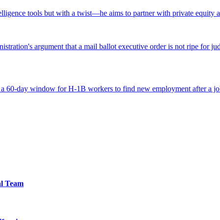
ntelligence tools but with a twist—he aims to partner with private equity a
tration's argument that a mail ballot executive order is not ripe for jud
 a 60-day window for H-1B workers to find new employment after a job
al Team