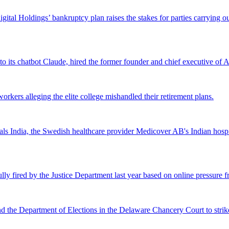
Digital Holdings’ bankruptcy plan raises the stakes for parties carrying
 to its chatbot Claude, hired the former founder and chief executive of Ak
workers alleging the elite college mishandled their retirement plans.
 India, the Swedish healthcare provider Medicover AB's Indian hospital 
lly fired by the Justice Department last year based on online pressure 
and the Department of Elections in the Delaware Chancery Court to stri