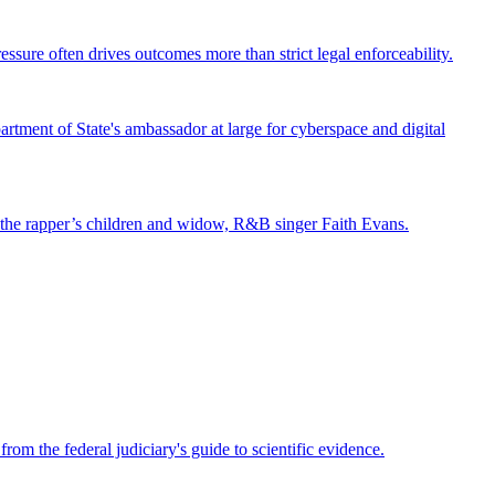
ssure often drives outcomes more than strict legal enforceability.
tment of State's ambassador at large for cyberspace and digital
st the rapper’s children and widow, R&B singer Faith Evans.
om the federal judiciary's guide to scientific evidence.