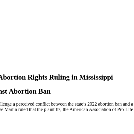
bortion Rights Ruling in Mississippi
nst Abortion Ban
llenge a perceived conflict between the state’s 2022 abortion ban and 
Martin ruled that the plaintiffs, the American Association of Pro-Life 