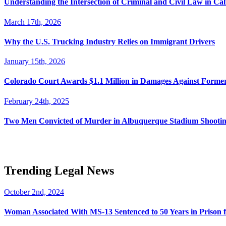
Understanding the Intersection of Criminal and Civil Law in Cal
March 17th, 2026
Why the U.S. Trucking Industry Relies on Immigrant Drivers
January 15th, 2026
Colorado Court Awards $1.1 Million in Damages Against Forme
February 24th, 2025
Two Men Convicted of Murder in Albuquerque Stadium Shooting
Trending Legal News
October 2nd, 2024
Woman Associated With MS-13 Sentenced to 50 Years in Prison 