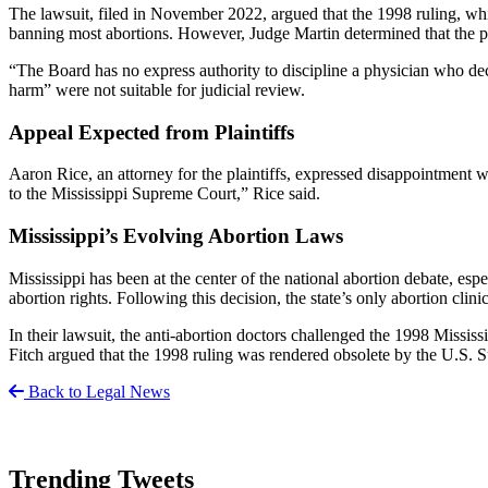
The lawsuit, filed in November 2022, argued that the 1998 ruling, whic
banning most abortions. However, Judge Martin determined that the plai
“The Board has no express authority to discipline a physician who decl
harm” were not suitable for judicial review.
Appeal Expected from Plaintiffs
Aaron Rice, an attorney for the plaintiffs, expressed disappointment w
to the Mississippi Supreme Court,” Rice said.
Mississippi’s Evolving Abortion Laws
Mississippi has been at the center of the national abortion debate, es
abortion rights. Following this decision, the state’s only abortion clin
In their lawsuit, the anti-abortion doctors challenged the 1998 Missi
Fitch argued that the 1998 ruling was rendered obsolete by the U.S. 
Back to Legal News
Trending Tweets