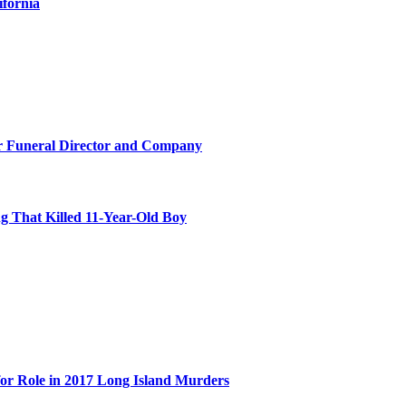
ifornia
r Funeral Director and Company
 That Killed 11-Year-Old Boy
for Role in 2017 Long Island Murders