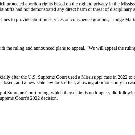
h protected abortion rights based on the right to privacy in the Mississ
ntiffs had not demonstrated any direct harm or threat of disciplinary a
ines to provide abortion services on conscience grounds,” Judge Martin 
ith the ruling and announced plans to appeal. “We will appeal the ruling
pecially after the U.S. Supreme Court used a Mississippi case in 2022 to 
ic closed, and a new state law took effect, allowing abortions only in cas
ssippi Supreme Court ruling, which they claim is no longer valid follo
Supreme Court’s 2022 decision.