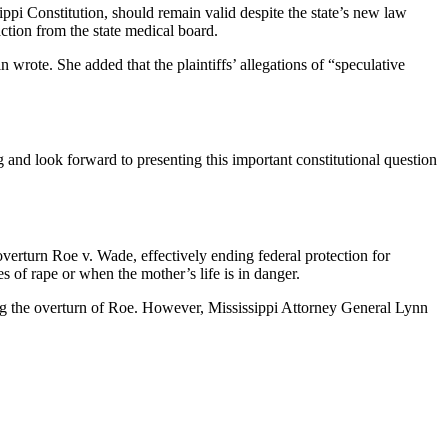
ippi Constitution, should remain valid despite the state’s new law
ction from the state medical board.
wrote. She added that the plaintiffs’ allegations of “speculative
 and look forward to presenting this important constitutional question
overturn Roe v. Wade, effectively ending federal protection for
es of rape or when the mother’s life is in danger.
wing the overturn of Roe. However, Mississippi Attorney General Lynn