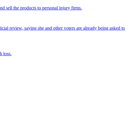
nd sell the products to personal injury firms.
icial review, saying she and other voters are already being asked to
 loss.