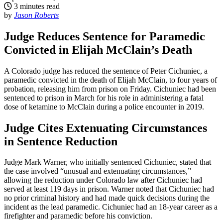
3 minutes read
by
Jason Roberts
Judge Reduces Sentence for Paramedic
Convicted in Elijah McClain’s Death
A Colorado judge has reduced the sentence of Peter Cichuniec, a
paramedic convicted in the death of Elijah McClain, to four years of
probation, releasing him from prison on Friday. Cichuniec had been
sentenced to prison in March for his role in administering a fatal
dose of ketamine to McClain during a police encounter in 2019.
Judge Cites Extenuating Circumstances
in Sentence Reduction
Judge Mark Warner, who initially sentenced Cichuniec, stated that
the case involved “unusual and extenuating circumstances,”
allowing the reduction under Colorado law after Cichuniec had
served at least 119 days in prison. Warner noted that Cichuniec had
no prior criminal history and had made quick decisions during the
incident as the lead paramedic. Cichuniec had an 18-year career as a
firefighter and paramedic before his conviction.