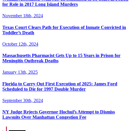
for Role in 2017 Long Island Murders
November 18th, 2024
Texas Court Clears Path for Execution of Inmate Convicted in
Toddler’s Death
October 12th, 2024
Massachusetts Pharmacist Gets Up to 15 Years in Prison for
Meningitis Outbreak Deaths
January 13th, 2025
Florida to Carry Out First Execution of 2025: James Ford
Scheduled to Die for 1997 Double Murder
September 30th, 2024
NY Judge Rejects Governor Hochul’s Attempt to Dismiss
Lawsuits Over Manhattan Congestion Fee