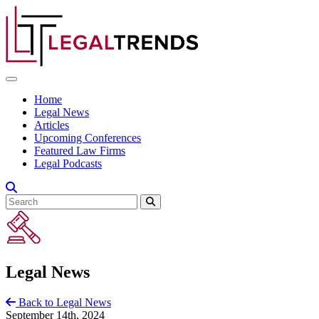
Skip to content
Home
Legal News
Articles
Upcoming Conferences
Featured Law Firms
Legal Podcasts
Legal News
Back to Legal News
September 14th, 2024