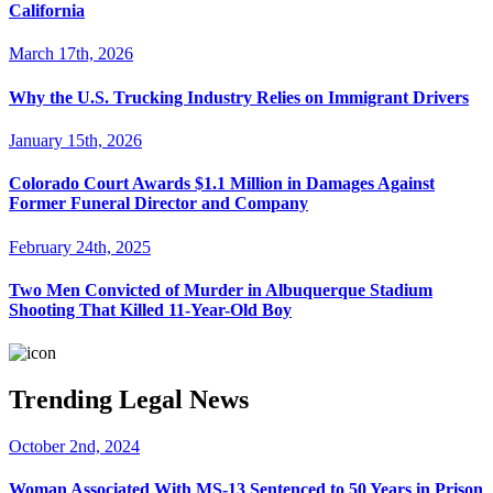
California
March 17th, 2026
Why the U.S. Trucking Industry Relies on Immigrant Drivers
January 15th, 2026
Colorado Court Awards $1.1 Million in Damages Against
Former Funeral Director and Company
February 24th, 2025
Two Men Convicted of Murder in Albuquerque Stadium
Shooting That Killed 11-Year-Old Boy
Trending Legal News
October 2nd, 2024
Woman Associated With MS-13 Sentenced to 50 Years in Prison