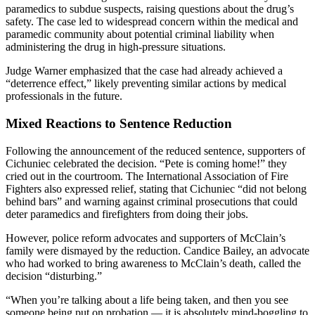
paramedics to subdue suspects, raising questions about the drug’s
safety. The case led to widespread concern within the medical and
paramedic community about potential criminal liability when
administering the drug in high-pressure situations.
Judge Warner emphasized that the case had already achieved a
“deterrence effect,” likely preventing similar actions by medical
professionals in the future.
Mixed Reactions to Sentence Reduction
Following the announcement of the reduced sentence, supporters of
Cichuniec celebrated the decision. “Pete is coming home!” they
cried out in the courtroom. The International Association of Fire
Fighters also expressed relief, stating that Cichuniec “did not belong
behind bars” and warning against criminal prosecutions that could
deter paramedics and firefighters from doing their jobs.
However, police reform advocates and supporters of McClain’s
family were dismayed by the reduction. Candice Bailey, an advocate
who had worked to bring awareness to McClain’s death, called the
decision “disturbing.”
“When you’re talking about a life being taken, and then you see
someone being put on probation — it is absolutely mind-boggling to