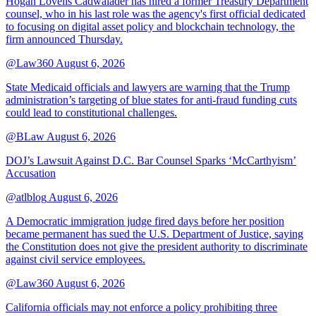
Hogan Lovells Cadwalader has hired a former Treasury Department
counsel, who in his last role was the agency's first official dedicated
to focusing on digital asset policy and blockchain technology, the
firm announced Thursday.
@Law360
August 6, 2026
State Medicaid officials and lawyers are warning that the Trump
administration’s targeting of blue states for anti-fraud funding cuts
could lead to constitutional challenges.
@BLaw
August 6, 2026
DOJ’s Lawsuit Against D.C. Bar Counsel Sparks ‘McCarthyism’
Accusation
@atlblog
August 6, 2026
A Democratic immigration judge fired days before her position
became permanent has sued the U.S. Department of Justice, saying
the Constitution does not give the president authority to discriminate
against civil service employees.
@Law360
August 6, 2026
California officials may not enforce a policy prohibiting three