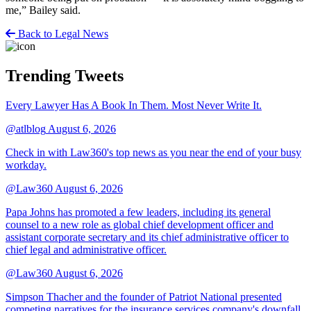
me,” Bailey said.
Back to Legal News
Trending Tweets
Every Lawyer Has A Book In Them. Most Never Write It.
@atlblog
August 6, 2026
Check in with Law360's top news as you near the end of your busy
workday.
@Law360
August 6, 2026
Papa Johns has promoted a few leaders, including its general
counsel to a new role as global chief development officer and
assistant corporate secretary and its chief administrative officer to
chief legal and administrative officer.
@Law360
August 6, 2026
Simpson Thacher and the founder of Patriot National presented
competing narratives for the insurance services company's downfall,