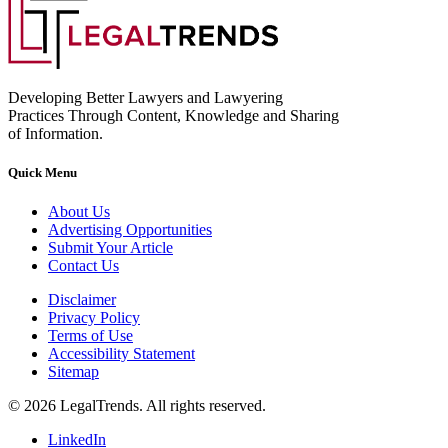
Developing Better Lawyers and Lawyering
Practices Through Content, Knowledge and Sharing
of Information.
Quick Menu
About Us
Advertising Opportunities
Submit Your Article
Contact Us
Disclaimer
Privacy Policy
Terms of Use
Accessibility Statement
Sitemap
© 2026 LegalTrends. All rights reserved.
LinkedIn