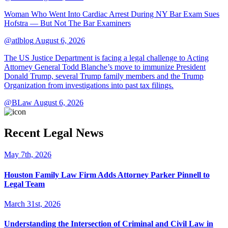
Woman Who Went Into Cardiac Arrest During NY Bar Exam Sues
Hofstra — But Not The Bar Examiners
@atlblog
August 6, 2026
The US Justice Department is facing a legal challenge to Acting
Attorney General Todd Blanche’s move to immunize President
Donald Trump, several Trump family members and the Trump
Organization from investigations into past tax filings.
@BLaw
August 6, 2026
Recent Legal News
May 7th, 2026
Houston Family Law Firm Adds Attorney Parker Pinnell to
Legal Team
March 31st, 2026
Understanding the Intersection of Criminal and Civil Law in