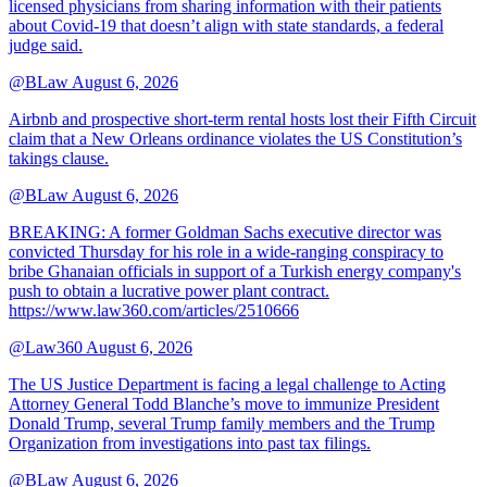
licensed physicians from sharing information with their patients
about Covid-19 that doesn’t align with state standards, a federal
judge said.
@BLaw
August 6, 2026
Airbnb and prospective short-term rental hosts lost their Fifth Circuit
claim that a New Orleans ordinance violates the US Constitution’s
takings clause.
@BLaw
August 6, 2026
BREAKING: A former Goldman Sachs executive director was
convicted Thursday for his role in a wide-ranging conspiracy to
bribe Ghanaian officials in support of a Turkish energy company's
push to obtain a lucrative power plant contract.
https://www.law360.com/articles/2510666
@Law360
August 6, 2026
The US Justice Department is facing a legal challenge to Acting
Attorney General Todd Blanche’s move to immunize President
Donald Trump, several Trump family members and the Trump
Organization from investigations into past tax filings.
@BLaw
August 6, 2026