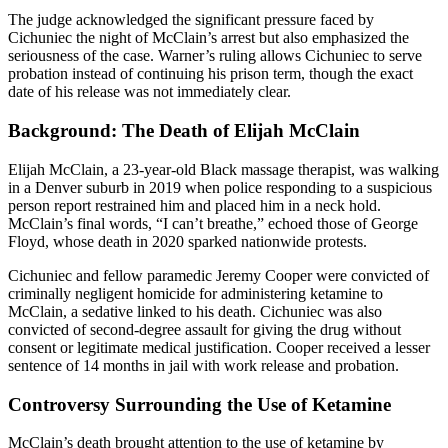
The judge acknowledged the significant pressure faced by
Cichuniec the night of McClain’s arrest but also emphasized the
seriousness of the case. Warner’s ruling allows Cichuniec to serve
probation instead of continuing his prison term, though the exact
date of his release was not immediately clear.
Background: The Death of Elijah McClain
Elijah McClain, a 23-year-old Black massage therapist, was walking
in a Denver suburb in 2019 when police responding to a suspicious
person report restrained him and placed him in a neck hold.
McClain’s final words, “I can’t breathe,” echoed those of George
Floyd, whose death in 2020 sparked nationwide protests.
Cichuniec and fellow paramedic Jeremy Cooper were convicted of
criminally negligent homicide for administering ketamine to
McClain, a sedative linked to his death. Cichuniec was also
convicted of second-degree assault for giving the drug without
consent or legitimate medical justification. Cooper received a lesser
sentence of 14 months in jail with work release and probation.
Controversy Surrounding the Use of Ketamine
McClain’s death brought attention to the use of ketamine by