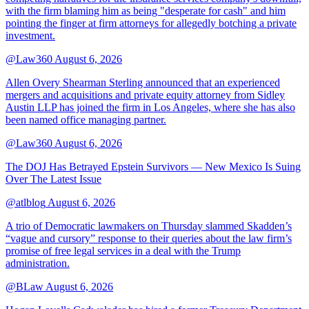
with the firm blaming him as being "desperate for cash" and him
pointing the finger at firm attorneys for allegedly botching a private
investment.
@Law360
August 6, 2026
Allen Overy Shearman Sterling announced that an experienced
mergers and acquisitions and private equity attorney from Sidley
Austin LLP has joined the firm in Los Angeles, where she has also
been named office managing partner.
@Law360
August 6, 2026
The DOJ Has Betrayed Epstein Survivors — New Mexico Is Suing
Over The Latest Issue
@atlblog
August 6, 2026
A trio of Democratic lawmakers on Thursday slammed Skadden’s
“vague and cursory” response to their queries about the law firm’s
promise of free legal services in a deal with the Trump
administration.
@BLaw
August 6, 2026