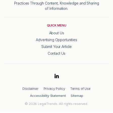
Practices Through Content, Knowledge and Sharing
of Information.
QUICK MENU
About Us
Advertising Opportunities
Submit Your Article
Contact Us
Disclaimer
Privacy Policy
Terms of Use
Accessibility Statement
Sitemap
© 2026 LegalTrends. All rights reserved.