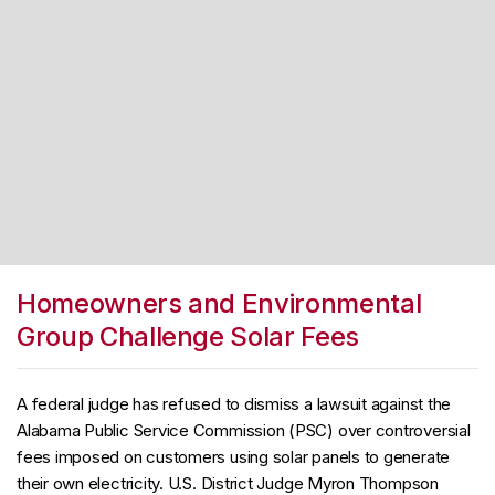
Homeowners and Environmental
Group Challenge Solar Fees
A federal judge has refused to dismiss a lawsuit against the
Alabama Public Service Commission (PSC) over controversial
fees imposed on customers using solar panels to generate
their own electricity. U.S. District Judge Myron Thompson