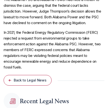
dismiss the case, arguing that the federal court lacks
jurisdiction. However, Judge Thompson’s decision allows the
lawsuit to move forward. Both Alabama Power and the PSC
have declined to comment on the ongoing litigation.
In 2021, the Federal Energy Regulatory Commission (FERC)
rejected a request from environmental groups to take
enforcement action against the Alabama PSC. However, two
members of FERC expressed concerns that Alabama
regulators may be violating federal policies meant to
encourage renewable energy and reduce dependence on
fossil fuels.
Back to Legal News
Recent Legal News