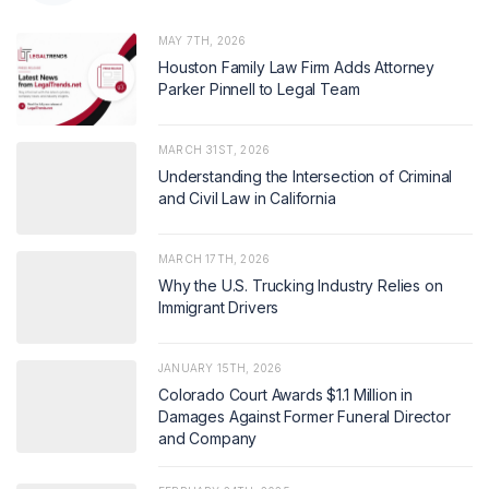
MAY 7TH, 2026
Houston Family Law Firm Adds Attorney
Parker Pinnell to Legal Team
MARCH 31ST, 2026
Understanding the Intersection of Criminal
and Civil Law in California
MARCH 17TH, 2026
Why the U.S. Trucking Industry Relies on
Immigrant Drivers
JANUARY 15TH, 2026
Colorado Court Awards $1.1 Million in
Damages Against Former Funeral Director
and Company