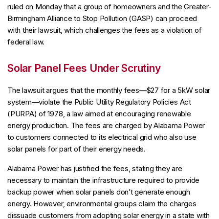
ruled on Monday that a group of homeowners and the Greater-
Birmingham Alliance to Stop Pollution (GASP) can proceed
with their lawsuit, which challenges the fees as a violation of
federal law.
Solar Panel Fees Under Scrutiny
The lawsuit argues that the monthly fees—$27 for a 5kW solar
system—violate the Public Utility Regulatory Policies Act
(PURPA) of 1978, a law aimed at encouraging renewable
energy production. The fees are charged by Alabama Power
to customers connected to its electrical grid who also use
solar panels for part of their energy needs.
Alabama Power has justified the fees, stating they are
necessary to maintain the infrastructure required to provide
backup power when solar panels don’t generate enough
energy. However, environmental groups claim the charges
dissuade customers from adopting solar energy in a state with