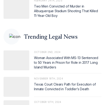
FEBRUARY 24TH, 2025
Two Men Convicted of Murder in
Albuquerque Stadium Shooting That Killed
11-Year-Old Boy
Trending Legal News
OCTOBER 2ND, 2024
Woman Associated With MS-13 Sentenced
to 50 Years in Prison for Role in 2017 Long
Island Murders
NOVEMBER 18TH, 2024
Texas Court Clears Path for Execution of
Inmate Convicted in Toddler’s Death
OCTOBER 12TH, 2024