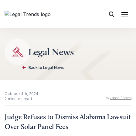
Skip to content
Legal News
Back to Legal News
October 4th, 2024
by
Jason Roberts
2 minutes read
Judge Refuses to Dismiss Alabama Lawsuit
Over Solar Panel Fees