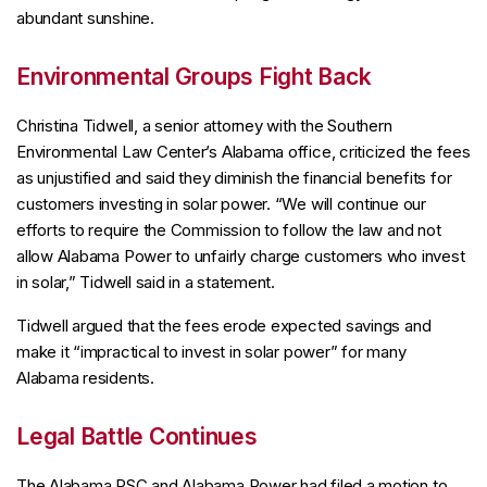
abundant sunshine.
Environmental Groups Fight Back
Christina Tidwell, a senior attorney with the Southern
Environmental Law Center’s Alabama office, criticized the fees
as unjustified and said they diminish the financial benefits for
customers investing in solar power. “We will continue our
efforts to require the Commission to follow the law and not
allow Alabama Power to unfairly charge customers who invest
in solar,” Tidwell said in a statement.
Tidwell argued that the fees erode expected savings and
make it “impractical to invest in solar power” for many
Alabama residents.
Legal Battle Continues
The Alabama PSC and Alabama Power had filed a motion to