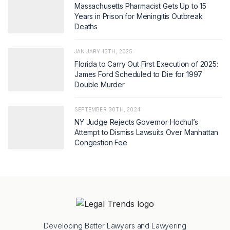
Massachusetts Pharmacist Gets Up to 15
Years in Prison for Meningitis Outbreak
Deaths
JANUARY 13TH, 2025
Florida to Carry Out First Execution of 2025:
James Ford Scheduled to Die for 1997
Double Murder
SEPTEMBER 30TH, 2024
NY Judge Rejects Governor Hochul’s
Attempt to Dismiss Lawsuits Over Manhattan
Congestion Fee
Developing Better Lawyers and Lawyering