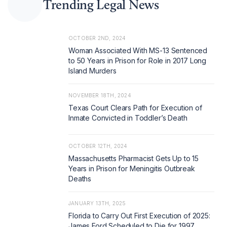
Trending Legal News
OCTOBER 2ND, 2024
Woman Associated With MS-13 Sentenced
to 50 Years in Prison for Role in 2017 Long
Island Murders
NOVEMBER 18TH, 2024
Texas Court Clears Path for Execution of
Inmate Convicted in Toddler’s Death
OCTOBER 12TH, 2024
Massachusetts Pharmacist Gets Up to 15
Years in Prison for Meningitis Outbreak
Deaths
JANUARY 13TH, 2025
Florida to Carry Out First Execution of 2025:
James Ford Scheduled to Die for 1997