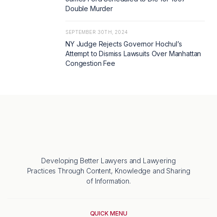
Double Murder
SEPTEMBER 30TH, 2024
NY Judge Rejects Governor Hochul’s
Attempt to Dismiss Lawsuits Over Manhattan
Congestion Fee
Developing Better Lawyers and Lawyering
Practices Through Content, Knowledge and Sharing
of Information.
QUICK MENU