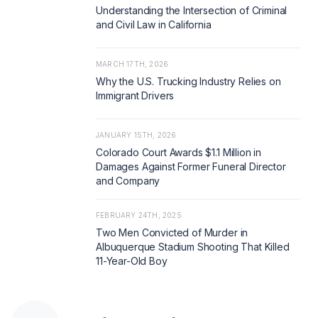
Understanding the Intersection of Criminal
and Civil Law in California
MARCH 17TH, 2026
Why the U.S. Trucking Industry Relies on
Immigrant Drivers
JANUARY 15TH, 2026
Colorado Court Awards $1.1 Million in
Damages Against Former Funeral Director
and Company
FEBRUARY 24TH, 2025
Two Men Convicted of Murder in
Albuquerque Stadium Shooting That Killed
11-Year-Old Boy