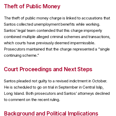
Theft of Public Money
The theft of public money charge is linked to accusations that
Santos collected unemployment benefits while working.
Santos’ legal team contended that this charge improperly
combined multiple alleged criminal schemes and transactions,
which courts have previously deemed impermissible.
Prosecutors maintained that the charge represented a “single
continuing scheme.”
Court Proceedings and Next Steps
Santos pleaded not guilty to a revised indictment in October.
He is scheduled to go on trial in September in Central Islip,
Long Island. Both prosecutors and Santos’ attorneys declined
to comment on the recent ruling.
Background and Political Implications