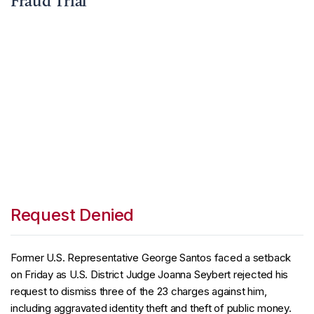
Fraud Trial
Request Denied
Former U.S. Representative George Santos faced a setback
on Friday as U.S. District Judge Joanna Seybert rejected his
request to dismiss three of the 23 charges against him,
including aggravated identity theft and theft of public money.