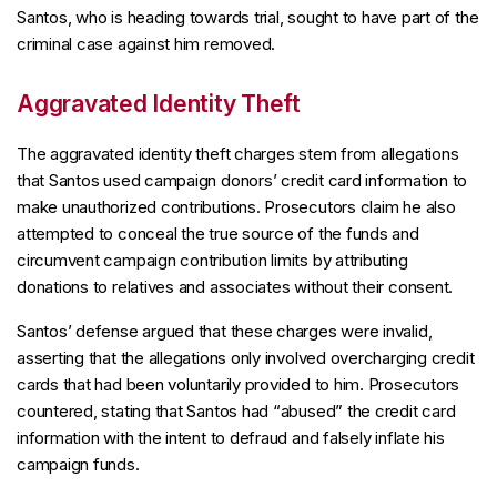
Santos, who is heading towards trial, sought to have part of the
criminal case against him removed.
Aggravated Identity Theft
The aggravated identity theft charges stem from allegations
that Santos used campaign donors’ credit card information to
make unauthorized contributions. Prosecutors claim he also
attempted to conceal the true source of the funds and
circumvent campaign contribution limits by attributing
donations to relatives and associates without their consent.
Santos’ defense argued that these charges were invalid,
asserting that the allegations only involved overcharging credit
cards that had been voluntarily provided to him. Prosecutors
countered, stating that Santos had “abused” the credit card
information with the intent to defraud and falsely inflate his
campaign funds.