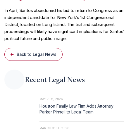
In April, Santos abandoned his bid to return to Congress as an
independent candidate for New York’s 1st Congressional
District, located on Long Island. The trial and subsequent
proceedings will likely have significant implications for Santos’
political future and public image.
Back to Legal News
Recent Legal News
MAY 7TH, 2026
Houston Family Law Firm Adds Attorney
Parker Pinnell to Legal Team
MARCH 31ST, 2026