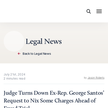
Skip to content
Legal News
Back to Legal News
July 21st, 2024
by
Jason Roberts
2 minutes read
Judge Turns Down Ex-Rep. George Santos’
Request to Nix Some Charges Ahead of