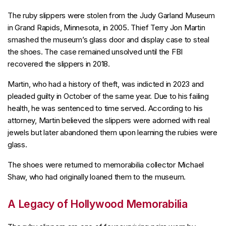
The ruby slippers were stolen from the Judy Garland Museum
in Grand Rapids, Minnesota, in 2005. Thief Terry Jon Martin
smashed the museum’s glass door and display case to steal
the shoes. The case remained unsolved until the FBI
recovered the slippers in 2018.
Martin, who had a history of theft, was indicted in 2023 and
pleaded guilty in October of the same year. Due to his failing
health, he was sentenced to time served. According to his
attorney, Martin believed the slippers were adorned with real
jewels but later abandoned them upon learning the rubies were
glass.
The shoes were returned to memorabilia collector Michael
Shaw, who had originally loaned them to the museum.
A Legacy of Hollywood Memorabilia