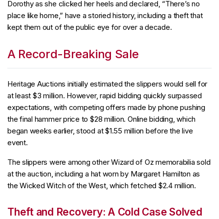
Dorothy as she clicked her heels and declared, “There’s no
place like home,” have a storied history, including a theft that
kept them out of the public eye for over a decade.
A Record-Breaking Sale
Heritage Auctions initially estimated the slippers would sell for
at least $3 million. However, rapid bidding quickly surpassed
expectations, with competing offers made by phone pushing
the final hammer price to $28 million. Online bidding, which
began weeks earlier, stood at $1.55 million before the live
event.
The slippers were among other Wizard of Oz memorabilia sold
at the auction, including a hat worn by Margaret Hamilton as
the Wicked Witch of the West, which fetched $2.4 million.
Theft and Recovery: A Cold Case Solved