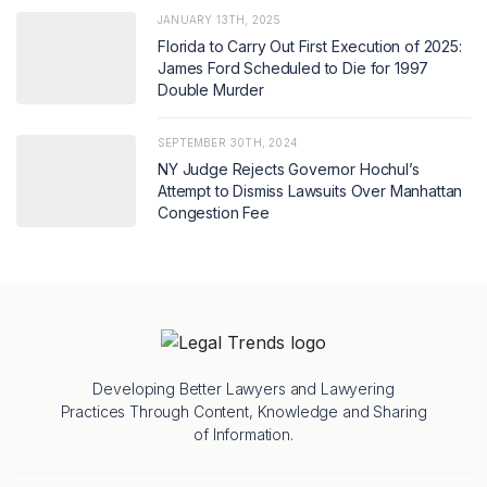
JANUARY 13TH, 2025
Florida to Carry Out First Execution of 2025:
James Ford Scheduled to Die for 1997
Double Murder
SEPTEMBER 30TH, 2024
NY Judge Rejects Governor Hochul’s
Attempt to Dismiss Lawsuits Over Manhattan
Congestion Fee
Developing Better Lawyers and Lawyering
Practices Through Content, Knowledge and Sharing
of Information.