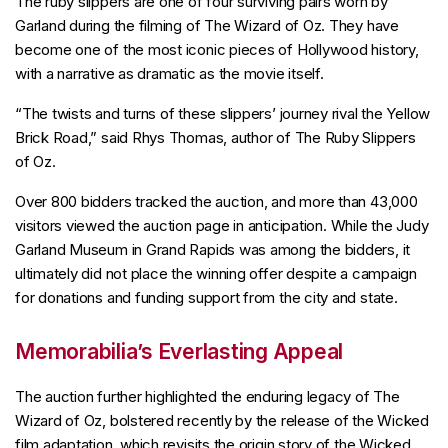
The ruby slippers are one of four surviving pairs worn by
Garland during the filming of The Wizard of Oz. They have
become one of the most iconic pieces of Hollywood history,
with a narrative as dramatic as the movie itself.
“The twists and turns of these slippers’ journey rival the Yellow
Brick Road,” said Rhys Thomas, author of The Ruby Slippers
of Oz.
Over 800 bidders tracked the auction, and more than 43,000
visitors viewed the auction page in anticipation. While the Judy
Garland Museum in Grand Rapids was among the bidders, it
ultimately did not place the winning offer despite a campaign
for donations and funding support from the city and state.
Memorabilia’s Everlasting Appeal
The auction further highlighted the enduring legacy of The
Wizard of Oz, bolstered recently by the release of the Wicked
film adaptation, which revisits the origin story of the Wicked