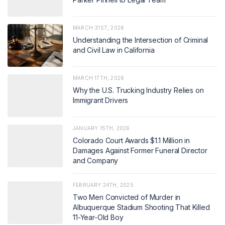
MARCH 31ST, 2026
Understanding the Intersection of Criminal
and Civil Law in California
MARCH 17TH, 2026
Why the U.S. Trucking Industry Relies on
Immigrant Drivers
JANUARY 15TH, 2026
Colorado Court Awards $1.1 Million in
Damages Against Former Funeral Director
and Company
FEBRUARY 24TH, 2025
Two Men Convicted of Murder in
Albuquerque Stadium Shooting That Killed
11-Year-Old Boy