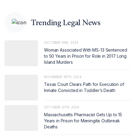
Trending Legal News
OCTOBER 2ND, 2024
Woman Associated With MS-13 Sentenced
to 50 Years in Prison for Role in 2017 Long
Island Murders
NOVEMBER 18TH, 2024
Texas Court Clears Path for Execution of
Inmate Convicted in Toddler’s Death
OCTOBER 12TH, 2024
Massachusetts Pharmacist Gets Up to 15
Years in Prison for Meningitis Outbreak
Deaths