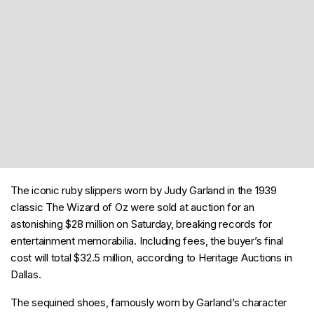
The iconic ruby slippers worn by Judy Garland in the 1939
classic The Wizard of Oz were sold at auction for an
astonishing $28 million on Saturday, breaking records for
entertainment memorabilia. Including fees, the buyer’s final
cost will total $32.5 million, according to Heritage Auctions in
Dallas.
The sequined shoes, famously worn by Garland’s character