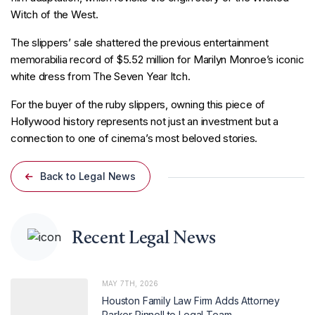
Witch of the West.
The slippers’ sale shattered the previous entertainment
memorabilia record of $5.52 million for Marilyn Monroe’s iconic
white dress from The Seven Year Itch.
For the buyer of the ruby slippers, owning this piece of
Hollywood history represents not just an investment but a
connection to one of cinema’s most beloved stories.
Back to Legal News
Recent Legal News
MAY 7TH, 2026
Houston Family Law Firm Adds Attorney
Parker Pinnell to Legal Team