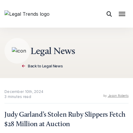
Skip to content
Legal News
Back to Legal News
December 10th, 2024
by
Jason Roberts
3 minutes read
Judy Garland’s Stolen Ruby Slippers Fetch
$28 Million at Auction