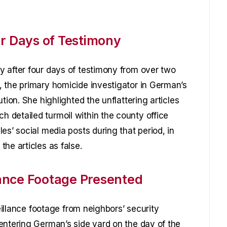
ur Days of Testimony
 after four days of testimony from over two
 the primary homicide investigator in German’s
tion. She highlighted the unflattering articles
 detailed turmoil within the county office
es’ social media posts during that period, in
he articles as false.
ance Footage Presented
veillance footage from neighbors’ security
entering German’s side yard on the day of the