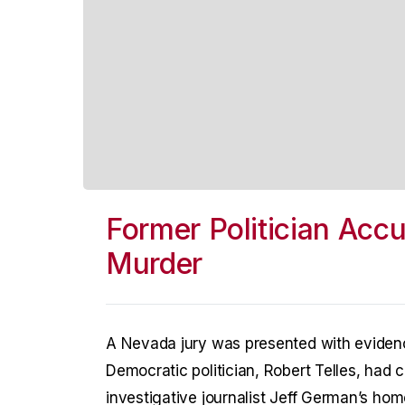
Former Politician Acc
Murder
A Nevada jury was presented with eviden
Democratic politician, Robert Telles, had 
investigative journalist Jeff German’s ho