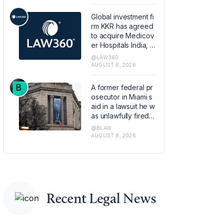
retirement plans.
Global investment fi
rm KKR has agreed
to acquire Medicov
er Hospitals India, th
e Swedish healthca
@LAW360
re provider Medico
AUGUST 8, 2026
ver AB's Indian hos
pital operations busi
A former federal pr
ness, in a transactio
osecutor in Miami s
n that values the pla
aid in a lawsuit he w
tform at about 1.2 bill
as unlawfully fired b
ion euros ($1.4 billio
y the Justice Depart
@BLAW
n).
ment last year base
AUGUST 8, 2026
d on online pressur
e from conservative
political commentat
ors.
Recent Legal News