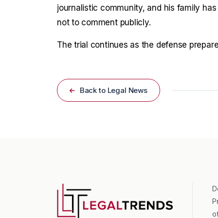
journalistic community, and his family has
not to comment publicly.
The trial continues as the defense prepare
Back to Legal News
D
P
o