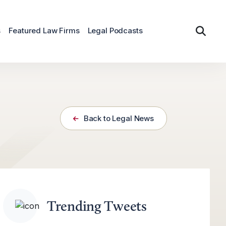
s
Featured Law Firms
Legal Podcasts
Back to Legal News
Trending Tweets