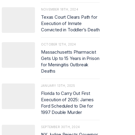
NOVEMBER 18TH, 2024
Texas Court Clears Path for
Execution of Inmate
Convicted in Toddler’s Death
OCTOBER 12TH, 2024
Massachusetts Pharmacist
Gets Up to 15 Years in Prison
for Meningitis Outbreak
Deaths
JANUARY 13TH, 2025
Florida to Carry Out First
Execution of 2025: James
Ford Scheduled to Die for
1997 Double Murder
SEPTEMBER 30TH, 2024
NY Judge Rejects Governor