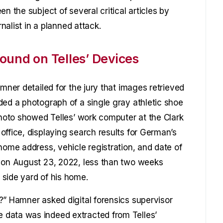
n the subject of several critical articles by
rnalist in a planned attack.
ound on Telles’ Devices
amner detailed for the jury that images retrieved
ded a photograph of a single gray athletic shoe
photo showed Telles’ work computer at the Clark
office, displaying search results for German’s
home address, vehicle registration, and date of
n on August 23, 2022, less than two weeks
side yard of his home.
?” Hamner asked digital forensics supervisor
 data was indeed extracted from Telles’