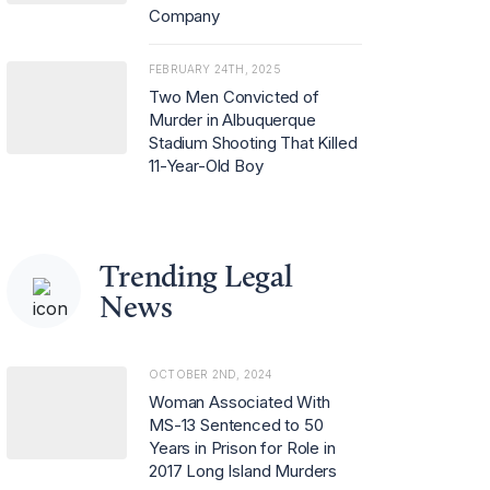
Company
FEBRUARY 24TH, 2025
Two Men Convicted of
Murder in Albuquerque
Stadium Shooting That Killed
11-Year-Old Boy
Trending Legal
News
OCTOBER 2ND, 2024
Woman Associated With
MS-13 Sentenced to 50
Years in Prison for Role in
2017 Long Island Murders