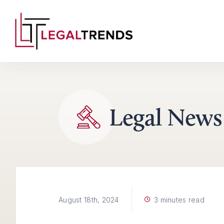
Skip to content
Legal News
3 minutes read
August 18th, 2024