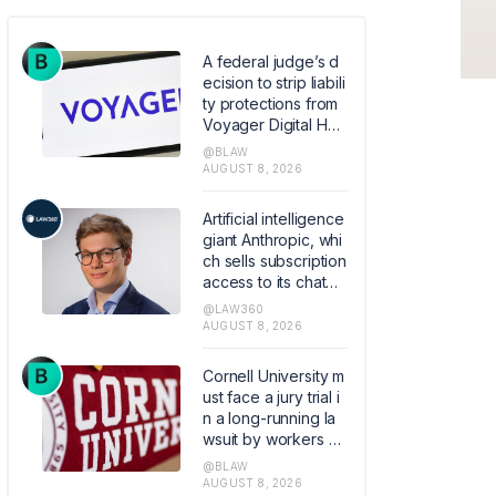
A federal judge’s d
ecision to strip liabili
ty protections from
Voyager Digital Hol
dings’ bankruptcy p
@BLAW
lan raises the stake
AUGUST 8, 2026
s for parties carryin
g out court-approv
Artificial intelligence
ed Chapter 11 transa
giant Anthropic, whi
ctions by limiting wh
ch sells subscription
en courts can shield
access to its chatbo
them from liability.
t Claude, hired the f
@LAW360
ormer founder and
AUGUST 8, 2026
chief executive of
Akiva AI as the legal
Cornell University m
lead of its flagship s
ust face a jury trial i
oftware.
n a long-running la
wsuit by workers all
eging the elite colle
@BLAW
ge mishandled their
AUGUST 8, 2026