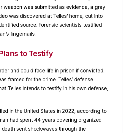
er weapon was submitted as evidence, a gray
ideo was discovered at Telles’ home, cut into
ntified source. Forensic scientists testified
’s fingernails.
Plans to Testify
der and could face life in prison if convicted.
as framed for the crime. Telles’ defense
t Telles intends to testify in his own defense,
lled in the United States in 2022, according to
rman had spent 44 years covering organized
His death sent shockwaves through the