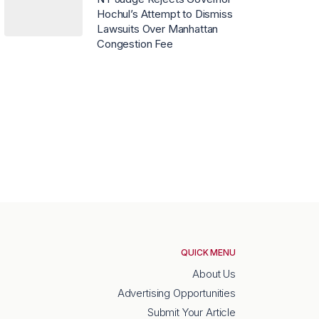
Hochul’s Attempt to Dismiss
Lawsuits Over Manhattan
Congestion Fee
QUICK MENU
About Us
Advertising Opportunities
Submit Your Article