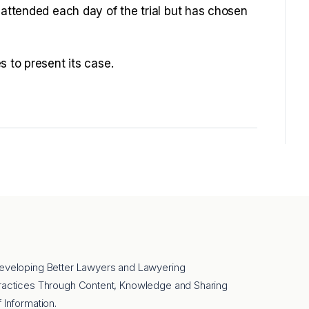
 attended each day of the trial but has chosen
s to present its case.
eveloping Better Lawyers and Lawyering
ractices Through Content, Knowledge and Sharing
f Information.