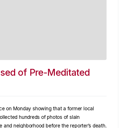
used of Pre-Meditated
ce on Monday showing that a former local
collected hundreds of photos of slain
me and neighborhood before the reporter’s death.