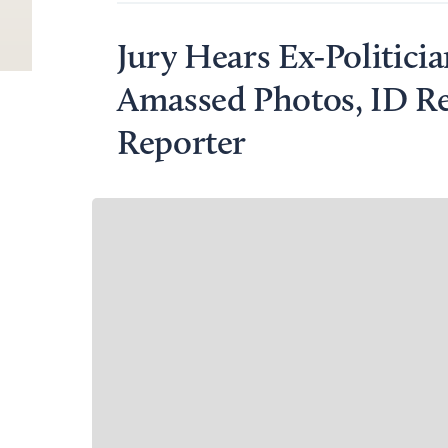
Jury Hears Ex-Politici
Amassed Photos, ID Re
Reporter