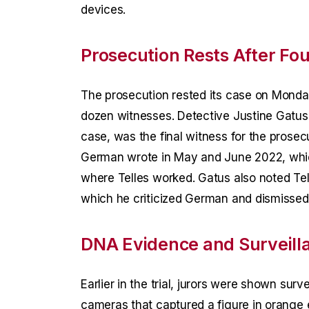
devices.
Prosecution Rests After Fo
The prosecution rested its case on Monday
dozen witnesses. Detective Justine Gatus,
case, was the final witness for the prosecu
German wrote in May and June 2022, which
where Telles worked. Gatus also noted Tell
which he criticized German and dismissed t
DNA Evidence and Surveill
Earlier in the trial, jurors were shown sur
cameras that captured a figure in orange 