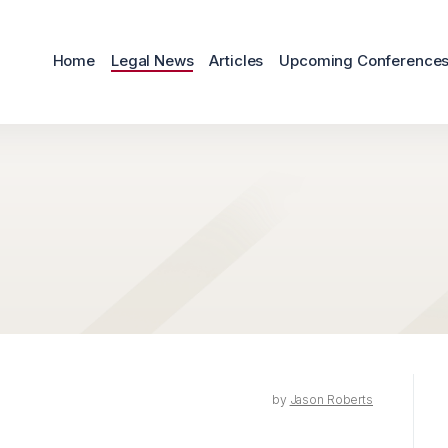
Home
Legal News
Articles
Upcoming Conference
by
Jason Roberts