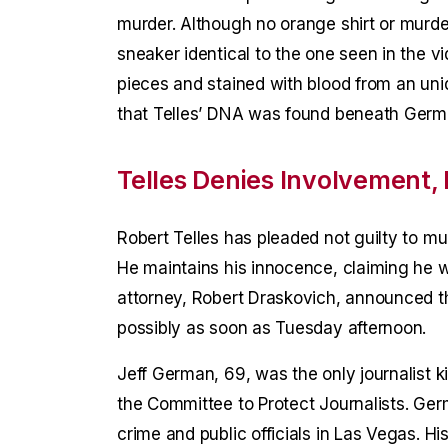
murder. Although no orange shirt or murd
sneaker identical to the one seen in the v
pieces and stained with blood from an unide
that Telles’ DNA was found beneath German
Telles Denies Involvement, 
Robert Telles has pleaded not guilty to mur
He maintains his innocence, claiming he w
attorney, Robert Draskovich, announced tha
possibly as soon as Tuesday afternoon.
Jeff German, 69, was the only journalist ki
the Committee to Protect Journalists. Ge
crime and public officials in Las Vegas. 