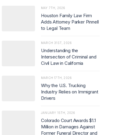
MAY 7TH, 2026
Houston Family Law Firm
Adds Attorney Parker Pinnell
to Legal Team
MARCH 31ST, 2026
Understanding the
Intersection of Criminal and
Civil Law in California
MARCH 17TH, 2026
Why the U.S. Trucking
Industry Relies on Immigrant
Drivers
JANUARY 15TH, 2026
Colorado Court Awards $1.1
Million in Damages Against
Former Funeral Director and