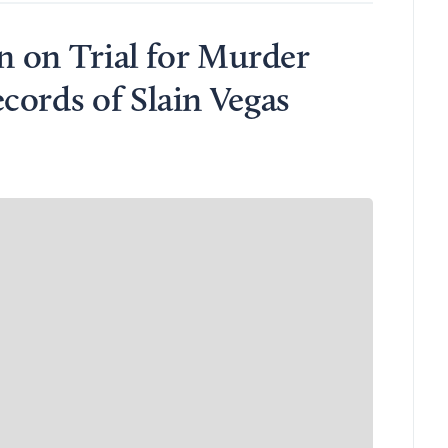
an on Trial for Murder
cords of Slain Vegas