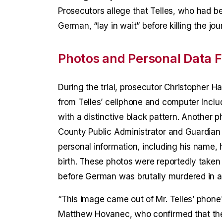
Prosecutors allege that Telles, who had bee
German, “lay in wait” before killing the jou
Photos and Personal Data F
During the trial, prosecutor Christopher H
from Telles’ cellphone and computer inclu
with a distinctive black pattern. Another 
County Public Administrator and Guardian 
personal information, including his name, 
birth. These photos were reportedly take
before German was brutally murdered in a 
“This image came out of Mr. Telles’ phone
Matthew Hovanec, who confirmed that the