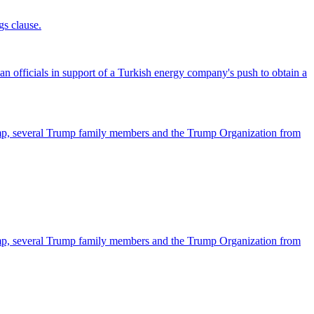
gs clause.
officials in support of a Turkish energy company's push to obtain a
ump, several Trump family members and the Trump Organization from
ump, several Trump family members and the Trump Organization from