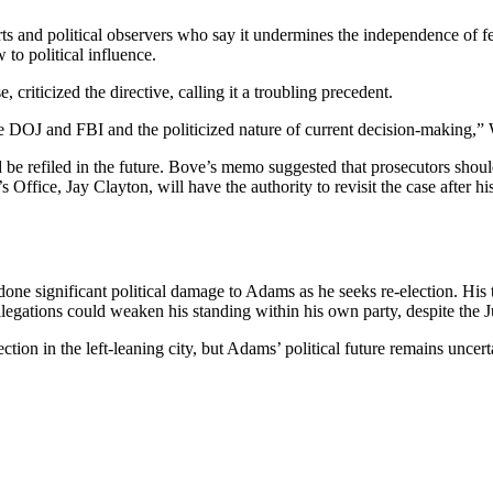
ts and political observers who say it undermines the independence of 
to political influence.
 criticized the directive, calling it a troubling precedent.
he DOJ and FBI and the politicized nature of current decision-making,” 
 refiled in the future. Bove’s memo suggested that prosecutors should o
 Office, Jay Clayton, will have the authority to revisit the case afte
one significant political damage to Adams as he seeks re-election. His tr
legations could weaken his standing within his own party, despite the J
on in the left-leaning city, but Adams’ political future remains uncerta