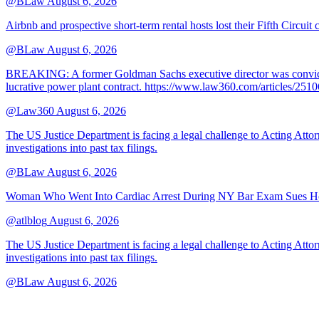
@BLaw
August 6, 2026
Airbnb and prospective short-term rental hosts lost their Fifth Circuit
@BLaw
August 6, 2026
BREAKING: A former Goldman Sachs executive director was convicted T
lucrative power plant contract. https://www.law360.com/articles/251
@Law360
August 6, 2026
The US Justice Department is facing a legal challenge to Acting A
investigations into past tax filings.
@BLaw
August 6, 2026
Woman Who Went Into Cardiac Arrest During NY Bar Exam Sues Ho
@atlblog
August 6, 2026
The US Justice Department is facing a legal challenge to Acting A
investigations into past tax filings.
@BLaw
August 6, 2026