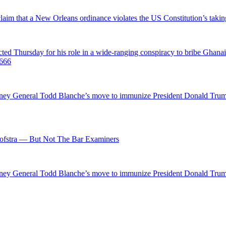
 claim that a New Orleans ordinance violates the US Constitution’s takin
hursday for his role in a wide-ranging conspiracy to bribe Ghanaian 
0666
ttorney General Todd Blanche’s move to immunize President Donald Tr
fstra — But Not The Bar Examiners
ttorney General Todd Blanche’s move to immunize President Donald Tr