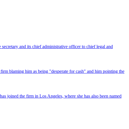
ecretary and its chief administrative officer to chief legal and
 firm blaming him as being "desperate for cash" and him pointing the
has joined the firm in Los Angeles, where she has also been named