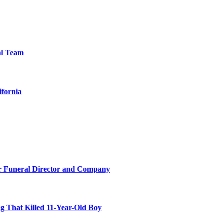
al Team
ifornia
r Funeral Director and Company
 That Killed 11-Year-Old Boy