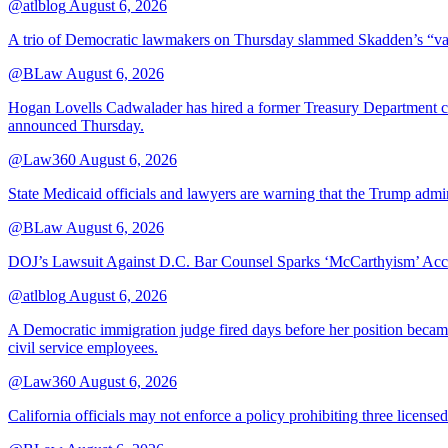
@atlblog
August 6, 2026
A trio of Democratic lawmakers on Thursday slammed Skadden’s “vague 
@BLaw
August 6, 2026
Hogan Lovells Cadwalader has hired a former Treasury Department couns
announced Thursday.
@Law360
August 6, 2026
State Medicaid officials and lawyers are warning that the Trump adminis
@BLaw
August 6, 2026
DOJ’s Lawsuit Against D.C. Bar Counsel Sparks ‘McCarthyism’ Acc
@atlblog
August 6, 2026
A Democratic immigration judge fired days before her position became 
civil service employees.
@Law360
August 6, 2026
California officials may not enforce a policy prohibiting three license