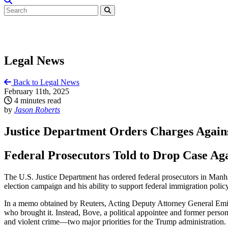
Legal News
Back to Legal News
February 11th, 2025
4 minutes read
by
Jason Roberts
Justice Department Orders Charges Agai
Federal Prosecutors Told to Drop Case Ag
The U.S. Justice Department has ordered federal prosecutors in Manha
election campaign and his ability to support federal immigration policy
In a memo obtained by Reuters, Acting Deputy Attorney General Emil Bo
who brought it. Instead, Bove, a political appointee and former pers
and violent crime—two major priorities for the Trump administration.