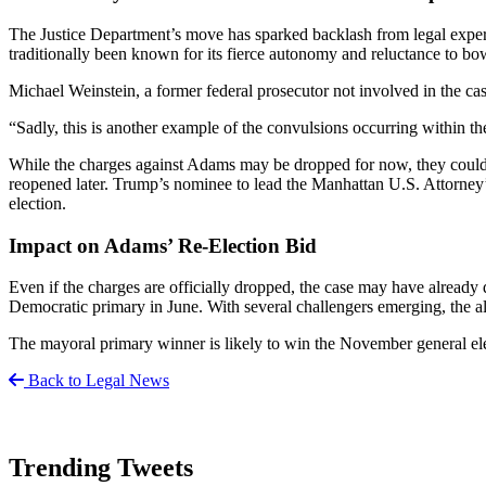
The Justice Department’s move has sparked backlash from legal exper
traditionally been known for its fierce autonomy and reluctance to bow 
Michael Weinstein, a former federal prosecutor not involved in the case,
“Sadly, this is another example of the convulsions occurring within t
While the charges against Adams may be dropped for now, they could be
reopened later. Trump’s nominee to lead the Manhattan U.S. Attorney’s
election.
Impact on Adams’ Re-Election Bid
Even if the charges are officially dropped, the case may have already d
Democratic primary in June. With several challengers emerging, the al
The mayoral primary winner is likely to win the November general electi
Back to Legal News
Trending Tweets