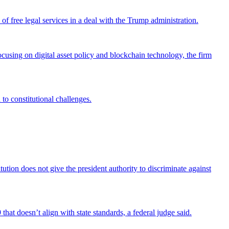
 free legal services in a deal with the Trump administration.
cusing on digital asset policy and blockchain technology, the firm
 to constitutional challenges.
tion does not give the president authority to discriminate against
that doesn’t align with state standards, a federal judge said.