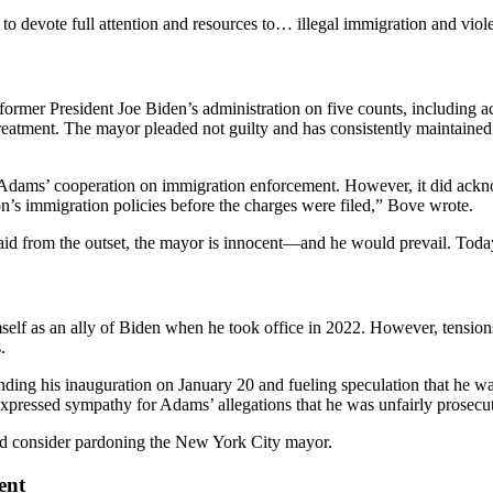
to devote full attention and resources to… illegal immigration and vio
ormer President Joe Biden’s administration on five counts, including ac
treatment. The mayor pleaded not guilty and has consistently maintained 
Adams’ cooperation on immigration enforcement. However, it did acknowle
n’s immigration policies before the charges were filed,” Bove wrote.
aid from the outset, the mayor is innocent—and he would prevail. Today 
imself as an ally of Biden when he took office in 2022. However, tensi
.
ending his inauguration on January 20 and fueling speculation that he w
 expressed sympathy for Adams’ allegations that he was unfairly prosecu
uld consider pardoning the New York City mayor.
ent