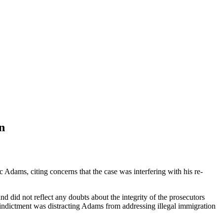
n
dams, citing concerns that the case was interfering with his re-
 did not reflect any doubts about the integrity of the prosecutors
indictment was distracting Adams from addressing illegal immigration