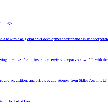
workday.
 a new role as global chief development officer and assistant corporate s
ing narratives for the insurance services company's downfall, with the
 and acquisitions and private equity attorney from Sidley Austin LLP 
er The Latest Issue