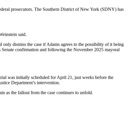
federal prosecutors. The Southern District of New York (SDNY) has
Weinstein said.
nly dismiss the case if Adams agrees to the possibility of it being
r his Senate confirmation and following the November 2025 mayoral
ial was initially scheduled for April 21, just weeks before the
ustice Department’s intervention.
in as the fallout from the case continues to unfold.