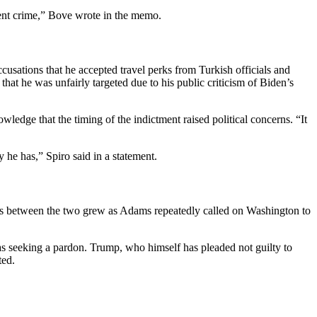
lent crime,” Bove wrote in the memo.
cusations that he accepted travel perks from Turkish officials and
that he was unfairly targeted due to his public criticism of Biden’s
dge that the timing of the indictment raised political concerns. “It
he has,” Spiro said in a statement.
ons between the two grew as Adams repeatedly called on Washington to
as seeking a pardon. Trump, who himself has pleaded not guilty to
ted.