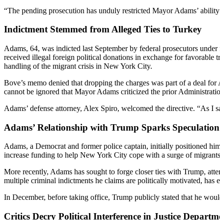
“The pending prosecution has unduly restricted Mayor Adams’ ability 
Indictment Stemmed from Alleged Ties to Turkey
Adams, 64, was indicted last September by federal prosecutors under f
received illegal foreign political donations in exchange for favorable 
handling of the migrant crisis in New York City.
Bove’s memo denied that dropping the charges was part of a deal for 
cannot be ignored that Mayor Adams criticized the prior Administratio
Adams’ defense attorney, Alex Spiro, welcomed the directive. “As I s
Adams’ Relationship with Trump Sparks Speculation
Adams, a Democrat and former police captain, initially positioned h
increase funding to help New York City cope with a surge of migrants
More recently, Adams has sought to forge closer ties with Trump, att
multiple criminal indictments he claims are politically motivated, has
In December, before taking office, Trump publicly stated that he wo
Critics Decry Political Interference in Justice Departm