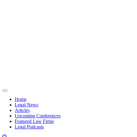
Skip to content
Home
Legal News
Articles
Upcoming Conferences
Featured Law Firms
Legal Podcasts