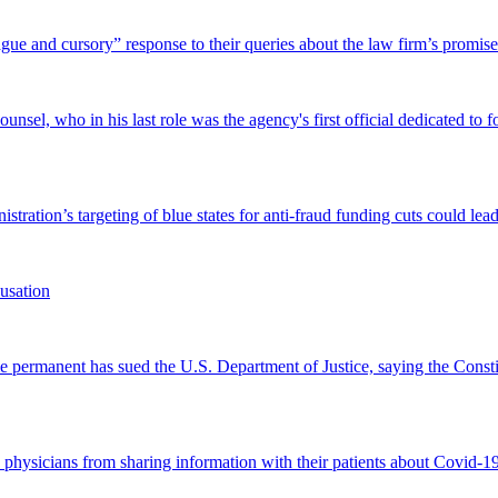
and cursory” response to their queries about the law firm’s promise of
el, who in his last role was the agency's first official dedicated to fo
tration’s targeting of blue states for anti-fraud funding cuts could lead
usation
permanent has sued the U.S. Department of Justice, saying the Constitu
d physicians from sharing information with their patients about Covid-19 