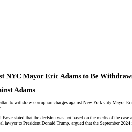
nst NYC Mayor Eric Adams to Be Withdraw
ainst Adams
ttan to withdraw corruption charges against New York City Mayor Eric A
.
ve stated that the decision was not based on the merits of the case and
onal lawyer to President Donald Trump, argued that the September 2024 