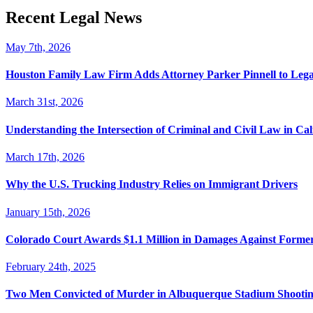
Recent Legal News
May 7th, 2026
Houston Family Law Firm Adds Attorney Parker Pinnell to Leg
March 31st, 2026
Understanding the Intersection of Criminal and Civil Law in Cal
March 17th, 2026
Why the U.S. Trucking Industry Relies on Immigrant Drivers
January 15th, 2026
Colorado Court Awards $1.1 Million in Damages Against Forme
February 24th, 2025
Two Men Convicted of Murder in Albuquerque Stadium Shooting