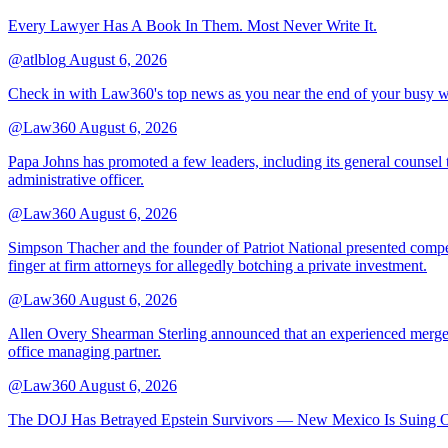
Every Lawyer Has A Book In Them. Most Never Write It.
@atlblog
August 6, 2026
Check in with Law360's top news as you near the end of your busy 
@Law360
August 6, 2026
Papa Johns has promoted a few leaders, including its general counsel to
administrative officer.
@Law360
August 6, 2026
Simpson Thacher and the founder of Patriot National presented compet
finger at firm attorneys for allegedly botching a private investment.
@Law360
August 6, 2026
Allen Overy Shearman Sterling announced that an experienced mergers
office managing partner.
@Law360
August 6, 2026
The DOJ Has Betrayed Epstein Survivors — New Mexico Is Suing Ov