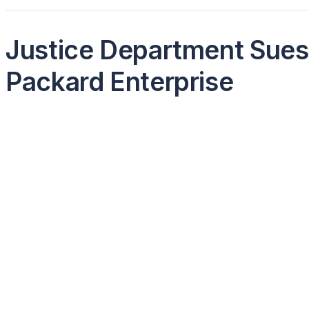
Justice Department Sues 
Packard Enterprise