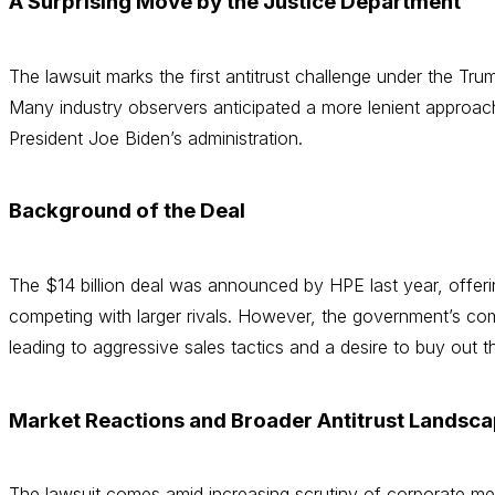
A Surprising Move by the Justice Department
The lawsuit marks the first antitrust challenge under the Tr
Many industry observers anticipated a more lenient approach
President Joe Biden’s administration.
Background of the Deal
The $14 billion deal was announced by HPE last year, offeri
competing with larger rivals. However, the government’s com
leading to aggressive sales tactics and a desire to buy out 
Market Reactions and Broader Antitrust Landsc
The lawsuit comes amid increasing scrutiny of corporate mer