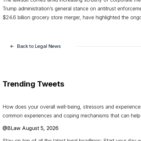
Trump administration’s general stance on antitrust enforcem
$24.6 billion grocery store merger, have highlighted the on
Back to Legal News
Trending Tweets
How does your overall well-being, stressors and experience
common experiences and coping mechanisms that can help s
@BLaw
August 5, 2026
Stay on top of all the latest legal headlines: Start your da