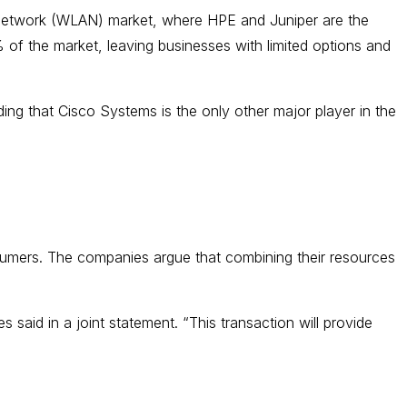
ea network (WLAN) market, where HPE and Juniper are the
 of the market, leaving businesses with limited options and
ng that Cisco Systems is the only other major player in the
sumers. The companies argue that combining their resources
 said in a joint statement. “This transaction will provide