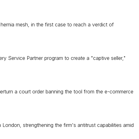
nia mesh, in the first case to reach a verdict of
ry Service Partner program to create a "captive seller,"
verturn a court order banning the tool from the e-commerce
 London, strengthening the firm's antitrust capabilities amid