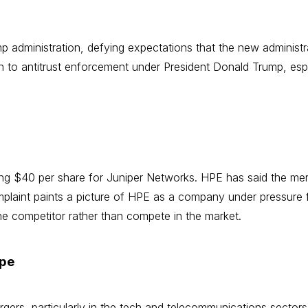
ump administration, defying expectations that the new adminis
 to antitrust enforcement under President Donald Trump, espe
ng $40 per share for Juniper Networks. HPE has said the merg
plaint paints a picture of HPE as a company under pressure f
the competitor rather than compete in the market.
ape
gers, particularly in the tech and telecommunications sectors