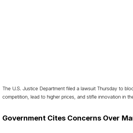
The U.S. Justice Department filed a lawsuit Thursday to blo
competition, lead to higher prices, and stifle innovation in t
Government Cites Concerns Over Mar