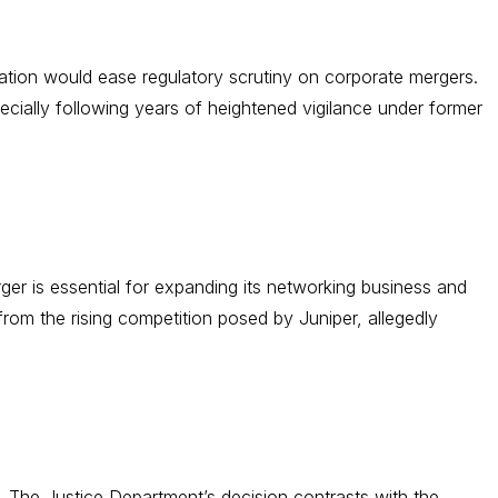
tration would ease regulatory scrutiny on corporate mergers.
cially following years of heightened vigilance under former
er is essential for expanding its networking business and
rom the rising competition posed by Juniper, allegedly
. The Justice Department’s decision contrasts with the