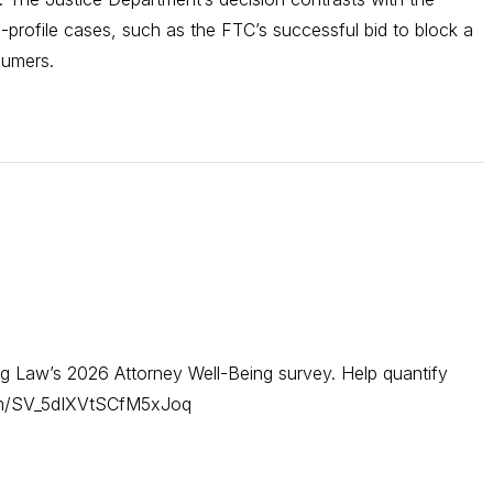
-profile cases, such as the FTC’s successful bid to block a
sumers.
g Law’s 2026 Attorney Well-Being survey. Help quantify
form/SV_5dIXVtSCfM5xJoq