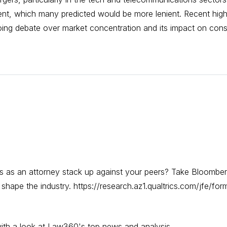
ent, which many predicted would be more lenient. Recent high
going debate over market concentration and its impact on con
s as an attorney stack up against your peers? Take Bloomber
hape the industry. https://research.az1.qualtrics.com/jfe/
y with a look at Law360's top news and analysis.