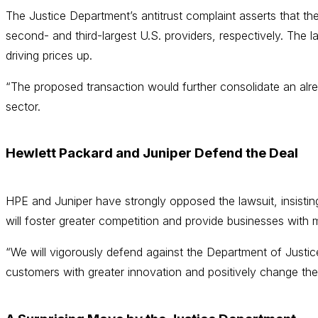
The Justice Department’s antitrust complaint asserts that 
second- and third-largest U.S. providers, respectively. The 
driving prices up.
“The proposed transaction would further consolidate an alre
sector.
Hewlett Packard and Juniper Defend the Deal
HPE and Juniper have strongly opposed the lawsuit, insisti
will foster greater competition and provide businesses with
“We will vigorously defend against the Department of Justice’
customers with greater innovation and positively change the