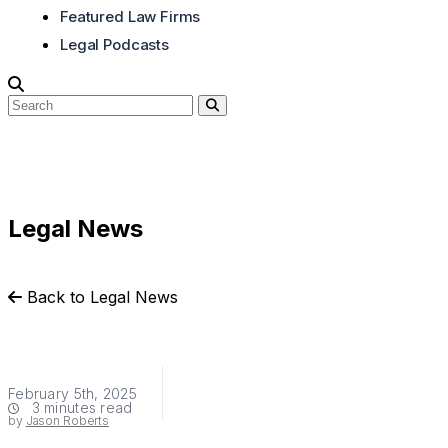
Featured Law Firms
Legal Podcasts
Legal News
Back to Legal News
February 5th, 2025
3 minutes read
by
Jason Roberts