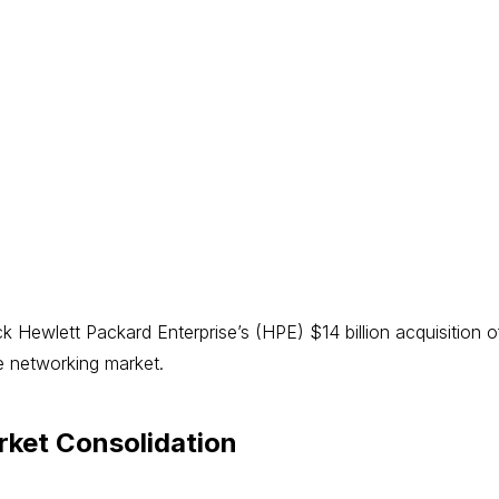
ck Hewlett Packard Enterprise’s (HPE) $14 billion acquisition
he networking market.
ket Consolidation