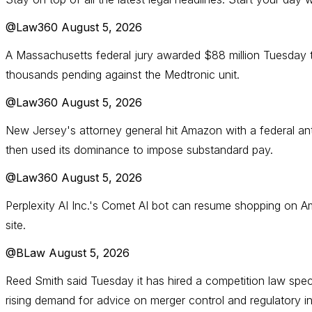
@Law360
August 5, 2026
A Massachusetts federal jury awarded $88 million Tuesday t
thousands pending against the Medtronic unit.
@Law360
August 5, 2026
New Jersey's attorney general hit Amazon with a federal anti
then used its dominance to impose substandard pay.
@Law360
August 5, 2026
Perplexity AI Inc.'s Comet AI bot can resume shopping on A
site.
@BLaw
August 5, 2026
Reed Smith said Tuesday it has hired a competition law specia
rising demand for advice on merger control and regulatory in