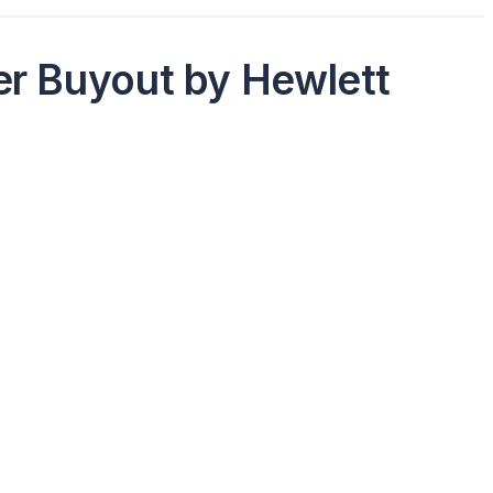
er Buyout by Hewlett