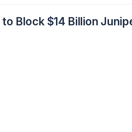
to Block $14 Billion Junip