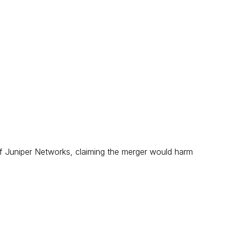
 of Juniper Networks, claiming the merger would harm