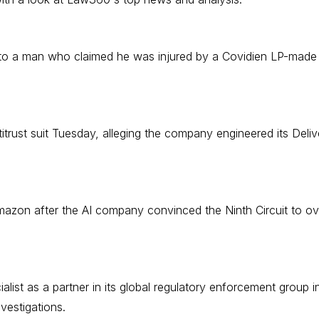
o a man who claimed he was injured by a Covidien LP-made her
trust suit Tuesday, alleging the company engineered its Delive
mazon after the AI company convinced the Ninth Circuit to o
list as a partner in its global regulatory enforcement group in
vestigations.