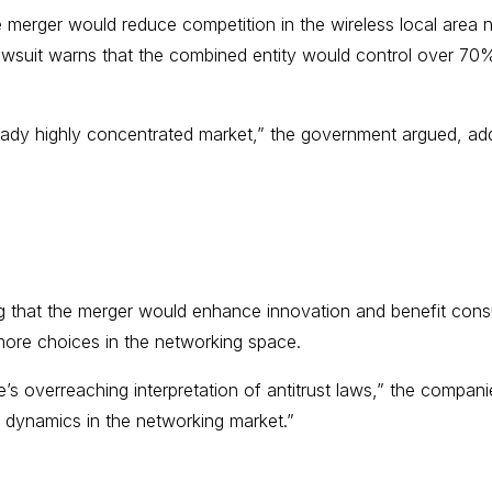
the merger would reduce competition in the wireless local ar
lawsuit warns that the combined entity would control over 70%
ady highly concentrated market,” the government argued, addi
ng that the merger would enhance innovation and benefit con
 more choices in the networking space.
s overreaching interpretation of antitrust laws,” the companies
 dynamics in the networking market.”