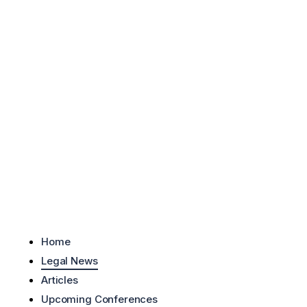
Skip to content
Home
Legal News
Articles
Upcoming Conferences