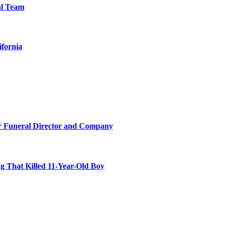
al Team
ifornia
r Funeral Director and Company
 That Killed 11-Year-Old Boy