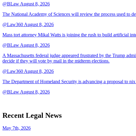
@BLaw
August 8, 2026
The National Academy of Sciences will review the process used to deve
@Law360
August 8, 2026
Mass tort attorney Mikal Watts is joining the rush to build artificial i
@BLaw
August 8, 2026
A Massachusetts federal judge appeared frustrated by the Trump adminis
decide if they will vote by mail in the midterm elections.
@Law360
August 8, 2026
The Department of Homeland Security is advancing a proposal to nix
@BLaw
August 8, 2026
Recent Legal News
May 7th, 2026