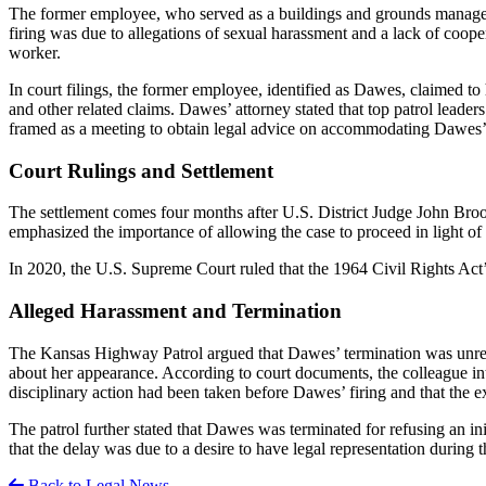
The former employee, who served as a buildings and grounds manager a
firing was due to allegations of sexual harassment and a lack of coope
worker.
In court filings, the former employee, identified as Dawes, claimed to
and other related claims. Dawes’ attorney stated that top patrol lead
framed as a meeting to obtain legal advice on accommodating Dawes’ 
Court Rulings and Settlement
The settlement comes four months after U.S. District Judge John Broomes
emphasized the importance of allowing the case to proceed in light of 
In 2020, the U.S. Supreme Court ruled that the 1964 Civil Rights Act
Alleged Harassment and Termination
The Kansas Highway Patrol argued that Dawes’ termination was unrela
about her appearance. According to court documents, the colleague i
disciplinary action had been taken before Dawes’ firing and that the
The patrol further stated that Dawes was terminated for refusing an init
that the delay was due to a desire to have legal representation during t
Back to Legal News