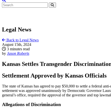
Legal News
Back to Legal News
August 15th, 2024
3 minutes read
by
Jason Roberts
Kansas Settles Transgender Discrimination
Settlement Approved by Kansas Officials
The state of Kansas has agreed to pay $50,000 to settle a federal an
settlement was approved unanimously by Democratic Governor Laura Ke
general’s office, required the approval of the governor and top lawma
Allegations of Discrimination