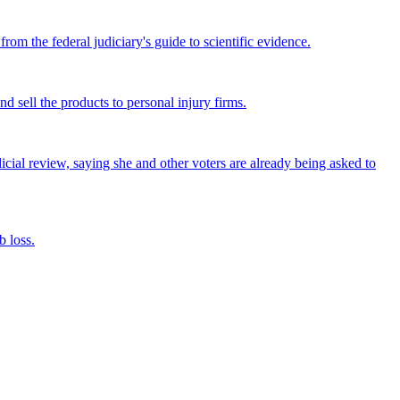
om the federal judiciary's guide to scientific evidence.
nd sell the products to personal injury firms.
icial review, saying she and other voters are already being asked to
 loss.