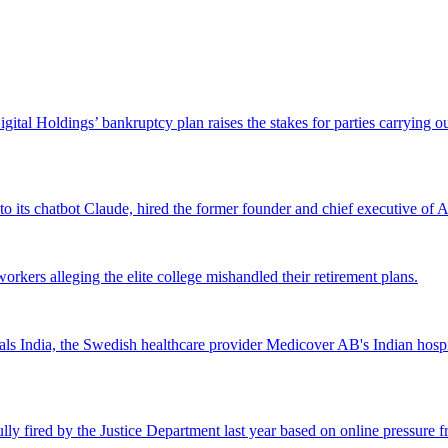
Digital Holdings’ bankruptcy plan raises the stakes for parties carrying
 to its chatbot Claude, hired the former founder and chief executive of Ak
workers alleging the elite college mishandled their retirement plans.
 India, the Swedish healthcare provider Medicover AB's Indian hospital 
lly fired by the Justice Department last year based on online pressure 