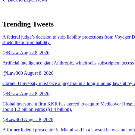
Trending Tweets
A federal judge’s decision to strip liability protections from Voyager 
shield them from liability.
@BLaw
August 8, 2026
Artificial intelligence giant Anthropic, which sells subscription access
@Law360
August 8, 2026
Cornell University must face a jury trial in a long-running lawsuit by 
@BLaw
August 8, 2026
Global investment firm KKR has agreed to acquire Medicover Hospitals
about 1.2 billion euros ($1.4 billion).
@Law360
August 8, 2026
A former federal prosecutor in Miami said in a lawsuit he was unlawfu