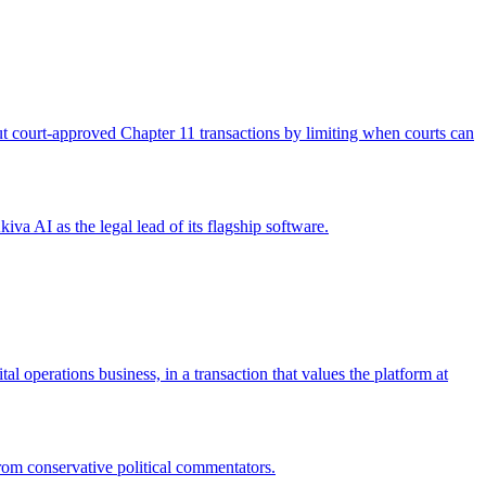
 out court-approved Chapter 11 transactions by limiting when courts can
iva AI as the legal lead of its flagship software.
operations business, in a transaction that values the platform at
from conservative political commentators.