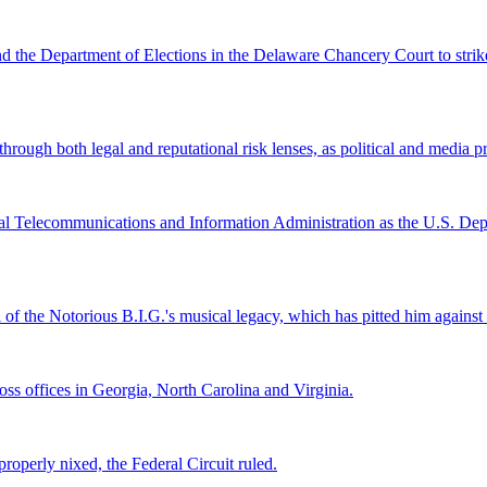
and the Department of Elections in the Delaware Chancery Court to stri
ugh both legal and reputational risk lenses, as political and media pre
al Telecommunications and Information Administration as the U.S. Depar
l of the Notorious B.I.G.'s musical legacy, which has pitted him again
s offices in Georgia, North Carolina and Virginia.
roperly nixed, the Federal Circuit ruled.