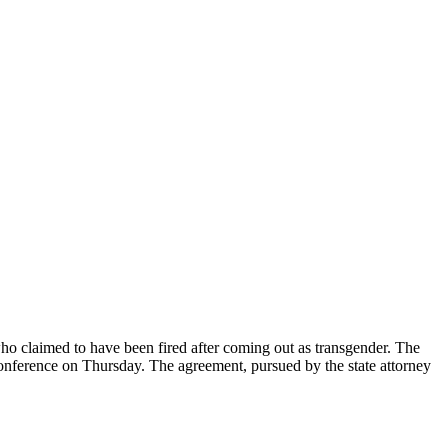
ho claimed to have been fired after coming out as transgender. The
nference on Thursday. The agreement, pursued by the state attorney