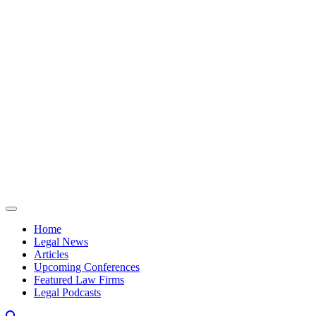
Skip to content
Home
Legal News
Articles
Upcoming Conferences
Featured Law Firms
Legal Podcasts