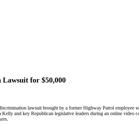
 Lawsuit for $50,000
ti-discrimination lawsuit brought by a former Highway Patrol employee w
lly and key Republican legislative leaders during an online video co
kers.