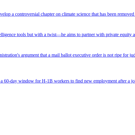
lop a controversial chapter on climate science that has been removed fr
ntelligence tools but with a twist—he aims to partner with private equity a
tration's argument that a mail ballot executive order is not ripe for jud
 a 60-day window for H-1B workers to find new employment after a job