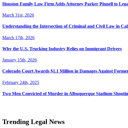
Houston Family Law Firm Adds Attorney Parker Pinnell to Leg
March 31st, 2026
Understanding the Intersection of Criminal and Civil Law in Cal
March 17th, 2026
Why the U.S. Trucking Industry Relies on Immigrant Drivers
January 15th, 2026
Colorado Court Awards $1.1 Million in Damages Against Forme
February 24th, 2025
Two Men Convicted of Murder in Albuquerque Stadium Shooting
Trending Legal News