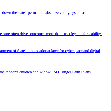
ke down the state's permanent absentee voting system as
ssure often drives outcomes more than strict legal enforceability.
tment of State's ambassador at large for cyberspace and digital
st the rapper’s children and widow, R&B singer Faith Evans.