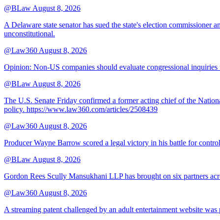
@BLaw
August 8, 2026
A Delaware state senator has sued the state's election commissioner 
unconstitutional.
@Law360
August 8, 2026
Opinion: Non‑US companies should evaluate congressional inquiries thro
@BLaw
August 8, 2026
The U.S. Senate Friday confirmed a former acting chief of the Nation
policy. https://www.law360.com/articles/2508439
@Law360
August 8, 2026
Producer Wayne Barrow scored a legal victory in his battle for contro
@BLaw
August 8, 2026
Gordon Rees Scully Mansukhani LLP has brought on six partners acros
@Law360
August 8, 2026
A streaming patent challenged by an adult entertainment website was p