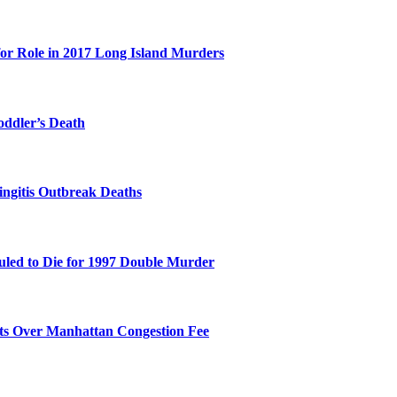
for Role in 2017 Long Island Murders
oddler’s Death
ingitis Outbreak Deaths
duled to Die for 1997 Double Murder
its Over Manhattan Congestion Fee