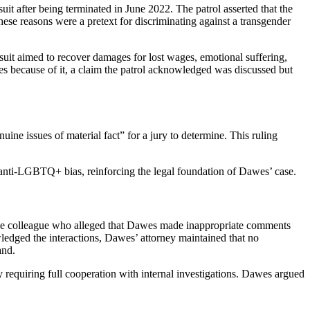
t after being terminated in June 2022. The patrol asserted that the
hese reasons were a pretext for discriminating against a transgender
wsuit aimed to recover damages for lost wages, emotional suffering,
es because of it, a claim the patrol acknowledged was discussed but
uine issues of material fact” for a jury to determine. This ruling
 anti-LGBTQ+ bias, reinforcing the legal foundation of Dawes’ case.
male colleague who alleged that Dawes made inappropriate comments
edged the interactions, Dawes’ attorney maintained that no
and.
icy requiring full cooperation with internal investigations. Dawes argued