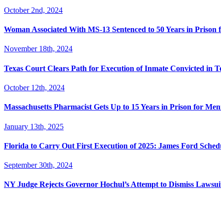
October 2nd, 2024
Woman Associated With MS-13 Sentenced to 50 Years in Prison 
November 18th, 2024
Texas Court Clears Path for Execution of Inmate Convicted in T
October 12th, 2024
Massachusetts Pharmacist Gets Up to 15 Years in Prison for Men
January 13th, 2025
Florida to Carry Out First Execution of 2025: James Ford Sche
September 30th, 2024
NY Judge Rejects Governor Hochul’s Attempt to Dismiss Lawsu