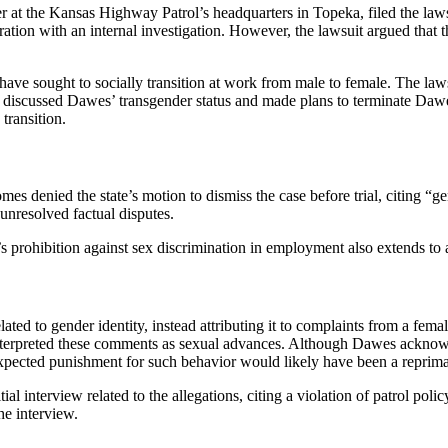
t the Kansas Highway Patrol’s headquarters in Topeka, filed the lawsui
ration with an internal investigation. However, the lawsuit argued that t
 have sought to socially transition at work from male to female. The la
ers discussed Dawes’ transgender status and made plans to terminate Daw
transition.
 denied the state’s motion to dismiss the case before trial, citing “gen
unresolved factual disputes.
’s prohibition against sex discrimination in employment also extends to
ted to gender identity, instead attributing it to complaints from a fe
nterpreted these comments as sexual advances. Although Dawes acknowl
 expected punishment for such behavior would likely have been a reprim
ial interview related to the allegations, citing a violation of patrol pol
he interview.