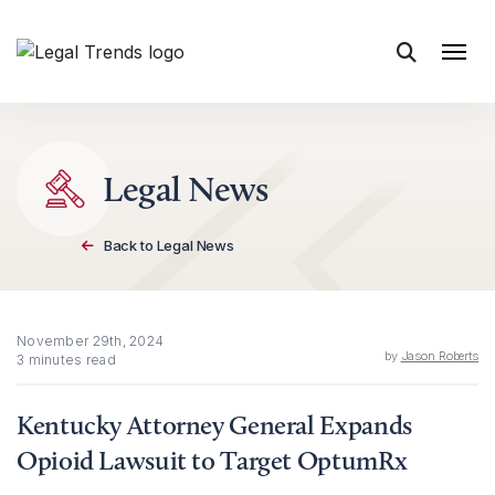
Skip to content
Legal News
Back to Legal News
November 29th, 2024
by
Jason Roberts
3 minutes read
Kentucky Attorney General Expands
Opioid Lawsuit to Target OptumRx