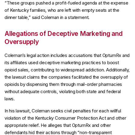
“These groups pushed a profit-fueled agenda at the expense
of Kentucky families, who are left with empty seats at the
dinner table,” said Coleman in a statement.
Allegations of Deceptive Marketing and
Oversupply
Coleman’s legal action includes accusations that OptumRx and
its affiliates used deceptive marketing practices to boost
opioid sales, contributing to widespread addiction. Additionally,
the lawsuit claims the companies facilitated the oversupply of
opioids by dispensing them through mail-order pharmacies
without adequate controls, violating both state and federal
laws.
In his lawsuit, Coleman seeks civil penalties for each willful
violation of the Kentucky Consumer Protection Act and other
appropriate relief. He alleges that OptumRx and other
defendants hid their actions through “non-transparent