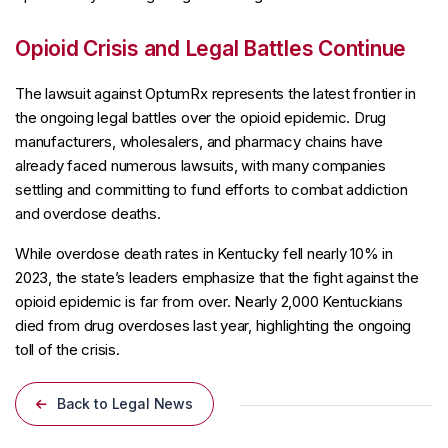
Opioid Crisis and Legal Battles Continue
The lawsuit against OptumRx represents the latest frontier in
the ongoing legal battles over the opioid epidemic. Drug
manufacturers, wholesalers, and pharmacy chains have
already faced numerous lawsuits, with many companies
settling and committing to fund efforts to combat addiction
and overdose deaths.
While overdose death rates in Kentucky fell nearly 10% in
2023, the state’s leaders emphasize that the fight against the
opioid epidemic is far from over. Nearly 2,000 Kentuckians
died from drug overdoses last year, highlighting the ongoing
toll of the crisis.
Back to Legal News