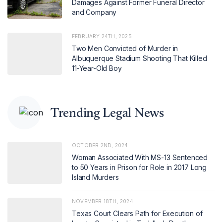
Damages Against Former Funeral Director
and Company
FEBRUARY 24TH, 2025
Two Men Convicted of Murder in
Albuquerque Stadium Shooting That Killed
11-Year-Old Boy
Trending Legal News
OCTOBER 2ND, 2024
Woman Associated With MS-13 Sentenced
to 50 Years in Prison for Role in 2017 Long
Island Murders
NOVEMBER 18TH, 2024
Texas Court Clears Path for Execution of