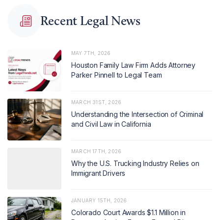
Recent Legal News
MAY 7TH, 2026
Houston Family Law Firm Adds Attorney
Parker Pinnell to Legal Team
MARCH 31ST, 2026
Understanding the Intersection of Criminal
and Civil Law in California
MARCH 17TH, 2026
Why the U.S. Trucking Industry Relies on
Immigrant Drivers
JANUARY 15TH, 2026
Colorado Court Awards $1.1 Million in