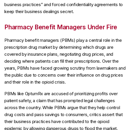
business practices” and forced confidentiality agreements to
keep their business dealings secret.
Pharmacy Benefit Managers Under Fire
Pharmacy benefit managers (PBMs) play a central role in the
prescription drug market by determining which drugs are
covered by insurance plans, negotiating drug prices, and
deciding where patients can fill their prescriptions. Over the
years, PBMs have faced growing scrutiny from lawmakers and
the public due to concerns over their influence on drug prices
and their role in the opioid crisis.
PBMs like OptumRx are accused of prioritizing profits over
patient safety, a claim that has prompted legal challenges
across the country. While PBMs argue that they help control
drug costs and pass savings to consumers, critics assert that
their business practices have contributed to the opioid
epidemic by allowing dangerous drugs to flood the market.