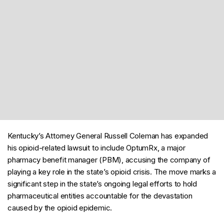
Kentucky’s Attorney General Russell Coleman has expanded
his opioid-related lawsuit to include OptumRx, a major
pharmacy benefit manager (PBM), accusing the company of
playing a key role in the state’s opioid crisis. The move marks a
significant step in the state’s ongoing legal efforts to hold
pharmaceutical entities accountable for the devastation
caused by the opioid epidemic.