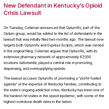
New Defendant in Kentucky’s Opioid
Crisis Lawsuit
On Tuesday, Coleman announced that OptumRx, part of the
Optum group, would be added to the list of defendants in the
lawsuit that was initially filed two months ago. The lawsuit now
targets both OptumRx and Express Scripts, which was named
in the original filing. Coleman argues that OptumRx, with its
extensive pharmacy network of approximately 67,000
locations nationwide, played a central role in promoting,
dispensing, and oversupplying opioids.
The lawsuit accuses OptumRx of promoting a “profit-fueled
agenda” at the expense of Kentucky families, contributing to
the state’s ongoing addiction crisis. Kentucky has been one of
the hardest-hit states in the opioid epidemic, with some of the
highest overdose death rates in the nation.