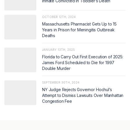
Inmate Convicted in Toddler’s Death
OCTOBER 12TH, 2024
Massachusetts Pharmacist Gets Up to 15
Years in Prison for Meningitis Outbreak
Deaths
JANUARY 13TH, 2025
Florida to Carry Out First Execution of 2025:
James Ford Scheduled to Die for 1997
Double Murder
SEPTEMBER 30TH, 2024
NY Judge Rejects Governor Hochul’s
Attempt to Dismiss Lawsuits Over Manhattan
Congestion Fee