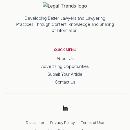
Developing Better Lawyers and Lawyering
Practices Through Content, Knowledge and Sharing
of Information.
QUICK MENU
About Us
Advertising Opportunities
Submit Your Article
Contact Us
Disclaimer
Privacy Policy
Terms of Use