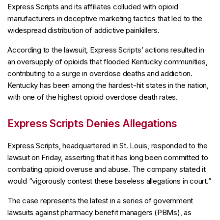
Express Scripts and its affiliates colluded with opioid
manufacturers in deceptive marketing tactics that led to the
widespread distribution of addictive painkillers.
According to the lawsuit, Express Scripts’ actions resulted in
an oversupply of opioids that flooded Kentucky communities,
contributing to a surge in overdose deaths and addiction.
Kentucky has been among the hardest-hit states in the nation,
with one of the highest opioid overdose death rates.
Express Scripts Denies Allegations
Express Scripts, headquartered in St. Louis, responded to the
lawsuit on Friday, asserting that it has long been committed to
combating opioid overuse and abuse. The company stated it
would “vigorously contest these baseless allegations in court.”
The case represents the latest in a series of government
lawsuits against pharmacy benefit managers (PBMs), as