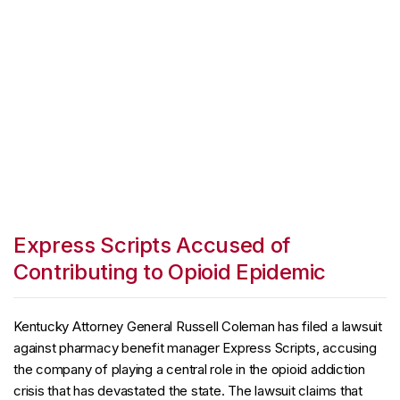
Express Scripts Accused of
Contributing to Opioid Epidemic
Kentucky Attorney General Russell Coleman has filed a lawsuit
against pharmacy benefit manager Express Scripts, accusing
the company of playing a central role in the opioid addiction
crisis that has devastated the state. The lawsuit claims that