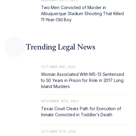
FEBRUARY 24TH, 2025
Two Men Convicted of Murder in
Albuquerque Stadium Shooting That Killed
11-Year-Old Boy
Trending Legal News
OCTOBER 2ND, 2024
Woman Associated With MS-13 Sentenced
to 50 Years in Prison for Role in 2017 Long
Island Murders
NOVEMBER 18TH, 2024
Texas Court Clears Path for Execution of
Inmate Convicted in Toddler’s Death
OCTOBER 12TH, 2024