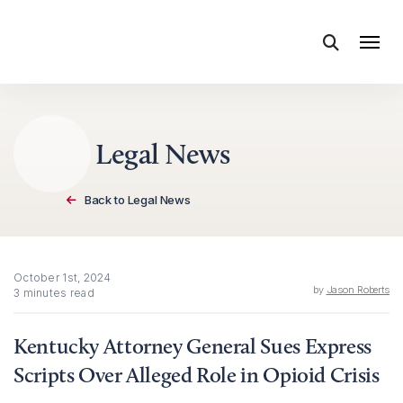
Skip to content
Legal News
Back to Legal News
October 1st, 2024
by
Jason Roberts
3 minutes read
Kentucky Attorney General Sues Express
Scripts Over Alleged Role in Opioid Crisis