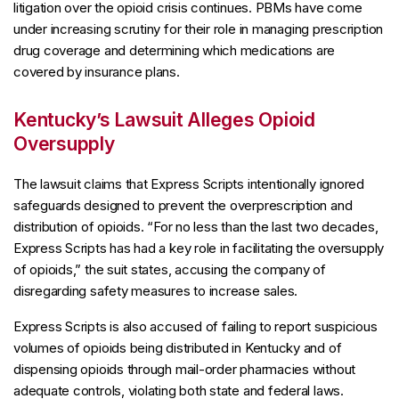
litigation over the opioid crisis continues. PBMs have come
under increasing scrutiny for their role in managing prescription
drug coverage and determining which medications are
covered by insurance plans.
Kentucky’s Lawsuit Alleges Opioid
Oversupply
The lawsuit claims that Express Scripts intentionally ignored
safeguards designed to prevent the overprescription and
distribution of opioids. “For no less than the last two decades,
Express Scripts has had a key role in facilitating the oversupply
of opioids,” the suit states, accusing the company of
disregarding safety measures to increase sales.
Express Scripts is also accused of failing to report suspicious
volumes of opioids being distributed in Kentucky and of
dispensing opioids through mail-order pharmacies without
adequate controls, violating both state and federal laws.