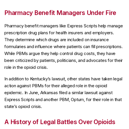
Pharmacy Benefit Managers Under Fire
Pharmacy benefit managers like Express Scripts help manage
prescription drug plans for health insurers and employers.
They determine which drugs are included on insurance
formularies and influence where patients can fill prescriptions.
While PBMs argue they help control drug costs, they have
been criticized by patients, politicians, and advocates for their
role in the opioid crisis.
In addition to Kentucky’s lawsuit, other states have taken legal
action against PBMs for their alleged role in the opioid
epidemic. In June, Arkansas filed a similar lawsuit against
Express Scripts and another PBM, Optum, for their role in that
state’s opioid crisis.
A History of Legal Battles Over Opioids