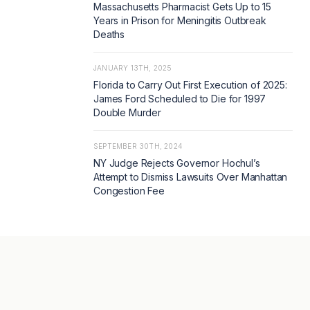
Massachusetts Pharmacist Gets Up to 15
Years in Prison for Meningitis Outbreak
Deaths
JANUARY 13TH, 2025
Florida to Carry Out First Execution of 2025:
James Ford Scheduled to Die for 1997
Double Murder
SEPTEMBER 30TH, 2024
NY Judge Rejects Governor Hochul’s
Attempt to Dismiss Lawsuits Over Manhattan
Congestion Fee