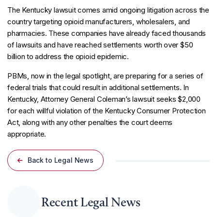
The Kentucky lawsuit comes amid ongoing litigation across the
country targeting opioid manufacturers, wholesalers, and
pharmacies. These companies have already faced thousands
of lawsuits and have reached settlements worth over $50
billion to address the opioid epidemic.
PBMs, now in the legal spotlight, are preparing for a series of
federal trials that could result in additional settlements. In
Kentucky, Attorney General Coleman’s lawsuit seeks $2,000
for each willful violation of the Kentucky Consumer Protection
Act, along with any other penalties the court deems
appropriate.
Back to Legal News
Recent Legal News