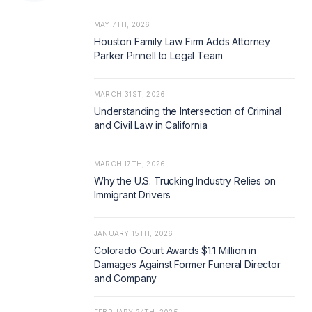
MAY 7TH, 2026
Houston Family Law Firm Adds Attorney
Parker Pinnell to Legal Team
MARCH 31ST, 2026
Understanding the Intersection of Criminal
and Civil Law in California
MARCH 17TH, 2026
Why the U.S. Trucking Industry Relies on
Immigrant Drivers
JANUARY 15TH, 2026
Colorado Court Awards $1.1 Million in
Damages Against Former Funeral Director
and Company