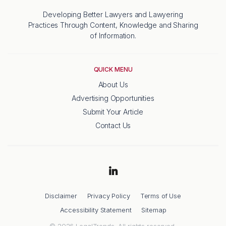
Developing Better Lawyers and Lawyering
Practices Through Content, Knowledge and Sharing
of Information.
QUICK MENU
About Us
Advertising Opportunities
Submit Your Article
Contact Us
Disclaimer
Privacy Policy
Terms of Use
Accessibility Statement
Sitemap