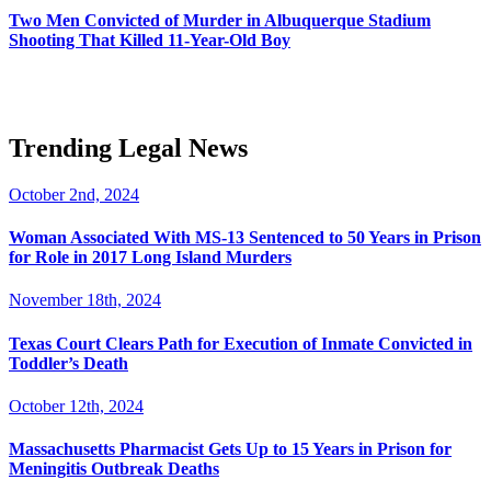
Two Men Convicted of Murder in Albuquerque Stadium
Shooting That Killed 11-Year-Old Boy
Trending Legal News
October 2nd, 2024
Woman Associated With MS-13 Sentenced to 50 Years in Prison
for Role in 2017 Long Island Murders
November 18th, 2024
Texas Court Clears Path for Execution of Inmate Convicted in
Toddler’s Death
October 12th, 2024
Massachusetts Pharmacist Gets Up to 15 Years in Prison for
Meningitis Outbreak Deaths