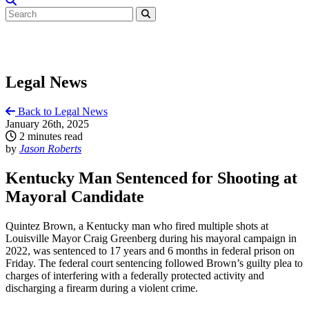
Legal News
Back to Legal News
January 26th, 2025
2 minutes read
by
Jason Roberts
Kentucky Man Sentenced for Shooting at
Mayoral Candidate
Quintez Brown, a Kentucky man who fired multiple shots at
Louisville Mayor Craig Greenberg during his mayoral campaign in
2022, was sentenced to 17 years and 6 months in federal prison on
Friday. The federal court sentencing followed Brown’s guilty plea to
charges of interfering with a federally protected activity and
discharging a firearm during a violent crime.