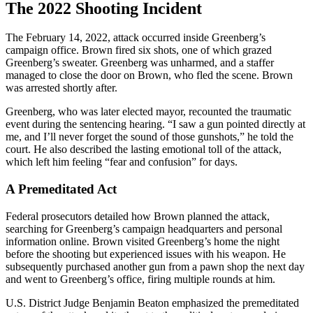
The 2022 Shooting Incident
The February 14, 2022, attack occurred inside Greenberg’s
campaign office. Brown fired six shots, one of which grazed
Greenberg’s sweater. Greenberg was unharmed, and a staffer
managed to close the door on Brown, who fled the scene. Brown
was arrested shortly after.
Greenberg, who was later elected mayor, recounted the traumatic
event during the sentencing hearing. “I saw a gun pointed directly at
me, and I’ll never forget the sound of those gunshots,” he told the
court. He also described the lasting emotional toll of the attack,
which left him feeling “fear and confusion” for days.
A Premeditated Act
Federal prosecutors detailed how Brown planned the attack,
searching for Greenberg’s campaign headquarters and personal
information online. Brown visited Greenberg’s home the night
before the shooting but experienced issues with his weapon. He
subsequently purchased another gun from a pawn shop the next day
and went to Greenberg’s office, firing multiple rounds at him.
U.S. District Judge Benjamin Beaton emphasized the premeditated