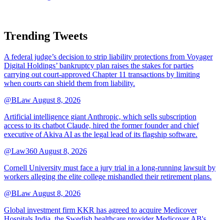
Trending Tweets
A federal judge’s decision to strip liability protections from Voyager
Digital Holdings’ bankruptcy plan raises the stakes for parties
carrying out court-approved Chapter 11 transactions by limiting
when courts can shield them from liability.
@BLaw
August 8, 2026
Artificial intelligence giant Anthropic, which sells subscription
access to its chatbot Claude, hired the former founder and chief
executive of Akiva AI as the legal lead of its flagship software.
@Law360
August 8, 2026
Cornell University must face a jury trial in a long-running lawsuit by
workers alleging the elite college mishandled their retirement plans.
@BLaw
August 8, 2026
Global investment firm KKR has agreed to acquire Medicover
Hospitals India, the Swedish healthcare provider Medicover AB's