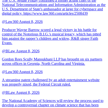
The U.S. Senate Friday confirmed a former acting chief of the
National Telecommunications and Information Administration as the
U.S. Department of State's ambassador at large for cyberspace and
digital policy. https://www.law360.com/articles/2508439
@Law360
August 8, 2026
Producer Wayne Barrow scored a legal victory in his battle for
control of the Notorious B.I.G.'s musical legacy, which has pitted
him against the rapper’s children and widow, R&B singer Faith
Evans.
@BLaw
August 8, 2026
Gordon Rees Scully Mansukhani LLP has brought on six partners
across offices in Georgia, North Carolina and Virginia.
@Law360
August 8, 2026
A streaming patent challenged by an adult entertainment website
was properly nixed, the Federal Circuit ruled.
@BLaw
August 8, 2026
The National Academy of Sciences will review the process used to
develop a controversial chapter on climate science that has been