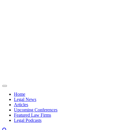
Skip to content
Home
Legal News
Articles
Upcoming Conferences
Featured Law Firms
Legal Podcasts