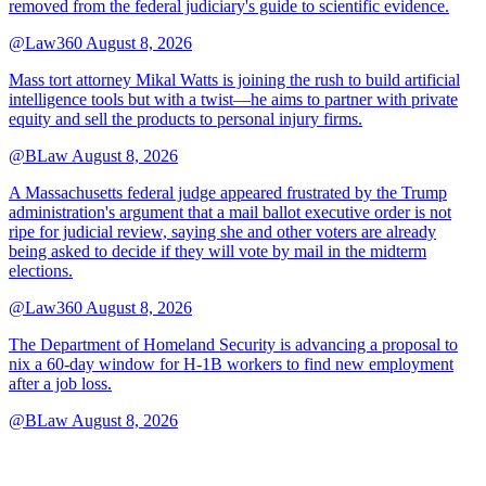
removed from the federal judiciary's guide to scientific evidence.
@Law360
August 8, 2026
Mass tort attorney Mikal Watts is joining the rush to build artificial
intelligence tools but with a twist—he aims to partner with private
equity and sell the products to personal injury firms.
@BLaw
August 8, 2026
A Massachusetts federal judge appeared frustrated by the Trump
administration's argument that a mail ballot executive order is not
ripe for judicial review, saying she and other voters are already
being asked to decide if they will vote by mail in the midterm
elections.
@Law360
August 8, 2026
The Department of Homeland Security is advancing a proposal to
nix a 60-day window for H-1B workers to find new employment
after a job loss.
@BLaw
August 8, 2026