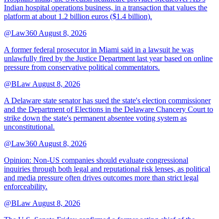
Indian hospital operations business, in a transaction that values the
platform at about 1.2 billion euros ($1.4 billion).
@Law360
August 8, 2026
A former federal prosecutor in Miami said in a lawsuit he was
unlawfully fired by the Justice Department last year based on online
pressure from conservative political commentators.
@BLaw
August 8, 2026
A Delaware state senator has sued the state's election commissioner
and the Department of Elections in the Delaware Chancery Court to
strike down the state's permanent absentee voting system as
unconstitutional.
@Law360
August 8, 2026
Opinion: Non‑US companies should evaluate congressional
inquiries through both legal and reputational risk lenses, as political
and media pressure often drives outcomes more than strict legal
enforceability.
@BLaw
August 8, 2026