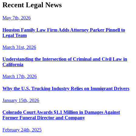
Recent Legal News
May 7th, 2026
Houston Family Law Firm Adds Attorney Parker Pinnell to
Legal Team
March 31st, 2026
Understanding the Intersection of Criminal and Civil Law in
California
March 17th, 2026
Why the U.S. Trucking Industry Relies on Immigrant Drivers
January 15th, 2026
Colorado Court Awards $1.1 Million in Damages Against
Former Funeral Director and Company
February 24th, 2025