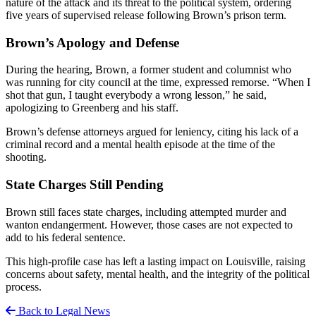
nature of the attack and its threat to the political system, ordering
five years of supervised release following Brown’s prison term.
Brown’s Apology and Defense
During the hearing, Brown, a former student and columnist who
was running for city council at the time, expressed remorse. “When I
shot that gun, I taught everybody a wrong lesson,” he said,
apologizing to Greenberg and his staff.
Brown’s defense attorneys argued for leniency, citing his lack of a
criminal record and a mental health episode at the time of the
shooting.
State Charges Still Pending
Brown still faces state charges, including attempted murder and
wanton endangerment. However, those cases are not expected to
add to his federal sentence.
This high-profile case has left a lasting impact on Louisville, raising
concerns about safety, mental health, and the integrity of the political
process.
Back to Legal News