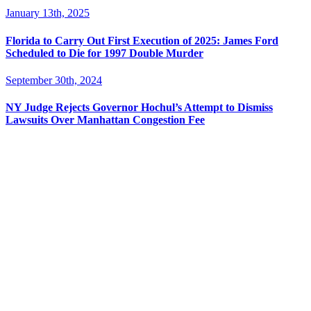
January 13th, 2025
Florida to Carry Out First Execution of 2025: James Ford
Scheduled to Die for 1997 Double Murder
September 30th, 2024
NY Judge Rejects Governor Hochul’s Attempt to Dismiss
Lawsuits Over Manhattan Congestion Fee