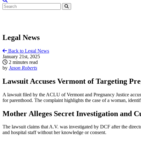
Legal News
Back to Legal News
January 21st, 2025
2 minutes read
by
Jason Roberts
Lawsuit Accuses Vermont of Targeting P
A lawsuit filed by the ACLU of Vermont and Pregnancy Justice accuse
for parenthood. The complaint highlights the case of a woman, identif
Mother Alleges Secret Investigation and C
The lawsuit claims that A.V. was investigated by DCF after the direct
and hospital staff without her knowledge or consent.