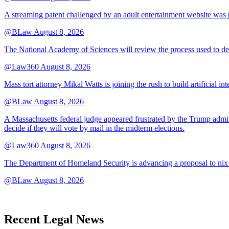
A streaming patent challenged by an adult entertainment website was p
@BLaw
August 8, 2026
The National Academy of Sciences will review the process used to deve
@Law360
August 8, 2026
Mass tort attorney Mikal Watts is joining the rush to build artificial i
@BLaw
August 8, 2026
A Massachusetts federal judge appeared frustrated by the Trump adminis
decide if they will vote by mail in the midterm elections.
@Law360
August 8, 2026
The Department of Homeland Security is advancing a proposal to nix
@BLaw
August 8, 2026
Recent Legal News