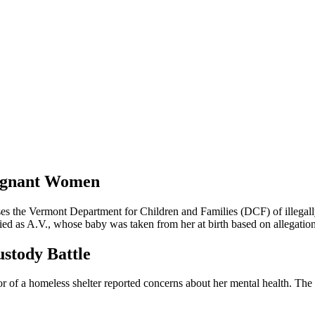
regnant Women
s the Vermont Department for Children and Families (DCF) of illegall
ied as A.V., whose baby was taken from her at birth based on allegation
ustody Battle
or of a homeless shelter reported concerns about her mental health. Th