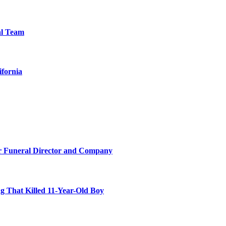
al Team
ifornia
r Funeral Director and Company
 That Killed 11-Year-Old Boy