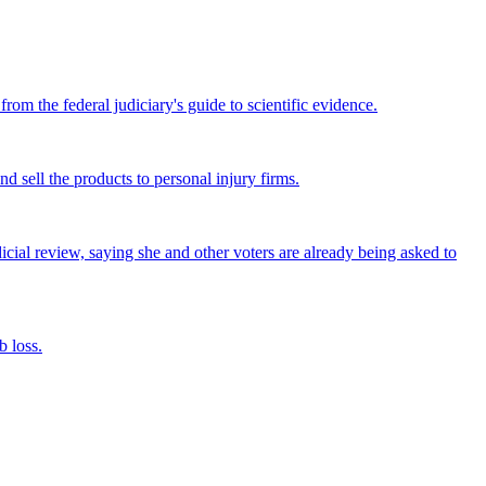
om the federal judiciary's guide to scientific evidence.
nd sell the products to personal injury firms.
icial review, saying she and other voters are already being asked to
 loss.