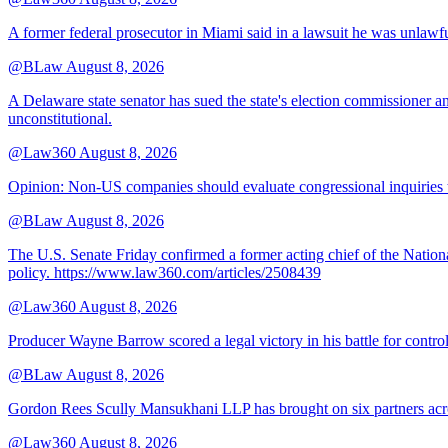
A former federal prosecutor in Miami said in a lawsuit he was unlawfu
@BLaw
August 8, 2026
A Delaware state senator has sued the state's election commissioner 
unconstitutional.
@Law360
August 8, 2026
Opinion: Non‑US companies should evaluate congressional inquiries thro
@BLaw
August 8, 2026
The U.S. Senate Friday confirmed a former acting chief of the Nation
policy. https://www.law360.com/articles/2508439
@Law360
August 8, 2026
Producer Wayne Barrow scored a legal victory in his battle for contro
@BLaw
August 8, 2026
Gordon Rees Scully Mansukhani LLP has brought on six partners acros
@Law360
August 8, 2026