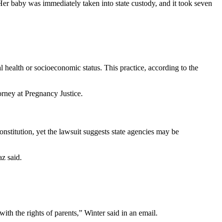
er baby was immediately taken into state custody, and it took seven
 health or socioeconomic status. This practice, according to the
orney at Pregnancy Justice.
onstitution, yet the lawsuit suggests state agencies may be
az said.
ith the rights of parents,” Winter said in an email.