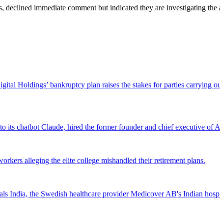
 declined immediate comment but indicated they are investigating the a
Digital Holdings’ bankruptcy plan raises the stakes for parties carrying
 to its chatbot Claude, hired the former founder and chief executive of Ak
workers alleging the elite college mishandled their retirement plans.
 India, the Swedish healthcare provider Medicover AB's Indian hospital 