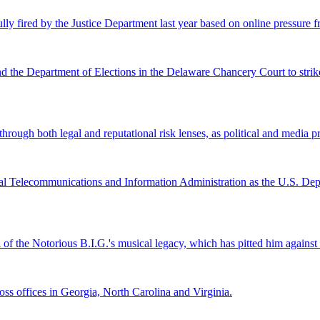
lly fired by the Justice Department last year based on online pressure 
and the Department of Elections in the Delaware Chancery Court to stri
ugh both legal and reputational risk lenses, as political and media pre
al Telecommunications and Information Administration as the U.S. Depar
l of the Notorious B.I.G.'s musical legacy, which has pitted him again
s offices in Georgia, North Carolina and Virginia.