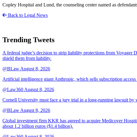
Copley Hospital and Lund, the counseling center named as defendants,
Back to Legal News
Trending Tweets
A federal judge’s decision to strip liability protections from Voyager 
shield them from liability.
@BLaw
August 8, 2026
Artificial intelligence giant Anthropic, which sells subscription access
@Law360
August 8, 2026
Cornell University must face a jury trial in a long-running lawsuit by 
@BLaw
August 8, 2026
Global investment firm KKR has agreed to acquire Medicover Hospitals
about 1.2 billion euros ($1.4 billion).
@Law360
August 8, 2026