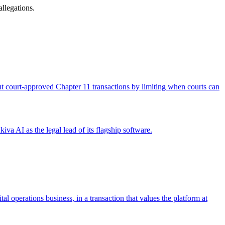
llegations.
 out court-approved Chapter 11 transactions by limiting when courts can
iva AI as the legal lead of its flagship software.
operations business, in a transaction that values the platform at