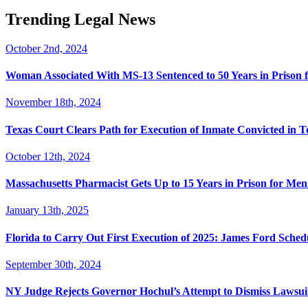
Trending Legal News
October 2nd, 2024
Woman Associated With MS-13 Sentenced to 50 Years in Prison 
November 18th, 2024
Texas Court Clears Path for Execution of Inmate Convicted in T
October 12th, 2024
Massachusetts Pharmacist Gets Up to 15 Years in Prison for Men
January 13th, 2025
Florida to Carry Out First Execution of 2025: James Ford Sche
September 30th, 2024
NY Judge Rejects Governor Hochul’s Attempt to Dismiss Lawsu