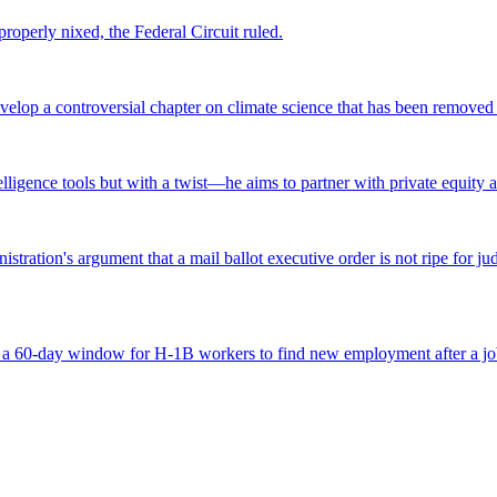
roperly nixed, the Federal Circuit ruled.
lop a controversial chapter on climate science that has been removed fr
ntelligence tools but with a twist—he aims to partner with private equity a
tration's argument that a mail ballot executive order is not ripe for jud
 a 60-day window for H-1B workers to find new employment after a job