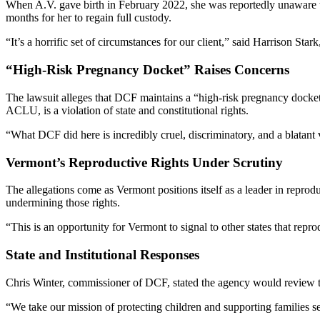
When A.V. gave birth in February 2022, she was reportedly unaware th
months for her to regain full custody.
“It’s a horrific set of circumstances for our client,” said Harrison Star
“High-Risk Pregnancy Docket” Raises Concerns
The lawsuit alleges that DCF maintains a “high-risk pregnancy docket”
ACLU, is a violation of state and constitutional rights.
“What DCF did here is incredibly cruel, discriminatory, and a blatant 
Vermont’s Reproductive Rights Under Scrutiny
The allegations come as Vermont positions itself as a leader in reprodu
undermining those rights.
“This is an opportunity for Vermont to signal to other states that repro
State and Institutional Responses
Chris Winter, commissioner of DCF, stated the agency would review t
“We take our mission of protecting children and supporting families se