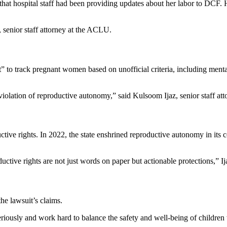
at hospital staff had been providing updates about her labor to DCF. H
k, senior staff attorney at the ACLU.
 to track pregnant women based on unofficial criteria, including mental
violation of reproductive autonomy,” said Kulsoom Ijaz, senior staff att
ctive rights. In 2022, the state enshrined reproductive autonomy in its c
ductive rights are not just words on paper but actionable protections,” Ij
he lawsuit’s claims.
riously and work hard to balance the safety and well-being of children w