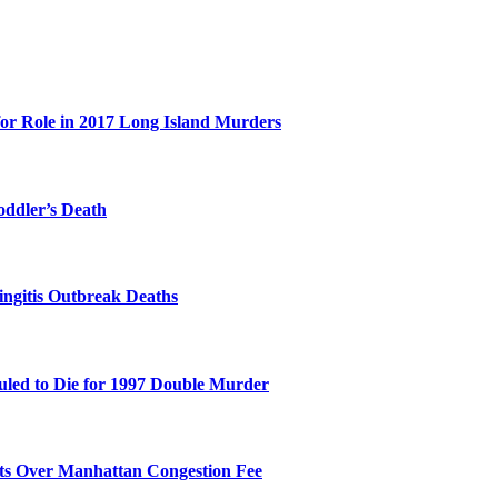
for Role in 2017 Long Island Murders
oddler’s Death
ingitis Outbreak Deaths
duled to Die for 1997 Double Murder
its Over Manhattan Congestion Fee