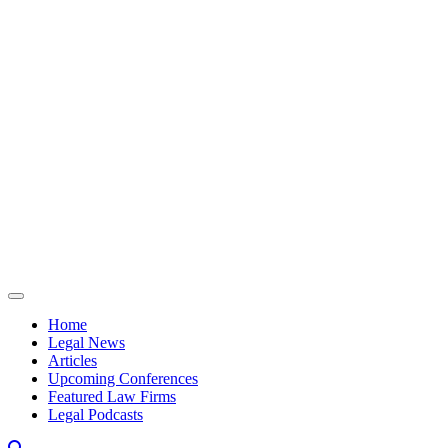
Skip to content
Home
Legal News
Articles
Upcoming Conferences
Featured Law Firms
Legal Podcasts