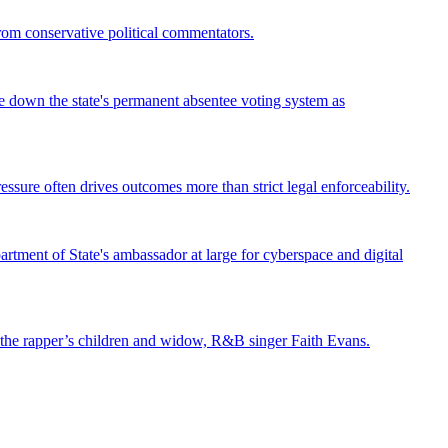
from conservative political commentators.
ke down the state's permanent absentee voting system as
ssure often drives outcomes more than strict legal enforceability.
tment of State's ambassador at large for cyberspace and digital
st the rapper’s children and widow, R&B singer Faith Evans.