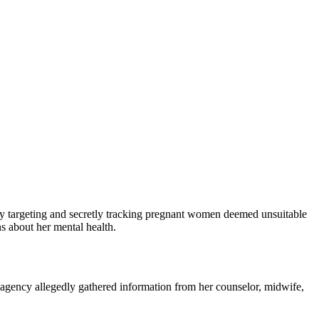
y targeting and secretly tracking pregnant women deemed unsuitable
s about her mental health.
e agency allegedly gathered information from her counselor, midwife,