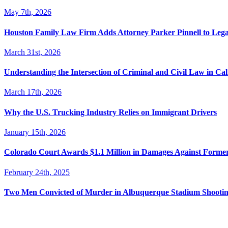
May 7th, 2026
Houston Family Law Firm Adds Attorney Parker Pinnell to Leg
March 31st, 2026
Understanding the Intersection of Criminal and Civil Law in Cal
March 17th, 2026
Why the U.S. Trucking Industry Relies on Immigrant Drivers
January 15th, 2026
Colorado Court Awards $1.1 Million in Damages Against Forme
February 24th, 2025
Two Men Convicted of Murder in Albuquerque Stadium Shooting