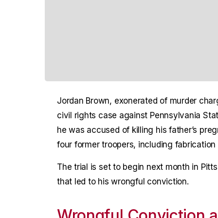
Jordan Brown, exonerated of murder charge
civil rights case against Pennsylvania Sta
he was accused of killing his father’s pr
four former troopers, including fabricatio
The trial is set to begin next month in Pitt
that led to his wrongful conviction.
Wrongful Conviction 