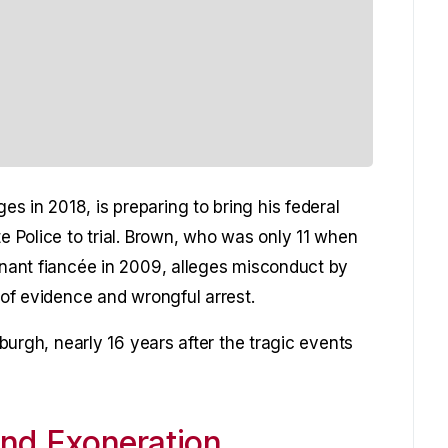
s in 2018, is preparing to bring his federal
te Police to trial. Brown, who was only 11 when
egnant fiancée in 2009, alleges misconduct by
n of evidence and wrongful arrest.
sburgh, nearly 16 years after the tragic events
and Exoneration