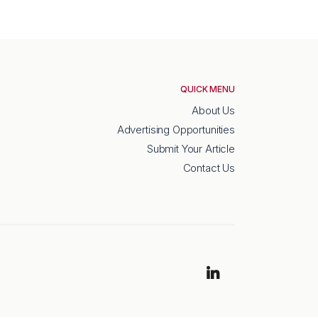
QUICK MENU
About Us
Advertising Opportunities
Submit Your Article
Contact Us