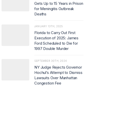
Gets Up to 15 Years in Prison
for Meningitis Outbreak
Deaths
JANUARY 13TH, 2025
Florida to Carry Out First
Execution of 2025: James
Ford Scheduled to Die for
1997 Double Murder
SEPTEMBER 30TH, 2024
NY Judge Rejects Governor
Hochul’s Attempt to Dismiss
Lawsuits Over Manhattan
Congestion Fee