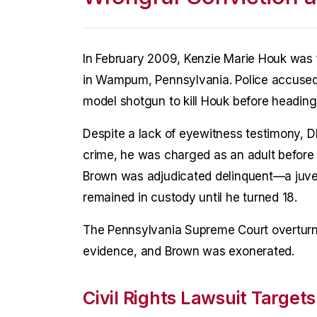
In February 2009, Kenzie Marie Houk was f
in Wampum, Pennsylvania. Police accused B
model shotgun to kill Houk before heading
Despite a lack of eyewitness testimony, D
crime, he was charged as an adult before 
Brown was adjudicated delinquent—a juven
remained in custody until he turned 18.
The Pennsylvania Supreme Court overturned
evidence, and Brown was exonerated.
Civil Rights Lawsuit Targets