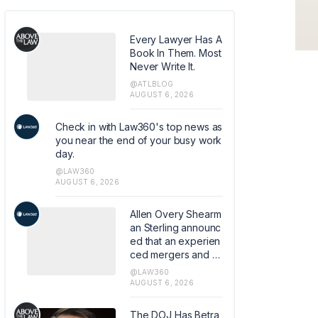
Every Lawyer Has A
Book In Them. Most
Never Write It.
@ATLBLOG
AUGUST 6, 2026
Check in with Law360's top news as
you near the end of your busy work
day.
@LAW360
AUGUST 6, 2026
Allen Overy Shearm
an Sterling announc
ed that an experien
ced mergers and a
cquisitions and priv
@LAW360
ate equity attorney
AUGUST 6, 2026
from Sidley Austin L
LP has joined the fir
The DOJ Has Betra