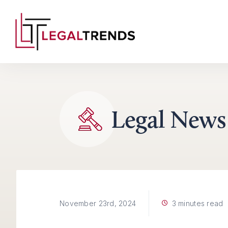
Skip to content
Legal News
3 minutes read
November 23rd, 2024