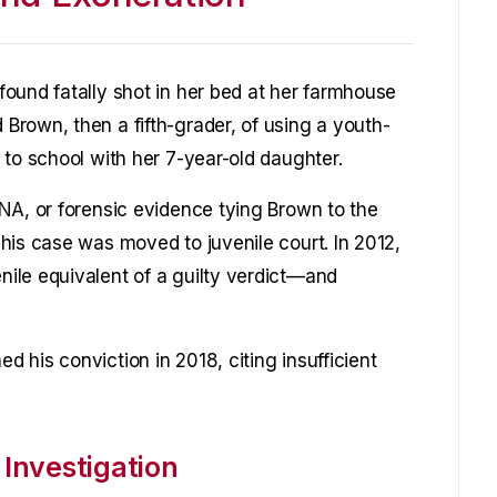
ound fatally shot in her bed at her farmhouse
rown, then a fifth-grader, of using a youth-
 to school with her 7-year-old daughter.
NA, or forensic evidence tying Brown to the
his case was moved to juvenile court. In 2012,
ile equivalent of a guilty verdict—and
 his conviction in 2018, citing insufficient
 Investigation