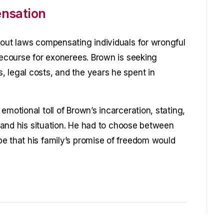
nsation
hout laws compensating individuals for wrongful
recourse for exonerees. Brown is seeking
 legal costs, and the years he spent in
emotional toll of Brown’s incarceration, stating,
rstand his situation. He had to choose between
e that his family’s promise of freedom would