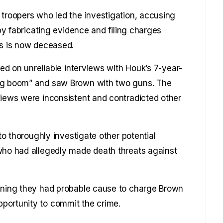
 troopers who led the investigation, accusing
 by fabricating evidence and filing charges
rs is now deceased.
ied on unreliable interviews with Houk’s 7-year-
big boom” and saw Brown with two guns. The
views were inconsistent and contradicted other
 to thoroughly investigate other potential
 who had allegedly made death threats against
aining they had probable cause to charge Brown
portunity to commit the crime.