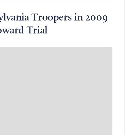
ylvania Troopers in 2009
ward Trial