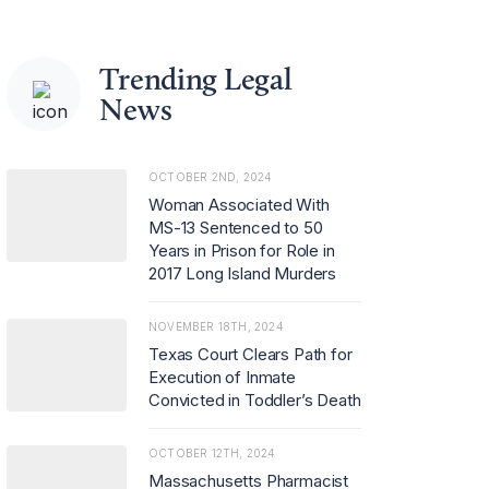
Trending Legal
News
OCTOBER 2ND, 2024
Woman Associated With
MS-13 Sentenced to 50
Years in Prison for Role in
2017 Long Island Murders
NOVEMBER 18TH, 2024
Texas Court Clears Path for
Execution of Inmate
Convicted in Toddler’s Death
OCTOBER 12TH, 2024
Massachusetts Pharmacist