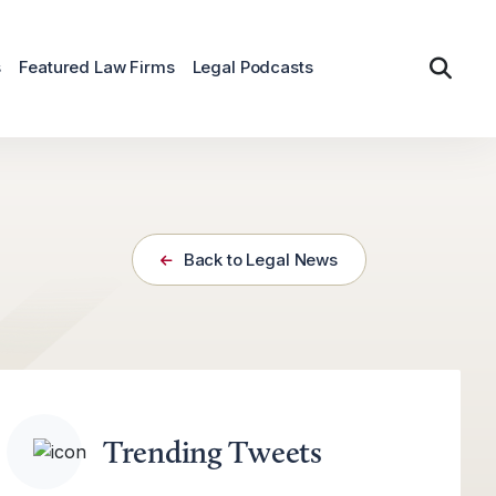
s
Featured Law Firms
Legal Podcasts
Back to Legal News
Trending Tweets