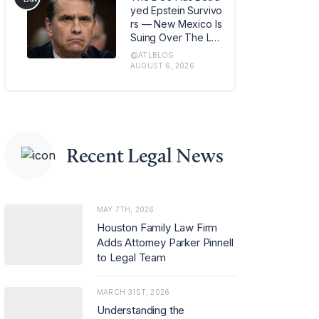
m in Los Angeles, w
yed Epstein Survivo
here she has also b
rs — New Mexico Is
een named office m
Suing Over The Lat
anaging partner.
est Issue
@ATLBLOG
AUGUST 6, 2026
Recent Legal News
MAY 7TH, 2026
Houston Family Law Firm
Adds Attorney Parker Pinnell
to Legal Team
MARCH 31ST, 2026
Understanding the