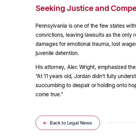
Seeking Justice and Compe
Pennsylvania is one of the few states wit
convictions, leaving lawsuits as the only 
damages for emotional trauma, lost wages,
juvenile detention.
His attorney, Alec Wright, emphasized the 
“At 11 years old, Jordan didn’t fully unde
succumbing to despair or holding onto hop
come true.”
Back to Legal News