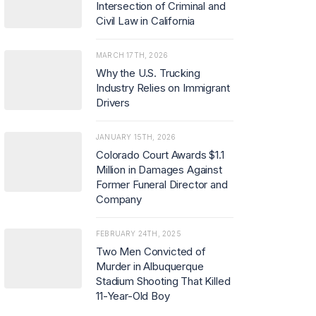
Intersection of Criminal and
Civil Law in California
MARCH 17TH, 2026
Why the U.S. Trucking
Industry Relies on Immigrant
Drivers
JANUARY 15TH, 2026
Colorado Court Awards $1.1
Million in Damages Against
Former Funeral Director and
Company
FEBRUARY 24TH, 2025
Two Men Convicted of
Murder in Albuquerque
Stadium Shooting That Killed
11-Year-Old Boy