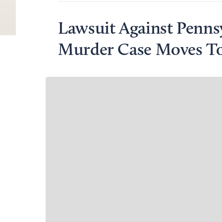
Lawsuit Against Penns
Murder Case Moves To