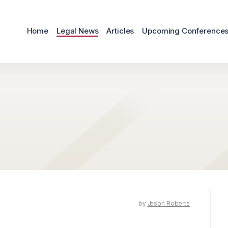
Home
Legal News
Articles
Upcoming Conference
by
Jason Roberts