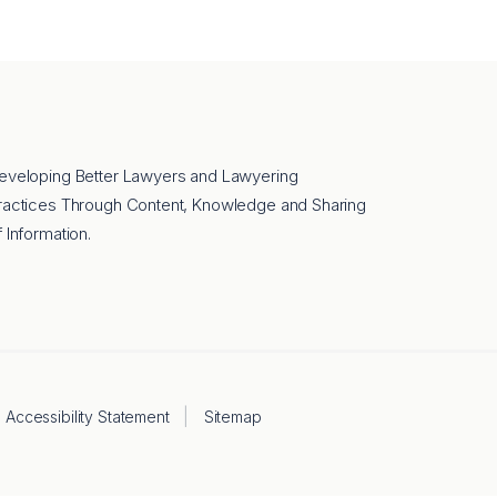
eveloping Better Lawyers and Lawyering
ractices Through Content, Knowledge and Sharing
f Information.
Accessibility Statement
Sitemap