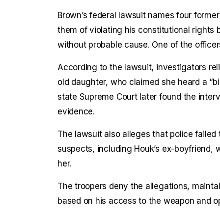
Brown’s federal lawsuit names four former
them of violating his constitutional rights
without probable cause. One of the office
According to the lawsuit, investigators rel
old daughter, who claimed she heard a “
state Supreme Court later found the inter
evidence.
The lawsuit also alleges that police failed
suspects, including Houk’s ex-boyfriend,
her.
The troopers deny the allegations, maint
based on his access to the weapon and op