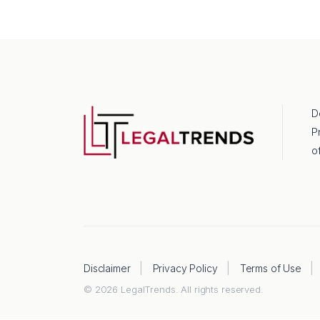
D
P
o
Disclaimer
Privacy Policy
Terms of Use
© 2026 LegalTrends. All rights reserved.