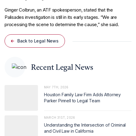
Ginger Colbrun, an ATF spokesperson, stated that the
Palisades investigation is still in its early stages. “We are
processing the scene to determine the cause,” she said.
Back to Legal News
Recent Legal News
MAY 7TH, 2026
Houston Family Law Firm Adds Attorney
Parker Pinnell to Legal Team
MARCH 31ST, 2026
Understanding the Intersection of Criminal
and Civil Law in California