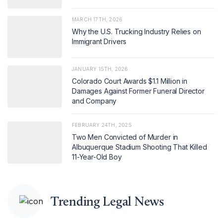
MARCH 17TH, 2026
Why the U.S. Trucking Industry Relies on
Immigrant Drivers
JANUARY 15TH, 2026
Colorado Court Awards $1.1 Million in
Damages Against Former Funeral Director
and Company
FEBRUARY 24TH, 2025
Two Men Convicted of Murder in
Albuquerque Stadium Shooting That Killed
11-Year-Old Boy
Trending Legal News