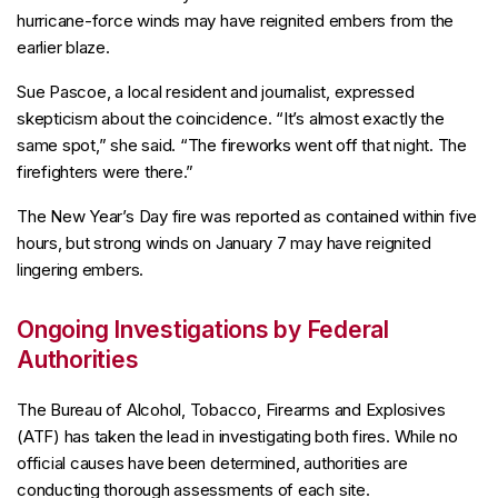
hurricane-force winds may have reignited embers from the
earlier blaze.
Sue Pascoe, a local resident and journalist, expressed
skepticism about the coincidence. “It’s almost exactly the
same spot,” she said. “The fireworks went off that night. The
firefighters were there.”
The New Year’s Day fire was reported as contained within five
hours, but strong winds on January 7 may have reignited
lingering embers.
Ongoing Investigations by Federal
Authorities
The Bureau of Alcohol, Tobacco, Firearms and Explosives
(ATF) has taken the lead in investigating both fires. While no
official causes have been determined, authorities are
conducting thorough assessments of each site.