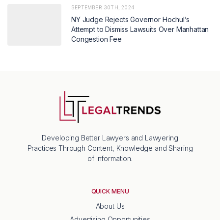
SEPTEMBER 30TH, 2024
NY Judge Rejects Governor Hochul’s
Attempt to Dismiss Lawsuits Over Manhattan
Congestion Fee
Developing Better Lawyers and Lawyering
Practices Through Content, Knowledge and Sharing
of Information.
QUICK MENU
About Us
Advertising Opportunities