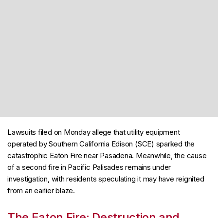
Lawsuits filed on Monday allege that utility equipment
operated by Southern California Edison (SCE) sparked the
catastrophic Eaton Fire near Pasadena. Meanwhile, the cause
of a second fire in Pacific Palisades remains under
investigation, with residents speculating it may have reignited
from an earlier blaze.
The Eaton Fire: Destruction and