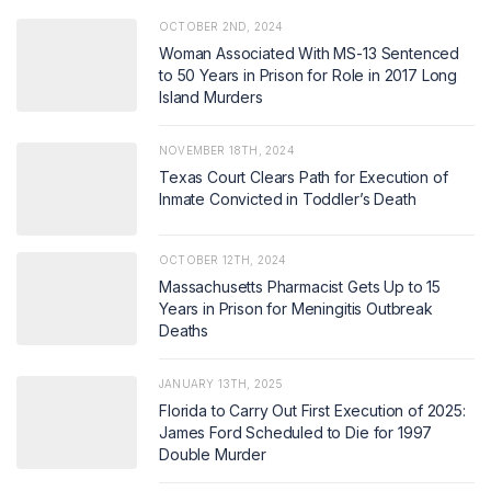
OCTOBER 2ND, 2024
Woman Associated With MS-13 Sentenced
to 50 Years in Prison for Role in 2017 Long
Island Murders
NOVEMBER 18TH, 2024
Texas Court Clears Path for Execution of
Inmate Convicted in Toddler’s Death
OCTOBER 12TH, 2024
Massachusetts Pharmacist Gets Up to 15
Years in Prison for Meningitis Outbreak
Deaths
JANUARY 13TH, 2025
Florida to Carry Out First Execution of 2025:
James Ford Scheduled to Die for 1997
Double Murder