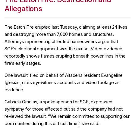
Allegations
The Eaton Fire erupted last Tuesday, claiming at least 24 lives
and destroying more than 7,000 homes and structures.
Attorneys representing affected homeowners argue that
SCE’s electrical equipment was the cause. Video evidence
reportedly shows flames erupting beneath power lines in the
fire’s early stages.
One lawsuit, filed on behalf of Altadena resident Evangeline
Iglesias, cites eyewitness accounts and video footage as
evidence.
Gabriela Ornelas, a spokesperson for SCE, expressed
sympathy for those affected but said the company had not
reviewed the lawsuit. “We remain committed to supporting our
communities during this difficult time,” she said.