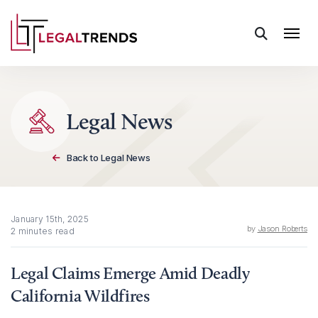
Skip to content
Legal News
Back to Legal News
January 15th, 2025
by
Jason Roberts
2 minutes read
Legal Claims Emerge Amid Deadly
California Wildfires