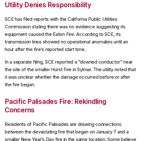
Utility Denies Responsibility
SCE has filed reports with the California Public Utilities
Commission stating there was no evidence suggesting its
equipment caused the Eaton Fire. According to SCE, its
transmission lines showed no operational anomalies until an
hour after the fire’s reported start time.
In a separate filing, SCE reported a “downed conductor” near
the site of the smaller Hurst Fire in Sylmar. The utility noted that
it was unclear whether the damage occurred before or after
the fire began.
Pacific Palisades Fire: Rekindling
Concerns
Residents of Pacific Palisades are drawing connections
between the devastating fire that began on January 7 and a
smaller New Year’s Day fire in the same location. Some believe