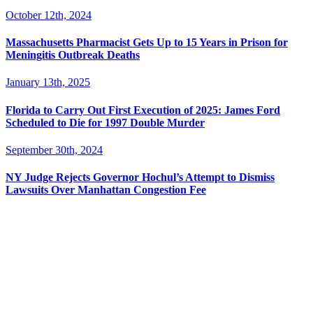
October 12th, 2024
Massachusetts Pharmacist Gets Up to 15 Years in Prison for
Meningitis Outbreak Deaths
January 13th, 2025
Florida to Carry Out First Execution of 2025: James Ford
Scheduled to Die for 1997 Double Murder
September 30th, 2024
NY Judge Rejects Governor Hochul’s Attempt to Dismiss
Lawsuits Over Manhattan Congestion Fee