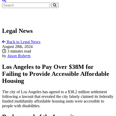
Legal News
Back to Legal News
August 28th, 2024
3 minutes read
by
Jason Roberts
Los Angeles to Pay Over $38M for
Failing to Provide Accessible Affordable
Housing
The city of Los Angeles has agreed to a $38.2 million settlement
following a lawsuit that revealed the city falsely claimed its federally
funded multifamily affordable housing units were accessible to
people with disabilities.