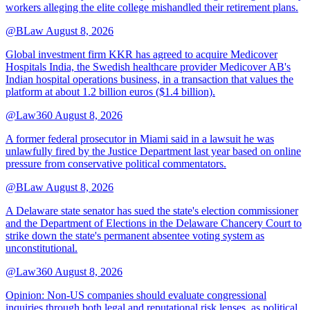
workers alleging the elite college mishandled their retirement plans.
@BLaw
August 8, 2026
Global investment firm KKR has agreed to acquire Medicover
Hospitals India, the Swedish healthcare provider Medicover AB's
Indian hospital operations business, in a transaction that values the
platform at about 1.2 billion euros ($1.4 billion).
@Law360
August 8, 2026
A former federal prosecutor in Miami said in a lawsuit he was
unlawfully fired by the Justice Department last year based on online
pressure from conservative political commentators.
@BLaw
August 8, 2026
A Delaware state senator has sued the state's election commissioner
and the Department of Elections in the Delaware Chancery Court to
strike down the state's permanent absentee voting system as
unconstitutional.
@Law360
August 8, 2026
Opinion: Non‑US companies should evaluate congressional
inquiries through both legal and reputational risk lenses, as political