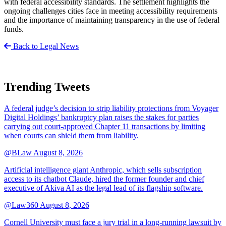
with federal accessibility standards. The settlement highlights the
ongoing challenges cities face in meeting accessibility requirements
and the importance of maintaining transparency in the use of federal
funds.
Back to Legal News
Trending Tweets
A federal judge’s decision to strip liability protections from Voyager
Digital Holdings’ bankruptcy plan raises the stakes for parties
carrying out court-approved Chapter 11 transactions by limiting
when courts can shield them from liability.
@BLaw
August 8, 2026
Artificial intelligence giant Anthropic, which sells subscription
access to its chatbot Claude, hired the former founder and chief
executive of Akiva AI as the legal lead of its flagship software.
@Law360
August 8, 2026
Cornell University must face a jury trial in a long-running lawsuit by