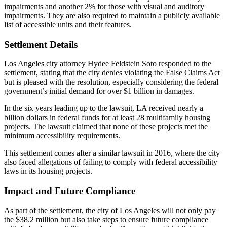
impairments and another 2% for those with visual and auditory
impairments. They are also required to maintain a publicly available
list of accessible units and their features.
Settlement Details
Los Angeles city attorney Hydee Feldstein Soto responded to the
settlement, stating that the city denies violating the False Claims Act
but is pleased with the resolution, especially considering the federal
government’s initial demand for over $1 billion in damages.
In the six years leading up to the lawsuit, LA received nearly a
billion dollars in federal funds for at least 28 multifamily housing
projects. The lawsuit claimed that none of these projects met the
minimum accessibility requirements.
This settlement comes after a similar lawsuit in 2016, where the city
also faced allegations of failing to comply with federal accessibility
laws in its housing projects.
Impact and Future Compliance
As part of the settlement, the city of Los Angeles will not only pay
the $38.2 million but also take steps to ensure future compliance