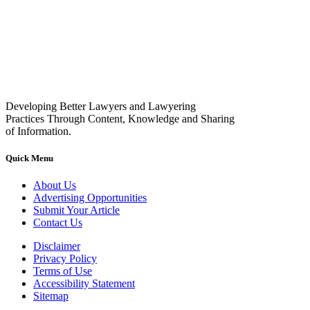
Developing Better Lawyers and Lawyering
Practices Through Content, Knowledge and Sharing
of Information.
Quick Menu
About Us
Advertising Opportunities
Submit Your Article
Contact Us
Disclaimer
Privacy Policy
Terms of Use
Accessibility Statement
Sitemap