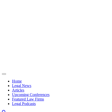
Skip to content
Home
Legal News
Articles
Upcoming Conferences
Featured Law Firms
Legal Podcasts