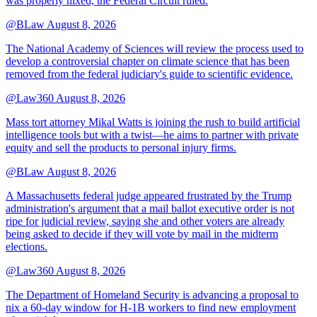
was properly nixed, the Federal Circuit ruled.
@BLaw
August 8, 2026
The National Academy of Sciences will review the process used to
develop a controversial chapter on climate science that has been
removed from the federal judiciary's guide to scientific evidence.
@Law360
August 8, 2026
Mass tort attorney Mikal Watts is joining the rush to build artificial
intelligence tools but with a twist—he aims to partner with private
equity and sell the products to personal injury firms.
@BLaw
August 8, 2026
A Massachusetts federal judge appeared frustrated by the Trump
administration's argument that a mail ballot executive order is not
ripe for judicial review, saying she and other voters are already
being asked to decide if they will vote by mail in the midterm
elections.
@Law360
August 8, 2026
The Department of Homeland Security is advancing a proposal to
nix a 60-day window for H-1B workers to find new employment