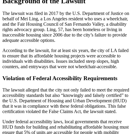
Background of the Lawsuit
The lawsuit was filed in 2017 by the U.S. Department of Justice on
behalf of Mei Ling, a Los Angeles resident who uses a wheelchair,
and the Fair Housing Council of San Fernando Valley, a disability
rights advocacy group. Ling, 57, has been homeless or living in
inaccessible housing since 2006 due to the city’s failure to provide
adequate accessible options.
According to the lawsuit, for at least six years, the city of LA failed
to ensure that its affordable housing projects were accessible to
individuals with disabilities. Issues included steep slopes, high
counters, and entryways that were not wheelchair-accessible.
Violation of Federal Accessibility Requirements
The lawsuit alleged that the city not only failed to meet the required
accessibility standards but also “knowingly and falsely certified” to
the U.S. Department of Housing and Urban Development (HUD)
that it was in compliance with these federal obligations. This false
certification violated the False Claims Act, the lawsuit stated.
Under federal accessibility laws, local governments that receive
HUD funds for building and rehabilitating affordable housing must
ensure that 5% of units are accessible for people with mobility