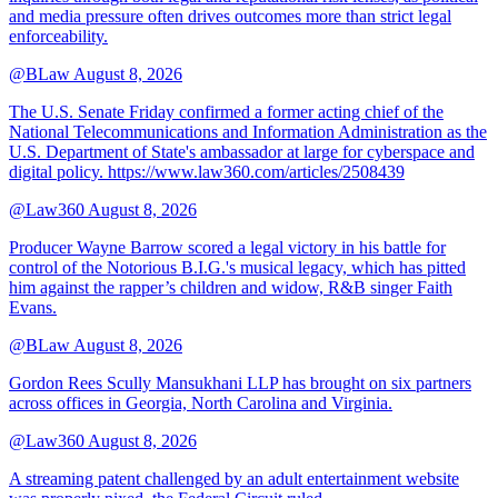
and media pressure often drives outcomes more than strict legal
enforceability.
@BLaw
August 8, 2026
The U.S. Senate Friday confirmed a former acting chief of the
National Telecommunications and Information Administration as the
U.S. Department of State's ambassador at large for cyberspace and
digital policy. https://www.law360.com/articles/2508439
@Law360
August 8, 2026
Producer Wayne Barrow scored a legal victory in his battle for
control of the Notorious B.I.G.'s musical legacy, which has pitted
him against the rapper’s children and widow, R&B singer Faith
Evans.
@BLaw
August 8, 2026
Gordon Rees Scully Mansukhani LLP has brought on six partners
across offices in Georgia, North Carolina and Virginia.
@Law360
August 8, 2026
A streaming patent challenged by an adult entertainment website