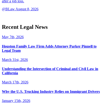
after a job loss.
@BLaw
August 8, 2026
Recent Legal News
May 7th, 2026
Houston Family Law Firm Adds Attorney Parker Pinnell to
Legal Team
March 31st, 2026
Understanding the Intersection of Criminal and Civil Law in
California
March 17th, 2026
Why the U.S. Trucking Industry Relies on Immigrant Drivers
January 15th, 2026