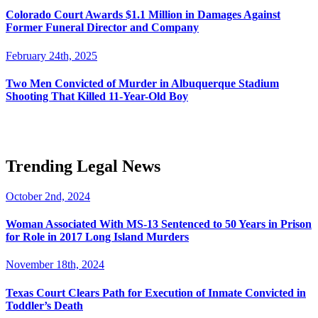
Colorado Court Awards $1.1 Million in Damages Against
Former Funeral Director and Company
February 24th, 2025
Two Men Convicted of Murder in Albuquerque Stadium
Shooting That Killed 11-Year-Old Boy
Trending Legal News
October 2nd, 2024
Woman Associated With MS-13 Sentenced to 50 Years in Prison
for Role in 2017 Long Island Murders
November 18th, 2024
Texas Court Clears Path for Execution of Inmate Convicted in
Toddler’s Death