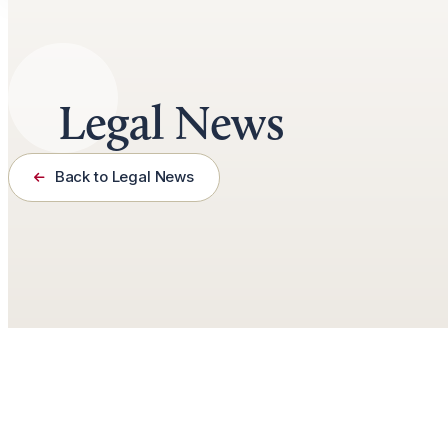
Legal News
Back to Legal News
January 14th, 2025
2 minutes read
by
Jason Roberts