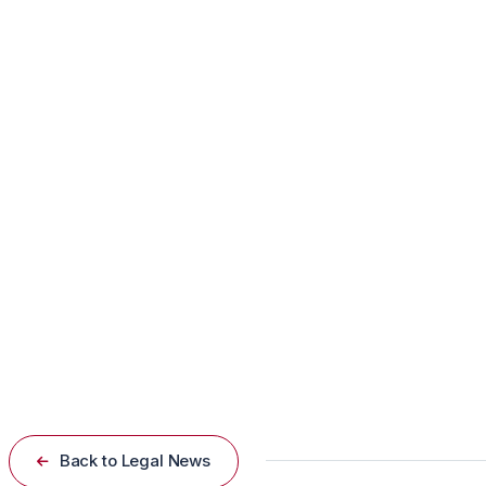
The suspect and his young son had been living with Rhon
alleging that the hospital’s refusal to admit the suspect 
“Had he been committed, he would be where he needed t
Mental Health System Under Scruti
The incident has sparked renewed debate about the effec
protocols to prevent similar tragedies in the future.
Back to Legal News