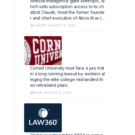
Artificial intelligence giant Anthropic, w
hich sells subscription access to its ch
atbot Claude, hired the former founde
r and chief executive of Akiva AI as th
e legal lead of its flagship software.
@LAW360
AUGUST 8, 2026
Cornell University must face a jury trial
in a long-running lawsuit by workers al
leging the elite college mishandled th
eir retirement plans.
@BLAW
AUGUST 8, 2026