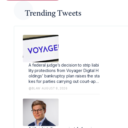
Trending Tweets
A federal judge’s decision to strip liabi
lity protections from Voyager Digital H
oldings’ bankruptcy plan raises the sta
kes for parties carrying out court-appr
oved Chapter 11 transactions by limitin
@BLAW
AUGUST 8, 2026
g when courts can shield them from lia
bility.