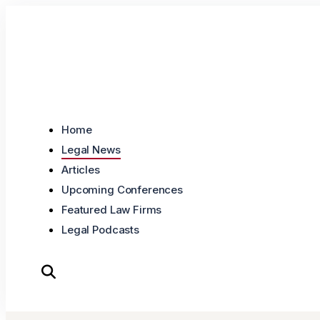
Skip to content
Home
Legal News
Articles
Upcoming Conferences
Featured Law Firms
Legal Podcasts