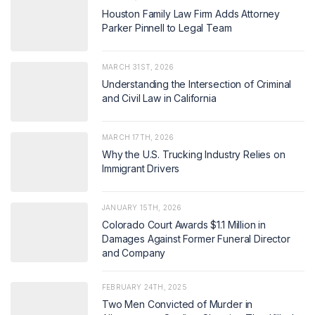
Houston Family Law Firm Adds Attorney
Parker Pinnell to Legal Team
MARCH 31ST, 2026
Understanding the Intersection of Criminal
and Civil Law in California
MARCH 17TH, 2026
Why the U.S. Trucking Industry Relies on
Immigrant Drivers
JANUARY 15TH, 2026
Colorado Court Awards $1.1 Million in
Damages Against Former Funeral Director
and Company
FEBRUARY 24TH, 2025
Two Men Convicted of Murder in