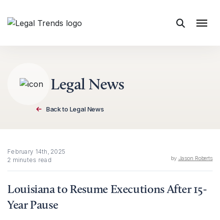
Skip to content
Legal News
Back to Legal News
February 14th, 2025
by
Jason Roberts
2 minutes read
Louisiana to Resume Executions After 15-
Year Pause