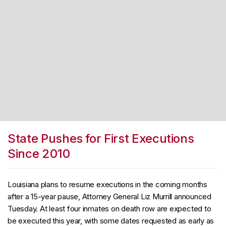
State Pushes for First Executions
Since 2010
Louisiana plans to resume executions in the coming months
after a 15-year pause, Attorney General Liz Murrill announced
Tuesday. At least four inmates on death row are expected to
be executed this year, with some dates requested as early as