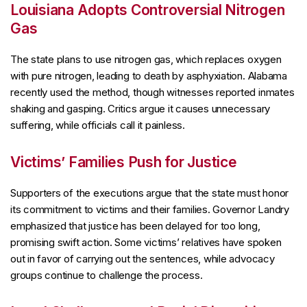
Louisiana Adopts Controversial Nitrogen
Gas
The state plans to use nitrogen gas, which replaces oxygen
with pure nitrogen, leading to death by asphyxiation. Alabama
recently used the method, though witnesses reported inmates
shaking and gasping. Critics argue it causes unnecessary
suffering, while officials call it painless.
Victims’ Families Push for Justice
Supporters of the executions argue that the state must honor
its commitment to victims and their families. Governor Landry
emphasized that justice has been delayed for too long,
promising swift action. Some victims’ relatives have spoken
out in favor of carrying out the sentences, while advocacy
groups continue to challenge the process.