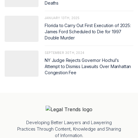
Deaths
JANUARY 13TH, 2025
Florida to Carry Out First Execution of 2025:
James Ford Scheduled to Die for 1997
Double Murder
SEPTEMBER 30TH, 2024
NY Judge Rejects Governor Hochul’s
Attempt to Dismiss Lawsuits Over Manhattan
Congestion Fee
Developing Better Lawyers and Lawyering
Practices Through Content, Knowledge and Sharing
of Information.