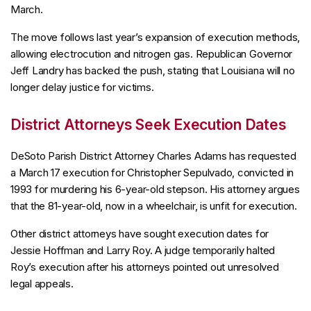
March.
The move follows last year’s expansion of execution methods,
allowing electrocution and nitrogen gas. Republican Governor
Jeff Landry has backed the push, stating that Louisiana will no
longer delay justice for victims.
District Attorneys Seek Execution Dates
DeSoto Parish District Attorney Charles Adams has requested
a March 17 execution for Christopher Sepulvado, convicted in
1993 for murdering his 6-year-old stepson. His attorney argues
that the 81-year-old, now in a wheelchair, is unfit for execution.
Other district attorneys have sought execution dates for
Jessie Hoffman and Larry Roy. A judge temporarily halted
Roy’s execution after his attorneys pointed out unresolved
legal appeals.