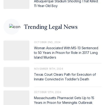
Albuquerque Stadium Shooting That Killed
11-Year-Old Boy
Trending Legal News
OCTOBER 2ND, 2024
Woman Associated With MS-13 Sentenced
to 50 Years in Prison for Role in 2017 Long
Island Murders
NOVEMBER 18TH, 2024
Texas Court Clears Path for Execution of
Inmate Convicted in Toddler’s Death
OCTOBER 12TH, 2024
Massachusetts Pharmacist Gets Up to 15
Years in Prison for Meningitis Outbreak