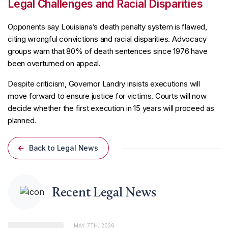
Legal Challenges and Racial Disparities
Opponents say Louisiana’s death penalty system is flawed,
citing wrongful convictions and racial disparities. Advocacy
groups warn that 80% of death sentences since 1976 have
been overturned on appeal.
Despite criticism, Governor Landry insists executions will
move forward to ensure justice for victims. Courts will now
decide whether the first execution in 15 years will proceed as
planned.
Back to Legal News
Recent Legal News
MAY 7TH, 2026