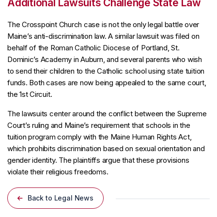
Additional Lawsuits Challenge State Law
The Crosspoint Church case is not the only legal battle over
Maine’s anti-discrimination law. A similar lawsuit was filed on
behalf of the Roman Catholic Diocese of Portland, St.
Dominic’s Academy in Auburn, and several parents who wish
to send their children to the Catholic school using state tuition
funds. Both cases are now being appealed to the same court,
the 1st Circuit.
The lawsuits center around the conflict between the Supreme
Court’s ruling and Maine’s requirement that schools in the
tuition program comply with the Maine Human Rights Act,
which prohibits discrimination based on sexual orientation and
gender identity. The plaintiffs argue that these provisions
violate their religious freedoms.
Back to Legal News