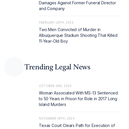
Damages Against Former Funeral Director
and Company
FEBRUARY 24TH, 2025
Two Men Convicted of Murder in
Albuquerque Stadium Shooting That Killed
11-Year-Old Boy
Trending Legal News
OCTOBER 2ND, 2024
Woman Associated With MS-13 Sentenced
to 50 Years in Prison for Role in 2017 Long
Island Murders
NOVEMBER 18TH, 2024
Texas Court Clears Path for Execution of