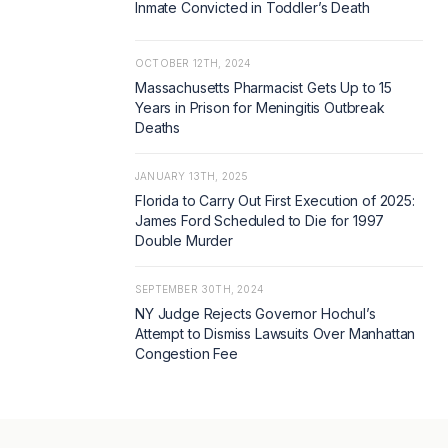
Inmate Convicted in Toddler’s Death
OCTOBER 12TH, 2024
Massachusetts Pharmacist Gets Up to 15
Years in Prison for Meningitis Outbreak
Deaths
JANUARY 13TH, 2025
Florida to Carry Out First Execution of 2025:
James Ford Scheduled to Die for 1997
Double Murder
SEPTEMBER 30TH, 2024
NY Judge Rejects Governor Hochul’s
Attempt to Dismiss Lawsuits Over Manhattan
Congestion Fee