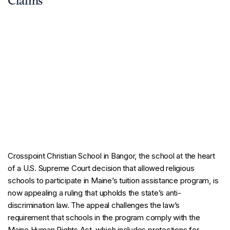
Claims
Crosspoint Christian School in Bangor, the school at the heart
of a U.S. Supreme Court decision that allowed religious
schools to participate in Maine’s tuition assistance program, is
now appealing a ruling that upholds the state’s anti-
discrimination law. The appeal challenges the law’s
requirement that schools in the program comply with the
Maine Human Rights Act, which includes protections for