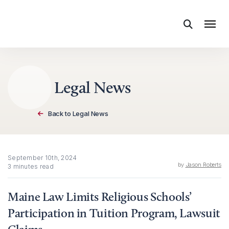
Skip to content
Legal News
Back to Legal News
September 10th, 2024
by
Jason Roberts
3 minutes read
Maine Law Limits Religious Schools’
Participation in Tuition Program, Lawsuit