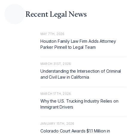
Recent Legal News
MAY 7TH, 2026
Houston Family Law Firm Adds Attorney
Parker Pinnell to Legal Team
MARCH 31ST, 2026
Understanding the Intersection of Criminal
and Civil Law in California
MARCH 17TH, 2026
Why the U.S. Trucking Industry Relies on
Immigrant Drivers
JANUARY 15TH, 2026
Colorado Court Awards $1.1 Million in