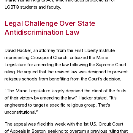
LGBTQ students and faculty.
Legal Challenge Over State
Antidiscrimination Law
David Hacker, an attorney from the First Liberty Institute
representing Crosspoint Church, criticized the Maine
Legislature for amending the law following the Supreme Court
ruling. He argued that the revised law was designed to prevent
religious schools from benefiting from the Court’s decision.
“The Maine Legislature largely deprived the client of the fruits
of their victory by amending the law,” Hacker stated. “It’s
engineered to target a specific religious group. That’s
unconstitutional.”
The appeal was filed this week with the 1st U.S. Circuit Court
of Appeals in Boston, seeking to overturn a previous ruling that