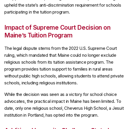
upheld the state’s anti-discrimination requirement for schools
participating in the tuition program.
Impact of Supreme Court Decision on
Maine’s Tuition Program
The legal dispute stems from the 2022 U.S. Supreme Court
ruling, which mandated that Maine could no longer exclude
religious schools from its tuition assistance program. The
program provides tuition support to families in rural areas
without public high schools, allowing students to attend private
schools, including religious institutions.
While the decision was seen as a victory for school choice
advocates, the practical impact in Maine has been limited. To
date, only one religious school, Cheverus High School, a Jesuit
institution in Portland, has opted into the program.