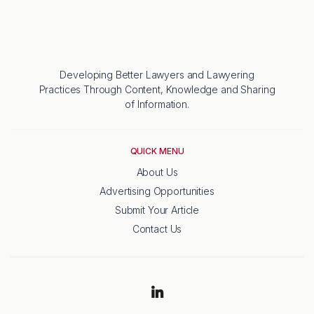
Developing Better Lawyers and Lawyering
Practices Through Content, Knowledge and Sharing
of Information.
QUICK MENU
About Us
Advertising Opportunities
Submit Your Article
Contact Us