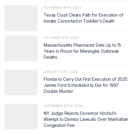
NOVEMBER 18TH, 2024
Texas Court Clears Path for Execution of
Inmate Convicted in Toddler’s Death
OCTOBER 12TH, 2024
Massachusetts Pharmacist Gets Up to 15
Years in Prison for Meningitis Outbreak
Deaths
JANUARY 13TH, 2025
Florida to Carry Out First Execution of 2025:
James Ford Scheduled to Die for 1997
Double Murder
SEPTEMBER 30TH, 2024
NY Judge Rejects Governor Hochul’s
Attempt to Dismiss Lawsuits Over Manhattan
Congestion Fee