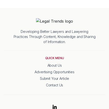
Developing Better Lawyers and Lawyering
Practices Through Content, Knowledge and Sharing
of Information.
QUICK MENU
About Us
Advertising Opportunities
Submit Your Article
Contact Us