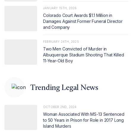
JANUARY 15TH, 2026
Colorado Court Awards $1.1 Million in
Damages Against Former Funeral Director
and Company
FEBRUARY 24TH, 2025
Two Men Convicted of Murder in
Albuquerque Stadium Shooting That Killed
11-Year-Old Boy
Trending Legal News
OCTOBER 2ND, 2024
Woman Associated With MS-13 Sentenced
to 50 Years in Prison for Role in 2017 Long
Island Murders