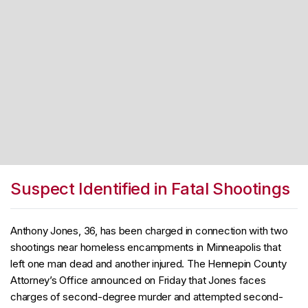
Suspect Identified in Fatal Shootings
Anthony Jones, 36, has been charged in connection with two
shootings near homeless encampments in Minneapolis that
left one man dead and another injured. The Hennepin County
Attorney’s Office announced on Friday that Jones faces
charges of second-degree murder and attempted second-