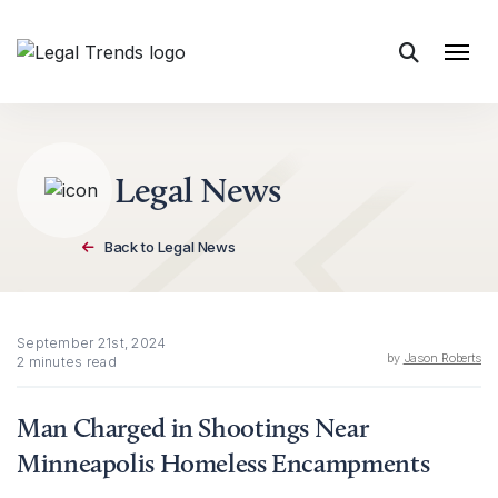
Skip to content
Legal News
Back to Legal News
September 21st, 2024
by
Jason Roberts
2 minutes read
Man Charged in Shootings Near
Minneapolis Homeless Encampments