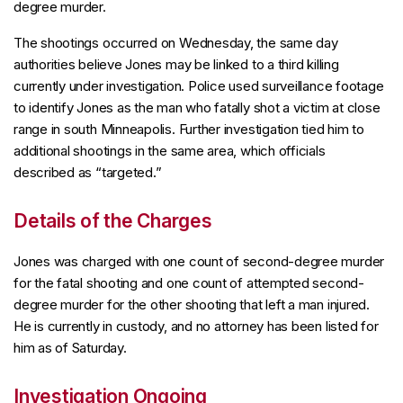
degree murder.
The shootings occurred on Wednesday, the same day
authorities believe Jones may be linked to a third killing
currently under investigation. Police used surveillance footage
to identify Jones as the man who fatally shot a victim at close
range in south Minneapolis. Further investigation tied him to
additional shootings in the same area, which officials
described as “targeted.”
Details of the Charges
Jones was charged with one count of second-degree murder
for the fatal shooting and one count of attempted second-
degree murder for the other shooting that left a man injured.
He is currently in custody, and no attorney has been listed for
him as of Saturday.
Investigation Ongoing