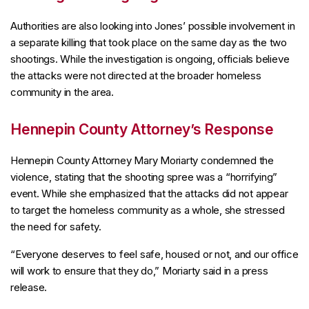
Authorities are also looking into Jones’ possible involvement in
a separate killing that took place on the same day as the two
shootings. While the investigation is ongoing, officials believe
the attacks were not directed at the broader homeless
community in the area.
Hennepin County Attorney’s Response
Hennepin County Attorney Mary Moriarty condemned the
violence, stating that the shooting spree was a “horrifying”
event. While she emphasized that the attacks did not appear
to target the homeless community as a whole, she stressed
the need for safety.
“Everyone deserves to feel safe, housed or not, and our office
will work to ensure that they do,” Moriarty said in a press
release.