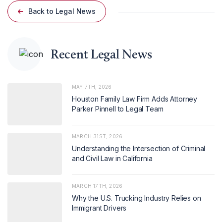
Back to Legal News
Recent Legal News
MAY 7TH, 2026
Houston Family Law Firm Adds Attorney
Parker Pinnell to Legal Team
MARCH 31ST, 2026
Understanding the Intersection of Criminal
and Civil Law in California
MARCH 17TH, 2026
Why the U.S. Trucking Industry Relies on
Immigrant Drivers