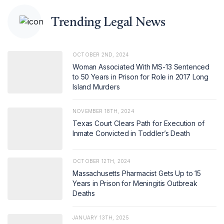
Trending Legal News
OCTOBER 2ND, 2024
Woman Associated With MS-13 Sentenced
to 50 Years in Prison for Role in 2017 Long
Island Murders
NOVEMBER 18TH, 2024
Texas Court Clears Path for Execution of
Inmate Convicted in Toddler’s Death
OCTOBER 12TH, 2024
Massachusetts Pharmacist Gets Up to 15
Years in Prison for Meningitis Outbreak
Deaths
JANUARY 13TH, 2025