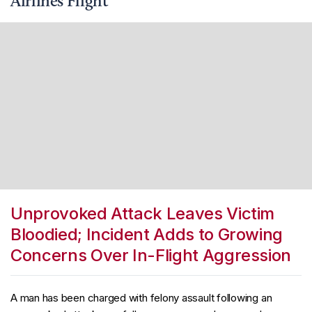
Airlines Flight
Unprovoked Attack Leaves Victim
Bloodied; Incident Adds to Growing
Concerns Over In-Flight Aggression
A man has been charged with felony assault following an