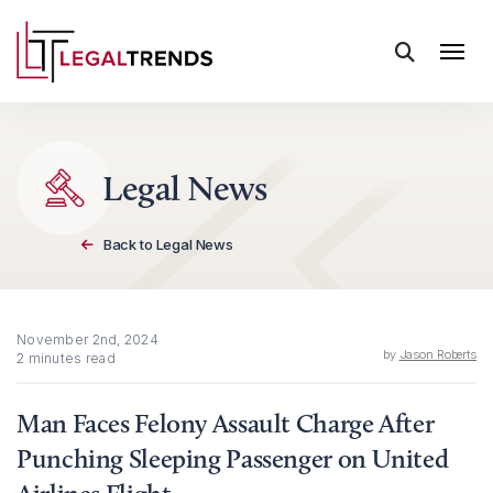
Skip to content
Legal News
Back to Legal News
November 2nd, 2024
by
Jason Roberts
2 minutes read
Man Faces Felony Assault Charge After
Punching Sleeping Passenger on United