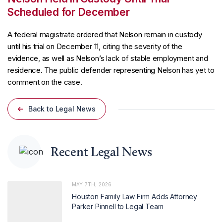
Scheduled for December
A federal magistrate ordered that Nelson remain in custody
until his trial on December 11, citing the severity of the
evidence, as well as Nelson’s lack of stable employment and
residence. The public defender representing Nelson has yet to
comment on the case.
Back to Legal News
Recent Legal News
MAY 7TH, 2026
Houston Family Law Firm Adds Attorney
Parker Pinnell to Legal Team