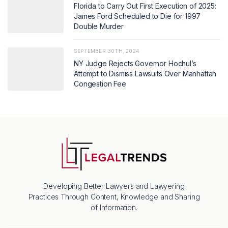
Florida to Carry Out First Execution of 2025:
James Ford Scheduled to Die for 1997
Double Murder
SEPTEMBER 30TH, 2024
NY Judge Rejects Governor Hochul’s
Attempt to Dismiss Lawsuits Over Manhattan
Congestion Fee
Developing Better Lawyers and Lawyering
Practices Through Content, Knowledge and Sharing
of Information.