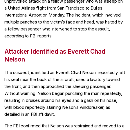
unprovoked attack on a fellow passenger who was asleep on
a United Airlines flight from San Francisco to Dulles
International Airport on Monday. The incident, which involved
multiple punches to the victim’s face and head, was halted by
a fellow passenger who intervened to stop the assault,
according to FBI reports.
Attacker Identified as Everett Chad
Nelson
The suspect, identified as Everett Chad Nelson, reportedly left
his seat near the back of the aircraft, used a lavatory toward
the front, and then approached the sleeping passenger.
Without warning, Nelson began punching the man repeatedly,
resulting in bruises around his eyes and a gash on his nose,
with blood reportedly staining Nelson’s windbreaker, as
detailed in an FBI affidavit.
The FBI confirmed that Nelson was restrained and moved to a