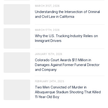
MARCH 31ST, 2026
Understanding the Intersection of Criminal
and Civil Law in California
MARCH 17TH, 2026
Why the U.S. Trucking Industry Relies on
Immigrant Drivers
JANUARY 15TH, 2026
Colorado Court Awards $1.1 Million in
Damages Against Former Funeral Director
and Company
FEBRUARY 24TH, 2025
Two Men Convicted of Murder in
Albuquerque Stadium Shooting That Killed
11-Year-Old Boy