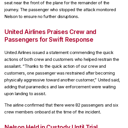
seat near the front of the plane for the remainder of the
journey. The passenger who stopped the attack monitored
Nelson to ensure no further disruptions.
United Airlines Praises Crew and
Passengers for Swift Response
United Airlines issued a statement commending the quick
actions of both crew and customers who helped restrain the
assailant. “Thanks to the quick action of our crew and
customers, one passenger was restrained after becoming
physically aggressive toward another customer,” United said,
adding that paramedics and law enforcement were waiting
upon landing to assist.
The airline confirmed that there were 82 passengers and six
crew members onboard at the time of the incident.
Nelson Held in Custody Until Trial