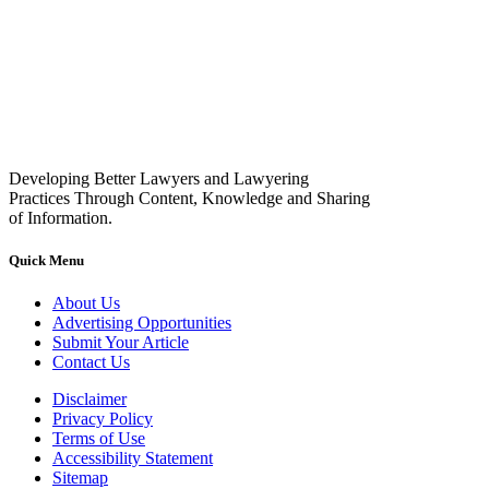
Developing Better Lawyers and Lawyering
Practices Through Content, Knowledge and Sharing
of Information.
Quick Menu
About Us
Advertising Opportunities
Submit Your Article
Contact Us
Disclaimer
Privacy Policy
Terms of Use
Accessibility Statement
Sitemap