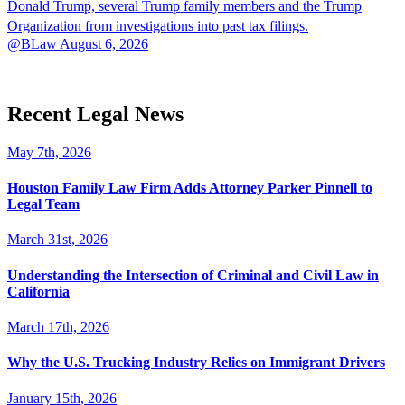
Donald Trump, several Trump family members and the Trump
Organization from investigations into past tax filings.
@BLaw
August 6, 2026
Recent Legal News
May 7th, 2026
Houston Family Law Firm Adds Attorney Parker Pinnell to
Legal Team
March 31st, 2026
Understanding the Intersection of Criminal and Civil Law in
California
March 17th, 2026
Why the U.S. Trucking Industry Relies on Immigrant Drivers
January 15th, 2026