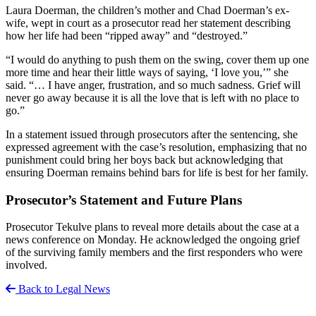
Laura Doerman, the children’s mother and Chad Doerman’s ex-
wife, wept in court as a prosecutor read her statement describing
how her life had been “ripped away” and “destroyed.”
“I would do anything to push them on the swing, cover them up one
more time and hear their little ways of saying, ‘I love you,’” she
said. “… I have anger, frustration, and so much sadness. Grief will
never go away because it is all the love that is left with no place to
go.”
In a statement issued through prosecutors after the sentencing, she
expressed agreement with the case’s resolution, emphasizing that no
punishment could bring her boys back but acknowledging that
ensuring Doerman remains behind bars for life is best for her family.
Prosecutor’s Statement and Future Plans
Prosecutor Tekulve plans to reveal more details about the case at a
news conference on Monday. He acknowledged the ongoing grief
of the surviving family members and the first responders who were
involved.
Back to Legal News