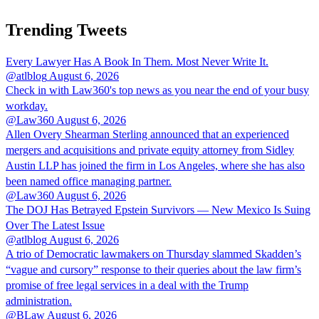
Trending Tweets
Every Lawyer Has A Book In Them. Most Never Write It.
@atlblog
August 6, 2026
Check in with Law360's top news as you near the end of your busy
workday.
@Law360
August 6, 2026
Allen Overy Shearman Sterling announced that an experienced
mergers and acquisitions and private equity attorney from Sidley
Austin LLP has joined the firm in Los Angeles, where she has also
been named office managing partner.
@Law360
August 6, 2026
The DOJ Has Betrayed Epstein Survivors — New Mexico Is Suing
Over The Latest Issue
@atlblog
August 6, 2026
A trio of Democratic lawmakers on Thursday slammed Skadden’s
“vague and cursory” response to their queries about the law firm’s
promise of free legal services in a deal with the Trump
administration.
@BLaw
August 6, 2026