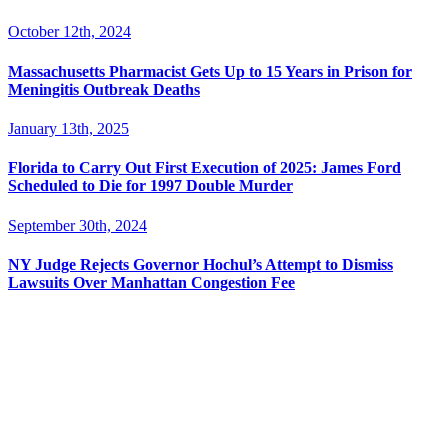
October 12th, 2024
Massachusetts Pharmacist Gets Up to 15 Years in Prison for
Meningitis Outbreak Deaths
January 13th, 2025
Florida to Carry Out First Execution of 2025: James Ford
Scheduled to Die for 1997 Double Murder
September 30th, 2024
NY Judge Rejects Governor Hochul’s Attempt to Dismiss
Lawsuits Over Manhattan Congestion Fee