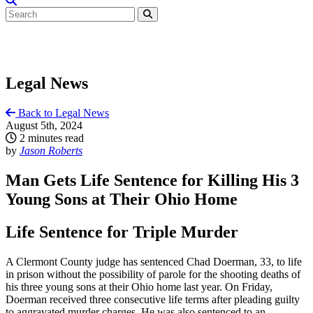
Legal News
Back to Legal News
August 5th, 2024
2 minutes read
by
Jason Roberts
Man Gets Life Sentence for Killing His 3
Young Sons at Their Ohio Home
Life Sentence for Triple Murder
A Clermont County judge has sentenced Chad Doerman, 33, to life
in prison without the possibility of parole for the shooting deaths of
his three young sons at their Ohio home last year. On Friday,
Doerman received three consecutive life terms after pleading guilty
to aggravated murder charges. He was also sentenced to an