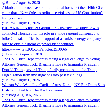
@BLaw
August 6, 2026
Airbnb and prospective short-term rental hosts lost their Fifth Circuit
claim that a New Orleans ordinance violates the US Constitution’s
takings clause.
@BLaw
August 6, 2026
BREAKING: A former Goldman Sachs executive director was
convicted Thursday for his role in a wide-ranging conspiracy to
bribe Ghanaian officials in support of a Turkish energy company's
push to obtain a lucrative power plant contract.
https://www.law360.com/articles/2510666
@Law360
August 6, 2026
The US Justice Department is facing a legal challenge to Acting
Attorney General Todd Blanche’s move to immunize President
Donald Trump, several Trump family members and the Trump
Organization from investigations into past tax filings.
@BLaw
August 6, 2026
Woman Who Went Into Cardiac Arrest During NY Bar Exam Sues
Hofstra — But Not The Bar Examiners
@atlblog
August 6, 2026
The US Justice Department is facing a legal challenge to Acting
Attorney General Todd Blanche’s move to immunize President