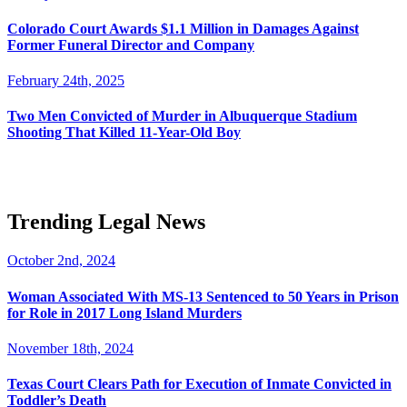
Colorado Court Awards $1.1 Million in Damages Against
Former Funeral Director and Company
February 24th, 2025
Two Men Convicted of Murder in Albuquerque Stadium
Shooting That Killed 11-Year-Old Boy
Trending Legal News
October 2nd, 2024
Woman Associated With MS-13 Sentenced to 50 Years in Prison
for Role in 2017 Long Island Murders
November 18th, 2024
Texas Court Clears Path for Execution of Inmate Convicted in
Toddler’s Death