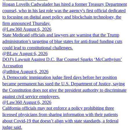
Hogan Lovells Cadwalader has hired a former Treasury Department
counsel, who in his last role was the agency's first official dedicated
to focusing on digital asset policy and blockchain technology, the
firm announced Thursday.
@Law360
August 6, 2026
State Medicaid officials and lawyers are warning that the Trump
administration’s targeting of blue states for anti-fraud funding cuts
could lead to constitutional challenges.
@BLaw
August 6, 2026
DOJ’s Lawsuit Against D.C. Bar Counsel Sparks ‘McCarthyism’
Accusation
@atlblog
August 6, 2026
A Democratic immigration judge fired days before her position
became permanent has sued the U.S. Department of Justice, saying
the Constitution does not give the president authority to discriminate
against civil service employees.
@Law360
August 6, 2026
California officials may not enforce a policy prohibiting three
licensed physicians from sharing information with their patients
about Covid-19 that doesn’t align with state standards, a federal
judge said.