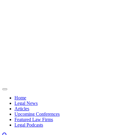
Skip to content
Home
Legal News
Articles
Upcoming Conferences
Featured Law Firms
Legal Podcasts