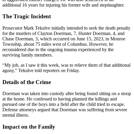
additional 16 years for injuring his former wife and stepdaughter.
The Tragic Incident
Prosecutor Mark Tekulve initially intended to seek the death penalty
for the murders of Clayton Doerman, 7, Hunter Doerman, 4, and
Chase Doerman, 3, which occurred on June 15, 2023, in Monroe
Township, about 75 miles west of Columbus. However, he
reconsidered due to the ongoing trauma experienced by the
surviving family members.
“My job, as I saw it this week, was to relieve them of that additional
agony,” Tekulve told reporters on Friday.
Details of the Crime
Doerman was taken into custody after being found sitting on a stoop
at the home. He confessed to having planned the killings and
pursued one of the boys into a field after the child tried to escape.
Defense attorneys argued that Doerman was suffering from severe
mental illness.
Impact on the Family