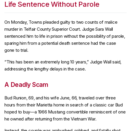
Life Sentence Without Parole
On Monday, Towns pleaded guilty to two counts of malice
murder in Telfair County Superior Court. Judge Sara Wall
sentenced him to life in prison without the possibility of parole,
sparing him from a potential death sentence had the case
gone to trial.
“This has been an extremely long 10 years,” Judge Wall said,
addressing the lengthy delays in the case.
A Deadly Scam
Bud Runion, 69, and his wife June, 66, traveled over three
hours from their Marietta home in search of a classic car Bud
hoped to buy—a 1966 Mustang convertible reminiscent of one
he owned after returning from the Vietnam War.
Instead, the couple was ambushed, robbed, and fatally shot.