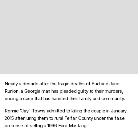
Nearly a decade after the tragic deaths of Bud and June
Runion, a Georgia man has pleaded guilty to their murders,
ending a case that has haunted their family and community.
Ronnie “Jay” Towns admitted to killing the couple in January
2015 after luring them to rural Telfair County under the false
pretense of selling a 1966 Ford Mustang.