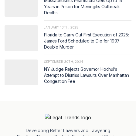
Massachusetts Pharmacist Gets Up to 15
Years in Prison for Meningitis Outbreak
Deaths
JANUARY 13TH, 2025
Florida to Carry Out First Execution of 2025:
James Ford Scheduled to Die for 1997
Double Murder
SEPTEMBER 30TH, 2024
NY Judge Rejects Governor Hochul’s
Attempt to Dismiss Lawsuits Over Manhattan
Congestion Fee
Developing Better Lawyers and Lawyering