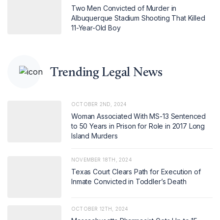
Two Men Convicted of Murder in
Albuquerque Stadium Shooting That Killed
11-Year-Old Boy
Trending Legal News
OCTOBER 2ND, 2024
Woman Associated With MS-13 Sentenced
to 50 Years in Prison for Role in 2017 Long
Island Murders
NOVEMBER 18TH, 2024
Texas Court Clears Path for Execution of
Inmate Convicted in Toddler’s Death
OCTOBER 12TH, 2024