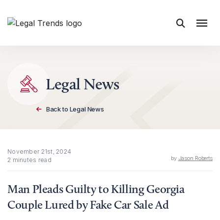
Skip to content
Legal News
Back to Legal News
November 21st, 2024
by
Jason Roberts
2 minutes read
Man Pleads Guilty to Killing Georgia
Couple Lured by Fake Car Sale Ad