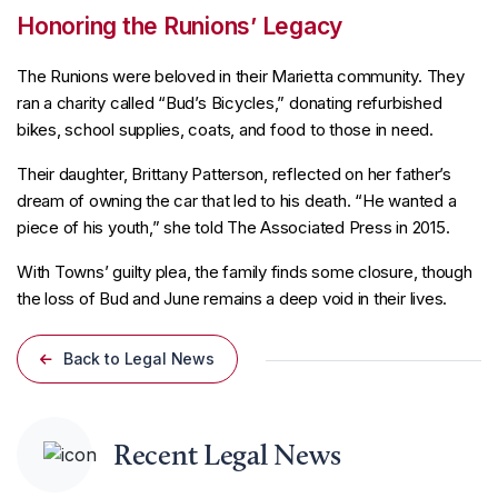
Honoring the Runions’ Legacy
The Runions were beloved in their Marietta community. They
ran a charity called “Bud’s Bicycles,” donating refurbished
bikes, school supplies, coats, and food to those in need.
Their daughter, Brittany Patterson, reflected on her father’s
dream of owning the car that led to his death. “He wanted a
piece of his youth,” she told The Associated Press in 2015.
With Towns’ guilty plea, the family finds some closure, though
the loss of Bud and June remains a deep void in their lives.
Back to Legal News
Recent Legal News