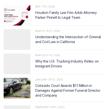
MAY 7TH, 2026
Houston Family Law Firm Adds Attorney
Parker Pinnell to Legal Team
MARCH 31ST, 2026
Understanding the Intersection of Criminal
and Civil Law in California
MARCH 17TH, 2026
Why the U.S. Trucking Industry Relies on
Immigrant Drivers
JANUARY 15TH, 2026
Colorado Court Awards $1.1 Million in
Damages Against Former Funeral Director
and Company
FEBRUARY 24TH, 2025