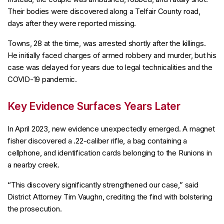
Their bodies were discovered along a Telfair County road,
days after they were reported missing.
Towns, 28 at the time, was arrested shortly after the killings.
He initially faced charges of armed robbery and murder, but his
case was delayed for years due to legal technicalities and the
COVID-19 pandemic.
Key Evidence Surfaces Years Later
In April 2023, new evidence unexpectedly emerged. A magnet
fisher discovered a .22-caliber rifle, a bag containing a
cellphone, and identification cards belonging to the Runions in
a nearby creek.
“This discovery significantly strengthened our case,” said
District Attorney Tim Vaughn, crediting the find with bolstering
the prosecution.