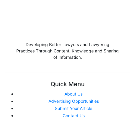
Developing Better Lawyers and Lawyering
Practices Through Content, Knowledge and Sharing
of Information.
Quick Menu
About Us
Advertising Opportunities
Submit Your Article
Contact Us