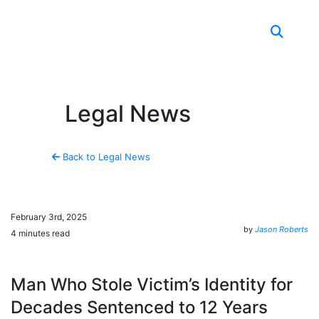
Skip to content
Legal News
Back to Legal News
February 3rd, 2025
by
Jason Roberts
4 minutes read
Man Who Stole Victim’s Identity for
Decades Sentenced to 12 Years