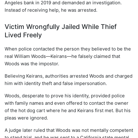
Angeles bank in 2019 and demanded an investigation.
Instead of receiving help, he was arrested.
Victim Wrongfully Jailed While Thief
Lived Freely
When police contacted the person they believed to be the
real William Woods—Keirans—he falsely claimed that
Woods was the impostor.
Believing Keirans, authorities arrested Woods and charged
him with identity theft and false impersonation.
Woods, desperate to prove his identity, provided police
with family names and even offered to contact the owner
of the hot dog cart where he and Keirans first met. But his
pleas were ignored.
A judge later ruled that Woods was not mentally competent
to stand trial, and he was sent to a California state mental