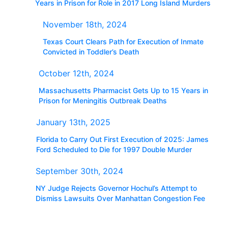
Years in Prison for Role in 2017 Long Island Murders
November 18th, 2024
Texas Court Clears Path for Execution of Inmate
Convicted in Toddler’s Death
October 12th, 2024
Massachusetts Pharmacist Gets Up to 15 Years in
Prison for Meningitis Outbreak Deaths
January 13th, 2025
Florida to Carry Out First Execution of 2025: James
Ford Scheduled to Die for 1997 Double Murder
September 30th, 2024
NY Judge Rejects Governor Hochul’s Attempt to
Dismiss Lawsuits Over Manhattan Congestion Fee