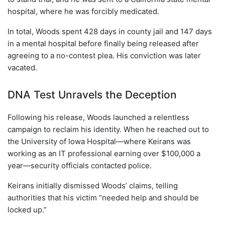
hospital, where he was forcibly medicated.
In total, Woods spent 428 days in county jail and 147 days
in a mental hospital before finally being released after
agreeing to a no-contest plea. His conviction was later
vacated.
DNA Test Unravels the Deception
Following his release, Woods launched a relentless
campaign to reclaim his identity. When he reached out to
the University of Iowa Hospital—where Keirans was
working as an IT professional earning over $100,000 a
year—security officials contacted police.
Keirans initially dismissed Woods’ claims, telling
authorities that his victim “needed help and should be
locked up.”