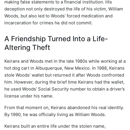
making false statements to a financial institution. His
deception not only destroyed the life of his victim, William
Woods, but also led to Woods’ forced medication and
incarceration for crimes he did not commit.
A Friendship Turned Into a Life-
Altering Theft
Keirans and Woods met in the late 1980s while working at a
hot dog cart in Albuquerque, New Mexico. In 1988, Keirans
stole Woods’ wallet but returned it after Woods confronted
him. However, during the brief time Keirans had the wallet,
he used Woods’ Social Security number to obtain a driver’s
license under his name.
From that moment on, Keirans abandoned his real identity.
By 1990, he was officially living as William Woods.
Keirans built an entire life under the stolen name,