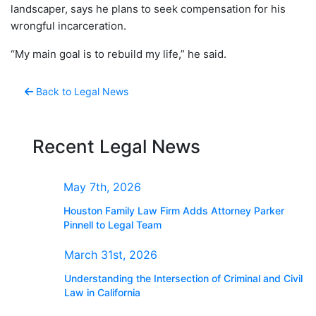
landscaper, says he plans to seek compensation for his
wrongful incarceration.
“My main goal is to rebuild my life,” he said.
Back to Legal News
Recent Legal News
May 7th, 2026
Houston Family Law Firm Adds Attorney Parker
Pinnell to Legal Team
March 31st, 2026
Understanding the Intersection of Criminal and Civil
Law in California