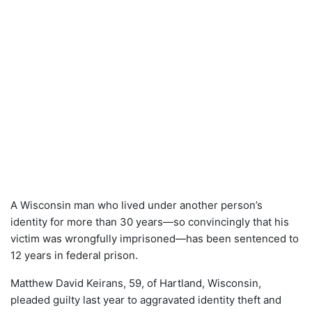
A Wisconsin man who lived under another person’s
identity for more than 30 years—so convincingly that his
victim was wrongfully imprisoned—has been sentenced to
12 years in federal prison.
Matthew David Keirans, 59, of Hartland, Wisconsin,
pleaded guilty last year to aggravated identity theft and