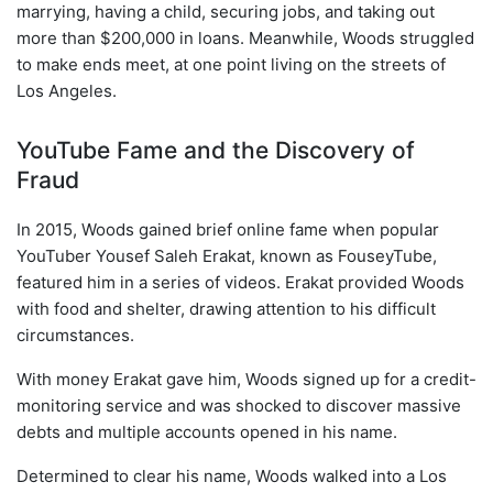
marrying, having a child, securing jobs, and taking out
more than $200,000 in loans. Meanwhile, Woods struggled
to make ends meet, at one point living on the streets of
Los Angeles.
YouTube Fame and the Discovery of
Fraud
In 2015, Woods gained brief online fame when popular
YouTuber Yousef Saleh Erakat, known as FouseyTube,
featured him in a series of videos. Erakat provided Woods
with food and shelter, drawing attention to his difficult
circumstances.
With money Erakat gave him, Woods signed up for a credit-
monitoring service and was shocked to discover massive
debts and multiple accounts opened in his name.
Determined to clear his name, Woods walked into a Los