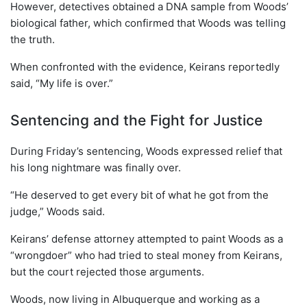
However, detectives obtained a DNA sample from Woods’
biological father, which confirmed that Woods was telling
the truth.
When confronted with the evidence, Keirans reportedly
said, “My life is over.”
Sentencing and the Fight for Justice
During Friday’s sentencing, Woods expressed relief that
his long nightmare was finally over.
“He deserved to get every bit of what he got from the
judge,” Woods said.
Keirans’ defense attorney attempted to paint Woods as a
“wrongdoer” who had tried to steal money from Keirans,
but the court rejected those arguments.
Woods, now living in Albuquerque and working as a