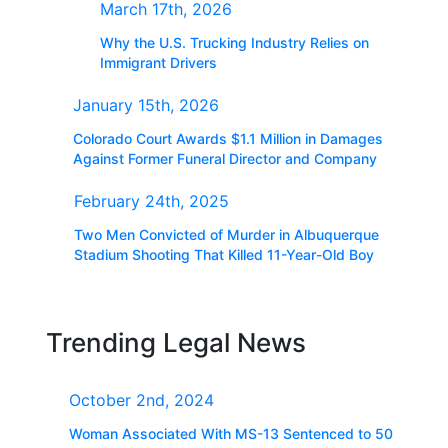
March 17th, 2026
Why the U.S. Trucking Industry Relies on
Immigrant Drivers
January 15th, 2026
Colorado Court Awards $1.1 Million in Damages
Against Former Funeral Director and Company
February 24th, 2025
Two Men Convicted of Murder in Albuquerque
Stadium Shooting That Killed 11-Year-Old Boy
Trending Legal News
October 2nd, 2024
Woman Associated With MS-13 Sentenced to 50