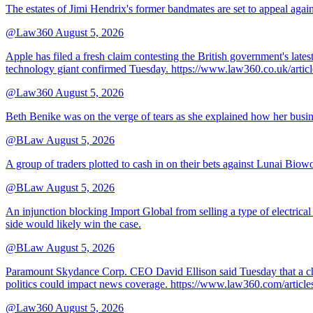
The estates of Jimi Hendrix's former bandmates are set to appeal aga
@Law360
August 5, 2026
Apple has filed a fresh claim contesting the British government's late
technology giant confirmed Tuesday. https://www.law360.co.uk/ar
@Law360
August 5, 2026
Beth Benike was on the verge of tears as she explained how her busine
@BLaw
August 5, 2026
A group of traders plotted to cash in on their bets against Lunai Biowo
@BLaw
August 5, 2026
An injunction blocking Import Global from selling a type of electrical
side would likely win the case.
@BLaw
August 5, 2026
Paramount Skydance Corp. CEO David Ellison said Tuesday that a cha
politics could impact news coverage. https://www.law360.com/articl
@Law360
August 5, 2026