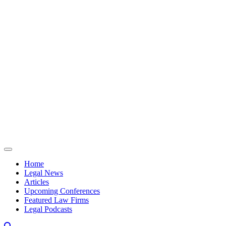
Skip to content
Home
Legal News
Articles
Upcoming Conferences
Featured Law Firms
Legal Podcasts