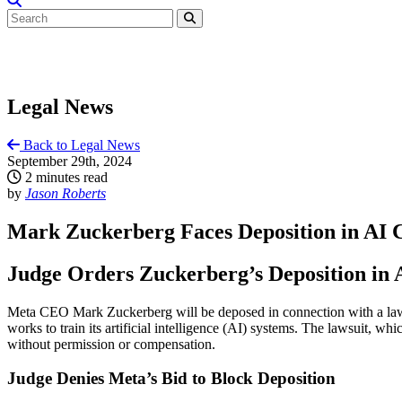
Legal News
Back to Legal News
September 29th, 2024
2 minutes read
by
Jason Roberts
Mark Zuckerberg Faces Deposition in AI 
Judge Orders Zuckerberg’s Deposition in 
Meta CEO Mark Zuckerberg will be deposed in connection with a lawsu
works to train its artificial intelligence (AI) systems. The lawsuit, 
without permission or compensation.
Judge Denies Meta’s Bid to Block Deposition