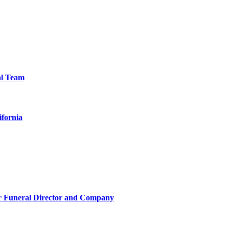
al Team
ifornia
r Funeral Director and Company