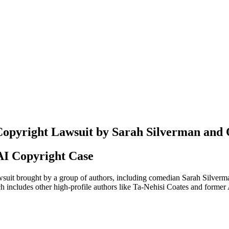
Copyright Lawsuit by Sarah Silverman and 
AI Copyright Case
it brought by a group of authors, including comedian Sarah Silverman,
which includes other high-profile authors like Ta-Nehisi Coates and for