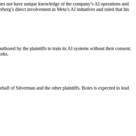
does not have unique knowledge of the company’s AI operations and
g’s direct involvement in Meta’s AI initiatives and ruled that his
thored by the plaintiffs to train its AI systems without their consent.
orks.
half of Silverman and the other plaintiffs. Boies is expected to lead