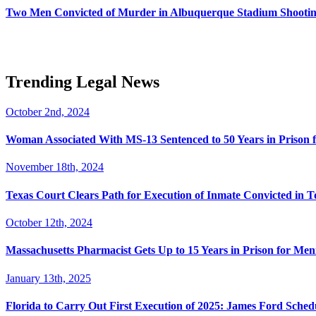
Two Men Convicted of Murder in Albuquerque Stadium Shooting
Trending Legal News
October 2nd, 2024
Woman Associated With MS-13 Sentenced to 50 Years in Prison 
November 18th, 2024
Texas Court Clears Path for Execution of Inmate Convicted in T
October 12th, 2024
Massachusetts Pharmacist Gets Up to 15 Years in Prison for Men
January 13th, 2025
Florida to Carry Out First Execution of 2025: James Ford Sche