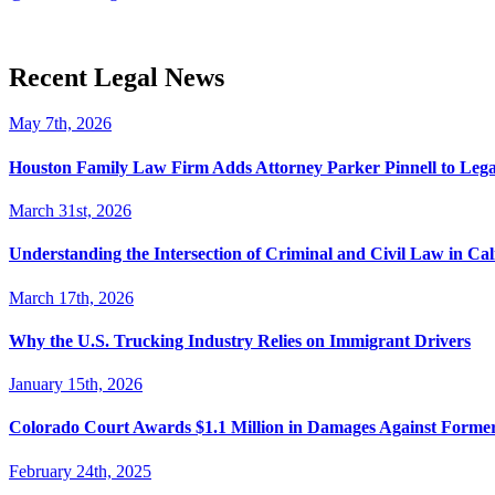
Recent Legal News
May 7th, 2026
Houston Family Law Firm Adds Attorney Parker Pinnell to Leg
March 31st, 2026
Understanding the Intersection of Criminal and Civil Law in Cal
March 17th, 2026
Why the U.S. Trucking Industry Relies on Immigrant Drivers
January 15th, 2026
Colorado Court Awards $1.1 Million in Damages Against Forme
February 24th, 2025