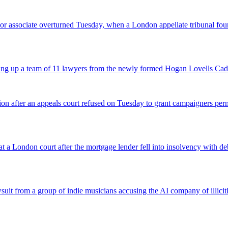
 senior associate overturned Tuesday, when a London appellate tribunal 
icking up a team of 11 lawyers from the newly formed Hogan Lovells Cad
nsion after an appeals court refused on Tuesday to grant campaigners p
 a London court after the mortgage lender fell into insolvency with deb
suit from a group of indie musicians accusing the AI company of illicitly