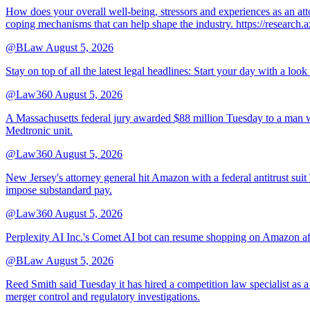
How does your overall well-being, stressors and experiences as an 
coping mechanisms that can help shape the industry. https://resear
@BLaw
August 5, 2026
Stay on top of all the latest legal headlines: Start your day with a lo
@Law360
August 5, 2026
A Massachusetts federal jury awarded $88 million Tuesday to a man wh
Medtronic unit.
@Law360
August 5, 2026
New Jersey's attorney general hit Amazon with a federal antitrust suit
impose substandard pay.
@Law360
August 5, 2026
Perplexity AI Inc.'s Comet AI bot can resume shopping on Amazon afte
@BLaw
August 5, 2026
Reed Smith said Tuesday it has hired a competition law specialist as a
merger control and regulatory investigations.