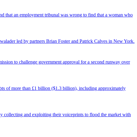
found that an employment tribunal was wrong to find that a woman who
walader led by partners Brian Foster and Patrick Calves in New York.
ermission to challenge government approval for a second runway over
ts of more than £1 billion ($1.3 billion), including approximately
 collecting and exploiting their voiceprints to flood the market with