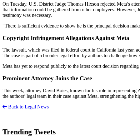
On Tuesday, U.S. District Judge Thomas Hixson rejected Meta’s atte
that information could be gathered from other employees. However, Ju
testimony was necessary.
“There is sufficient evidence to show he is the principal decision mak
Copyright Infringement Allegations Against Meta
The lawsuit, which was filed in federal court in California last year, a
The case is part of a broader legal effort by authors to challenge how
Meta has yet to respond publicly to the latest court decision regardin
Prominent Attorney Joins the Case
This week, attorney David Boies, known for his role in representing Al 
the authors’ legal team in their case against Meta, strengthening the hi
Back to Legal News
Trending Tweets