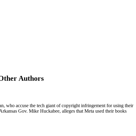
Other Authors
 who accuse the tech giant of copyright infringement for using their
mer Arkansas Gov. Mike Huckabee, alleges that Meta used their books