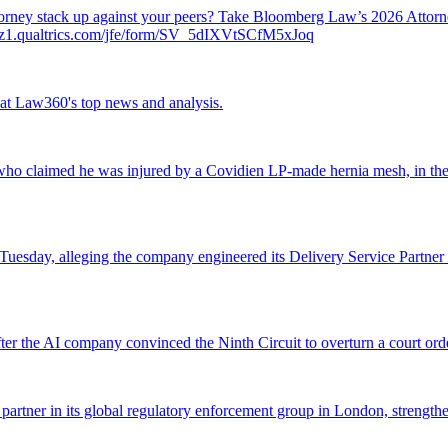
attorney stack up against your peers? Take Bloomberg Law’s 2026 Atto
ch.az1.qualtrics.com/jfe/form/SV_5dIXVtSCfM5xJoq
ok at Law360's top news and analysis.
o claimed he was injured by a Covidien LP-made hernia mesh, in the fi
 Tuesday, alleging the company engineered its Delivery Service Partner 
r the AI company convinced the Ninth Circuit to overturn a court orde
 partner in its global regulatory enforcement group in London, strengthen