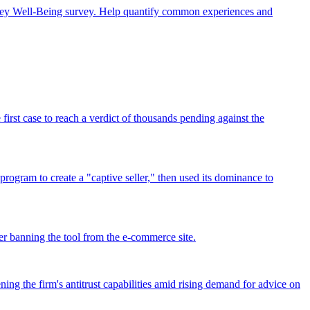
rney Well-Being survey. Help quantify common experiences and
rst case to reach a verdict of thousands pending against the
program to create a "captive seller," then used its dominance to
r banning the tool from the e-commerce site.
ing the firm's antitrust capabilities amid rising demand for advice on