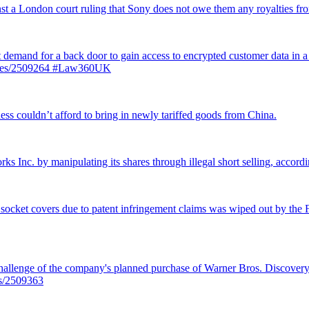
inst a London court ruling that Sony does not owe them any royalties 
st demand for a back door to gain access to encrypted customer data in a
ticles/2509264 #Law360UK
ss couldn’t afford to bring in newly tariffed goods from China.
rks Inc. by manipulating its shares through illegal short selling, accordi
 socket covers due to patent infringement claims was wiped out by the Fe
llenge of the company's planned purchase of Warner Bros. Discovery f
es/2509363