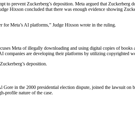
mpt to prevent Zuckerberg’s deposition. Meta argued that Zuckerberg 
dge Hixson concluded that there was enough evidence showing Zuckerber
er for Meta’s AI platforms,” Judge Hixson wrote in the ruling.
ccuses Meta of illegally downloading and using digital copies of books au
 AI companies are developing their platforms by utilizing copyrighted w
g Zuckerberg’s deposition.
Gore in the 2000 presidential election dispute, joined the lawsuit on be
gh-profile nature of the case.