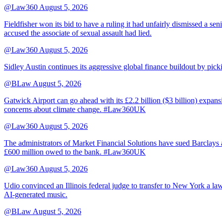
@Law360
August 5, 2026
Fieldfisher won its bid to have a ruling it had unfairly dismissed a
accused the associate of sexual assault had lied.
@Law360
August 5, 2026
Sidley Austin continues its aggressive global finance buildout by p
@BLaw
August 5, 2026
Gatwick Airport can go ahead with its £2.2 billion ($3 billion) expa
concerns about climate change. #Law360UK
@Law360
August 5, 2026
The administrators of Market Financial Solutions have sued Barclays at
£600 million owed to the bank. #Law360UK
@Law360
August 5, 2026
Udio convinced an Illinois federal judge to transfer to New York a law
AI-generated music.
@BLaw
August 5, 2026