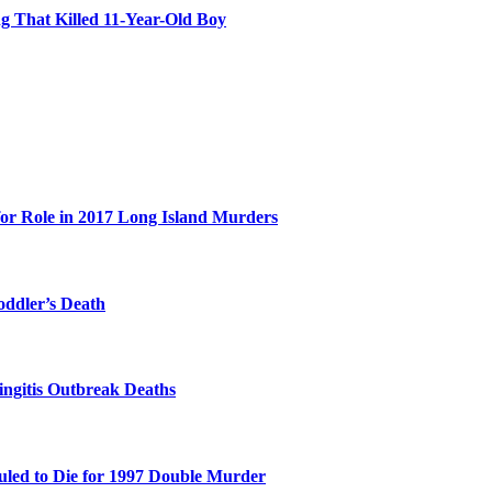
 That Killed 11-Year-Old Boy
for Role in 2017 Long Island Murders
oddler’s Death
ingitis Outbreak Deaths
duled to Die for 1997 Double Murder