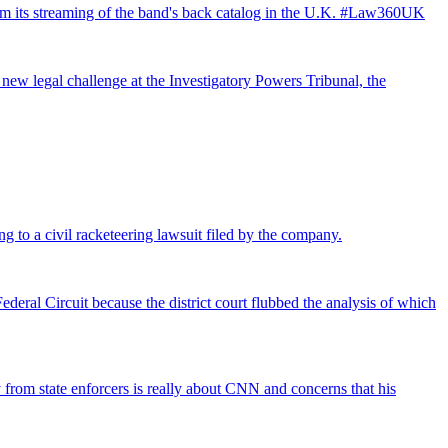
from its streaming of the band's back catalog in the U.K. #Law360UK
 new legal challenge at the Investigatory Powers Tribunal, the
ng to a civil racketeering lawsuit filed by the company.
deral Circuit because the district court flubbed the analysis of which
rom state enforcers is really about CNN and concerns that his