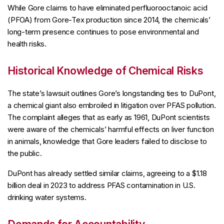
While Gore claims to have eliminated perfluorooctanoic acid
(PFOA) from Gore-Tex production since 2014, the chemicals’
long-term presence continues to pose environmental and
health risks.
Historical Knowledge of Chemical Risks
The state’s lawsuit outlines Gore’s longstanding ties to DuPont,
a chemical giant also embroiled in litigation over PFAS pollution.
The complaint alleges that as early as 1961, DuPont scientists
were aware of the chemicals’ harmful effects on liver function
in animals, knowledge that Gore leaders failed to disclose to
the public.
DuPont has already settled similar claims, agreeing to a $1.18
billion deal in 2023 to address PFAS contamination in U.S.
drinking water systems.