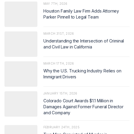
MAY 7TH, 2026
Houston Family Law Firm Adds Attorney
Parker Pinnell to Legal Team
MARCH 31ST, 2026
Understanding the Intersection of Criminal
and Civil Law in California
MARCH 17TH, 2026
Why the U.S. Trucking Industry Relies on
Immigrant Drivers
JANUARY 15TH, 2026
Colorado Court Awards $1.1 Million in
Damages Against Former Funeral Director
and Company
FEBRUARY 24TH, 2025