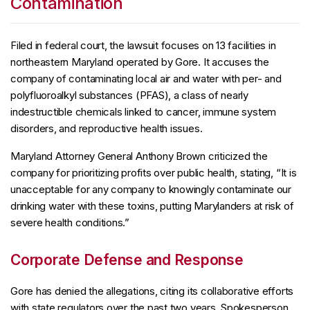
Contamination
Filed in federal court, the lawsuit focuses on 13 facilities in
northeastern Maryland operated by Gore. It accuses the
company of contaminating local air and water with per- and
polyfluoroalkyl substances (PFAS), a class of nearly
indestructible chemicals linked to cancer, immune system
disorders, and reproductive health issues.
Maryland Attorney General Anthony Brown criticized the
company for prioritizing profits over public health, stating, “It is
unacceptable for any company to knowingly contaminate our
drinking water with these toxins, putting Marylanders at risk of
severe health conditions.”
Corporate Defense and Response
Gore has denied the allegations, citing its collaborative efforts
with state regulators over the past two years. Spokesperson