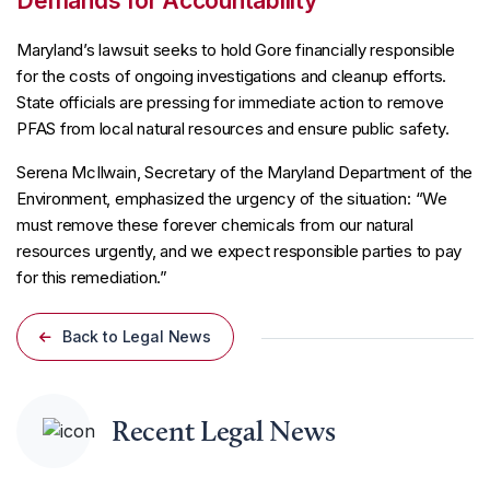
Demands for Accountability
Maryland’s lawsuit seeks to hold Gore financially responsible
for the costs of ongoing investigations and cleanup efforts.
State officials are pressing for immediate action to remove
PFAS from local natural resources and ensure public safety.
Serena McIlwain, Secretary of the Maryland Department of the
Environment, emphasized the urgency of the situation: “We
must remove these forever chemicals from our natural
resources urgently, and we expect responsible parties to pay
for this remediation.”
Back to Legal News
Recent Legal News