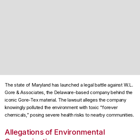
The state of Maryland has launched a legal battle against W.L.
Gore & Associates, the Delaware-based company behind the
iconic Gore-Tex material. The lawsuit alleges the company
knowingly polluted the environment with toxic “forever
chemicals,” posing severe health risks to nearby communities.
Allegations of Environmental