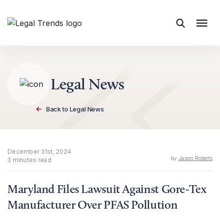
Skip to content
Legal News
Back to Legal News
December 31st, 2024
by
Jason Roberts
3 minutes read
Maryland Files Lawsuit Against Gore-Tex
Manufacturer Over PFAS Pollution