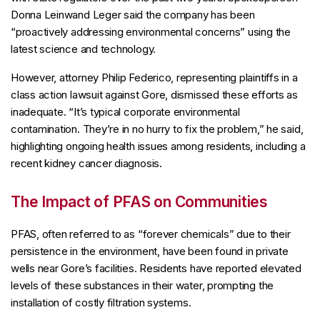
Donna Leinwand Leger said the company has been
“proactively addressing environmental concerns” using the
latest science and technology.
However, attorney Philip Federico, representing plaintiffs in a
class action lawsuit against Gore, dismissed these efforts as
inadequate. “It’s typical corporate environmental
contamination. They’re in no hurry to fix the problem,” he said,
highlighting ongoing health issues among residents, including a
recent kidney cancer diagnosis.
The Impact of PFAS on Communities
PFAS, often referred to as “forever chemicals” due to their
persistence in the environment, have been found in private
wells near Gore’s facilities. Residents have reported elevated
levels of these substances in their water, prompting the
installation of costly filtration systems.