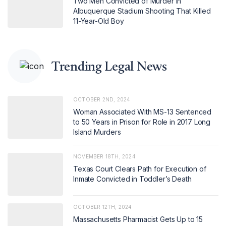
Two Men Convicted of Murder in
Albuquerque Stadium Shooting That Killed
11-Year-Old Boy
Trending Legal News
OCTOBER 2ND, 2024
Woman Associated With MS-13 Sentenced
to 50 Years in Prison for Role in 2017 Long
Island Murders
NOVEMBER 18TH, 2024
Texas Court Clears Path for Execution of
Inmate Convicted in Toddler’s Death
OCTOBER 12TH, 2024
Massachusetts Pharmacist Gets Up to 15