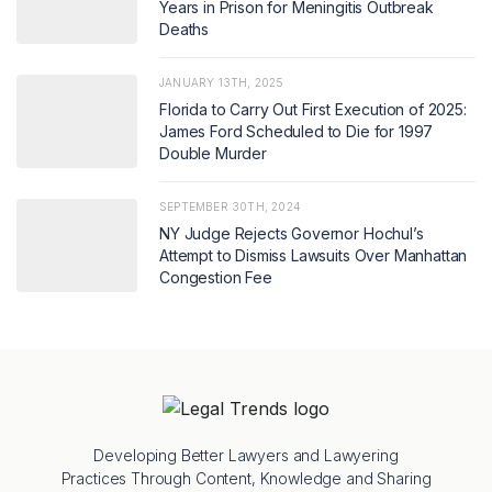
Years in Prison for Meningitis Outbreak
Deaths
JANUARY 13TH, 2025
Florida to Carry Out First Execution of 2025:
James Ford Scheduled to Die for 1997
Double Murder
SEPTEMBER 30TH, 2024
NY Judge Rejects Governor Hochul’s
Attempt to Dismiss Lawsuits Over Manhattan
Congestion Fee
Developing Better Lawyers and Lawyering
Practices Through Content, Knowledge and Sharing