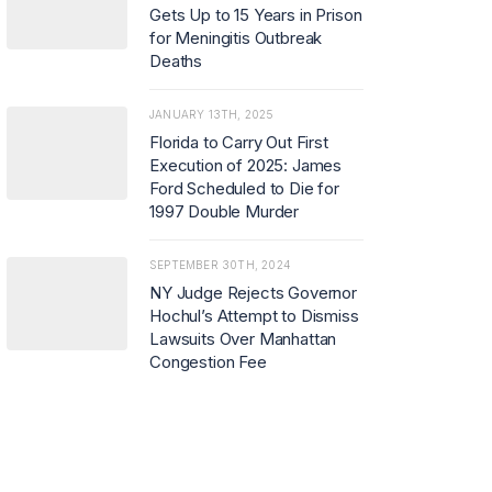
Gets Up to 15 Years in Prison
for Meningitis Outbreak
Deaths
JANUARY 13TH, 2025
Florida to Carry Out First
Execution of 2025: James
Ford Scheduled to Die for
1997 Double Murder
SEPTEMBER 30TH, 2024
NY Judge Rejects Governor
Hochul’s Attempt to Dismiss
Lawsuits Over Manhattan
Congestion Fee