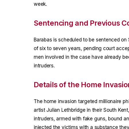
week.
Sentencing and Previous C
Barabas is scheduled to be sentenced on 
of six to seven years, pending court acce
men involved in the case have already be
intruders.
Details of the Home Invasio
The home invasion targeted millionaire ph
artist Julian Lethbridge in their South Ke
intruders, armed with fake guns, bound an
injected the victims with a substance th