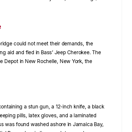
e
ridge could not meet their demands, the
ing aid and fled in Bass’ Jeep Cherokee. The
 Depot in New Rochelle, New York, the
ontaining a stun gun, a 12-inch knife, a black
leeping pills, latex gloves, and a laminated
ess was found washed ashore in Jamaica Bay,