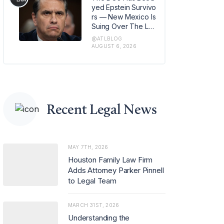
m in Los Angeles, w
yed Epstein Survivo
here she has also b
rs — New Mexico Is
een named office m
Suing Over The Lat
anaging partner.
est Issue
@ATLBLOG
AUGUST 6, 2026
Recent Legal News
MAY 7TH, 2026
Houston Family Law Firm
Adds Attorney Parker Pinnell
to Legal Team
MARCH 31ST, 2026
Understanding the