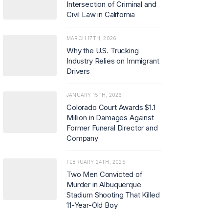
Intersection of Criminal and
Civil Law in California
MARCH 17TH, 2026
Why the U.S. Trucking
Industry Relies on Immigrant
Drivers
JANUARY 15TH, 2026
Colorado Court Awards $1.1
Million in Damages Against
Former Funeral Director and
Company
FEBRUARY 24TH, 2025
Two Men Convicted of
Murder in Albuquerque
Stadium Shooting That Killed
11-Year-Old Boy