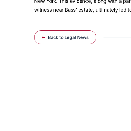
New York. This evidence, along with a par
witness near Bass’ estate, ultimately led to
Back to Legal News