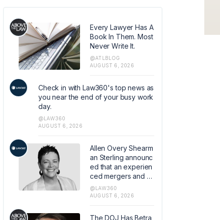
Every Lawyer Has A
Book In Them. Most
Never Write It.
@ATLBLOG
AUGUST 6, 2026
Check in with Law360's top news as
you near the end of your busy work
day.
@LAW360
AUGUST 6, 2026
Allen Overy Shearm
an Sterling announc
ed that an experien
ced mergers and a
cquisitions and priv
@LAW360
ate equity attorney
AUGUST 6, 2026
from Sidley Austin L
LP has joined the fir
The DOJ Has Betra