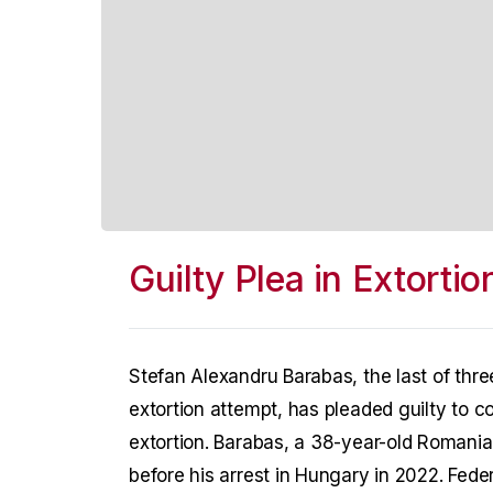
Guilty Plea in Extorti
Stefan Alexandru Barabas, the last of thr
extortion attempt, has pleaded guilty to 
extortion. Barabas, a 38-year-old Romanian
before his arrest in Hungary in 2022. Fede