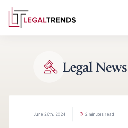
Skip to content
Legal News
2 minutes read
June 26th, 2024