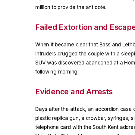
million to provide the antidote.
Failed Extortion and Escap
When it became clear that Bass and Lethb
intruders drugged the couple with a sleep
SUV was discovered abandoned at a Home
following morning.
Evidence and Arrests
Days after the attack, an accordion case c
plastic replica gun, a crowbar, syringes, s
telephone card with the South Kent addr