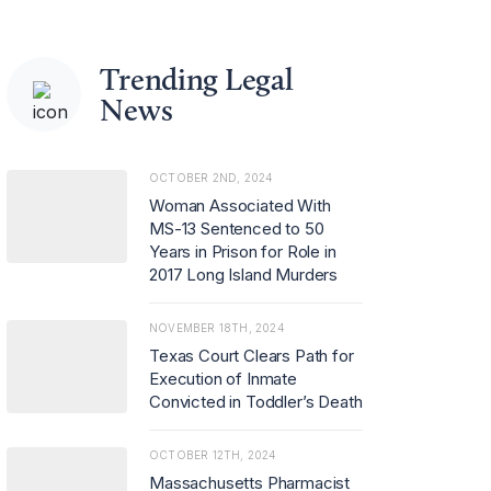
Trending Legal
News
OCTOBER 2ND, 2024
Woman Associated With
MS-13 Sentenced to 50
Years in Prison for Role in
2017 Long Island Murders
NOVEMBER 18TH, 2024
Texas Court Clears Path for
Execution of Inmate
Convicted in Toddler’s Death
OCTOBER 12TH, 2024
Massachusetts Pharmacist