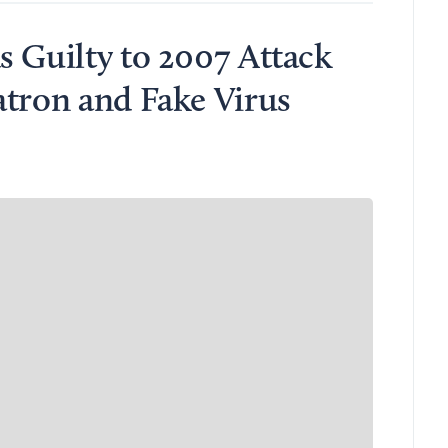
s Guilty to 2007 Attack
atron and Fake Virus