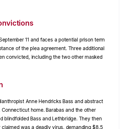
onvictions
September 11 and faces a potential prison term
ptance of the plea agreement. Three additional
en convicted, including the two other masked
n
ilanthropist Anne Hendricks Bass and abstract
nt, Connecticut home. Barabas and the other
d blindfolded Bass and Lethbridge. They then
ey claimed was a deadly virus, demanding $8.5