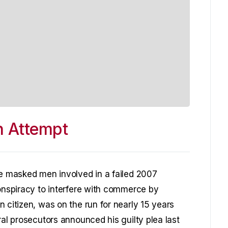
on Attempt
ee masked men involved in a failed 2007
conspiracy to interfere with commerce by
 citizen, was on the run for nearly 15 years
ral prosecutors announced his guilty plea last