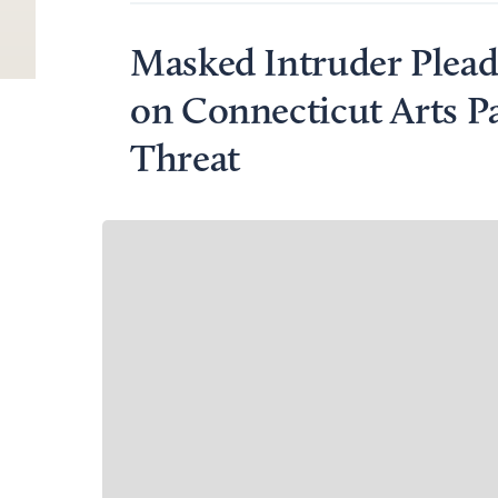
Masked Intruder Plead
on Connecticut Arts P
Threat