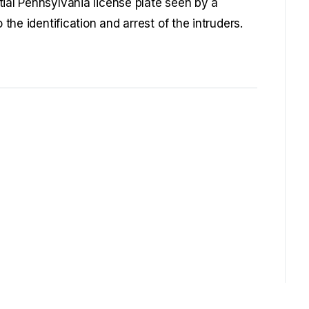
tial Pennsylvania license plate seen by a
 the identification and arrest of the intruders.