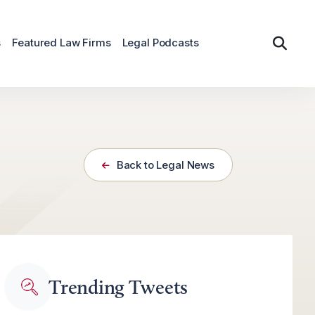
s
Featured Law Firms
Legal Podcasts
Back to Legal News
Trending Tweets