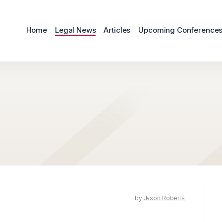
Home
Legal News
Articles
Upcoming Conference
by
Jason Roberts