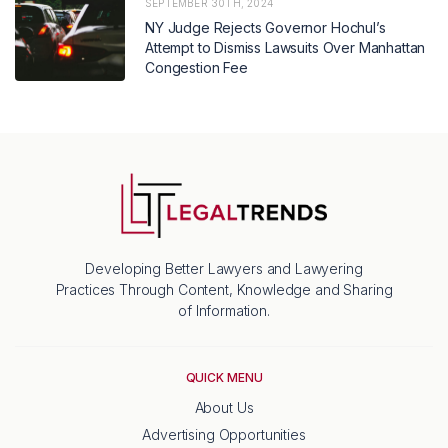
SEPTEMBER 30TH, 2024
NY Judge Rejects Governor Hochul’s
Attempt to Dismiss Lawsuits Over Manhattan
Congestion Fee
Developing Better Lawyers and Lawyering
Practices Through Content, Knowledge and Sharing
of Information.
QUICK MENU
About Us
Advertising Opportunities