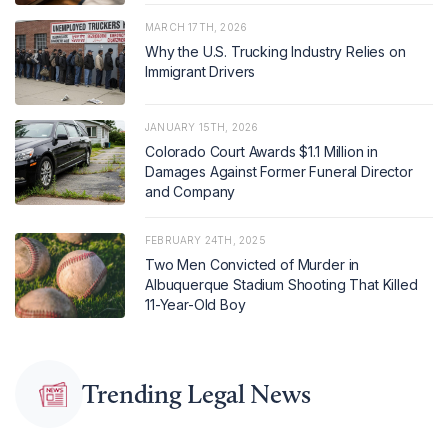
MARCH 17TH, 2026
Why the U.S. Trucking Industry Relies on
Immigrant Drivers
JANUARY 15TH, 2026
Colorado Court Awards $1.1 Million in
Damages Against Former Funeral Director
and Company
FEBRUARY 24TH, 2025
Two Men Convicted of Murder in
Albuquerque Stadium Shooting That Killed
11-Year-Old Boy
Trending Legal News