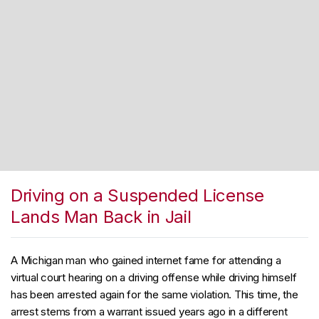
Driving on a Suspended License
Lands Man Back in Jail
A Michigan man who gained internet fame for attending a
virtual court hearing on a driving offense while driving himself
has been arrested again for the same violation. This time, the
arrest stems from a warrant issued years ago in a different