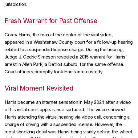
jurisdiction.
Fresh Warrant for Past Offense
Corey Harris, the man at the center of the viral video,
appeared in a Washtenaw County court for a follow-up hearing
related to a suspended license charge. During the hearing,
Judge J. Cedric Simpson revealed a 2015 warrant for Harris’
arrest in Allen Park, a Detroit suburb, for the same offense.
Court officers promptly took Harris into custody.
Viral Moment Revisited
Harris became an internet sensation in May 2024 after a video
of his initial court appearance surfaced. The video showed
Harris attending the virtual hearing via video call, concerning a
charge of driving with a suspended license. However, the
most shocking detail was Harris being visibly behind the wheel