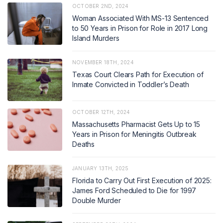
OCTOBER 2ND, 2024
Woman Associated With MS-13 Sentenced
to 50 Years in Prison for Role in 2017 Long
Island Murders
NOVEMBER 18TH, 2024
Texas Court Clears Path for Execution of
Inmate Convicted in Toddler’s Death
OCTOBER 12TH, 2024
Massachusetts Pharmacist Gets Up to 15
Years in Prison for Meningitis Outbreak
Deaths
JANUARY 13TH, 2025
Florida to Carry Out First Execution of 2025:
James Ford Scheduled to Die for 1997
Double Murder