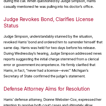
during the call. When questioned by Judge Simpson, Harris
casually mentioned he was pulling into his doctor’s office.
Judge Revokes Bond, Clarifies License
Status
Judge Simpson, understandably stunned by the situation,
revoked Harris’ bond and ordered him to surrender himself that
same day. Harris was held for two days before his release.
During Wednesday’s hearing, Judge Simpson addressed news
reports suggesting the initial charge stemmed from a clerical
error or government incompetence. He firmly clarified that
Harris, in fact, “never had a license—ever.” Michigan’s
Secretary of State confirmed the judge’s statement.
Defense Attorney Aims for Resolution
Harris’ defense attorney, Dionne Webster-Cox, expressed her
intention to resolve both court cases and ultimately allow