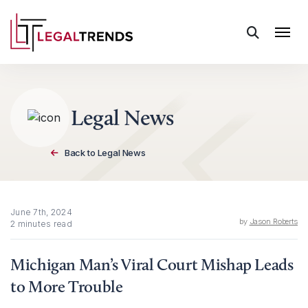
Skip to content
Legal News
Back to Legal News
June 7th, 2024
by
Jason Roberts
2 minutes read
Michigan Man’s Viral Court Mishap Leads
to More Trouble