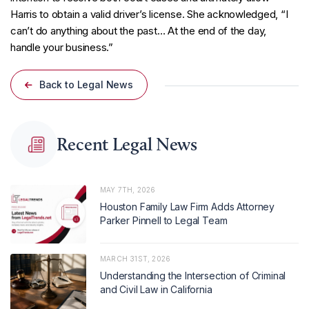
Harris to obtain a valid driver’s license. She acknowledged, “I
can’t do anything about the past… At the end of the day,
handle your business.”
Back to Legal News
Recent Legal News
MAY 7TH, 2026
Houston Family Law Firm Adds Attorney
Parker Pinnell to Legal Team
MARCH 31ST, 2026
Understanding the Intersection of Criminal
and Civil Law in California