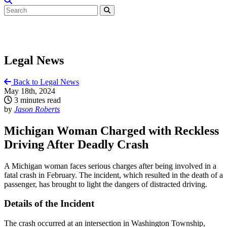
Legal News
Back to Legal News
May 18th, 2024
3 minutes read
by
Jason Roberts
Michigan Woman Charged with Reckless
Driving After Deadly Crash
A Michigan woman faces serious charges after being involved in a
fatal crash in February. The incident, which resulted in the death of a
passenger, has brought to light the dangers of distracted driving.
Details of the Incident
The crash occurred at an intersection in Washington Township,