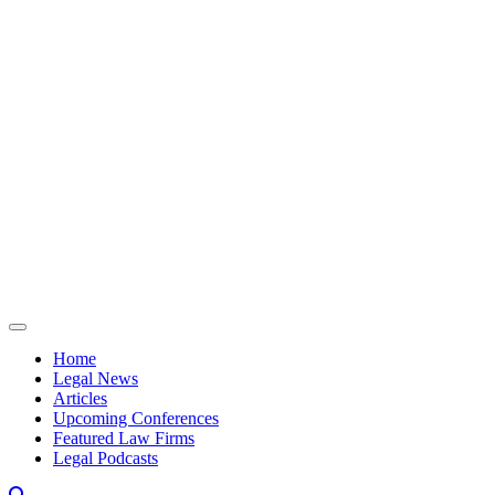
Skip to content
Home
Legal News
Articles
Upcoming Conferences
Featured Law Firms
Legal Podcasts