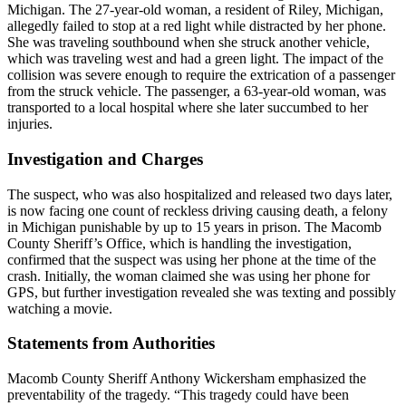
Michigan. The 27-year-old woman, a resident of Riley, Michigan,
allegedly failed to stop at a red light while distracted by her phone.
She was traveling southbound when she struck another vehicle,
which was traveling west and had a green light. The impact of the
collision was severe enough to require the extrication of a passenger
from the struck vehicle. The passenger, a 63-year-old woman, was
transported to a local hospital where she later succumbed to her
injuries.
Investigation and Charges
The suspect, who was also hospitalized and released two days later,
is now facing one count of reckless driving causing death, a felony
in Michigan punishable by up to 15 years in prison. The Macomb
County Sheriff’s Office, which is handling the investigation,
confirmed that the suspect was using her phone at the time of the
crash. Initially, the woman claimed she was using her phone for
GPS, but further investigation revealed she was texting and possibly
watching a movie.
Statements from Authorities
Macomb County Sheriff Anthony Wickersham emphasized the
preventability of the tragedy. “This tragedy could have been