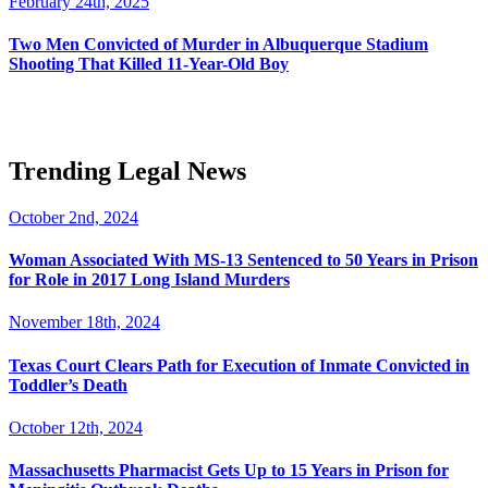
February 24th, 2025
Two Men Convicted of Murder in Albuquerque Stadium
Shooting That Killed 11-Year-Old Boy
Trending Legal News
October 2nd, 2024
Woman Associated With MS-13 Sentenced to 50 Years in Prison
for Role in 2017 Long Island Murders
November 18th, 2024
Texas Court Clears Path for Execution of Inmate Convicted in
Toddler’s Death
October 12th, 2024
Massachusetts Pharmacist Gets Up to 15 Years in Prison for