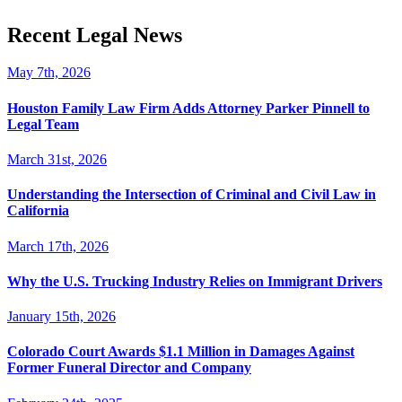
Recent Legal News
May 7th, 2026
Houston Family Law Firm Adds Attorney Parker Pinnell to
Legal Team
March 31st, 2026
Understanding the Intersection of Criminal and Civil Law in
California
March 17th, 2026
Why the U.S. Trucking Industry Relies on Immigrant Drivers
January 15th, 2026
Colorado Court Awards $1.1 Million in Damages Against
Former Funeral Director and Company