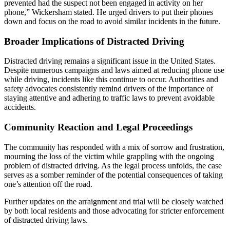
prevented had the suspect not been engaged in activity on her
phone,” Wickersham stated. He urged drivers to put their phones
down and focus on the road to avoid similar incidents in the future.
Broader Implications of Distracted Driving
Distracted driving remains a significant issue in the United States.
Despite numerous campaigns and laws aimed at reducing phone use
while driving, incidents like this continue to occur. Authorities and
safety advocates consistently remind drivers of the importance of
staying attentive and adhering to traffic laws to prevent avoidable
accidents.
Community Reaction and Legal Proceedings
The community has responded with a mix of sorrow and frustration,
mourning the loss of the victim while grappling with the ongoing
problem of distracted driving. As the legal process unfolds, the case
serves as a somber reminder of the potential consequences of taking
one’s attention off the road.
Further updates on the arraignment and trial will be closely watched
by both local residents and those advocating for stricter enforcement
of distracted driving laws.