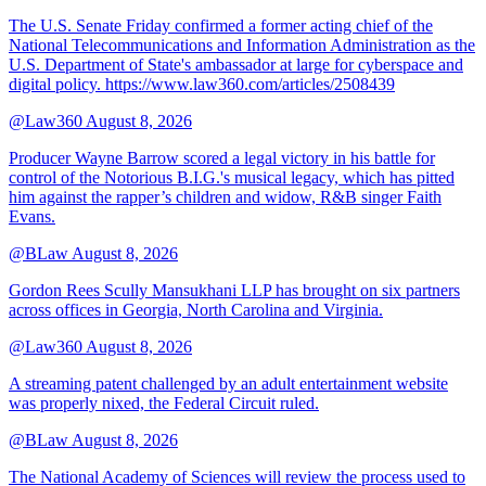
The U.S. Senate Friday confirmed a former acting chief of the
National Telecommunications and Information Administration as the
U.S. Department of State's ambassador at large for cyberspace and
digital policy. https://www.law360.com/articles/2508439
@Law360
August 8, 2026
Producer Wayne Barrow scored a legal victory in his battle for
control of the Notorious B.I.G.'s musical legacy, which has pitted
him against the rapper’s children and widow, R&B singer Faith
Evans.
@BLaw
August 8, 2026
Gordon Rees Scully Mansukhani LLP has brought on six partners
across offices in Georgia, North Carolina and Virginia.
@Law360
August 8, 2026
A streaming patent challenged by an adult entertainment website
was properly nixed, the Federal Circuit ruled.
@BLaw
August 8, 2026
The National Academy of Sciences will review the process used to