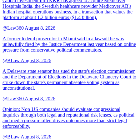
Global investment firm KKR has agreed to acquire Medicover
Hospitals India, the Swedish healthcare provider Medicover AB's
Indian hospital operations business, in a transaction that values the
platform at about 1.2 billion euros ($1.4 billion).
@Law360
August 8, 2026
A former federal prosecutor in Miami said in a lawsuit he was
unlawfully fired by the Justice Department last year based on online
pressure from conservative political commentators.
@BLaw
August 8, 2026
A Delaware state senator has sued the state's election commissioner
and the Department of Elections in the Delaware Chancery Court to
strike down the state's permanent absentee voting system as
unconstitutional.
@Law360
August 8, 2026
Opinion: Non‑US companies should evaluate congressional
inquiries through both legal and reputational risk lenses, as political
and media pressure often drives outcomes more than strict legal
enforceability.
@BLaw
August 8, 2026