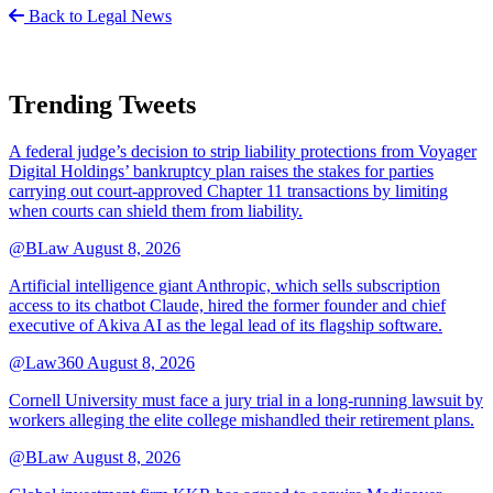
Back to Legal News
Trending Tweets
A federal judge’s decision to strip liability protections from Voyager
Digital Holdings’ bankruptcy plan raises the stakes for parties
carrying out court-approved Chapter 11 transactions by limiting
when courts can shield them from liability.
@BLaw
August 8, 2026
Artificial intelligence giant Anthropic, which sells subscription
access to its chatbot Claude, hired the former founder and chief
executive of Akiva AI as the legal lead of its flagship software.
@Law360
August 8, 2026
Cornell University must face a jury trial in a long-running lawsuit by
workers alleging the elite college mishandled their retirement plans.
@BLaw
August 8, 2026