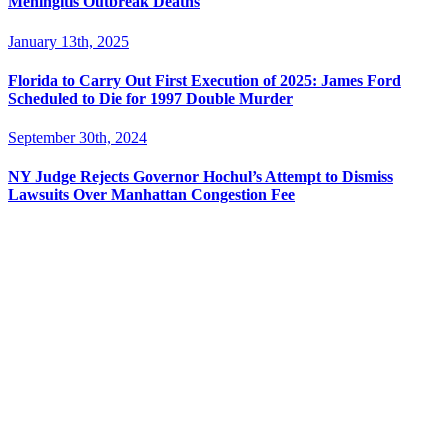
Meningitis Outbreak Deaths
January 13th, 2025
Florida to Carry Out First Execution of 2025: James Ford
Scheduled to Die for 1997 Double Murder
September 30th, 2024
NY Judge Rejects Governor Hochul’s Attempt to Dismiss
Lawsuits Over Manhattan Congestion Fee