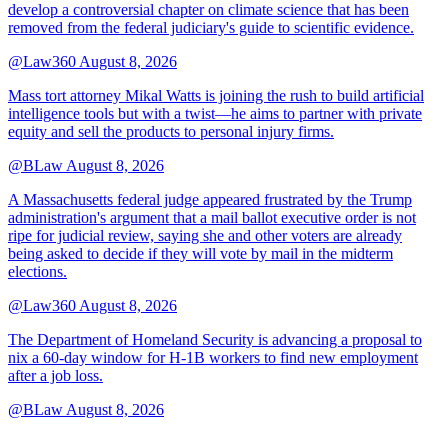
develop a controversial chapter on climate science that has been
removed from the federal judiciary's guide to scientific evidence.
@Law360
August 8, 2026
Mass tort attorney Mikal Watts is joining the rush to build artificial
intelligence tools but with a twist—he aims to partner with private
equity and sell the products to personal injury firms.
@BLaw
August 8, 2026
A Massachusetts federal judge appeared frustrated by the Trump
administration's argument that a mail ballot executive order is not
ripe for judicial review, saying she and other voters are already
being asked to decide if they will vote by mail in the midterm
elections.
@Law360
August 8, 2026
The Department of Homeland Security is advancing a proposal to
nix a 60-day window for H-1B workers to find new employment
after a job loss.
@BLaw
August 8, 2026