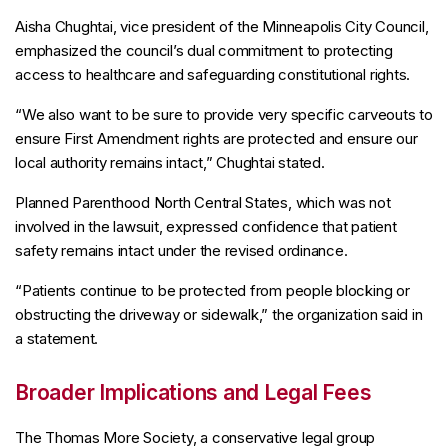
Aisha Chughtai, vice president of the Minneapolis City Council,
emphasized the council’s dual commitment to protecting
access to healthcare and safeguarding constitutional rights.
“We also want to be sure to provide very specific carveouts to
ensure First Amendment rights are protected and ensure our
local authority remains intact,” Chughtai stated.
Planned Parenthood North Central States, which was not
involved in the lawsuit, expressed confidence that patient
safety remains intact under the revised ordinance.
“Patients continue to be protected from people blocking or
obstructing the driveway or sidewalk,” the organization said in
a statement.
Broader Implications and Legal Fees
The Thomas More Society, a conservative legal group