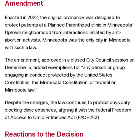
Amendment
Enacted in 2022, the original ordinance was designed to
protect patients at a Planned Parenthood clinic in Minneapolis’
Uptown neighborhood from interactions initiated by anti-
abortion activists. Minneapolis was the only city in Minnesota
with such a law.
The amendment, approved in a closed City Council session on
December 5, added exemptions for “any person or group
engaging in conduct protected by the United States
Constitution, the Minnesota Constitution, or federal or
Minnesota law.”
Despite the changes, the law continues to prohibit physically
blocking clinic entrances, aligning it with the federal Freedom
of Access to Clinic Entrances Act (FACE Act).
Reactions to the Decision