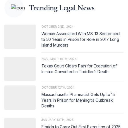
Trending Legal News
OCTOBER 2ND, 2024
Woman Associated With MS-13 Sentenced
to 50 Years in Prison for Role in 2017 Long
Island Murders
NOVEMBER 18TH, 2024
Texas Court Clears Path for Execution of
Inmate Convicted in Toddler’s Death
OCTOBER 12TH, 2024
Massachusetts Pharmacist Gets Up to 15
Years in Prison for Meningitis Outbreak
Deaths
JANUARY 13TH, 2025
Florida to Carry Out First Execution of 2025: