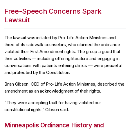
Free-Speech Concerns Spark
Lawsuit
The lawsuit was initiated by Pro-Life Action Ministries and
three of its sidewalk counselors, who claimed the ordinance
violated their First Amendment rights. The group argued that
their activities — including offering literature and engaging in
conversations with patients entering clinics — were peaceful
and protected by the Constitution.
Brian Gibson, CEO of Pro-Life Action Ministries, described the
amendment as an acknowledgment of their rights.
“They were accepting fault for having violated our
constitutional rights,” Gibson said.
Minneapolis Ordinance History and