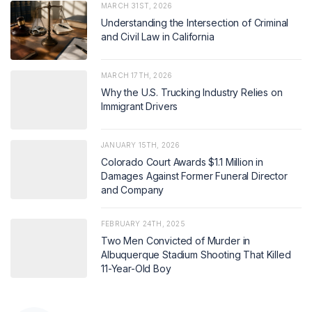
MARCH 31ST, 2026
Understanding the Intersection of Criminal
and Civil Law in California
MARCH 17TH, 2026
Why the U.S. Trucking Industry Relies on
Immigrant Drivers
JANUARY 15TH, 2026
Colorado Court Awards $1.1 Million in
Damages Against Former Funeral Director
and Company
FEBRUARY 24TH, 2025
Two Men Convicted of Murder in
Albuquerque Stadium Shooting That Killed
11-Year-Old Boy