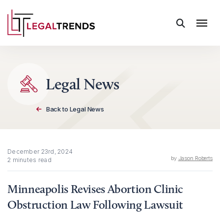
Skip to content
Legal News
Back to Legal News
December 23rd, 2024
by
Jason Roberts
2 minutes read
Minneapolis Revises Abortion Clinic
Obstruction Law Following Lawsuit