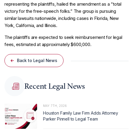
representing the plaintiffs, hailed the amendment as a “total
victory for the free-speech folks.” The group is pursuing
similar lawsuits nationwide, including cases in Florida, New
York, California, and Illinois.
The plaintiffs are expected to seek reimbursement for legal
fees, estimated at approximately $600,000.
Back to Legal News
Recent Legal News
MAY 7TH, 2026
Houston Family Law Firm Adds Attorney
Parker Pinnell to Legal Team