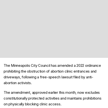
The Minneapolis City Council has amended a 2022 ordinance
prohibiting the obstruction of abortion clinic entrances and
driveways, following a free-speech lawsuit filed by anti-
abortion activists.
The amendment, approved earlier this month, now excludes
constitutionally protected activities and maintains prohibitions
on physically blocking clinic access.