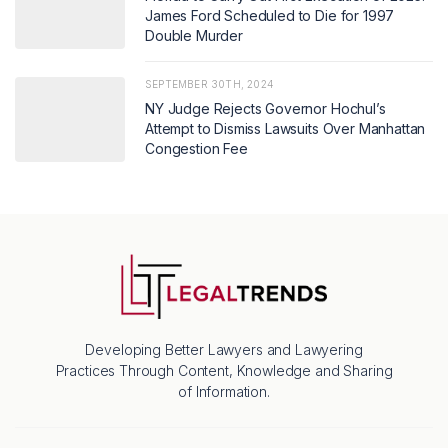
James Ford Scheduled to Die for 1997
Double Murder
SEPTEMBER 30TH, 2024
NY Judge Rejects Governor Hochul’s
Attempt to Dismiss Lawsuits Over Manhattan
Congestion Fee
Developing Better Lawyers and Lawyering
Practices Through Content, Knowledge and Sharing
of Information.