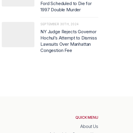
Ford Scheduled to Die for
1997 Double Murder
SEPTEMBER 30TH, 2024
NY Judge Rejects Governor
Hochul’s Attempt to Dismiss
Lawsuits Over Manhattan
Congestion Fee
QUICK MENU
About Us