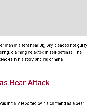
r man in a tent near Big Sky pleaded not guilty
ring, claiming he acted in self-defense. The
encies in his story and his criminal
 as Bear Attack
 initially reported by his girlfriend as a bear