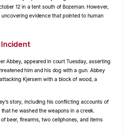
ctober 12 in a tent south of Bozeman. However,
y, uncovering evidence that pointed to human
 Incident
er Abbey, appeared in court Tuesday, asserting
threatened him and his dog with a gun. Abbey
 attacking Kjersem with a block of wood, a
y’s story, including his conflicting accounts of
 that he washed the weapons in a creek.
f beer, firearms, two cellphones, and items