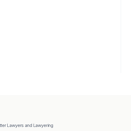
tter Lawyers and Lawyering