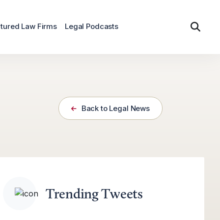
tured Law Firms
Legal Podcasts
Back to Legal News
Trending Tweets