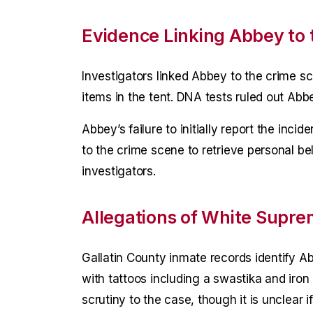
Evidence Linking Abbey to 
Investigators linked Abbey to the crime 
items in the tent. DNA tests ruled out Abbe
Abbey’s failure to initially report the inci
to the crime scene to retrieve personal b
investigators.
Allegations of White Supre
Gallatin County inmate records identify A
with tattoos including a swastika and iro
scrutiny to the case, though it is unclear if