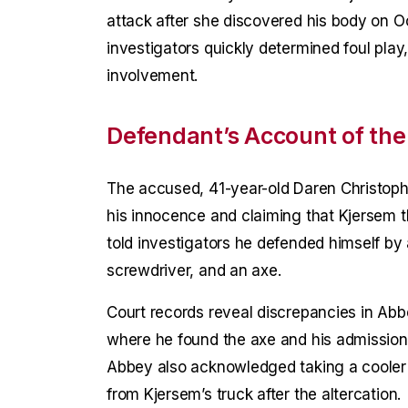
attack after she discovered his body on O
investigators quickly determined foul pla
involvement.
Defendant’s Account of the
The accused, 41-year-old Daren Christoph
his innocence and claiming that Kjersem 
told investigators he defended himself by
screwdriver, and an axe.
Court records reveal discrepancies in Abbe
where he found the axe and his admission
Abbey also acknowledged taking a cooler o
from Kjersem’s truck after the altercation.