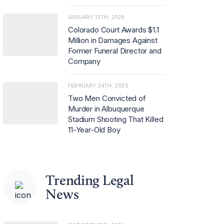
JANUARY 15TH, 2026
Colorado Court Awards $1.1
Million in Damages Against
Former Funeral Director and
Company
FEBRUARY 24TH, 2025
Two Men Convicted of
Murder in Albuquerque
Stadium Shooting That Killed
11-Year-Old Boy
Trending Legal
News