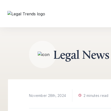
Skip to content
Legal News
2 minutes read
November 28th, 2024