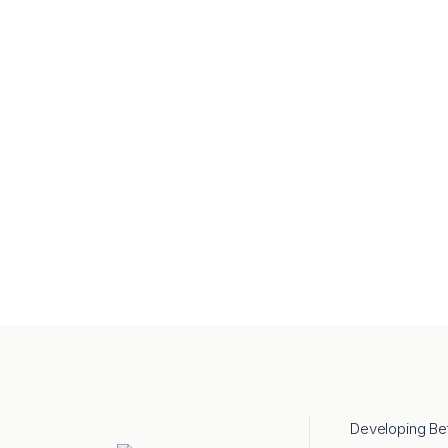
Developing Be