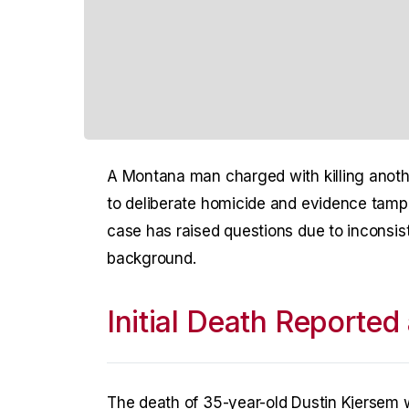
A Montana man charged with killing anothe
to deliberate homicide and evidence tampe
case has raised questions due to inconsist
background.
Initial Death Reported
The death of 35-year-old Dustin Kjersem was