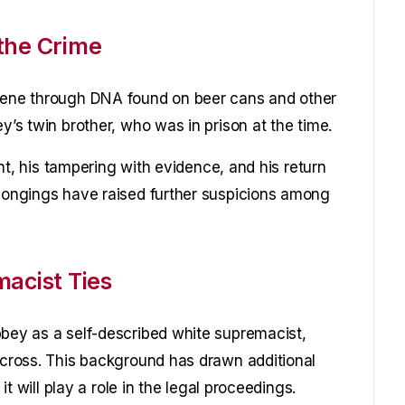
the Crime
scene through DNA found on beer cans and other
y’s twin brother, who was in prison at the time.
dent, his tampering with evidence, and his return
elongings have raised further suspicions among
macist Ties
bbey as a self-described white supremacist,
n cross. This background has drawn additional
 it will play a role in the legal proceedings.