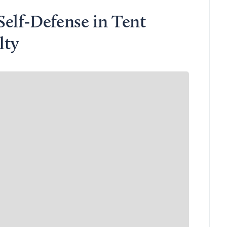
elf-Defense in Tent
lty