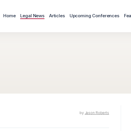
Home
Legal News
Articles
Upcoming Conferences
Fea
by
Jason Roberts