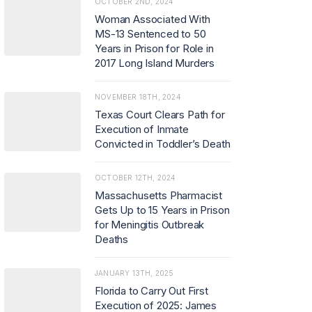
OCTOBER 2ND, 2024
Woman Associated With
MS-13 Sentenced to 50
Years in Prison for Role in
2017 Long Island Murders
NOVEMBER 18TH, 2024
Texas Court Clears Path for
Execution of Inmate
Convicted in Toddler’s Death
OCTOBER 12TH, 2024
Massachusetts Pharmacist
Gets Up to 15 Years in Prison
for Meningitis Outbreak
Deaths
JANUARY 13TH, 2025
Florida to Carry Out First
Execution of 2025: James