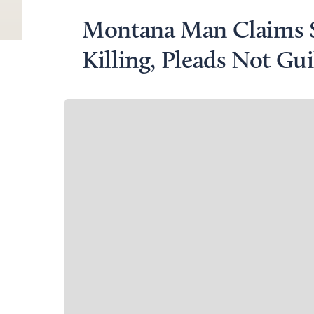
Montana Man Claims S
Killing, Pleads Not Gui