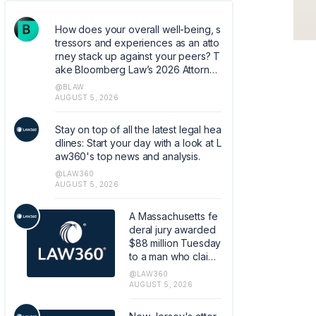
How does your overall well-being, s
tressors and experiences as an atto
rney stack up against your peers? T
ake Bloomberg Law’s 2026 Attorney
Well-Being survey. Help quantify co
@BLAW
mmon experiences and coping mec
AUGUST 5, 2026
hanisms that can help shape the ind
ustry. https://research.az1.qualtrics.c
Stay on top of all the latest legal hea
om/jfe/form/SV_5dIXVtSCfM5xJoq
dlines: Start your day with a look at L
aw360's top news and analysis.
@LAW360
AUGUST 5, 2026
A Massachusetts fe
deral jury awarded
$88 million Tuesday
to a man who claim
ed he was injured b
@LAW360
y a Covidien LP-ma
AUGUST 5, 2026
de hernia mesh, in t
he first case to reac