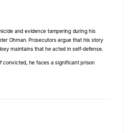
micide and evidence tampering during his
eter Ohman. Prosecutors argue that his story
bey maintains that he acted in self-defense.
If convicted, he faces a significant prison