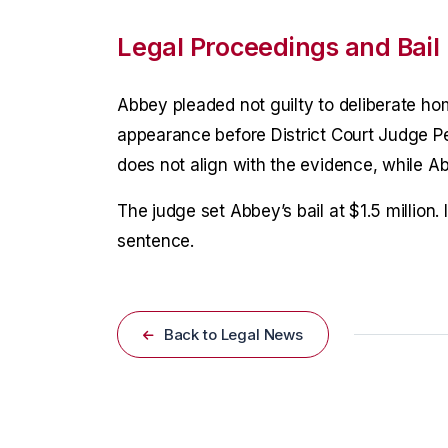
Legal Proceedings and Bail
Abbey pleaded not guilty to deliberate ho
appearance before District Court Judge P
does not align with the evidence, while Ab
The judge set Abbey’s bail at $1.5 million. 
sentence.
Back to Legal News