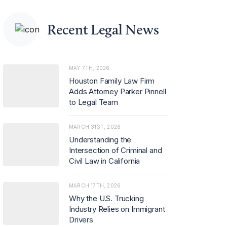
d rising demand for
advice on merger c
ontrol and regulator
Recent Legal News
y investigations.
MAY 7TH, 2026
Houston Family Law Firm
Adds Attorney Parker Pinnell
to Legal Team
MARCH 31ST, 2026
Understanding the
Intersection of Criminal and
Civil Law in California
MARCH 17TH, 2026
Why the U.S. Trucking
Industry Relies on Immigrant
Drivers