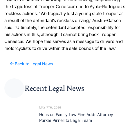
the tragic loss of Trooper Cenescar due to Ayala-Rodriguez’s
reckless actions. “We tragically lost a young state trooper as
a result of the defendant’s reckless driving,” Austin-Gatson
said. “Ultimately, the defendant accepted responsibility for
his actions in this, although it cannot bring back Trooper
Cenescar. We hope this serves as a message to drivers and
motorcyclists to drive within the safe bounds of the law.”
Back to Legal News
Recent Legal News
MAY 7TH, 2026
Houston Family Law Firm Adds Attorney
Parker Pinnell to Legal Team