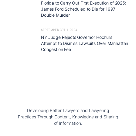
Florida to Carry Out First Execution of 2025:
James Ford Scheduled to Die for 1997
Double Murder
SEPTEMBER 30TH, 2024
NY Judge Rejects Governor Hochul’s
Attempt to Dismiss Lawsuits Over Manhattan
Congestion Fee
Developing Better Lawyers and Lawyering
Practices Through Content, Knowledge and Sharing
of Information.