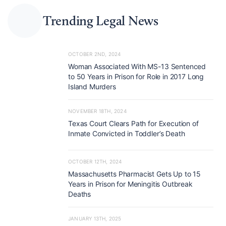
Trending Legal News
OCTOBER 2ND, 2024
Woman Associated With MS-13 Sentenced
to 50 Years in Prison for Role in 2017 Long
Island Murders
NOVEMBER 18TH, 2024
Texas Court Clears Path for Execution of
Inmate Convicted in Toddler’s Death
OCTOBER 12TH, 2024
Massachusetts Pharmacist Gets Up to 15
Years in Prison for Meningitis Outbreak
Deaths
JANUARY 13TH, 2025