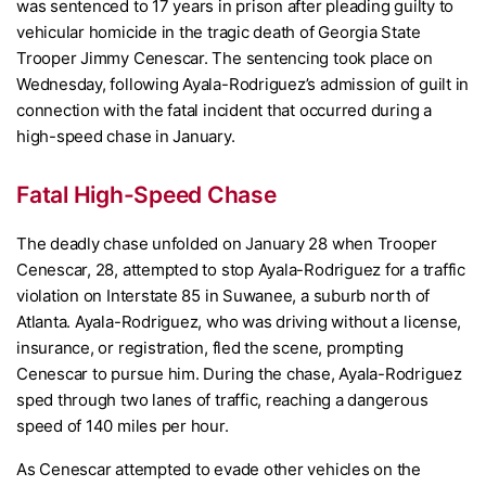
was sentenced to 17 years in prison after pleading guilty to
vehicular homicide in the tragic death of Georgia State
Trooper Jimmy Cenescar. The sentencing took place on
Wednesday, following Ayala-Rodriguez’s admission of guilt in
connection with the fatal incident that occurred during a
high-speed chase in January.
Fatal High-Speed Chase
The deadly chase unfolded on January 28 when Trooper
Cenescar, 28, attempted to stop Ayala-Rodriguez for a traffic
violation on Interstate 85 in Suwanee, a suburb north of
Atlanta. Ayala-Rodriguez, who was driving without a license,
insurance, or registration, fled the scene, prompting
Cenescar to pursue him. During the chase, Ayala-Rodriguez
sped through two lanes of traffic, reaching a dangerous
speed of 140 miles per hour.
As Cenescar attempted to evade other vehicles on the