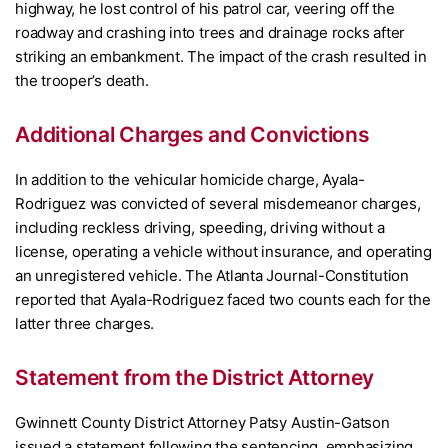
highway, he lost control of his patrol car, veering off the
roadway and crashing into trees and drainage rocks after
striking an embankment. The impact of the crash resulted in
the trooper’s death.
Additional Charges and Convictions
In addition to the vehicular homicide charge, Ayala-
Rodriguez was convicted of several misdemeanor charges,
including reckless driving, speeding, driving without a
license, operating a vehicle without insurance, and operating
an unregistered vehicle. The Atlanta Journal-Constitution
reported that Ayala-Rodriguez faced two counts each for the
latter three charges.
Statement from the District Attorney
Gwinnett County District Attorney Patsy Austin-Gatson
issued a statement following the sentencing, emphasizing