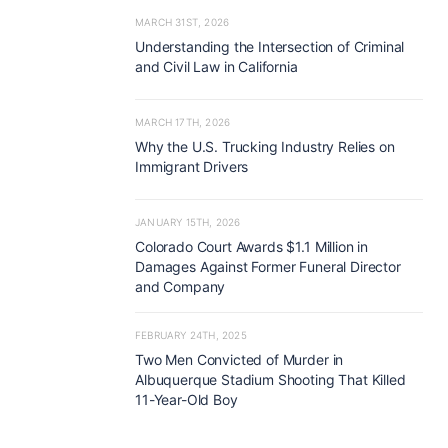
MARCH 31ST, 2026
Understanding the Intersection of Criminal
and Civil Law in California
MARCH 17TH, 2026
Why the U.S. Trucking Industry Relies on
Immigrant Drivers
JANUARY 15TH, 2026
Colorado Court Awards $1.1 Million in
Damages Against Former Funeral Director
and Company
FEBRUARY 24TH, 2025
Two Men Convicted of Murder in
Albuquerque Stadium Shooting That Killed
11-Year-Old Boy