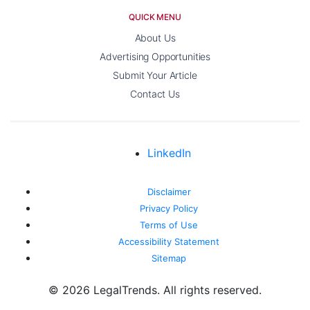
QUICK MENU
About Us
Advertising Opportunities
Submit Your Article
Contact Us
LinkedIn
Disclaimer
Privacy Policy
Terms of Use
Accessibility Statement
Sitemap
© 2026 LegalTrends. All rights reserved.