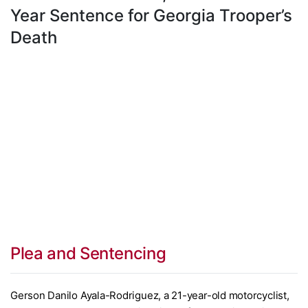
Year Sentence for Georgia Trooper’s
Death
Plea and Sentencing
Gerson Danilo Ayala-Rodriguez, a 21-year-old motorcyclist,