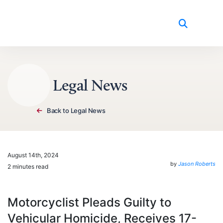
Skip to content
Legal News
Back to Legal News
August 14th, 2024
by
Jason Roberts
2 minutes read
Motorcyclist Pleads Guilty to
Vehicular Homicide, Receives 17-