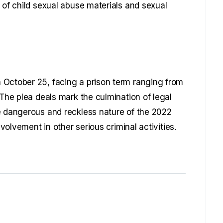
 of child sexual abuse materials and sexual
 October 25, facing a prison term ranging from
 The plea deals mark the culmination of legal
e dangerous and reckless nature of the 2022
nvolvement in other serious criminal activities.