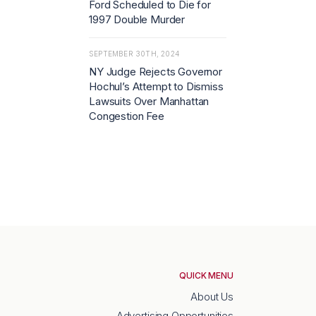
Ford Scheduled to Die for
1997 Double Murder
SEPTEMBER 30TH, 2024
NY Judge Rejects Governor
Hochul’s Attempt to Dismiss
Lawsuits Over Manhattan
Congestion Fee
QUICK MENU
About Us
Advertising Opportunities