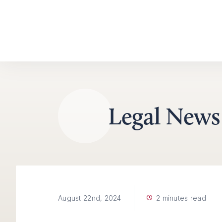
Skip to content
Legal News
2 minutes read
August 22nd, 2024