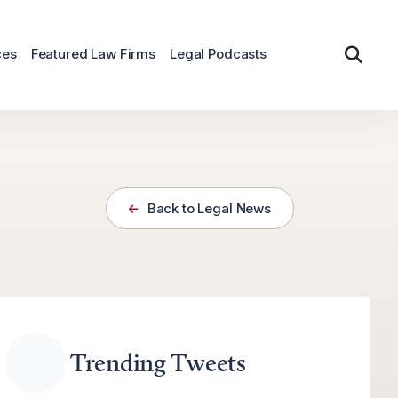
ces
Featured Law Firms
Legal Podcasts
Back to Legal News
Trending Tweets