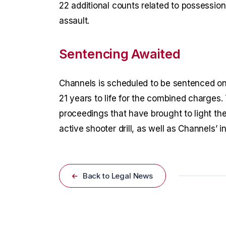
22 additional counts related to possession
assault.
Sentencing Awaited
Channels is scheduled to be sentenced on
21 years to life for the combined charges.
proceedings that have brought to light th
active shooter drill, as well as Channels’ i
Back to Legal News