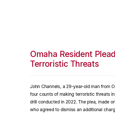
Omaha Resident Plead
Terroristic Threats
John Channels, a 29-year-old man from O
four counts of making terroristic threats i
drill conducted in 2022. The plea, made on
who agreed to dismiss an additional charg