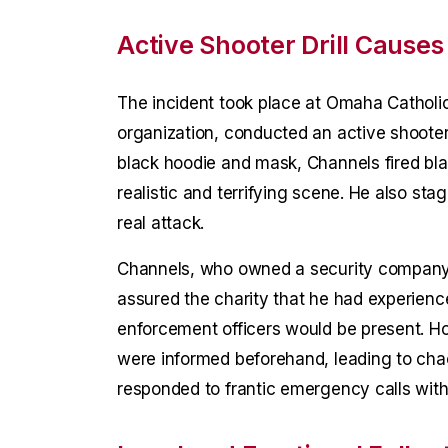
Active Shooter Drill Causes
The incident took place at Omaha Catholic
organization, conducted an active shooter 
black hoodie and mask, Channels fired bl
realistic and terrifying scene. He also sta
real attack.
Channels, who owned a security company an
assured the charity that he had experience
enforcement officers would be present. Ho
were informed beforehand, leading to chao
responded to frantic emergency calls wi