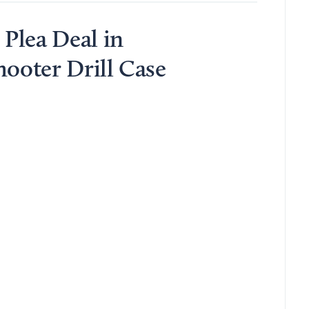
Plea Deal in
hooter Drill Case