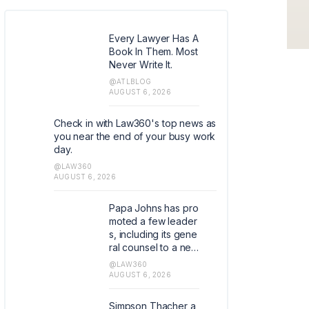
Every Lawyer Has A
Book In Them. Most
Never Write It.
@ATLBLOG
AUGUST 6, 2026
Check in with Law360's top news as
you near the end of your busy work
day.
@LAW360
AUGUST 6, 2026
Papa Johns has pro
moted a few leader
s, including its gene
ral counsel to a new
role as global chief
@LAW360
development office
AUGUST 6, 2026
r and assistant corp
orate secretary and
Simpson Thacher a