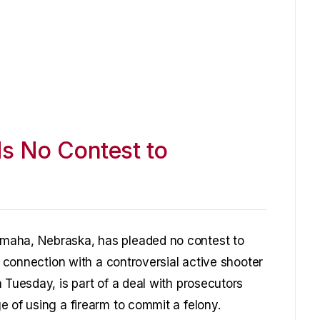
s No Contest to
maha, Nebraska, has pleaded no contest to
n connection with a controversial active shooter
 Tuesday, is part of a deal with prosecutors
e of using a firearm to commit a felony.