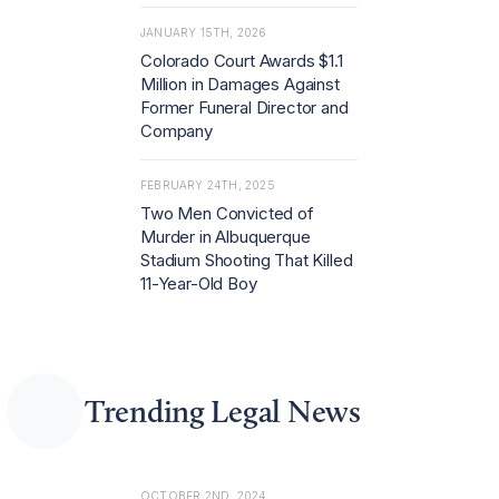
JANUARY 15TH, 2026
Colorado Court Awards $1.1
Million in Damages Against
Former Funeral Director and
Company
FEBRUARY 24TH, 2025
Two Men Convicted of
Murder in Albuquerque
Stadium Shooting That Killed
11-Year-Old Boy
Trending Legal News
OCTOBER 2ND, 2024