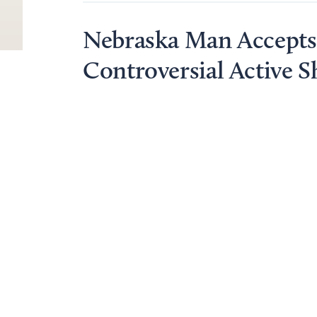
Nebraska Man Accepts 
Controversial Active S