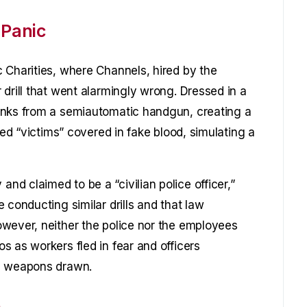
 Panic
 Charities, where Channels, hired by the
drill that went alarmingly wrong. Dressed in a
anks from a semiautomatic handgun, creating a
ged “victims” covered in fake blood, simulating a
d claimed to be a “civilian police officer,”
 conducting similar drills and that law
wever, neither the police nor the employees
s as workers fled in fear and officers
th weapons drawn.