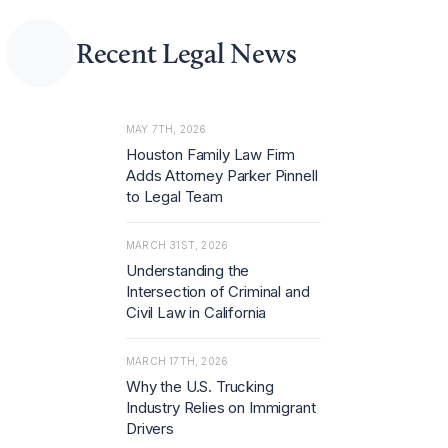
Recent Legal News
MAY 7TH, 2026
Houston Family Law Firm
Adds Attorney Parker Pinnell
to Legal Team
MARCH 31ST, 2026
Understanding the
Intersection of Criminal and
Civil Law in California
MARCH 17TH, 2026
Why the U.S. Trucking
Industry Relies on Immigrant
Drivers