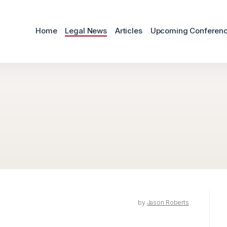
Home
Legal News
Articles
Upcoming Conferen
by
Jason Roberts