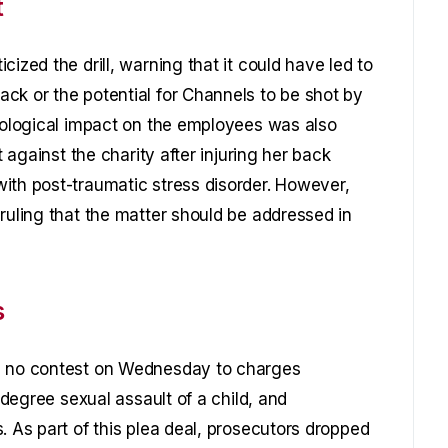
t
ized the drill, warning that it could have led to
ck or the potential for Channels to be shot by
chological impact on the employees was also
t against the charity after injuring her back
ith post-traumatic stress disorder. However,
ruling that the matter should be addressed in
s
ed no contest on Wednesday to charges
t-degree sexual assault of a child, and
. As part of this plea deal, prosecutors dropped