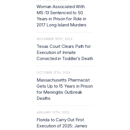
Woman Associated With
MS-13 Sentenced to 50
Years in Prison for Role in
2017 Long Island Murders
NOVEMBER 18TH, 2024
Texas Court Clears Path for
Execution of Inmate
Convicted in Toddler’s Death
OCTOBER 12TH, 2024
Massachusetts Pharmacist
Gets Up to 15 Years in Prison
for Meningitis Outbreak
Deaths
JANUARY 13TH, 2025
Florida to Carry Out First
Execution of 2025: James