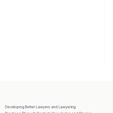
Developing Better Lawyers and Lawyering