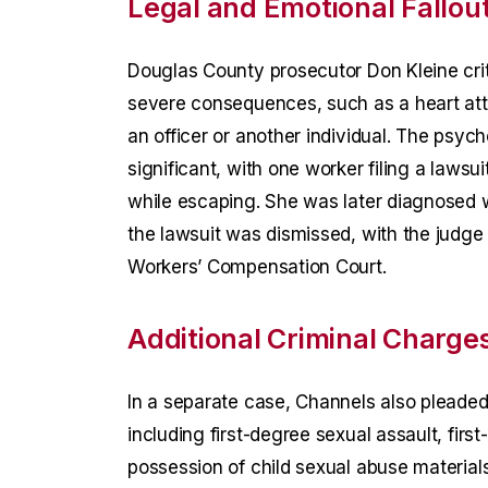
Legal and Emotional Fallou
Douglas County prosecutor Don Kleine critic
severe consequences, such as a heart atta
an officer or another individual. The psy
significant, with one worker filing a lawsui
while escaping. She was later diagnosed w
the lawsuit was dismissed, with the judge 
Workers’ Compensation Court.
Additional Criminal Charge
In a separate case, Channels also plead
including first-degree sexual assault, firs
possession of child sexual abuse materials