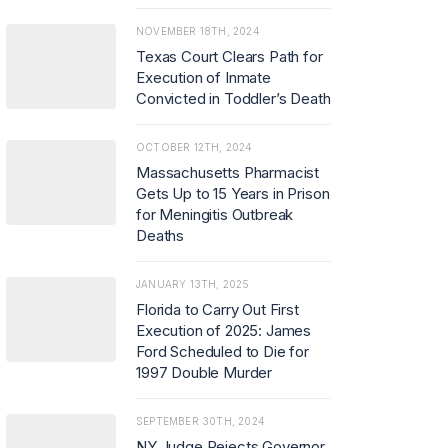
NOVEMBER 18TH, 2024
Texas Court Clears Path for
Execution of Inmate
Convicted in Toddler’s Death
OCTOBER 12TH, 2024
Massachusetts Pharmacist
Gets Up to 15 Years in Prison
for Meningitis Outbreak
Deaths
JANUARY 13TH, 2025
Florida to Carry Out First
Execution of 2025: James
Ford Scheduled to Die for
1997 Double Murder
SEPTEMBER 30TH, 2024
NY Judge Rejects Governor