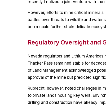
recently finalized a joint venture with th
However, efforts to mine critical minerals
battles over threats to wildlife and water 
boom could further strain delicate ecosys
Regulatory Oversight and 
Nevada regulators and Lithium Americas m
Thacker Pass remained stable for decades
of Land Management acknowledged potentia
approval of the mine but predicted signifi
Ruprecht, however, noted challenges in m
to private lands housing key wells. Envir
drilling and construction have already imp