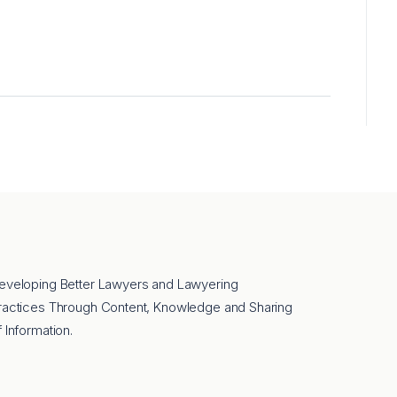
eveloping Better Lawyers and Lawyering
ractices Through Content, Knowledge and Sharing
f Information.