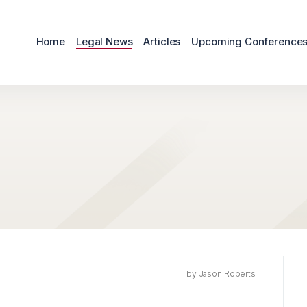
Home
Legal News
Articles
Upcoming Conference
by
Jason Roberts