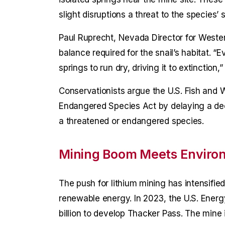
slight disruptions a threat to the species’ s
Paul Ruprecht, Nevada Director for Weste
balance required for the snail’s habitat. “E
springs to run dry, driving it to extinction,”
Conservationists argue the U.S. Fish and Wi
Endangered Species Act by delaying a deci
a threatened or endangered species.
Mining Boom Meets Enviro
The push for lithium mining has intensifie
renewable energy. In 2023, the U.S. Ener
billion to develop Thacker Pass. The mine