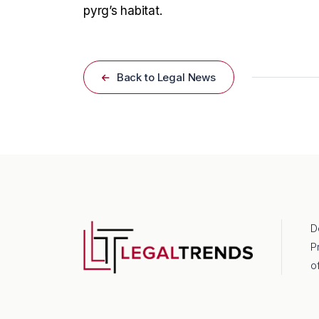
pyrg’s habitat.
Back to Legal News
D
P
o