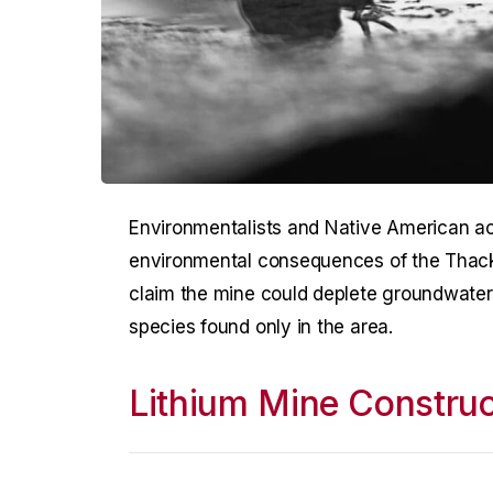
Environmentalists and Native American acti
environmental consequences of the Thack
claim the mine could deplete groundwater a
species found only in the area.
Lithium Mine Construc