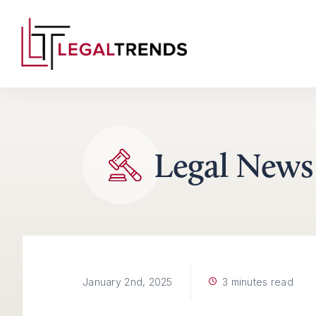
Skip to content
Legal News
3 minutes read
January 2nd, 2025