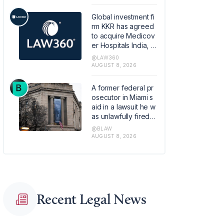
retirement plans.
Global investment fi
rm KKR has agreed
to acquire Medicov
er Hospitals India, th
e Swedish healthca
@LAW360
re provider Medico
AUGUST 8, 2026
ver AB's Indian hos
pital operations busi
A former federal pr
ness, in a transactio
osecutor in Miami s
n that values the pla
aid in a lawsuit he w
tform at about 1.2 bill
as unlawfully fired b
ion euros ($1.4 billio
y the Justice Depart
@BLAW
n).
ment last year base
AUGUST 8, 2026
d on online pressur
e from conservative
political commentat
ors.
Recent Legal News