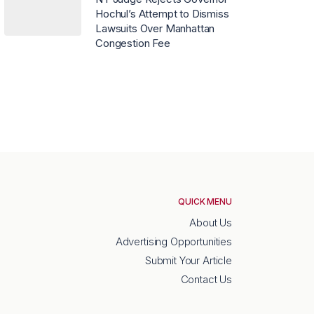
Hochul’s Attempt to Dismiss
Lawsuits Over Manhattan
Congestion Fee
QUICK MENU
About Us
Advertising Opportunities
Submit Your Article
Contact Us