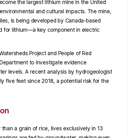
ecome the largest lithium mine in the United
s environmental and cultural impacts. The mine,
iles, is being developed by Canada-based
 for lithium—a key component in electric
Watersheds Project and People of Red
r Department to investigate evidence
ter levels. A recent analysis by hydrogeologist
 five feet since 2018, a potential risk for the
ion
 than a grain of rice, lives exclusively in 13
e springs are fed by groundwater, making even