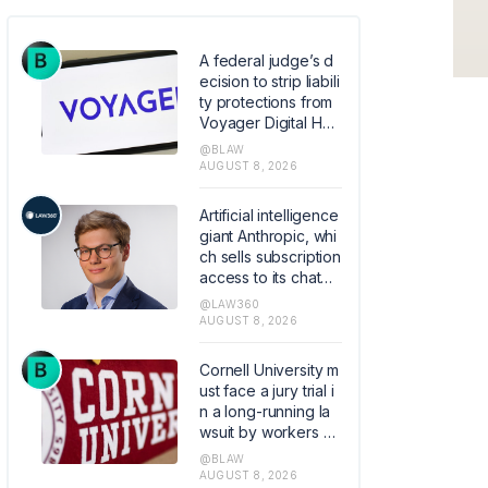
A federal judge’s d
ecision to strip liabili
ty protections from
Voyager Digital Hol
dings’ bankruptcy p
@BLAW
lan raises the stake
AUGUST 8, 2026
s for parties carryin
g out court-approv
Artificial intelligence
ed Chapter 11 transa
giant Anthropic, whi
ctions by limiting wh
ch sells subscription
en courts can shield
access to its chatbo
them from liability.
t Claude, hired the f
@LAW360
ormer founder and
AUGUST 8, 2026
chief executive of
Akiva AI as the legal
Cornell University m
lead of its flagship s
ust face a jury trial i
oftware.
n a long-running la
wsuit by workers all
eging the elite colle
@BLAW
ge mishandled their
AUGUST 8, 2026