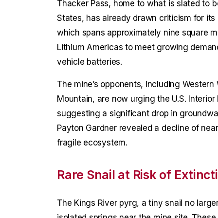
Thacker Pass, home to what is slated to b
States, has already drawn criticism for it
which spans approximately nine square m
Lithium Americas to meet growing demand
vehicle batteries.
The mine’s opponents, including Western 
Mountain, are now urging the U.S. Interio
suggesting a significant drop in groundwa
Payton Gardner revealed a decline of nearly
fragile ecosystem.
Rare Snail at Risk of Extinct
The Kings River pyrg, a tiny snail no larger
isolated springs near the mine site. Thes