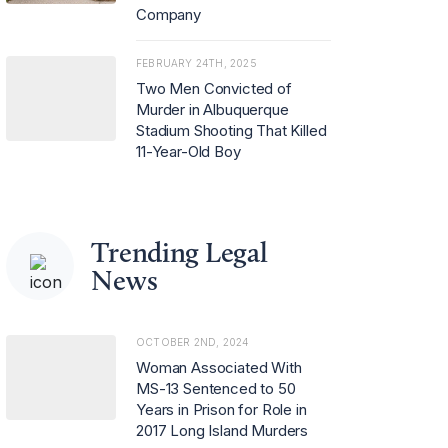
Company
FEBRUARY 24TH, 2025
Two Men Convicted of
Murder in Albuquerque
Stadium Shooting That Killed
11-Year-Old Boy
Trending Legal
News
OCTOBER 2ND, 2024
Woman Associated With
MS-13 Sentenced to 50
Years in Prison for Role in
2017 Long Island Murders