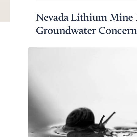
Nevada Lithium Mine 
Groundwater Concerns 