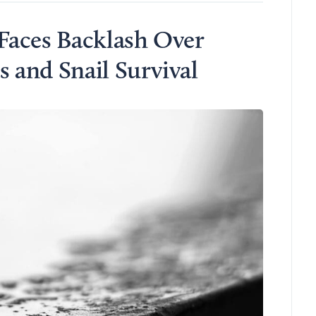
Faces Backlash Over
and Snail Survival