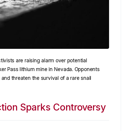
vists are raising alarm over potential
er Pass lithium mine in Nevada. Opponents
nd threaten the survival of a rare snail
tion Sparks Controversy