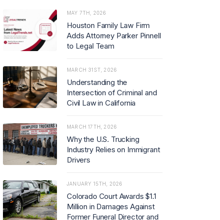
MAY 7TH, 2026
Houston Family Law Firm
Adds Attorney Parker Pinnell
to Legal Team
MARCH 31ST, 2026
Understanding the
Intersection of Criminal and
Civil Law in California
MARCH 17TH, 2026
Why the U.S. Trucking
Industry Relies on Immigrant
Drivers
JANUARY 15TH, 2026
Colorado Court Awards $1.1
Million in Damages Against
Former Funeral Director and