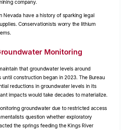
e mining company.
 in Nevada have a history of sparking legal
supplies. Conservationists worry the lithium
tems.
Groundwater Monitoring
aintain that groundwater levels around
 until construction began in 2023. The Bureau
l reductions in groundwater levels in its
cant impacts would take decades to materialize.
onitoring groundwater due to restricted access
onmentalists question whether exploratory
acted the springs feeding the Kings River