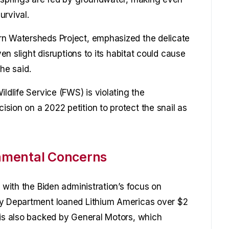
urvival.
rn Watersheds Project, emphasized the delicate
ven slight disruptions to its habitat could cause
 he said.
ldlife Service (FWS) is violating the
sion on a 2022 petition to protect the snail as
nmental Concerns
d with the Biden administration’s focus on
gy Department loaned Lithium Americas over $2
 is also backed by General Motors, which