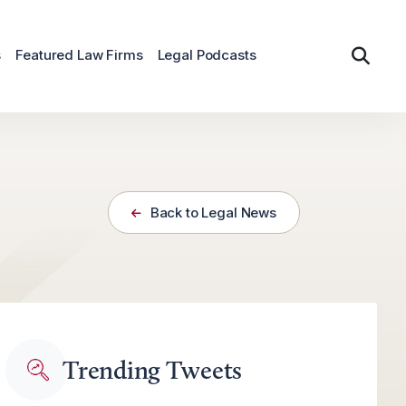
s
Featured Law Firms
Legal Podcasts
Back to Legal News
Trending Tweets