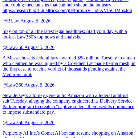
and coping mechanisms that can help shape the industry.
https://research.az1.qualtrics.com/jfe/form/SV_5dIXVtSCfM5xJoq
@BLaw
August 5, 2026
Stay on top of all the latest legal headlines: Start your day with a
look at Law360's top news and analysis.
@Law360
August 5, 2026
A Massachusetts federal jury awarded $88 million Tuesday to a man
who claimed he was injured by a Covidien LP-made hernia mesh, in
the first case to reach a verdict of thousands pending against the
Medtronic unit.
@Law360
August 5, 2026
New Jersey's attorney general hit Amazon with a federal antitrust
suit Tuesday, alleging the company engineered its Delivery Service
Partner program to create a "captive seller," then used its dominance
to impose substandard pay.
@Law360
August 5, 2026
Perplexity AI Inc.'s Comet AI bot can resume shopping on Amazon