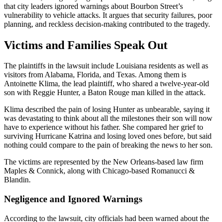
that city leaders ignored warnings about Bourbon Street’s
vulnerability to vehicle attacks. It argues that security failures, poor
planning, and reckless decision-making contributed to the tragedy.
Victims and Families Speak Out
The plaintiffs in the lawsuit include Louisiana residents as well as
visitors from Alabama, Florida, and Texas. Among them is
Antoinette Klima, the lead plaintiff, who shared a twelve-year-old
son with Reggie Hunter, a Baton Rouge man killed in the attack.
Klima described the pain of losing Hunter as unbearable, saying it
was devastating to think about all the milestones their son will now
have to experience without his father. She compared her grief to
surviving Hurricane Katrina and losing loved ones before, but said
nothing could compare to the pain of breaking the news to her son.
The victims are represented by the New Orleans-based law firm
Maples & Connick, along with Chicago-based Romanucci &
Blandin.
Negligence and Ignored Warnings
According to the lawsuit, city officials had been warned about the