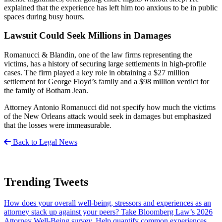
explained that the experience has left him too anxious to be in public
spaces during busy hours.
Lawsuit Could Seek Millions in Damages
Romanucci & Blandin, one of the law firms representing the
victims, has a history of securing large settlements in high-profile
cases. The firm played a key role in obtaining a $27 million
settlement for George Floyd’s family and a $98 million verdict for
the family of Botham Jean.
Attorney Antonio Romanucci did not specify how much the victims
of the New Orleans attack would seek in damages but emphasized
that the losses were immeasurable.
Back to Legal News
Trending Tweets
How does your overall well-being, stressors and experiences as an
attorney stack up against your peers? Take Bloomberg Law’s 2026
Attorney Well-Being survey. Help quantify common experiences