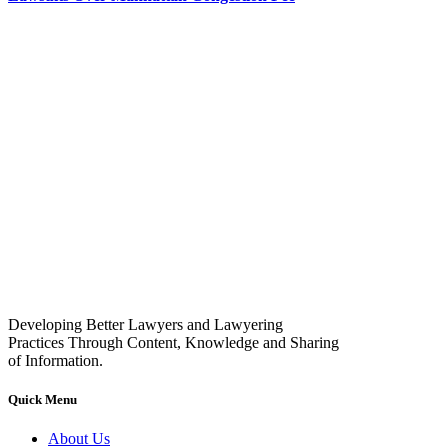
Developing Better Lawyers and Lawyering
Practices Through Content, Knowledge and Sharing
of Information.
Quick Menu
About Us