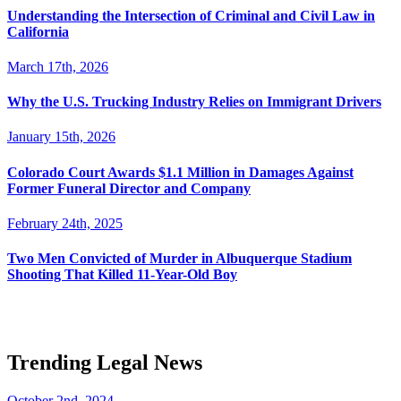
Understanding the Intersection of Criminal and Civil Law in
California
March 17th, 2026
Why the U.S. Trucking Industry Relies on Immigrant Drivers
January 15th, 2026
Colorado Court Awards $1.1 Million in Damages Against
Former Funeral Director and Company
February 24th, 2025
Two Men Convicted of Murder in Albuquerque Stadium
Shooting That Killed 11-Year-Old Boy
Trending Legal News
October 2nd, 2024