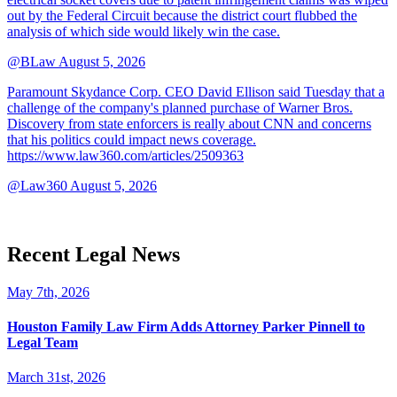
out by the Federal Circuit because the district court flubbed the
analysis of which side would likely win the case.
@BLaw
August 5, 2026
Paramount Skydance Corp. CEO David Ellison said Tuesday that a
challenge of the company's planned purchase of Warner Bros.
Discovery from state enforcers is really about CNN and concerns
that his politics could impact news coverage.
https://www.law360.com/articles/2509363
@Law360
August 5, 2026
Recent Legal News
May 7th, 2026
Houston Family Law Firm Adds Attorney Parker Pinnell to
Legal Team
March 31st, 2026