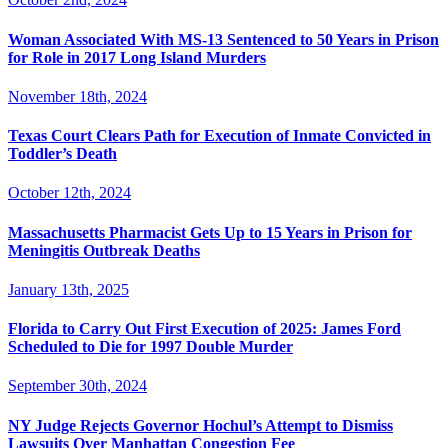
Woman Associated With MS-13 Sentenced to 50 Years in Prison
for Role in 2017 Long Island Murders
November 18th, 2024
Texas Court Clears Path for Execution of Inmate Convicted in
Toddler’s Death
October 12th, 2024
Massachusetts Pharmacist Gets Up to 15 Years in Prison for
Meningitis Outbreak Deaths
January 13th, 2025
Florida to Carry Out First Execution of 2025: James Ford
Scheduled to Die for 1997 Double Murder
September 30th, 2024
NY Judge Rejects Governor Hochul’s Attempt to Dismiss
Lawsuits Over Manhattan Congestion Fee