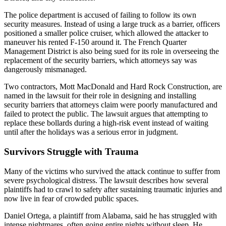
The police department is accused of failing to follow its own
security measures. Instead of using a large truck as a barrier, officers
positioned a smaller police cruiser, which allowed the attacker to
maneuver his rented F-150 around it. The French Quarter
Management District is also being sued for its role in overseeing the
replacement of the security barriers, which attorneys say was
dangerously mismanaged.
Two contractors, Mott MacDonald and Hard Rock Construction, are
named in the lawsuit for their role in designing and installing
security barriers that attorneys claim were poorly manufactured and
failed to protect the public. The lawsuit argues that attempting to
replace these bollards during a high-risk event instead of waiting
until after the holidays was a serious error in judgment.
Survivors Struggle with Trauma
Many of the victims who survived the attack continue to suffer from
severe psychological distress. The lawsuit describes how several
plaintiffs had to crawl to safety after sustaining traumatic injuries and
now live in fear of crowded public spaces.
Daniel Ortega, a plaintiff from Alabama, said he has struggled with
intense nightmares, often going entire nights without sleep. He