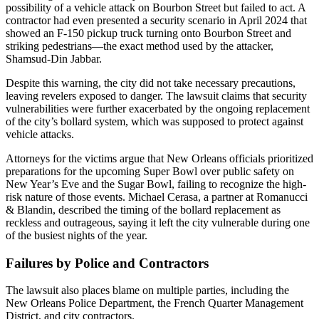
possibility of a vehicle attack on Bourbon Street but failed to act. A
contractor had even presented a security scenario in April 2024 that
showed an F-150 pickup truck turning onto Bourbon Street and
striking pedestrians—the exact method used by the attacker,
Shamsud-Din Jabbar.
Despite this warning, the city did not take necessary precautions,
leaving revelers exposed to danger. The lawsuit claims that security
vulnerabilities were further exacerbated by the ongoing replacement
of the city’s bollard system, which was supposed to protect against
vehicle attacks.
Attorneys for the victims argue that New Orleans officials prioritized
preparations for the upcoming Super Bowl over public safety on
New Year’s Eve and the Sugar Bowl, failing to recognize the high-
risk nature of those events. Michael Cerasa, a partner at Romanucci
& Blandin, described the timing of the bollard replacement as
reckless and outrageous, saying it left the city vulnerable during one
of the busiest nights of the year.
Failures by Police and Contractors
The lawsuit also places blame on multiple parties, including the
New Orleans Police Department, the French Quarter Management
District, and city contractors.