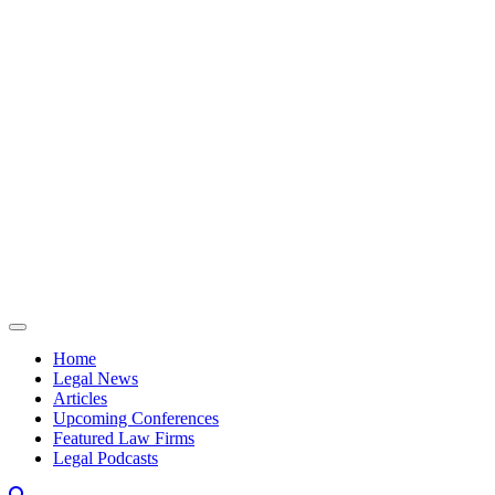
Skip to content
Home
Legal News
Articles
Upcoming Conferences
Featured Law Firms
Legal Podcasts