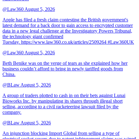
@Law360
August 5, 2026
Apple has filed a fresh claim contesting the British government's
latest demand for a back door to gain access to encrypted customer
data in a new legal challenge at the Investigatory Powers Tribunal,
the technology giant confirmed
Tuesday. https://www.law360.co.uk/articles/2509264 #Law360UK
@Law360
August 5, 2026
Beth Benike was on the verge of tears as she explained how her
business couldn’t afford to bring in newly tariffed goods from
China.
@BLaw
August 5, 2026
A group of traders plotted to cash in on their bets against Lunai
Bioworks Inc. by manipulating its shares through illegal short
selling, according to a civil racketeering lawsuit filed by the
company.
@BLaw
August 5, 2026
An injunction blocking Import Global from selling a type of
electrical socket covers due to patent infringement claims was wiped