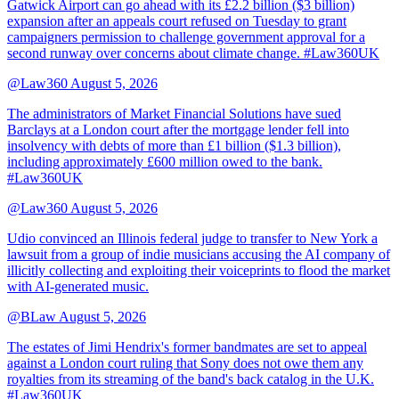
Gatwick Airport can go ahead with its £2.2 billion ($3 billion)
expansion after an appeals court refused on Tuesday to grant
campaigners permission to challenge government approval for a
second runway over concerns about climate change. #Law360UK
@Law360
August 5, 2026
The administrators of Market Financial Solutions have sued
Barclays at a London court after the mortgage lender fell into
insolvency with debts of more than £1 billion ($1.3 billion),
including approximately £600 million owed to the bank.
#Law360UK
@Law360
August 5, 2026
Udio convinced an Illinois federal judge to transfer to New York a
lawsuit from a group of indie musicians accusing the AI company of
illicitly collecting and exploiting their voiceprints to flood the market
with AI-generated music.
@BLaw
August 5, 2026
The estates of Jimi Hendrix's former bandmates are set to appeal
against a London court ruling that Sony does not owe them any
royalties from its streaming of the band's back catalog in the U.K.
#Law360UK