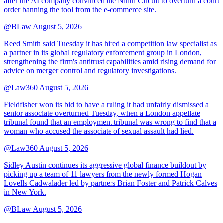
after the AI company convinced the Ninth Circuit to overturn a court
order banning the tool from the e-commerce site.
@BLaw
August 5, 2026
Reed Smith said Tuesday it has hired a competition law specialist as
a partner in its global regulatory enforcement group in London,
strengthening the firm's antitrust capabilities amid rising demand for
advice on merger control and regulatory investigations.
@Law360
August 5, 2026
Fieldfisher won its bid to have a ruling it had unfairly dismissed a
senior associate overturned Tuesday, when a London appellate
tribunal found that an employment tribunal was wrong to find that a
woman who accused the associate of sexual assault had lied.
@Law360
August 5, 2026
Sidley Austin continues its aggressive global finance buildout by
picking up a team of 11 lawyers from the newly formed Hogan
Lovells Cadwalader led by partners Brian Foster and Patrick Calves
in New York.
@BLaw
August 5, 2026