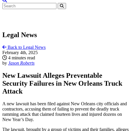
Legal News
Back to Legal News
February 4th, 2025
4 minutes read
by
Jason Roberts
New Lawsuit Alleges Preventable
Security Failures in New Orleans Truck
Attack
A new lawsuit has been filed against New Orleans city officials and
contractors, accusing them of failing to prevent the deadly truck
ramming attack that claimed fourteen lives and injured dozens on
New Year’s Day.
The lawsuit, brought by a group of victims and their families, alleges