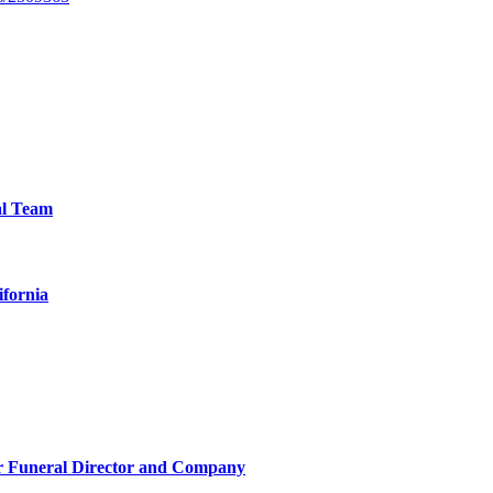
al Team
ifornia
r Funeral Director and Company