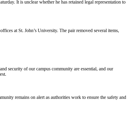
turday. It is unclear whether he has retained legal representation to
ffices at St. John’s University. The pair removed several items,
y and security of our campus community are essential, and our
est.
munity remains on alert as authorities work to ensure the safety and