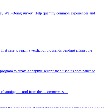
rney Well-Being survey. Help quantify common experiences and
rst case to reach a verdict of thousands pending against the
program to create a "captive seller," then used its dominance to
r banning the tool from the e-commerce site.