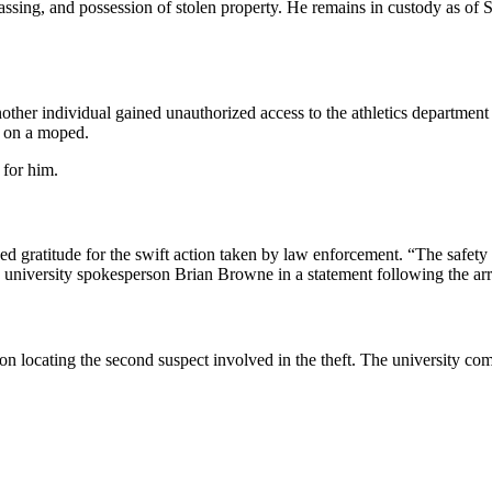
assing, and possession of stolen property. He remains in custody as of Sa
er individual gained unauthorized access to the athletics department o
e on a moped.
 for him.
ssed gratitude for the swift action taken by law enforcement. “The safet
d university spokesperson Brian Browne in a statement following the arr
n locating the second suspect involved in the theft. The university com