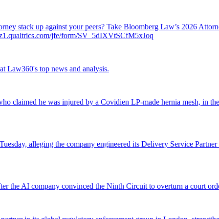
attorney stack up against your peers? Take Bloomberg Law’s 2026 Atto
ch.az1.qualtrics.com/jfe/form/SV_5dIXVtSCfM5xJoq
ok at Law360's top news and analysis.
o claimed he was injured by a Covidien LP-made hernia mesh, in the fi
 Tuesday, alleging the company engineered its Delivery Service Partner 
r the AI company convinced the Ninth Circuit to overturn a court orde