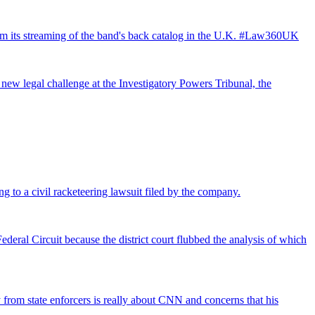
from its streaming of the band's back catalog in the U.K. #Law360UK
 new legal challenge at the Investigatory Powers Tribunal, the
ng to a civil racketeering lawsuit filed by the company.
deral Circuit because the district court flubbed the analysis of which
rom state enforcers is really about CNN and concerns that his