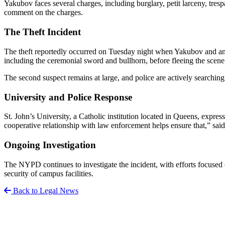
Yakubov faces several charges, including burglary, petit larceny, tresp
comment on the charges.
The Theft Incident
The theft reportedly occurred on Tuesday night when Yakubov and anoth
including the ceremonial sword and bullhorn, before fleeing the scen
The second suspect remains at large, and police are actively searching
University and Police Response
St. John’s University, a Catholic institution located in Queens, expre
cooperative relationship with law enforcement helps ensure that,” sai
Ongoing Investigation
The NYPD continues to investigate the incident, with efforts focused o
security of campus facilities.
Back to Legal News