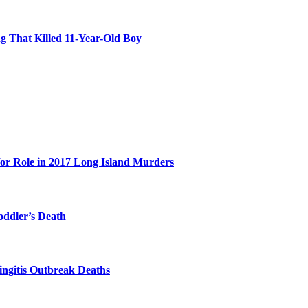
 That Killed 11-Year-Old Boy
for Role in 2017 Long Island Murders
oddler’s Death
ingitis Outbreak Deaths