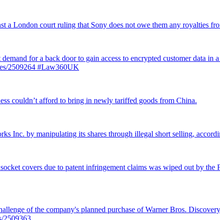
inst a London court ruling that Sony does not owe them any royalties 
st demand for a back door to gain access to encrypted customer data in a
ticles/2509264 #Law360UK
ss couldn’t afford to bring in newly tariffed goods from China.
rks Inc. by manipulating its shares through illegal short selling, accordi
 socket covers due to patent infringement claims was wiped out by the Fe
llenge of the company's planned purchase of Warner Bros. Discovery f
es/2509363