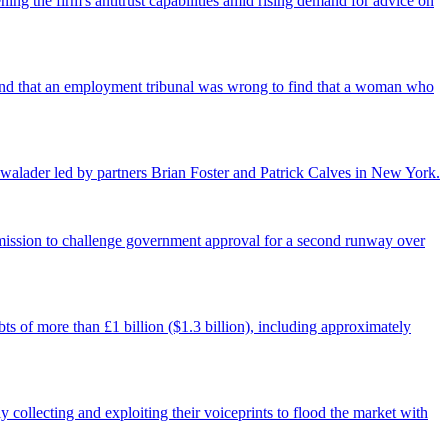
ing the firm's antitrust capabilities amid rising demand for advice on
found that an employment tribunal was wrong to find that a woman who
walader led by partners Brian Foster and Patrick Calves in New York.
ermission to challenge government approval for a second runway over
ts of more than £1 billion ($1.3 billion), including approximately
 collecting and exploiting their voiceprints to flood the market with