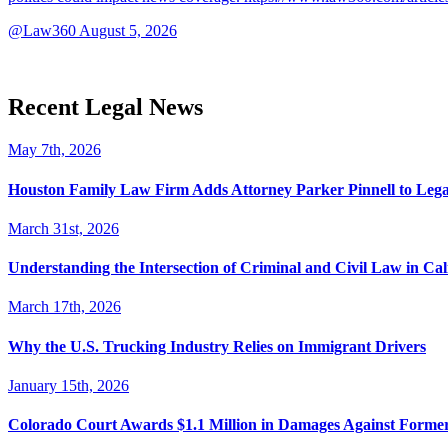
@Law360
August 5, 2026
Recent Legal News
May 7th, 2026
Houston Family Law Firm Adds Attorney Parker Pinnell to Leg
March 31st, 2026
Understanding the Intersection of Criminal and Civil Law in Cal
March 17th, 2026
Why the U.S. Trucking Industry Relies on Immigrant Drivers
January 15th, 2026
Colorado Court Awards $1.1 Million in Damages Against Forme