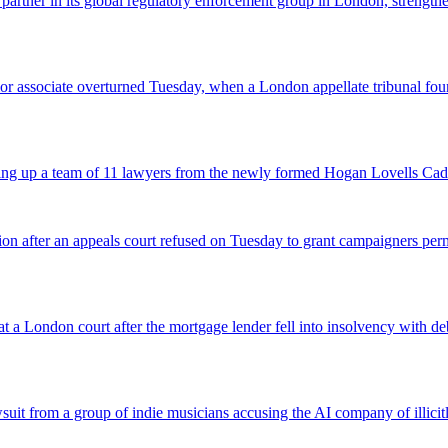
 partner in its global regulatory enforcement group in London, strengthen
 senior associate overturned Tuesday, when a London appellate tribunal 
icking up a team of 11 lawyers from the newly formed Hogan Lovells Cad
nsion after an appeals court refused on Tuesday to grant campaigners p
 a London court after the mortgage lender fell into insolvency with deb
suit from a group of indie musicians accusing the AI company of illicitly