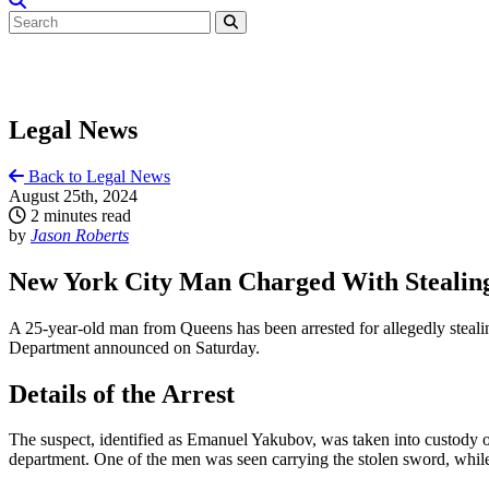
Legal News
Back to Legal News
August 25th, 2024
2 minutes read
by
Jason Roberts
New York City Man Charged With Stealing 
A 25-year-old man from Queens has been arrested for allegedly steali
Department announced on Saturday.
Details of the Arrest
The suspect, identified as Emanuel Yakubov, was taken into custody o
department. One of the men was seen carrying the stolen sword, while 