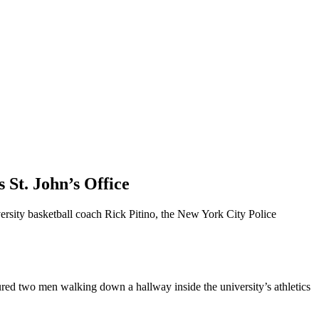
St. John’s Office
ersity basketball coach Rick Pitino, the New York City Police
ured two men walking down a hallway inside the university’s athletics