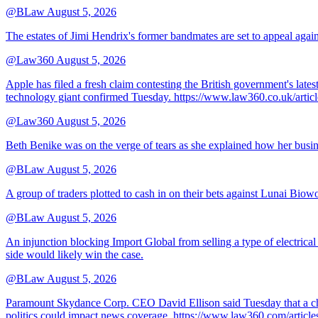
@BLaw
August 5, 2026
The estates of Jimi Hendrix's former bandmates are set to appeal aga
@Law360
August 5, 2026
Apple has filed a fresh claim contesting the British government's late
technology giant confirmed Tuesday. https://www.law360.co.uk/ar
@Law360
August 5, 2026
Beth Benike was on the verge of tears as she explained how her busine
@BLaw
August 5, 2026
A group of traders plotted to cash in on their bets against Lunai Biowo
@BLaw
August 5, 2026
An injunction blocking Import Global from selling a type of electrical
side would likely win the case.
@BLaw
August 5, 2026
Paramount Skydance Corp. CEO David Ellison said Tuesday that a cha
politics could impact news coverage. https://www.law360.com/articl