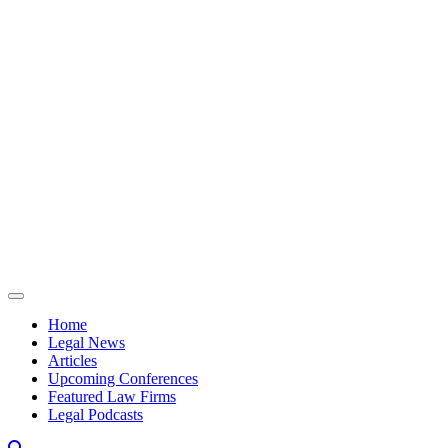
Skip to content
Home
Legal News
Articles
Upcoming Conferences
Featured Law Firms
Legal Podcasts