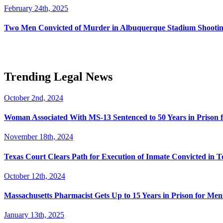
February 24th, 2025
Two Men Convicted of Murder in Albuquerque Stadium Shooting
Trending Legal News
October 2nd, 2024
Woman Associated With MS-13 Sentenced to 50 Years in Prison 
November 18th, 2024
Texas Court Clears Path for Execution of Inmate Convicted in T
October 12th, 2024
Massachusetts Pharmacist Gets Up to 15 Years in Prison for Men
January 13th, 2025