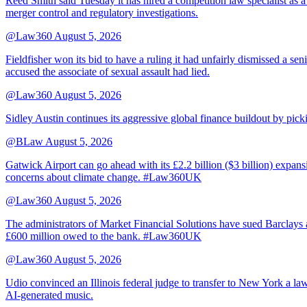
Reed Smith said Tuesday it has hired a competition law specialist as a
merger control and regulatory investigations.
@Law360
August 5, 2026
Fieldfisher won its bid to have a ruling it had unfairly dismissed a
accused the associate of sexual assault had lied.
@Law360
August 5, 2026
Sidley Austin continues its aggressive global finance buildout by p
@BLaw
August 5, 2026
Gatwick Airport can go ahead with its £2.2 billion ($3 billion) expa
concerns about climate change. #Law360UK
@Law360
August 5, 2026
The administrators of Market Financial Solutions have sued Barclays at
£600 million owed to the bank. #Law360UK
@Law360
August 5, 2026
Udio convinced an Illinois federal judge to transfer to New York a law
AI-generated music.