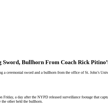
Sword, Bullhorn From Coach Rick Pitino’s 
ng a ceremonial sword and a bullhorn from the office of St. John’s Univ
n Friday, a day after the NYPD released surveillance footage that capt
the other held the bullhorn.