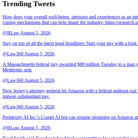
Trending Tweets
How does your overall well-being, stressors and experiences as an 
coping mechanisms that can help shape the industry. https://resear
@BLaw
August 5, 2026
Stay on top of all the latest legal headlines: Start your day with a lo
@Law360
August 5, 2026
A Massachusetts federal jury awarded $88 million Tuesday to a man wh
Medtronic unit.
@Law360
August 5, 2026
New Jersey's attorney general hit Amazon with a federal antitrust suit
impose substandard pay.
@Law360
August 5, 2026
Perplexity AI Inc.'s Comet AI bot can resume shopping on Amazon afte
@BLaw
August 5, 2026