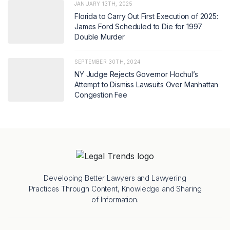
JANUARY 13TH, 2025
Florida to Carry Out First Execution of 2025:
James Ford Scheduled to Die for 1997
Double Murder
SEPTEMBER 30TH, 2024
NY Judge Rejects Governor Hochul’s
Attempt to Dismiss Lawsuits Over Manhattan
Congestion Fee
Developing Better Lawyers and Lawyering
Practices Through Content, Knowledge and Sharing
of Information.