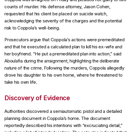
counts of murder. His defense attorney, Jason Cohen,
requested that his client be placed on suicide watch,
acknowledging the severity of the charges and the potential
risk to Coppola’s well-being.
Prosecutors argue that Coppola’s actions were premeditated
and that he executed a calculated plan to kill his ex-wife and
her boyfriend. “He put a premeditated plan into action,” said
Aboulafia during the arraignment, highlighting the deliberate
nature of the crime. Following the murders, Coppola allegedly
drove his daughter to his own home, where he threatened to
take his own life.
Discovery of Evidence
Authorities discovered a semiautomatic pistol and a detailed
planning document in Coppola’s home. The document
reportedly described his intentions with “excruciating detail,”