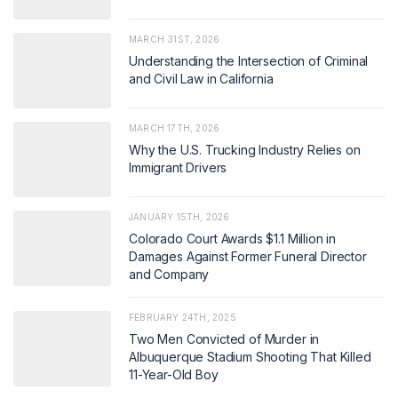
MARCH 31ST, 2026
Understanding the Intersection of Criminal
and Civil Law in California
MARCH 17TH, 2026
Why the U.S. Trucking Industry Relies on
Immigrant Drivers
JANUARY 15TH, 2026
Colorado Court Awards $1.1 Million in
Damages Against Former Funeral Director
and Company
FEBRUARY 24TH, 2025
Two Men Convicted of Murder in
Albuquerque Stadium Shooting That Killed
11-Year-Old Boy