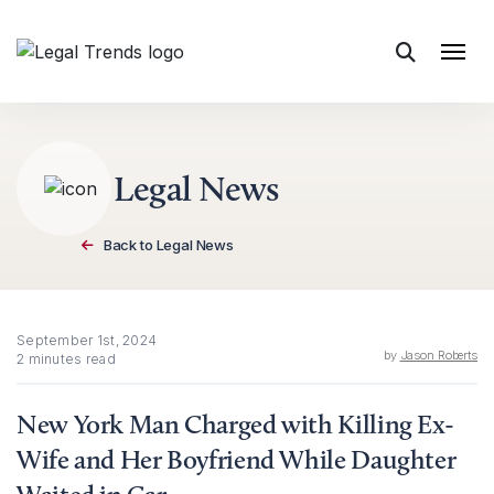
Skip to content
Legal News
Back to Legal News
September 1st, 2024
by
Jason Roberts
2 minutes read
New York Man Charged with Killing Ex-
Wife and Her Boyfriend While Daughter