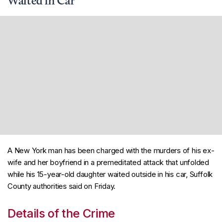
Waited in Car
A New York man has been charged with the murders of his ex-
wife and her boyfriend in a premeditated attack that unfolded
while his 15-year-old daughter waited outside in his car, Suffolk
County authorities said on Friday.
Details of the Crime