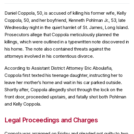
Daniel Coppola, 50, is accused of killing his former wife, Kelly
Coppola, 50, and her boyfriend, Kenneth Pohlman Jr., 53, late
Wednesday night in the quiet hamlet of St. James, Long Island.
Prosecutors allege that Coppola meticulously planned the
killings, which were outlined in a typewritten note discovered in
his home. The note also contained threats against the
attorneys involved in his contentious divorce.
According to Assistant District Attorney Eric Aboulafia,
Coppola first texted his teenage daughter, instructing her to
leave her mother’s home and wait in his car parked outside.
Shortly after, Coppola allegedly shot through the lock on the
front door, proceeded upstairs, and fatally shot both Pohlman
and Kelly Coppola.
Legal Proceedings and Charges
Coppola was arraigned on Friday and pleaded not guilty to two