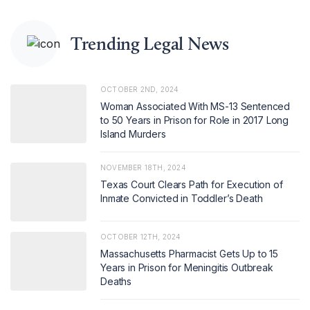
Trending Legal News
OCTOBER 2ND, 2024
Woman Associated With MS-13 Sentenced
to 50 Years in Prison for Role in 2017 Long
Island Murders
NOVEMBER 18TH, 2024
Texas Court Clears Path for Execution of
Inmate Convicted in Toddler’s Death
OCTOBER 12TH, 2024
Massachusetts Pharmacist Gets Up to 15
Years in Prison for Meningitis Outbreak
Deaths