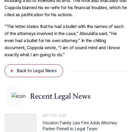
including a list of intended victims. The note also indicated that
Coppola blamed his ex-wife for his financial troubles, which he
cited as justification for his actions.
“The letter states that he had a bullet with the names of each
of the attorneys involved in the case,” Aboulafia said. “He
even had a bullet for his own attorney.” In the chilling
document, Coppola wrote, “I am of sound mind and I know
exactly what I am going to do.”
Back to Legal News
Recent Legal News
MAY 7TH, 2026
Houston Family Law Firm Adds Attorney
Parker Pinnell to Legal Team