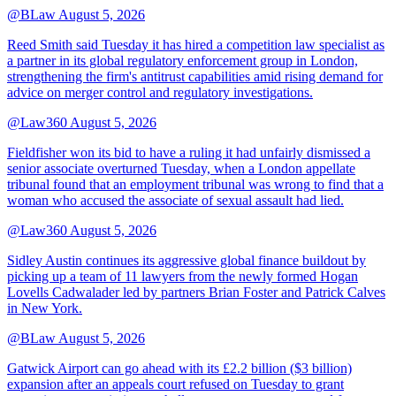
@BLaw
August 5, 2026
Reed Smith said Tuesday it has hired a competition law specialist as
a partner in its global regulatory enforcement group in London,
strengthening the firm's antitrust capabilities amid rising demand for
advice on merger control and regulatory investigations.
@Law360
August 5, 2026
Fieldfisher won its bid to have a ruling it had unfairly dismissed a
senior associate overturned Tuesday, when a London appellate
tribunal found that an employment tribunal was wrong to find that a
woman who accused the associate of sexual assault had lied.
@Law360
August 5, 2026
Sidley Austin continues its aggressive global finance buildout by
picking up a team of 11 lawyers from the newly formed Hogan
Lovells Cadwalader led by partners Brian Foster and Patrick Calves
in New York.
@BLaw
August 5, 2026
Gatwick Airport can go ahead with its £2.2 billion ($3 billion)
expansion after an appeals court refused on Tuesday to grant