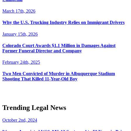
March 17th, 2026
Why the U.S. Trucking Industry Relies on Immigrant Drivers
January 15th, 2026
Colorado Court Awards $1.1 Million in Damages Against
Former Funeral Director and Company
February 24th, 2025
Two Men Convicted of Murder in Albuquerque Stadium
Shooting That Killed 11-Year-Old Boy
Trending Legal News
October 2nd, 2024