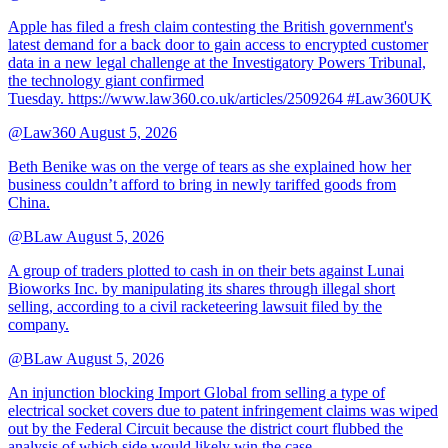
Apple has filed a fresh claim contesting the British government's
latest demand for a back door to gain access to encrypted customer
data in a new legal challenge at the Investigatory Powers Tribunal,
the technology giant confirmed
Tuesday. https://www.law360.co.uk/articles/2509264 #Law360UK
@Law360
August 5, 2026
Beth Benike was on the verge of tears as she explained how her
business couldn’t afford to bring in newly tariffed goods from
China.
@BLaw
August 5, 2026
A group of traders plotted to cash in on their bets against Lunai
Bioworks Inc. by manipulating its shares through illegal short
selling, according to a civil racketeering lawsuit filed by the
company.
@BLaw
August 5, 2026
An injunction blocking Import Global from selling a type of
electrical socket covers due to patent infringement claims was wiped
out by the Federal Circuit because the district court flubbed the
analysis of which side would likely win the case.