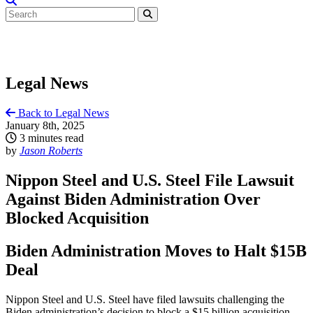
Legal News
Back to Legal News
January 8th, 2025
3 minutes read
by
Jason Roberts
Nippon Steel and U.S. Steel File Lawsuit
Against Biden Administration Over
Blocked Acquisition
Biden Administration Moves to Halt $15B
Deal
Nippon Steel and U.S. Steel have filed lawsuits challenging the
Biden administration’s decision to block a $15 billion acquisition