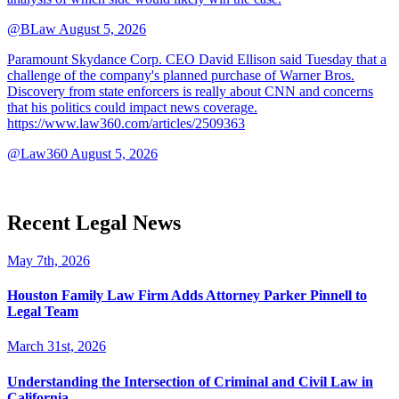
@BLaw
August 5, 2026
Paramount Skydance Corp. CEO David Ellison said Tuesday that a
challenge of the company's planned purchase of Warner Bros.
Discovery from state enforcers is really about CNN and concerns
that his politics could impact news coverage.
https://www.law360.com/articles/2509363
@Law360
August 5, 2026
Recent Legal News
May 7th, 2026
Houston Family Law Firm Adds Attorney Parker Pinnell to
Legal Team
March 31st, 2026
Understanding the Intersection of Criminal and Civil Law in
California