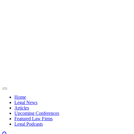
Skip to content
Home
Legal News
Articles
Upcoming Conferences
Featured Law Firms
Legal Podcasts