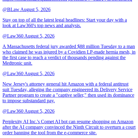
@BLaw
August 5, 2026
Stay on top of all the latest legal headlines: Start your day with a
look at Law360's top news and analysis.
@Law360
August 5, 2026
A Massachusetts federal jury awarded $88 million Tuesday to a man
who claimed he was injured by a Covidien LP-made hernia mesh, in
the first case to reach a verdict of thousands pending against the
Medtronic unit.
@Law360
August 5, 2026
New Jersey's attorney general hit Amazon with a federal antitrust
suit Tuesday, alleging the company engineered its Delivery Service
Partner program to create a "captive seller," then used its dominance
to impose substandard pay.
@Law360
August 5, 2026
Perplexity AI Inc.'s Comet AI bot can resume shopping on Amazon
after the AI company convinced the Ninth Circuit to overturn a court
order banning the tool from the e-commerce site.