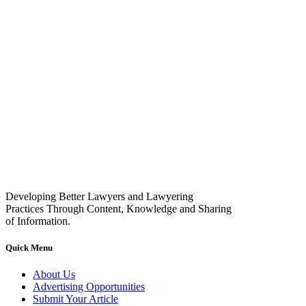
Developing Better Lawyers and Lawyering
Practices Through Content, Knowledge and Sharing
of Information.
Quick Menu
About Us
Advertising Opportunities
Submit Your Article