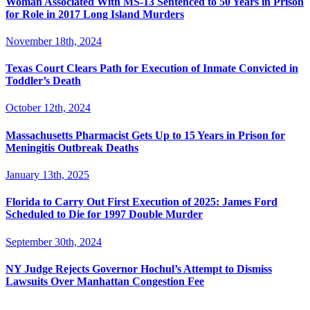
Woman Associated With MS-13 Sentenced to 50 Years in Prison
for Role in 2017 Long Island Murders
November 18th, 2024
Texas Court Clears Path for Execution of Inmate Convicted in
Toddler’s Death
October 12th, 2024
Massachusetts Pharmacist Gets Up to 15 Years in Prison for
Meningitis Outbreak Deaths
January 13th, 2025
Florida to Carry Out First Execution of 2025: James Ford
Scheduled to Die for 1997 Double Murder
September 30th, 2024
NY Judge Rejects Governor Hochul’s Attempt to Dismiss
Lawsuits Over Manhattan Congestion Fee