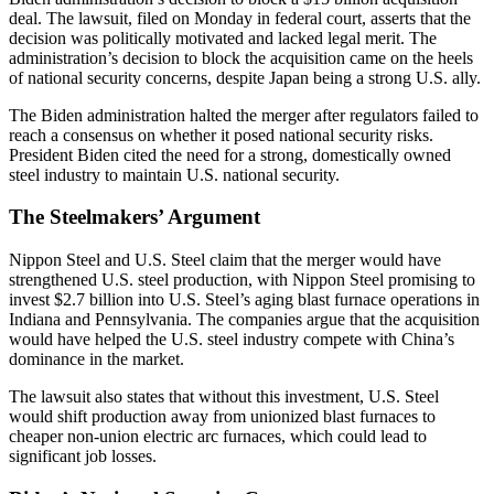
deal. The lawsuit, filed on Monday in federal court, asserts that the
decision was politically motivated and lacked legal merit. The
administration’s decision to block the acquisition came on the heels
of national security concerns, despite Japan being a strong U.S. ally.
The Biden administration halted the merger after regulators failed to
reach a consensus on whether it posed national security risks.
President Biden cited the need for a strong, domestically owned
steel industry to maintain U.S. national security.
The Steelmakers’ Argument
Nippon Steel and U.S. Steel claim that the merger would have
strengthened U.S. steel production, with Nippon Steel promising to
invest $2.7 billion into U.S. Steel’s aging blast furnace operations in
Indiana and Pennsylvania. The companies argue that the acquisition
would have helped the U.S. steel industry compete with China’s
dominance in the market.
The lawsuit also states that without this investment, U.S. Steel
would shift production away from unionized blast furnaces to
cheaper non-union electric arc furnaces, which could lead to
significant job losses.