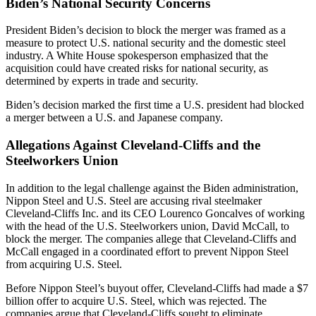
Biden’s National Security Concerns
President Biden’s decision to block the merger was framed as a
measure to protect U.S. national security and the domestic steel
industry. A White House spokesperson emphasized that the
acquisition could have created risks for national security, as
determined by experts in trade and security.
Biden’s decision marked the first time a U.S. president had blocked
a merger between a U.S. and Japanese company.
Allegations Against Cleveland-Cliffs and the
Steelworkers Union
In addition to the legal challenge against the Biden administration,
Nippon Steel and U.S. Steel are accusing rival steelmaker
Cleveland-Cliffs Inc. and its CEO Lourenco Goncalves of working
with the head of the U.S. Steelworkers union, David McCall, to
block the merger. The companies allege that Cleveland-Cliffs and
McCall engaged in a coordinated effort to prevent Nippon Steel
from acquiring U.S. Steel.
Before Nippon Steel’s buyout offer, Cleveland-Cliffs had made a $7
billion offer to acquire U.S. Steel, which was rejected. The
companies argue that Cleveland-Cliffs sought to eliminate