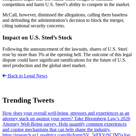
competition and harm U.S. Steel’s ability to compete in the market.
McCall, however, dismissed the allegations, calling them baseless
and defending the administration’s decision to block the merger,
citing national security concerns.
Impact on U.S. Steel’s Stock
Following the announcement of the lawsuits, shares of U.S. Steel
rose by more than 3% at the opening bell. The outcome of this legal
dispute could have significant ramifications for the future of U.S.
steel production and the global steel market.
Back to Legal News
Trending Tweets
How does your overall well-being, stressors and experiences as an
attorney stack up against your peers? Take Bloomberg Law’s 2026
Attorney Well-Being survey. Help quantify common experiences
and coping mechanisms that can help shape the industry.
https://research.az1.qualtrics.com/jfe/form/SV_5dIXVtSCfM5xJoq