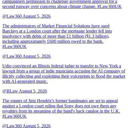
campaigners permission to challenge government approval for a
second runway over concerns about climate change. #Law360UK
@Law360
August 5, 2026
The administrators of Market Financial Solutions have sued
Barclays at a London court after the mortgage lender fell into
insolvency with debts of more than £1 billion ($1.3 billion),
including approximately £600 million owed to the bank.
#Law360UK
@Law360
August 5, 2026
Udio convinced an Illinois federal judge to transfer to New York a
lawsuit from a group of indie musicians accusing the AI company of
illicitly collecting and exploiting their voiceprints to flood the market
with AI-generated music.
@BLaw
August 5, 2026
The estates of Jimi Hendrix's former bandmates are set to appeal
against a London court ruling that Sony does not owe them any
royalties from its streaming of the band's back catalog in the U.K.
#Law360UK
@Law360
August 5, 2026