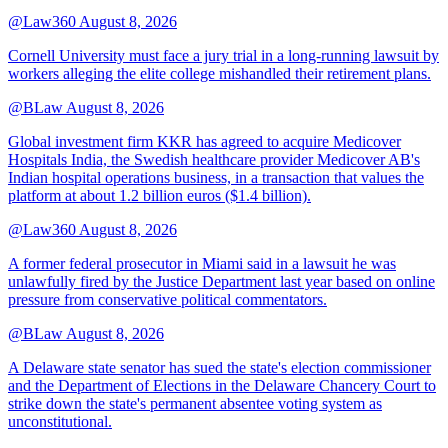
@Law360
August 8, 2026
Cornell University must face a jury trial in a long-running lawsuit by
workers alleging the elite college mishandled their retirement plans.
@BLaw
August 8, 2026
Global investment firm KKR has agreed to acquire Medicover
Hospitals India, the Swedish healthcare provider Medicover AB's
Indian hospital operations business, in a transaction that values the
platform at about 1.2 billion euros ($1.4 billion).
@Law360
August 8, 2026
A former federal prosecutor in Miami said in a lawsuit he was
unlawfully fired by the Justice Department last year based on online
pressure from conservative political commentators.
@BLaw
August 8, 2026
A Delaware state senator has sued the state's election commissioner
and the Department of Elections in the Delaware Chancery Court to
strike down the state's permanent absentee voting system as
unconstitutional.