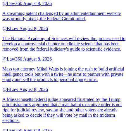
@Law360
August 8, 2026
A streaming patent challenged by an adult entertainment website
was properly nixed, the Federal Circuit ruled.
@BLaw
August 8, 2026
The National Academy of Sciences will review the process used to
develop a controversial chapter on climate science that has been
removed from the federal judiciary's guide to scientific evidence.
@Law360
August 8, 2026
Mass tort attorney Mikal Watts is joining the rush to build artificial
intelligence tools but with a twist—he aims to partner with private
equity and sell the products to personal injury firms.
@BLaw
August 8, 2026
A Massachusetts federal judge appeared frustrated by the Trump
administration's argument that a mail ballot executive order is not
ripe for judicial review, saying she and other voters are already
being asked to decide if they will vote by mail in the midterm
elections.
@Law360
August 8, 2026