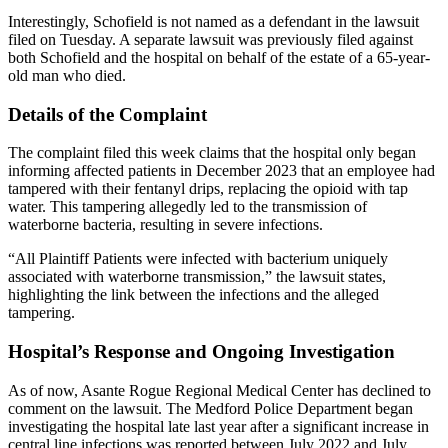
Interestingly, Schofield is not named as a defendant in the lawsuit
filed on Tuesday. A separate lawsuit was previously filed against
both Schofield and the hospital on behalf of the estate of a 65-year-
old man who died.
Details of the Complaint
The complaint filed this week claims that the hospital only began
informing affected patients in December 2023 that an employee had
tampered with their fentanyl drips, replacing the opioid with tap
water. This tampering allegedly led to the transmission of
waterborne bacteria, resulting in severe infections.
“All Plaintiff Patients were infected with bacterium uniquely
associated with waterborne transmission,” the lawsuit states,
highlighting the link between the infections and the alleged
tampering.
Hospital’s Response and Ongoing Investigation
As of now, Asante Rogue Regional Medical Center has declined to
comment on the lawsuit. The Medford Police Department began
investigating the hospital late last year after a significant increase in
central line infections was reported between July 2022 and July