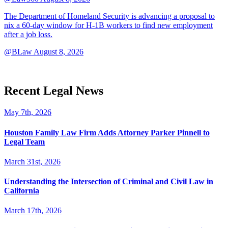
The Department of Homeland Security is advancing a proposal to
nix a 60-day window for H-1B workers to find new employment
after a job loss.
@BLaw
August 8, 2026
Recent Legal News
May 7th, 2026
Houston Family Law Firm Adds Attorney Parker Pinnell to
Legal Team
March 31st, 2026
Understanding the Intersection of Criminal and Civil Law in
California
March 17th, 2026