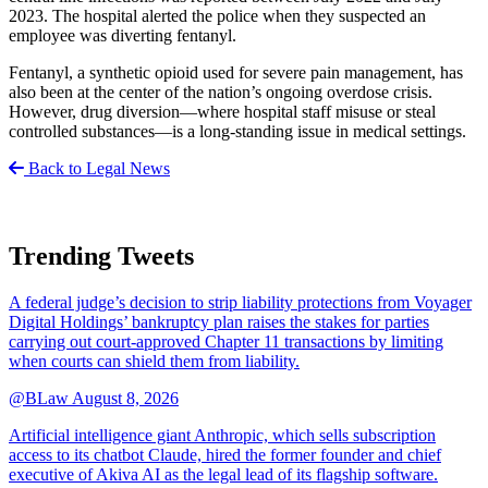
2023. The hospital alerted the police when they suspected an
employee was diverting fentanyl.
Fentanyl, a synthetic opioid used for severe pain management, has
also been at the center of the nation’s ongoing overdose crisis.
However, drug diversion—where hospital staff misuse or steal
controlled substances—is a long-standing issue in medical settings.
Back to Legal News
Trending Tweets
A federal judge’s decision to strip liability protections from Voyager
Digital Holdings’ bankruptcy plan raises the stakes for parties
carrying out court-approved Chapter 11 transactions by limiting
when courts can shield them from liability.
@BLaw
August 8, 2026
Artificial intelligence giant Anthropic, which sells subscription
access to its chatbot Claude, hired the former founder and chief
executive of Akiva AI as the legal lead of its flagship software.