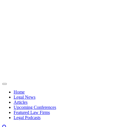
Skip to content
Home
Legal News
Articles
Upcoming Conferences
Featured Law Firms
Legal Podcasts