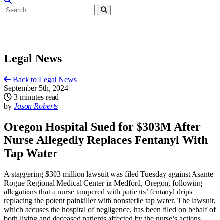
Legal News
Back to Legal News
September 5th, 2024
3 minutes read
by
Jason Roberts
Oregon Hospital Sued for $303M After
Nurse Allegedly Replaces Fentanyl With
Tap Water
A staggering $303 million lawsuit was filed Tuesday against Asante
Rogue Regional Medical Center in Medford, Oregon, following
allegations that a nurse tampered with patients’ fentanyl drips,
replacing the potent painkiller with nonsterile tap water. The lawsuit,
which accuses the hospital of negligence, has been filed on behalf of
both living and deceased patients affected by the nurse’s actions.