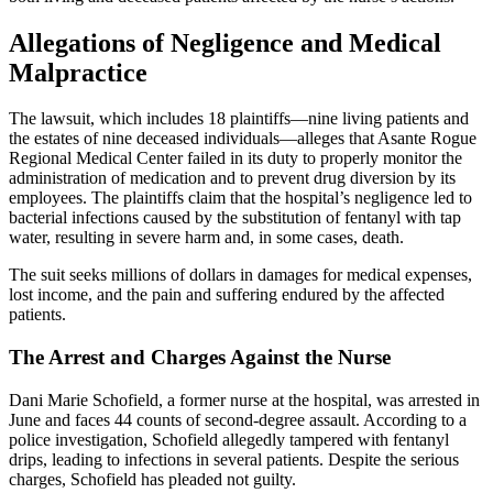
Allegations of Negligence and Medical
Malpractice
The lawsuit, which includes 18 plaintiffs—nine living patients and
the estates of nine deceased individuals—alleges that Asante Rogue
Regional Medical Center failed in its duty to properly monitor the
administration of medication and to prevent drug diversion by its
employees. The plaintiffs claim that the hospital’s negligence led to
bacterial infections caused by the substitution of fentanyl with tap
water, resulting in severe harm and, in some cases, death.
The suit seeks millions of dollars in damages for medical expenses,
lost income, and the pain and suffering endured by the affected
patients.
The Arrest and Charges Against the Nurse
Dani Marie Schofield, a former nurse at the hospital, was arrested in
June and faces 44 counts of second-degree assault. According to a
police investigation, Schofield allegedly tampered with fentanyl
drips, leading to infections in several patients. Despite the serious
charges, Schofield has pleaded not guilty.