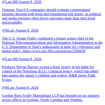
@Law360
August 8, 2026
Opinion: Non‑US companies should evaluate congressional
inquiries through both legal and reputational risk lenses, as political
and media pressure often drives outcomes more than strict legal
enforceability.
@BLaw
August 8, 2026
The U.S. Senate Friday confirmed a former acting chief of the
National Telecommunications and Information Administration as the
U.S. Department of State's ambassador at large for cyberspace and
digital policy. https://www.law360.com/articles/2508439
@Law360
August 8, 2026
Producer Wayne Barrow scored a legal victory in his battle for
control of the Notorious B.I.G.'s musical legacy, which has pitted
him against the rapper’s children and widow, R&B singer Faith
Evans.
@BLaw
August 8, 2026
Gordon Rees Scully Mansukhani LLP has brought on six partners
across offices in Georgia, North Carolina and Virginia.