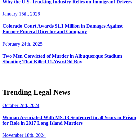
Why the U.S. Trucking Industry Relies on Immigrant Drivers
January 15th, 2026
Colorado Court Awards $1.1 Million in Damages Against
Former Funeral Director and Company
February 24th, 2025
Two Men Convicted of Murder in Albuquerque Stadium
Shooting That Killed 11-Year-Old Boy
Trending Legal News
October 2nd, 2024
Woman Associated With MS-13 Sentenced to 50 Years in Prison
for Role in 2017 Long Island Murders
November 18th, 2024