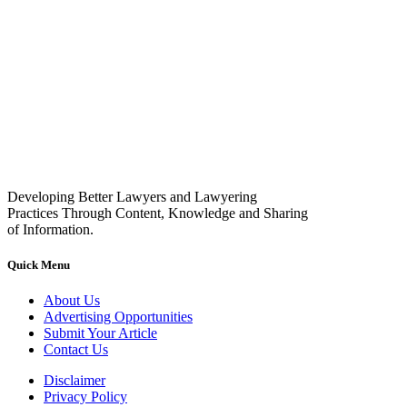
Developing Better Lawyers and Lawyering
Practices Through Content, Knowledge and Sharing
of Information.
Quick Menu
About Us
Advertising Opportunities
Submit Your Article
Contact Us
Disclaimer
Privacy Policy