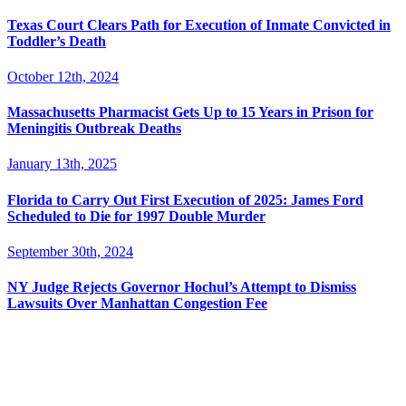
Texas Court Clears Path for Execution of Inmate Convicted in
Toddler’s Death
October 12th, 2024
Massachusetts Pharmacist Gets Up to 15 Years in Prison for
Meningitis Outbreak Deaths
January 13th, 2025
Florida to Carry Out First Execution of 2025: James Ford
Scheduled to Die for 1997 Double Murder
September 30th, 2024
NY Judge Rejects Governor Hochul’s Attempt to Dismiss
Lawsuits Over Manhattan Congestion Fee