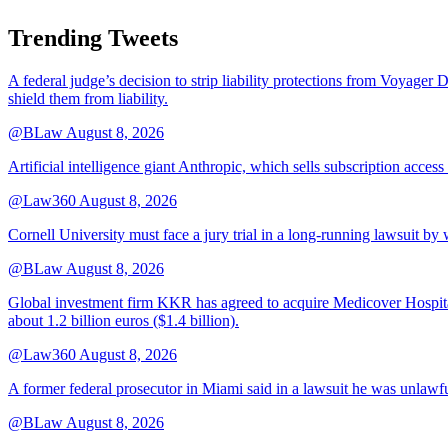
Trending Tweets
A federal judge’s decision to strip liability protections from Voyager 
shield them from liability.
@BLaw
August 8, 2026
Artificial intelligence giant Anthropic, which sells subscription access
@Law360
August 8, 2026
Cornell University must face a jury trial in a long-running lawsuit by 
@BLaw
August 8, 2026
Global investment firm KKR has agreed to acquire Medicover Hospitals
about 1.2 billion euros ($1.4 billion).
@Law360
August 8, 2026
A former federal prosecutor in Miami said in a lawsuit he was unlawfu
@BLaw
August 8, 2026