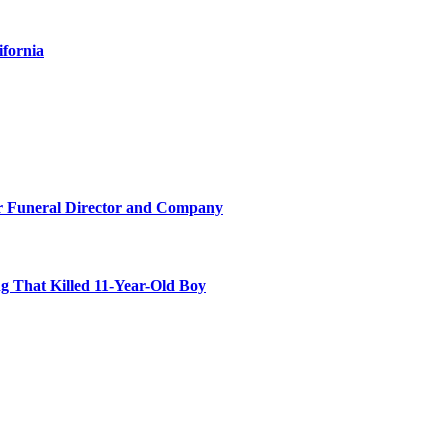
ifornia
r Funeral Director and Company
 That Killed 11-Year-Old Boy