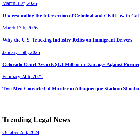
March 31st, 2026
Understanding the Intersection of Criminal and Civil Law in Cal
March 17th, 2026
Why the U.S. Trucking Industry Relies on Immigrant Drivers
January 15th, 2026
Colorado Court Awards $1.1 Million in Damages Against Forme
February 24th, 2025
Two Men Convicted of Murder in Albuquerque Stadium Shooting
Trending Legal News
October 2nd, 2024