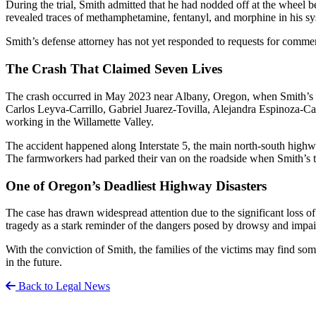
During the trial, Smith admitted that he had nodded off at the wheel be
revealed traces of methamphetamine, fentanyl, and morphine in his sy
Smith’s defense attorney has not yet responded to requests for commen
The Crash That Claimed Seven Lives
The crash occurred in May 2023 near Albany, Oregon, when Smith’s se
Carlos Leyva-Carrillo, Gabriel Juarez-Tovilla, Alejandra Espinoza
working in the Willamette Valley.
The accident happened along Interstate 5, the main north-south highw
The farmworkers had parked their van on the roadside when Smith’s t
One of Oregon’s Deadliest Highway Disasters
The case has drawn widespread attention due to the significant loss o
tragedy as a stark reminder of the dangers posed by drowsy and impair
With the conviction of Smith, the families of the victims may find so
in the future.
Back to Legal News