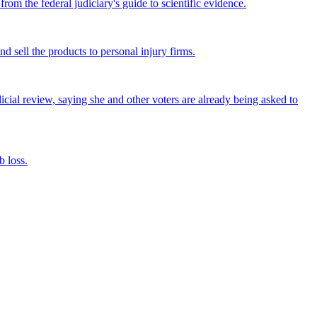
om the federal judiciary's guide to scientific evidence.
nd sell the products to personal injury firms.
icial review, saying she and other voters are already being asked to
 loss.