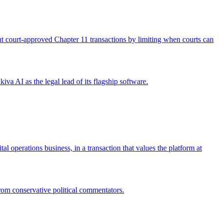
 out court-approved Chapter 11 transactions by limiting when courts can
iva AI as the legal lead of its flagship software.
operations business, in a transaction that values the platform at
from conservative political commentators.