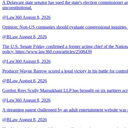
A Delaware state senator has sued the state's election commissioner 
unconstitutional.
@Law360
August 8, 2026
Opinion: Non‑US companies should evaluate congressional inquiries thro
@BLaw
August 8, 2026
The U.S. Senate Friday confirmed a former acting chief of the Nation
policy. https://www.law360.com/articles/2508439
@Law360
August 8, 2026
Producer Wayne Barrow scored a legal victory in his battle for contro
@BLaw
August 8, 2026
Gordon Rees Scully Mansukhani LLP has brought on six partners acros
@Law360
August 8, 2026
A streaming patent challenged by an adult entertainment website was p
@BLaw
August 8, 2026