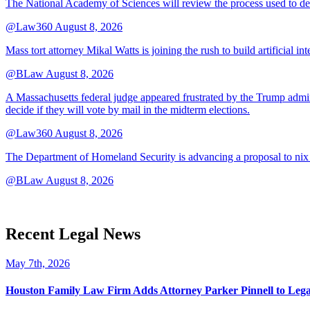
The National Academy of Sciences will review the process used to deve
@Law360
August 8, 2026
Mass tort attorney Mikal Watts is joining the rush to build artificial i
@BLaw
August 8, 2026
A Massachusetts federal judge appeared frustrated by the Trump adminis
decide if they will vote by mail in the midterm elections.
@Law360
August 8, 2026
The Department of Homeland Security is advancing a proposal to nix
@BLaw
August 8, 2026
Recent Legal News
May 7th, 2026
Houston Family Law Firm Adds Attorney Parker Pinnell to Leg