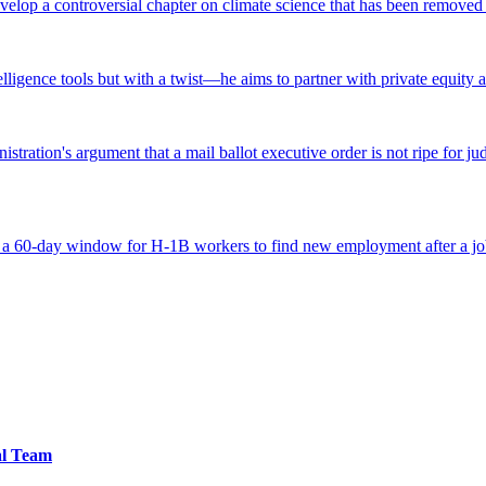
lop a controversial chapter on climate science that has been removed fr
ntelligence tools but with a twist—he aims to partner with private equity a
tration's argument that a mail ballot executive order is not ripe for jud
 a 60-day window for H-1B workers to find new employment after a job
al Team