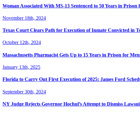
Woman Associated With MS-13 Sentenced to 50 Years in Prison 
November 18th, 2024
Texas Court Clears Path for Execution of Inmate Convicted in T
October 12th, 2024
Massachusetts Pharmacist Gets Up to 15 Years in Prison for Men
January 13th, 2025
Florida to Carry Out First Execution of 2025: James Ford Sche
September 30th, 2024
NY Judge Rejects Governor Hochul’s Attempt to Dismiss Lawsu