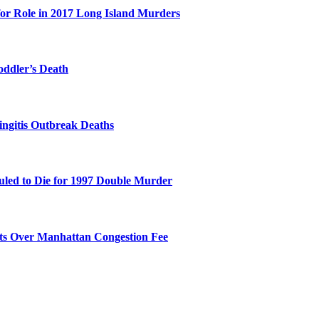
for Role in 2017 Long Island Murders
oddler’s Death
ingitis Outbreak Deaths
duled to Die for 1997 Double Murder
its Over Manhattan Congestion Fee