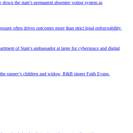
ke down the state's permanent absentee voting system as
ssure often drives outcomes more than strict legal enforceability.
tment of State's ambassador at large for cyberspace and digital
st the rapper’s children and widow, R&B singer Faith Evans.