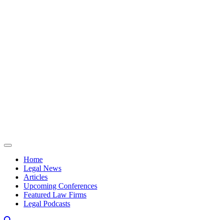
Skip to content
Home
Legal News
Articles
Upcoming Conferences
Featured Law Firms
Legal Podcasts