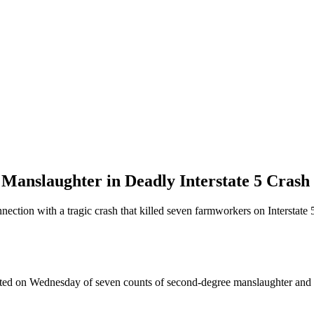
 Manslaughter in Deadly Interstate 5 Crash
ection with a tragic crash that killed seven farmworkers on Interstate 5
cted on Wednesday of seven counts of second-degree manslaughter and r