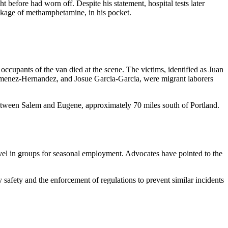
t before had worn off. Despite his statement, hospital tests later
ackage of methamphetamine, in his pocket.
upants of the van died at the scene. The victims, identified as Juan
menez-Hernandez, and Josue Garcia-Garcia, were migrant laborers
between Salem and Eugene, approximately 70 miles south of Portland.
ravel in groups for seasonal employment. Advocates have pointed to the
safety and the enforcement of regulations to prevent similar incidents