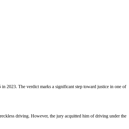
 in 2023. The verdict marks a significant step toward justice in one of
eckless driving. However, the jury acquitted him of driving under the