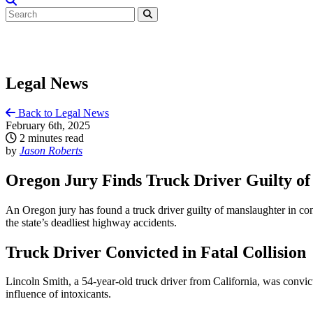
Legal News
Back to Legal News
February 6th, 2025
2 minutes read
by
Jason Roberts
Oregon Jury Finds Truck Driver Guilty of
An Oregon jury has found a truck driver guilty of manslaughter in conn
the state’s deadliest highway accidents.
Truck Driver Convicted in Fatal Collision
Lincoln Smith, a 54-year-old truck driver from California, was convi
influence of intoxicants.