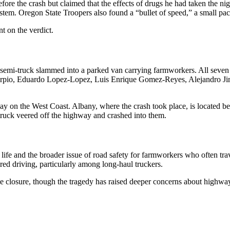
fore the crash but claimed that the effects of drugs he had taken the nigh
stem. Oregon State Troopers also found a “bullet of speed,” a small p
t on the verdict.
mi-truck slammed into a parked van carrying farmworkers. All seven occ
-Carpio, Eduardo Lopez-Lopez, Luis Enrique Gomez-Reyes, Alejandro Ji
ay on the West Coast. Albany, where the crash took place, is located 
ruck veered off the highway and crashed into them.
f life and the broader issue of road safety for farmworkers who often t
ed driving, particularly among long-haul truckers.
me closure, though the tragedy has raised deeper concerns about highway 