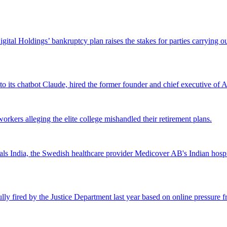
Digital Holdings’ bankruptcy plan raises the stakes for parties carrying
 to its chatbot Claude, hired the former founder and chief executive of Ak
workers alleging the elite college mishandled their retirement plans.
 India, the Swedish healthcare provider Medicover AB's Indian hospital 
lly fired by the Justice Department last year based on online pressure 