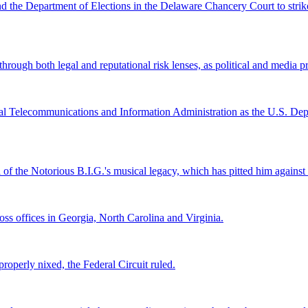
and the Department of Elections in the Delaware Chancery Court to stri
ugh both legal and reputational risk lenses, as political and media pre
al Telecommunications and Information Administration as the U.S. Depar
l of the Notorious B.I.G.'s musical legacy, which has pitted him again
s offices in Georgia, North Carolina and Virginia.
roperly nixed, the Federal Circuit ruled.