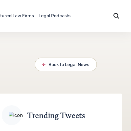
tured Law Firms
Legal Podcasts
Back to Legal News
Trending Tweets