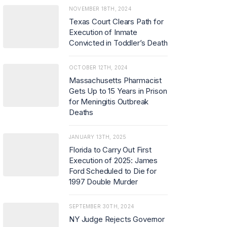
NOVEMBER 18TH, 2024
Texas Court Clears Path for
Execution of Inmate
Convicted in Toddler’s Death
OCTOBER 12TH, 2024
Massachusetts Pharmacist
Gets Up to 15 Years in Prison
for Meningitis Outbreak
Deaths
JANUARY 13TH, 2025
Florida to Carry Out First
Execution of 2025: James
Ford Scheduled to Die for
1997 Double Murder
SEPTEMBER 30TH, 2024
NY Judge Rejects Governor