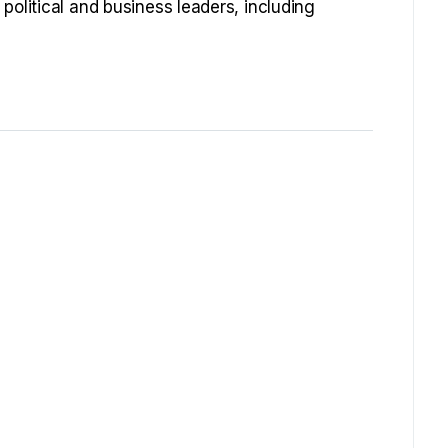
political and business leaders, including