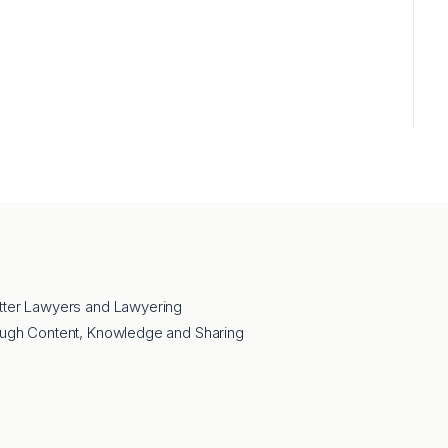
tter Lawyers and Lawyering
ough Content, Knowledge and Sharing