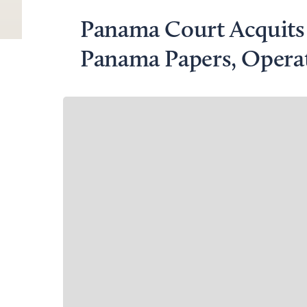
Panama Court Acquits 
Panama Papers, Opera