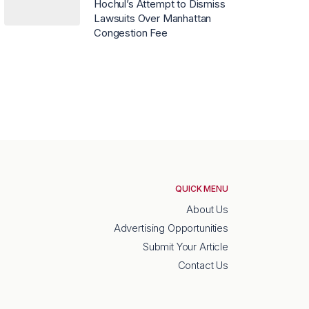
Hochul’s Attempt to Dismiss
Lawsuits Over Manhattan
Congestion Fee
QUICK MENU
About Us
Advertising Opportunities
Submit Your Article
Contact Us