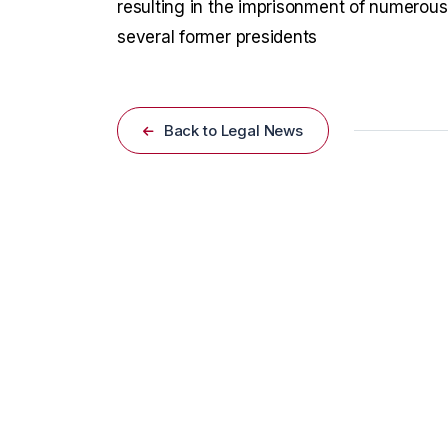
resulting in the imprisonment of numerous 
several former presidents
Back to Legal News