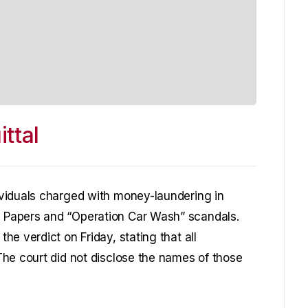
ttal
viduals charged with money-laundering in
Papers and “Operation Car Wash” scandals.
e verdict on Friday, stating that all
he court did not disclose the names of those