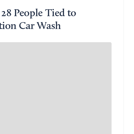
28 People Tied to
tion Car Wash