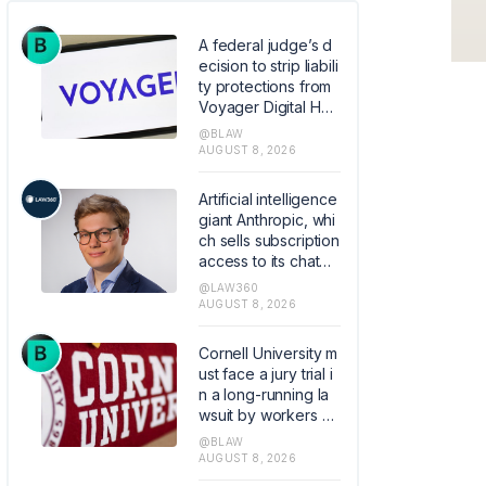
A federal judge’s d
ecision to strip liabili
ty protections from
Voyager Digital Hol
dings’ bankruptcy p
@BLAW
lan raises the stake
AUGUST 8, 2026
s for parties carryin
g out court-approv
Artificial intelligence
ed Chapter 11 transa
giant Anthropic, whi
ctions by limiting wh
ch sells subscription
en courts can shield
access to its chatbo
them from liability.
t Claude, hired the f
@LAW360
ormer founder and
AUGUST 8, 2026
chief executive of
Akiva AI as the legal
Cornell University m
lead of its flagship s
ust face a jury trial i
oftware.
n a long-running la
wsuit by workers all
eging the elite colle
@BLAW
ge mishandled their
AUGUST 8, 2026
retirement plans.