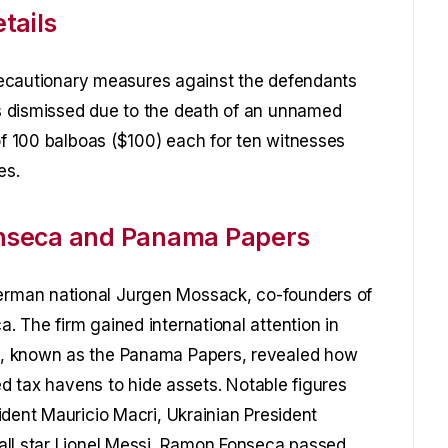
tails
 precautionary measures against the defendants
s dismissed due to the death of an unnamed
of 100 balboas ($100) each for ten witnesses
es.
nseca and Panama Papers
rman national Jurgen Mossack, co-founders of
 The firm gained international attention in
s, known as the Panama Papers, revealed how
sed tax havens to hide assets. Notable figures
ident Mauricio Macri, Ukrainian President
all star Lionel Messi. Ramon Fonseca passed