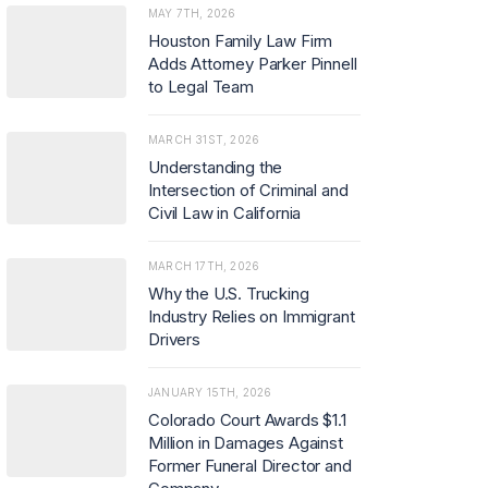
MAY 7TH, 2026
Houston Family Law Firm
Adds Attorney Parker Pinnell
to Legal Team
MARCH 31ST, 2026
Understanding the
Intersection of Criminal and
Civil Law in California
MARCH 17TH, 2026
Why the U.S. Trucking
Industry Relies on Immigrant
Drivers
JANUARY 15TH, 2026
Colorado Court Awards $1.1
Million in Damages Against
Former Funeral Director and