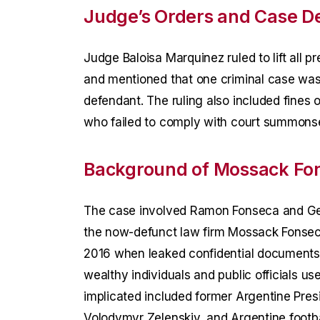
Judge’s Orders and Case De
Judge Baloisa Marquinez ruled to lift all
and mentioned that one criminal case wa
defendant. The ruling also included fines 
who failed to comply with court summons
Background of Mossack Fo
The case involved Ramon Fonseca and Ge
the now-defunct law firm Mossack Fonseca.
2016 when leaked confidential document
wealthy individuals and public officials u
implicated included former Argentine Pres
Volodymyr Zelenskiy, and Argentine footb