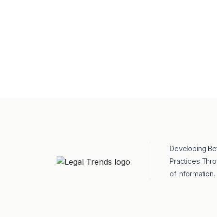
Developing Be
Practices Thr
of Information.