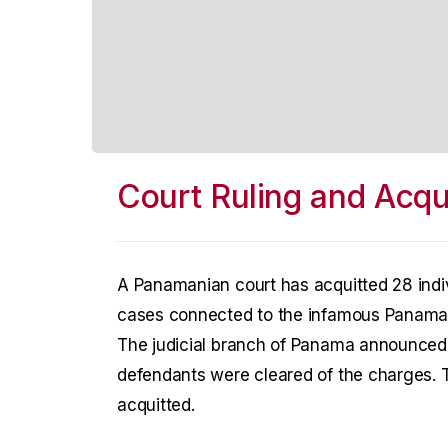
Court Ruling and Acqui
A Panamanian court has acquitted 28 indi
cases connected to the infamous Panama 
The judicial branch of Panama announced th
defendants were cleared of the charges. T
acquitted.