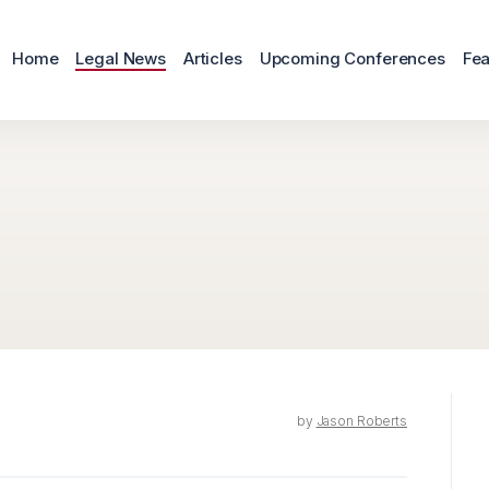
Home
Legal News
Articles
Upcoming Conferences
Fea
by
Jason Roberts