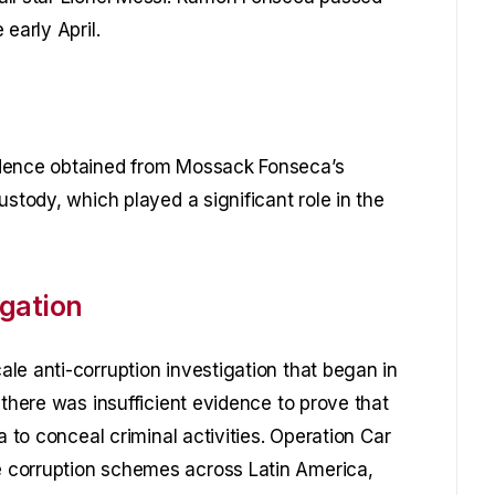
early April.
idence obtained from Mossack Fonseca’s
ustody, which played a significant role in the
gation
le anti-corruption investigation that began in
 there was insufficient evidence to prove that
a to conceal criminal activities. Operation Car
 corruption schemes across Latin America,