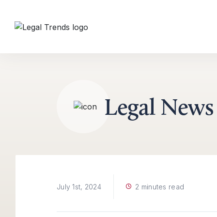
Skip to content
Legal News
2 minutes read
July 1st, 2024