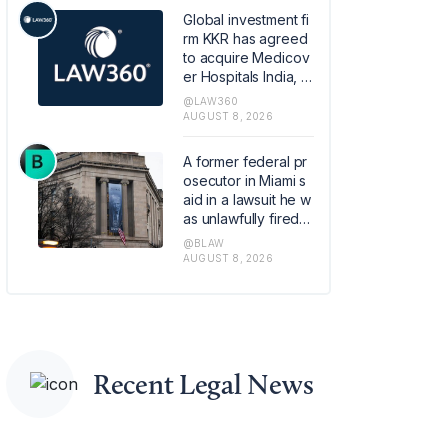
Global investment fi
rm KKR has agreed
to acquire Medicov
er Hospitals India, th
e Swedish healthca
@LAW360
re provider Medico
AUGUST 8, 2026
ver AB's Indian hos
pital operations busi
A former federal pr
ness, in a transactio
osecutor in Miami s
n that values the pla
aid in a lawsuit he w
tform at about 1.2 bill
as unlawfully fired b
ion euros ($1.4 billio
y the Justice Depart
@BLAW
n).
ment last year base
AUGUST 8, 2026
d on online pressur
e from conservative
political commentat
ors.
Recent Legal News