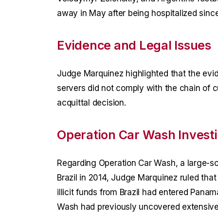
away in May after being hospitalized since 
Evidence and Legal Issues
Judge Marquinez highlighted that the ev
servers did not comply with the chain of c
acquittal decision.
Operation Car Wash Investi
Regarding Operation Car Wash, a large-sca
Brazil in 2014, Judge Marquinez ruled that
illicit funds from Brazil had entered Panam
Wash had previously uncovered extensive