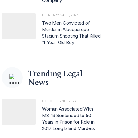
Company
FEBRUARY 24TH, 2025
Two Men Convicted of
Murder in Albuquerque
Stadium Shooting That Killed
11-Year-Old Boy
Trending Legal
News
OCTOBER 2ND, 2024
Woman Associated With
MS-13 Sentenced to 50
Years in Prison for Role in
2017 Long Island Murders