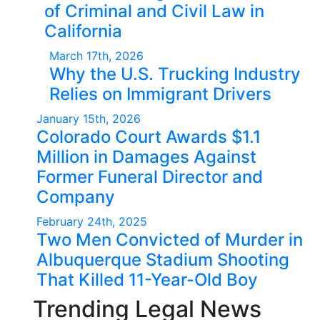
of Criminal and Civil Law in
California
March 17th, 2026
Why the U.S. Trucking Industry
Relies on Immigrant Drivers
January 15th, 2026
Colorado Court Awards $1.1
Million in Damages Against
Former Funeral Director and
Company
February 24th, 2025
Two Men Convicted of Murder in
Albuquerque Stadium Shooting
That Killed 11-Year-Old Boy
Trending Legal News