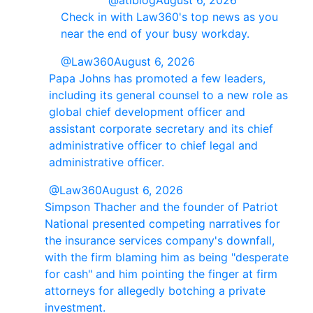
@atlblog
August 6, 2026
Check in with Law360's top news as you
near the end of your busy workday.
@Law360
August 6, 2026
Papa Johns has promoted a few leaders,
including its general counsel to a new role as
global chief development officer and
assistant corporate secretary and its chief
administrative officer to chief legal and
administrative officer.
@Law360
August 6, 2026
Simpson Thacher and the founder of Patriot
National presented competing narratives for
the insurance services company's downfall,
with the firm blaming him as being "desperate
for cash" and him pointing the finger at firm
attorneys for allegedly botching a private
investment.