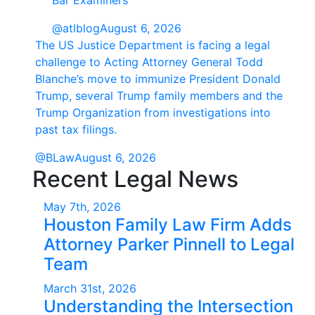
Bar Examiners
@atlblog
August 6, 2026
The US Justice Department is facing a legal
challenge to Acting Attorney General Todd
Blanche’s move to immunize President Donald
Trump, several Trump family members and the
Trump Organization from investigations into
past tax filings.
@BLaw
August 6, 2026
Recent Legal News
May 7th, 2026
Houston Family Law Firm Adds
Attorney Parker Pinnell to Legal
Team
March 31st, 2026
Understanding the Intersection