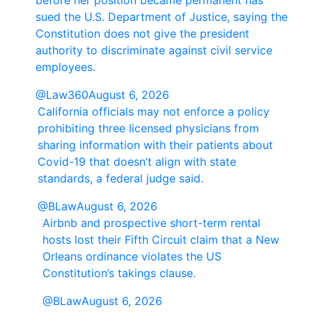
before her position became permanent has
sued the U.S. Department of Justice, saying the
Constitution does not give the president
authority to discriminate against civil service
employees.
@Law360
August 6, 2026
California officials may not enforce a policy
prohibiting three licensed physicians from
sharing information with their patients about
Covid-19 that doesn’t align with state
standards, a federal judge said.
@BLaw
August 6, 2026
Airbnb and prospective short-term rental
hosts lost their Fifth Circuit claim that a New
Orleans ordinance violates the US
Constitution’s takings clause.
@BLaw
August 6, 2026