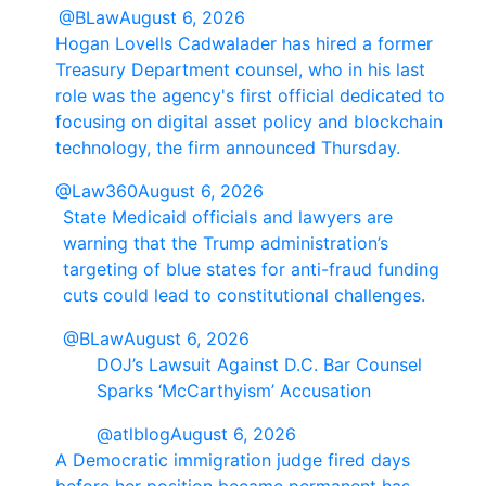
@BLaw
August 6, 2026
Hogan Lovells Cadwalader has hired a former
Treasury Department counsel, who in his last
role was the agency's first official dedicated to
focusing on digital asset policy and blockchain
technology, the firm announced Thursday.
@Law360
August 6, 2026
State Medicaid officials and lawyers are
warning that the Trump administration’s
targeting of blue states for anti-fraud funding
cuts could lead to constitutional challenges.
@BLaw
August 6, 2026
DOJ’s Lawsuit Against D.C. Bar Counsel
Sparks ‘McCarthyism’ Accusation
@atlblog
August 6, 2026
A Democratic immigration judge fired days