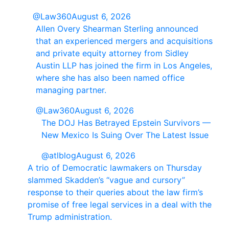
@Law360
August 6, 2026
Allen Overy Shearman Sterling announced
that an experienced mergers and acquisitions
and private equity attorney from Sidley
Austin LLP has joined the firm in Los Angeles,
where she has also been named office
managing partner.
@Law360
August 6, 2026
The DOJ Has Betrayed Epstein Survivors —
New Mexico Is Suing Over The Latest Issue
@atlblog
August 6, 2026
A trio of Democratic lawmakers on Thursday
slammed Skadden’s “vague and cursory”
response to their queries about the law firm’s
promise of free legal services in a deal with the
Trump administration.