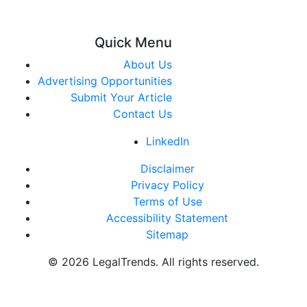
Quick Menu
About Us
Advertising Opportunities
Submit Your Article
Contact Us
LinkedIn
Disclaimer
Privacy Policy
Terms of Use
Accessibility Statement
Sitemap
© 2026 LegalTrends. All rights reserved.