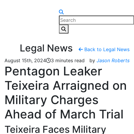
Skip to content
Legal News
Back to Legal News
August 15th, 2024
3 minutes read
by
Jason Roberts
Pentagon Leaker
Teixeira Arraigned on
Military Charges
Ahead of March Trial
Teixeira Faces Military