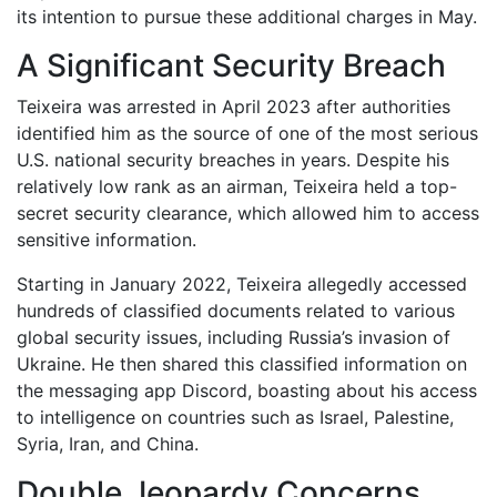
its intention to pursue these additional charges in May.
A Significant Security Breach
Teixeira was arrested in April 2023 after authorities
identified him as the source of one of the most serious
U.S. national security breaches in years. Despite his
relatively low rank as an airman, Teixeira held a top-
secret security clearance, which allowed him to access
sensitive information.
Starting in January 2022, Teixeira allegedly accessed
hundreds of classified documents related to various
global security issues, including Russia’s invasion of
Ukraine. He then shared this classified information on
the messaging app Discord, boasting about his access
to intelligence on countries such as Israel, Palestine,
Syria, Iran, and China.
Double Jeopardy Concerns