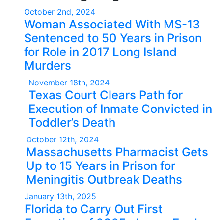
October 2nd, 2024
Woman Associated With MS-13
Sentenced to 50 Years in Prison
for Role in 2017 Long Island
Murders
November 18th, 2024
Texas Court Clears Path for
Execution of Inmate Convicted in
Toddler’s Death
October 12th, 2024
Massachusetts Pharmacist Gets
Up to 15 Years in Prison for
Meningitis Outbreak Deaths
January 13th, 2025
Florida to Carry Out First