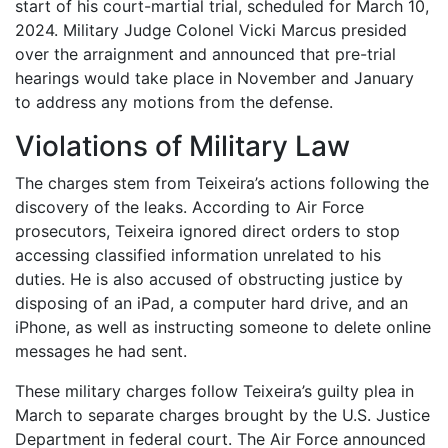
start of his court-martial trial, scheduled for March 10,
2024. Military Judge Colonel Vicki Marcus presided
over the arraignment and announced that pre-trial
hearings would take place in November and January
to address any motions from the defense.
Violations of Military Law
The charges stem from Teixeira’s actions following the
discovery of the leaks. According to Air Force
prosecutors, Teixeira ignored direct orders to stop
accessing classified information unrelated to his
duties. He is also accused of obstructing justice by
disposing of an iPad, a computer hard drive, and an
iPhone, as well as instructing someone to delete online
messages he had sent.
These military charges follow Teixeira’s guilty plea in
March to separate charges brought by the U.S. Justice
Department in federal court. The Air Force announced