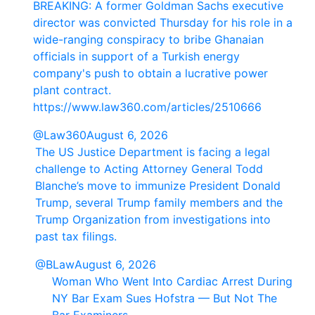
BREAKING: A former Goldman Sachs executive
director was convicted Thursday for his role in a
wide-ranging conspiracy to bribe Ghanaian
officials in support of a Turkish energy
company's push to obtain a lucrative power
plant contract.
https://www.law360.com/articles/2510666
@Law360
August 6, 2026
The US Justice Department is facing a legal
challenge to Acting Attorney General Todd
Blanche’s move to immunize President Donald
Trump, several Trump family members and the
Trump Organization from investigations into
past tax filings.
@BLaw
August 6, 2026
Woman Who Went Into Cardiac Arrest During
NY Bar Exam Sues Hofstra — But Not The