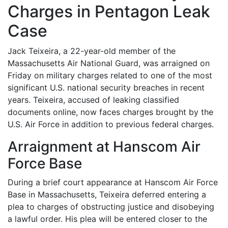
Charges in Pentagon Leak
Case
Jack Teixeira, a 22-year-old member of the
Massachusetts Air National Guard, was arraigned on
Friday on military charges related to one of the most
significant U.S. national security breaches in recent
years. Teixeira, accused of leaking classified
documents online, now faces charges brought by the
U.S. Air Force in addition to previous federal charges.
Arraignment at Hanscom Air
Force Base
During a brief court appearance at Hanscom Air Force
Base in Massachusetts, Teixeira deferred entering a
plea to charges of obstructing justice and disobeying
a lawful order. His plea will be entered closer to the