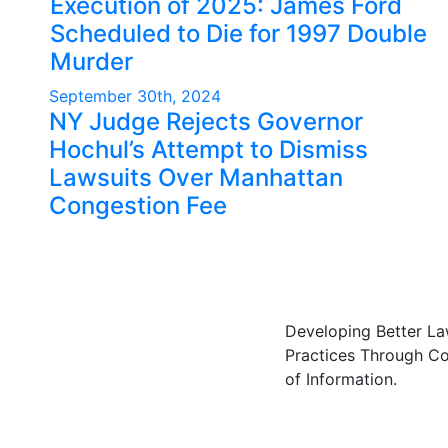
Execution of 2025: James Ford
Scheduled to Die for 1997 Double
Murder
September 30th, 2024
NY Judge Rejects Governor
Hochul’s Attempt to Dismiss
Lawsuits Over Manhattan
Congestion Fee
Developing Better L
Practices Through C
of Information.