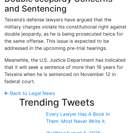
and Sentencing
Teixeira’s defense lawyers have argued that the
military charges violate his constitutional right against
double jeopardy, as he is being prosecuted twice for
the same offense. This issue is expected to be
addressed in the upcoming pre-trial hearings.
Meanwhile, the U.S. Justice Department has indicated
that it will seek a sentence of more than 16 years for
Teixeira when he is sentenced on November 12 in
federal court.
Back to Legal News
Trending Tweets
Every Lawyer Has A Book In
Them. Most Never Write It.