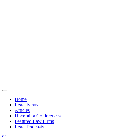
Skip to content
Home
Legal News
Articles
Upcoming Conferences
Featured Law Firms
Legal Podcasts