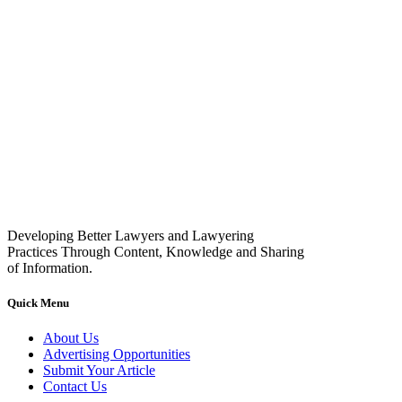
Developing Better Lawyers and Lawyering
Practices Through Content, Knowledge and Sharing
of Information.
Quick Menu
About Us
Advertising Opportunities
Submit Your Article
Contact Us