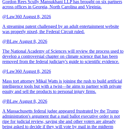
Gordon Rees Scully Mansukhani LLP has brought on six partners
across offices in Georgia, North Carolina and Virginia.
@Law360
August 8, 2026
A streaming patent challenged by an adult entertainment website
was properly nixed, the Federal Circuit ruled.
@BLaw
August 8, 2026
The National Academy of Sciences will review the process used to
develop a controversial chapter on climate science that has been
removed from the federal judiciary's guide to scientific evidence.
@Law360
August 8, 2026
Mass tort attorney Mikal Watts is joining the rush to build artificial
intelligence tools but with a twist—he aims to partner with private
equity and sell the products to personal injury firms.
@BLaw
August 8, 2026
A Massachusetts federal judge appeared frustrated by the Trump
administration's argument that a mail ballot executive order is not
ripe for judicial review, saying she and other voters are already
being asked to decide if they will vote by mail in the midterm