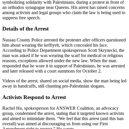
symbolizing solidarity with Palestinians, during a protest in front of
an orthodox synagogue near Queens. His arrest has raised concerns
among activists and legal groups who claim the law is being used to
suppress free speech.
Details of the Arrest
Nassau County Police arrested the protester after officers questioned
him about wearing the keffiyeh, which concealed his face.
According to Police Department spokesperson Scott Skrynecki, the
man was asked if he was wearing the scarf for medical or religious
reasons, exceptions allowed under the new law. When the man
responded that he wore it in support of Palestinians, he was arrested
and later released with a court summons for October 2.
Videos of the arrest, shared on social media, show the man being led
away in handcuffs, still chanting pro-Palestinian slogans.
Activists Respond to Arrest
Rachel Hu, spokesperson for ANSWER Coalition, an advocacy
group, condemned the arrest, stating that it targeted known activists
and aimed to intimidate them. “We feel that this arrest (and this ban
overall) was aimed at discouraging us from using our First
Amendment right to protest,” Hu wrote.