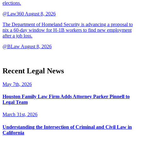
elections.
@Law360
August 8, 2026
The Department of Homeland Security is advancing a proposal to
nix a 60-day window for H-1B workers to find new employment
after a job loss.
@BLaw
August 8, 2026
Recent Legal News
May 7th, 2026
Houston Family Law Firm Adds Attorney Parker Pinnell to
Legal Team
March 31st, 2026
Understanding the Intersection of Criminal and Civil Law in
California