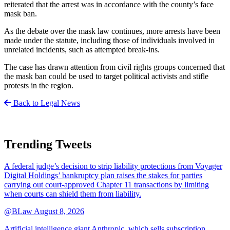
reiterated that the arrest was in accordance with the county’s face
mask ban.
As the debate over the mask law continues, more arrests have been
made under the statute, including those of individuals involved in
unrelated incidents, such as attempted break-ins.
The case has drawn attention from civil rights groups concerned that
the mask ban could be used to target political activists and stifle
protests in the region.
Back to Legal News
Trending Tweets
A federal judge’s decision to strip liability protections from Voyager
Digital Holdings’ bankruptcy plan raises the stakes for parties
carrying out court-approved Chapter 11 transactions by limiting
when courts can shield them from liability.
@BLaw
August 8, 2026
Artificial intelligence giant Anthropic, which sells subscription