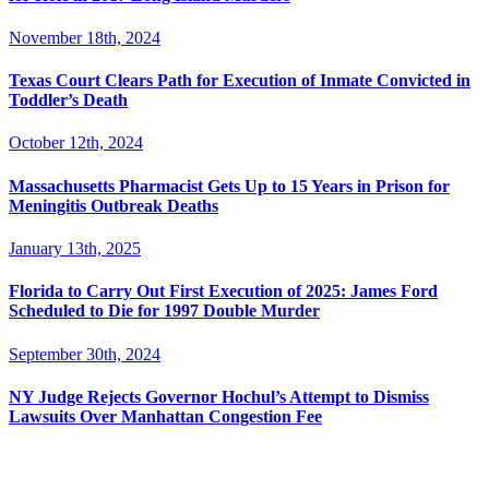
November 18th, 2024
Texas Court Clears Path for Execution of Inmate Convicted in
Toddler’s Death
October 12th, 2024
Massachusetts Pharmacist Gets Up to 15 Years in Prison for
Meningitis Outbreak Deaths
January 13th, 2025
Florida to Carry Out First Execution of 2025: James Ford
Scheduled to Die for 1997 Double Murder
September 30th, 2024
NY Judge Rejects Governor Hochul’s Attempt to Dismiss
Lawsuits Over Manhattan Congestion Fee