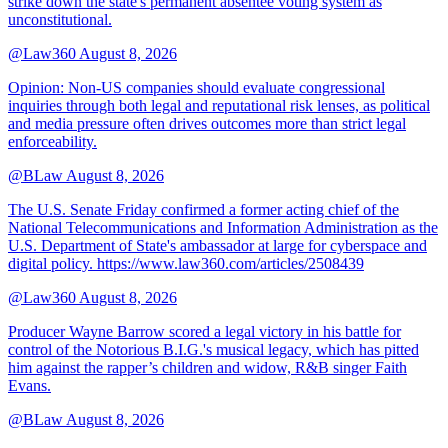
strike down the state's permanent absentee voting system as
unconstitutional.
@Law360
August 8, 2026
Opinion: Non‑US companies should evaluate congressional
inquiries through both legal and reputational risk lenses, as political
and media pressure often drives outcomes more than strict legal
enforceability.
@BLaw
August 8, 2026
The U.S. Senate Friday confirmed a former acting chief of the
National Telecommunications and Information Administration as the
U.S. Department of State's ambassador at large for cyberspace and
digital policy. https://www.law360.com/articles/2508439
@Law360
August 8, 2026
Producer Wayne Barrow scored a legal victory in his battle for
control of the Notorious B.I.G.'s musical legacy, which has pitted
him against the rapper’s children and widow, R&B singer Faith
Evans.
@BLaw
August 8, 2026