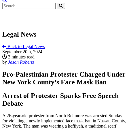
Legal News
Back to Legal News
September 20th, 2024
3 minutes read
by
Jason Roberts
Pro-Palestinian Protester Charged Under
New York County’s Face Mask Ban
Arrest of Protester Sparks Free Speech
Debate
A 26-year-old protester from North Bellmore was arrested Sunday
for violating a newly implemented face mask ban in Nassau County,
New York. The man was wearing a keffiyeh, a traditional scarf