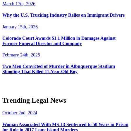
March 17th, 2026
Why the U.S. Trucking Industry Relies on Immigrant Drivers
January 15th, 2026
Colorado Court Awards $1.1 Million in Damages Against
Former Funeral Director and Company
February 24th, 2025
Two Men Convicted of Murder in Albuquerque Stadium
Shooting That Killed 11-Year-Old Boy
Trending Legal News
October 2nd, 2024
Woman Associated With MS-13 Sentenced to 50 Years in Prison
for Role in 2017 Long Island Murders