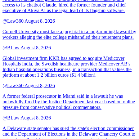
access to its chatbot Claude, hired the former founder and chief
executive of Akiva AI as the legal lead of its flagship software.
@Law360
August 8, 2026
Cornell University must face a jury trial in a long-running lawsuit by
workers alleging the elite college mishandled their retirement plans.
@BLaw
August 8, 2026
Global investment firm KKR has agreed to acquire Medicover
Hospitals India, the Swedish healthcare provider Medicover AB's
Indian hospital operations business, in a transaction that values the
platform at about 1.2 billion euros ($1.4 billion).
@Law360
August 8, 2026
A former federal prosecutor in Miami said in a lawsuit he was
unlawfully fired by the Justice Department last year based on online
pressure from conservative political commentators.
@BLaw
August 8, 2026
A Delaware state senator has sued the state's election commissioner
and the Department of Elections in the Delaware Chancery Court to