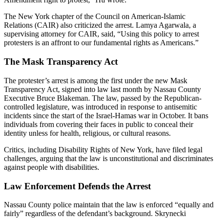
The New York chapter of the Council on American-Islamic
Relations (CAIR) also criticized the arrest. Lamya Agarwala, a
supervising attorney for CAIR, said, “Using this policy to arrest
protesters is an affront to our fundamental rights as Americans.”
The Mask Transparency Act
The protester’s arrest is among the first under the new Mask
Transparency Act, signed into law last month by Nassau County
Executive Bruce Blakeman. The law, passed by the Republican-
controlled legislature, was introduced in response to antisemitic
incidents since the start of the Israel-Hamas war in October. It bans
individuals from covering their faces in public to conceal their
identity unless for health, religious, or cultural reasons.
Critics, including Disability Rights of New York, have filed legal
challenges, arguing that the law is unconstitutional and discriminates
against people with disabilities.
Law Enforcement Defends the Arrest
Nassau County police maintain that the law is enforced “equally and
fairly” regardless of the defendant’s background. Skrynecki