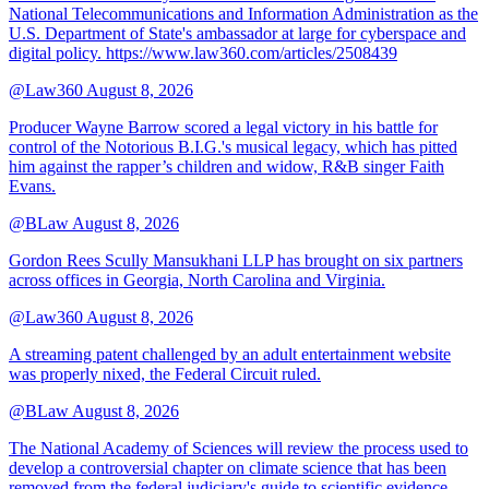
National Telecommunications and Information Administration as the
U.S. Department of State's ambassador at large for cyberspace and
digital policy. https://www.law360.com/articles/2508439
@Law360
August 8, 2026
Producer Wayne Barrow scored a legal victory in his battle for
control of the Notorious B.I.G.'s musical legacy, which has pitted
him against the rapper’s children and widow, R&B singer Faith
Evans.
@BLaw
August 8, 2026
Gordon Rees Scully Mansukhani LLP has brought on six partners
across offices in Georgia, North Carolina and Virginia.
@Law360
August 8, 2026
A streaming patent challenged by an adult entertainment website
was properly nixed, the Federal Circuit ruled.
@BLaw
August 8, 2026
The National Academy of Sciences will review the process used to
develop a controversial chapter on climate science that has been
removed from the federal judiciary's guide to scientific evidence.