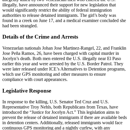
illegally, have announced their support for new legislation that
would significantly restrict the ability of federal immigration
authorities to release detained immigrants. The girl’s body was
found in a creek on June 17, and a medical examiner concluded she
had been strangled.
Details of the Crime and Arrests
Venezuelan nationals Johan Jose Martinez-Rangel, 22, and Franklin
Jose Peña Ramos, 26, have been charged with capital murder in
Jocelyn’s death. Both men entered the U.S. illegally near El Paso
earlier this year and were arrested by the U.S. Border Patrol. They
were later released under ICE’s Alternatives to Detention programs,
which use GPS monitoring and other measures to ensure
compliance with court appearances.
Legislative Response
In response to the killing, U.S. Senator Ted Cruz and U.S.
Representative Troy Nehls, both Republicans from Texas, have
introduced the “Justice for Jocelyn Act.” This legislation aims to
prevent the release of detained immigrants if there are available beds
in detention centers. Additionally, released immigrants would face
continuous GPS monitoring and a nightly curfew, with any