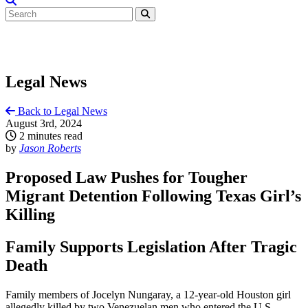
Legal News
Back to Legal News
August 3rd, 2024
2 minutes read
by
Jason Roberts
Proposed Law Pushes for Tougher
Migrant Detention Following Texas Girl’s
Killing
Family Supports Legislation After Tragic
Death
Family members of Jocelyn Nungaray, a 12-year-old Houston girl
allegedly killed by two Venezuelan men who entered the U.S.