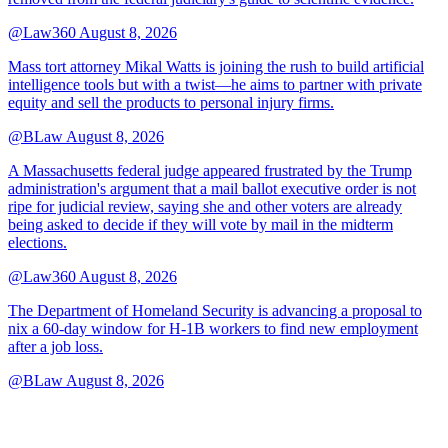
@Law360
August 8, 2026
Mass tort attorney Mikal Watts is joining the rush to build artificial
intelligence tools but with a twist—he aims to partner with private
equity and sell the products to personal injury firms.
@BLaw
August 8, 2026
A Massachusetts federal judge appeared frustrated by the Trump
administration's argument that a mail ballot executive order is not
ripe for judicial review, saying she and other voters are already
being asked to decide if they will vote by mail in the midterm
elections.
@Law360
August 8, 2026
The Department of Homeland Security is advancing a proposal to
nix a 60-day window for H-1B workers to find new employment
after a job loss.
@BLaw
August 8, 2026