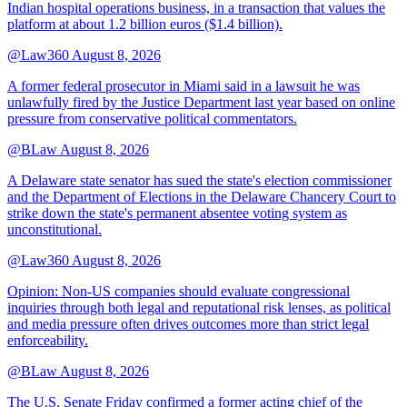
Indian hospital operations business, in a transaction that values the
platform at about 1.2 billion euros ($1.4 billion).
@Law360
August 8, 2026
A former federal prosecutor in Miami said in a lawsuit he was
unlawfully fired by the Justice Department last year based on online
pressure from conservative political commentators.
@BLaw
August 8, 2026
A Delaware state senator has sued the state's election commissioner
and the Department of Elections in the Delaware Chancery Court to
strike down the state's permanent absentee voting system as
unconstitutional.
@Law360
August 8, 2026
Opinion: Non‑US companies should evaluate congressional
inquiries through both legal and reputational risk lenses, as political
and media pressure often drives outcomes more than strict legal
enforceability.
@BLaw
August 8, 2026
The U.S. Senate Friday confirmed a former acting chief of the