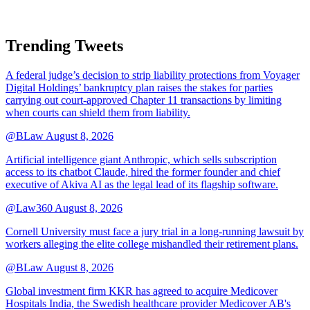
Trending Tweets
A federal judge’s decision to strip liability protections from Voyager
Digital Holdings’ bankruptcy plan raises the stakes for parties
carrying out court-approved Chapter 11 transactions by limiting
when courts can shield them from liability.
@BLaw
August 8, 2026
Artificial intelligence giant Anthropic, which sells subscription
access to its chatbot Claude, hired the former founder and chief
executive of Akiva AI as the legal lead of its flagship software.
@Law360
August 8, 2026
Cornell University must face a jury trial in a long-running lawsuit by
workers alleging the elite college mishandled their retirement plans.
@BLaw
August 8, 2026
Global investment firm KKR has agreed to acquire Medicover
Hospitals India, the Swedish healthcare provider Medicover AB's