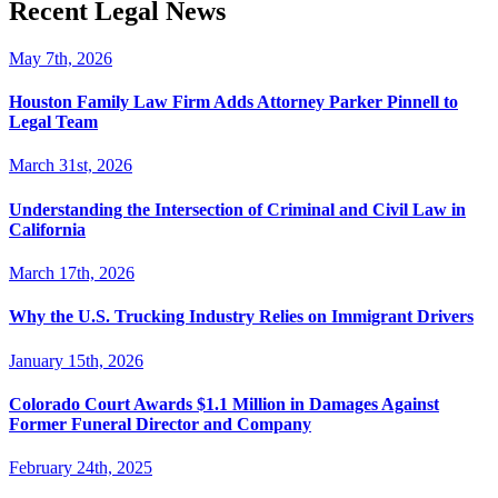
Recent Legal News
May 7th, 2026
Houston Family Law Firm Adds Attorney Parker Pinnell to
Legal Team
March 31st, 2026
Understanding the Intersection of Criminal and Civil Law in
California
March 17th, 2026
Why the U.S. Trucking Industry Relies on Immigrant Drivers
January 15th, 2026
Colorado Court Awards $1.1 Million in Damages Against
Former Funeral Director and Company
February 24th, 2025