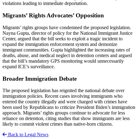
violations leading to immediate deportation.
Migrants’ Rights Advocates’ Opposition
Migrants’ rights groups have condemned the proposed legislation.
Nayna Gupta, director of policy for the National Immigrant Justice
Center, argued that the bill seeks to exploit a tragic incident to
expand the immigration enforcement system and demonize
immigrant communities. Gupta highlighted the increasing rates of
deaths, abuse, and medical neglect in detention centers and argued
that the bill’s mandatory GPS monitoring would unnecessarily
expand ICE’s surveillance.
Broader Immigration Debate
The proposed legislation has reignited the national debate over
immigration policies. Recent cases involving immigrants who
entered the country illegally and were charged with crimes have
been used by Republicans to criticize President Biden’s immigration
approach. Migrants’ rights groups continue to advocate for less
reliance on detention, citing studies that show immigrants are less
likely to commit violent crimes than native-born citizens.
Back to Legal News