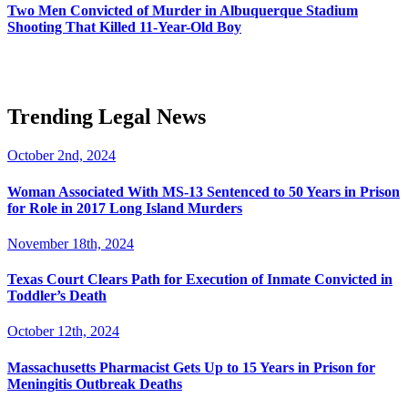
Two Men Convicted of Murder in Albuquerque Stadium
Shooting That Killed 11-Year-Old Boy
Trending Legal News
October 2nd, 2024
Woman Associated With MS-13 Sentenced to 50 Years in Prison
for Role in 2017 Long Island Murders
November 18th, 2024
Texas Court Clears Path for Execution of Inmate Convicted in
Toddler’s Death
October 12th, 2024
Massachusetts Pharmacist Gets Up to 15 Years in Prison for
Meningitis Outbreak Deaths