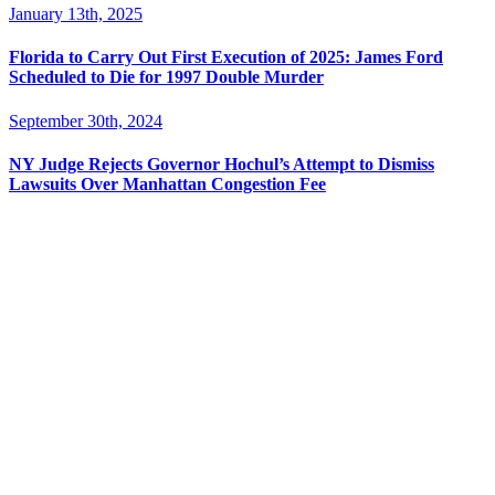
January 13th, 2025
Florida to Carry Out First Execution of 2025: James Ford
Scheduled to Die for 1997 Double Murder
September 30th, 2024
NY Judge Rejects Governor Hochul’s Attempt to Dismiss
Lawsuits Over Manhattan Congestion Fee