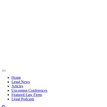
Skip to content
Home
Legal News
Articles
Upcoming Conferences
Featured Law Firms
Legal Podcasts