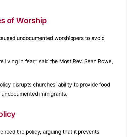
es of Worship
s caused undocumented worshippers to avoid
e living in fear,” said the Most Rev. Sean Rowe,
licy disrupts churches’ ability to provide food
to undocumented immigrants.
licy
nded the policy, arguing that it prevents