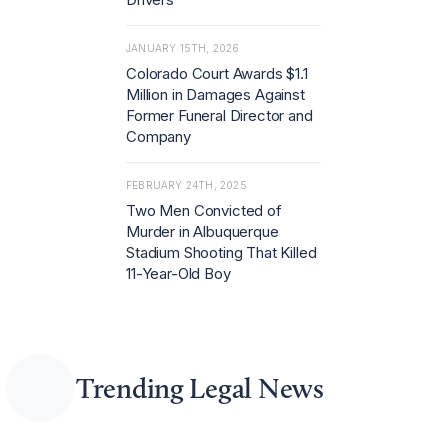
JANUARY 15TH, 2026
Colorado Court Awards $1.1
Million in Damages Against
Former Funeral Director and
Company
FEBRUARY 24TH, 2025
Two Men Convicted of
Murder in Albuquerque
Stadium Shooting That Killed
11-Year-Old Boy
Trending Legal News