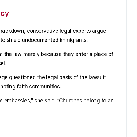
icy
crackdown, conservative legal experts argue
d to shield undocumented immigrants.
om the law merely because they enter a place of
el.
ge questioned the legal basis of the lawsuit
enating faith communities.
ike embassies,” she said. “Churches belong to an