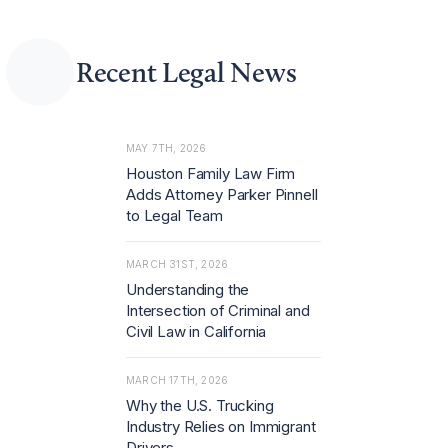
rust capabilities ami
d rising demand for
advice on merger c
ontrol and regulator
Recent Legal News
y investigations.
MAY 7TH, 2026
Houston Family Law Firm
Adds Attorney Parker Pinnell
to Legal Team
MARCH 31ST, 2026
Understanding the
Intersection of Criminal and
Civil Law in California
MARCH 17TH, 2026
Why the U.S. Trucking
Industry Relies on Immigrant
Drivers