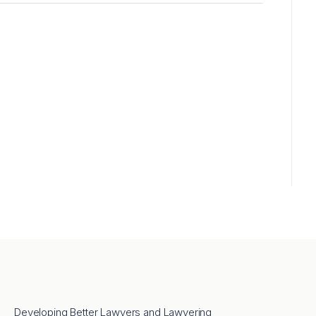
Developing Better Lawyers and Lawyering