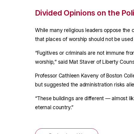
Divided Opinions on the Pol
While many religious leaders oppose the 
that places of worship should not be use
“Fugitives or criminals are not immune fr
worship,” said Mat Staver of Liberty Couns
Professor Cathleen Kaveny of Boston Colle
but suggested the administration risks ali
“These buildings are different — almost l
eternal country.”