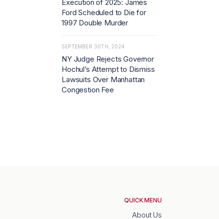
Execution of 2025: James
Ford Scheduled to Die for
1997 Double Murder
SEPTEMBER 30TH, 2024
NY Judge Rejects Governor
Hochul’s Attempt to Dismiss
Lawsuits Over Manhattan
Congestion Fee
QUICK MENU
About Us