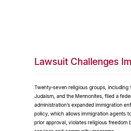
Lawsuit Challenges I
Twenty-seven religious groups, including 
Judaism, and the Mennonites, filed a fede
administration’s expanded immigration enf
policy, which allows immigration agents t
prior approval, violates religious freedom 