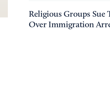
Religious Groups Sue
Over Immigration Arre