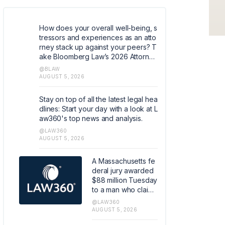
How does your overall well-being, s
tressors and experiences as an atto
rney stack up against your peers? T
ake Bloomberg Law’s 2026 Attorney
Well-Being survey. Help quantify co
@BLAW
mmon experiences and coping mec
AUGUST 5, 2026
hanisms that can help shape the ind
ustry. https://research.az1.qualtrics.c
Stay on top of all the latest legal hea
om/jfe/form/SV_5dIXVtSCfM5xJoq
dlines: Start your day with a look at L
aw360's top news and analysis.
@LAW360
AUGUST 5, 2026
A Massachusetts fe
deral jury awarded
$88 million Tuesday
to a man who claim
ed he was injured b
@LAW360
y a Covidien LP-ma
AUGUST 5, 2026
de hernia mesh, in t