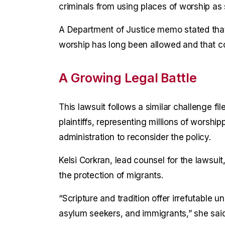
criminals from using places of worship as
A Department of Justice memo stated tha
worship has long been allowed and that c
A Growing Legal Battle
This lawsuit follows a similar challenge f
plaintiffs, representing millions of worship
administration to reconsider the policy.
Kelsi Corkran, lead counsel for the lawsu
the protection of migrants.
“Scripture and tradition offer irrefutable
asylum seekers, and immigrants,” she said