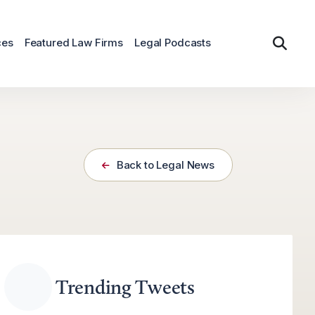
ces
Featured Law Firms
Legal Podcasts
Back to Legal News
Trending Tweets