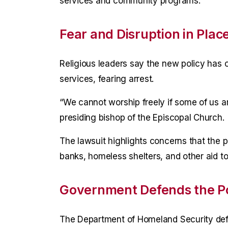
services and community programs.
Fear and Disruption in Plac
Religious leaders say the new policy ha
services, fearing arrest.
“We cannot worship freely if some of us ar
presiding bishop of the Episcopal Church.
The lawsuit highlights concerns that the po
banks, homeless shelters, and other aid 
Government Defends the Po
The Department of Homeland Security defe