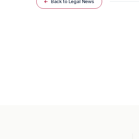
Back to Legal News