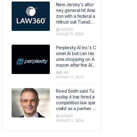
he first case to reac
New Jersey's attor
h a verdict of thous
ney general hit Ama
ands pending again
zon with a federal a
st the Medtronic uni
ntitrust suit Tuesday,
t.
alleging the compa
@LAW360
ny engineered its D
AUGUST 5, 2026
elivery Service Part
ner program to crea
Perplexity AI Inc.'s C
te a "captive seller,"
omet AI bot can res
then used its domin
ume shopping on A
ance to impose sub
mazon after the AI c
standard pay.
ompany convinced
@BLAW
the Ninth Circuit to o
AUGUST 5, 2026
verturn a court orde
r banning the tool fr
Reed Smith said Tu
om the e-commerc
esday it has hired a
e site.
competition law spe
cialist as a partner in
its global regulatory
@LAW360
enforcement group
AUGUST 5, 2026
in London, strength
ening the firm's antit