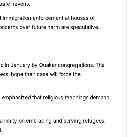
 safe havens.
t immigration enforcement at houses of
oncerns over future harm are speculative.
iled in January by Quaker congregations. The
pers, hope their case will force the
it, emphasized that religious teachings demand
 unanimity on embracing and serving refugees,
.