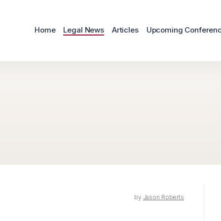
Home
Legal News
Articles
Upcoming Conferen
by
Jason Roberts