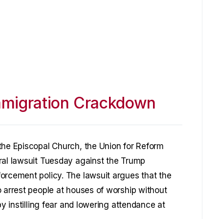
mmigration Crackdown
the Episcopal Church, the Union for Reform
ral lawsuit Tuesday against the Trump
orcement policy. The lawsuit argues that the
o arrest people at houses of worship without
by instilling fear and lowering attendance at