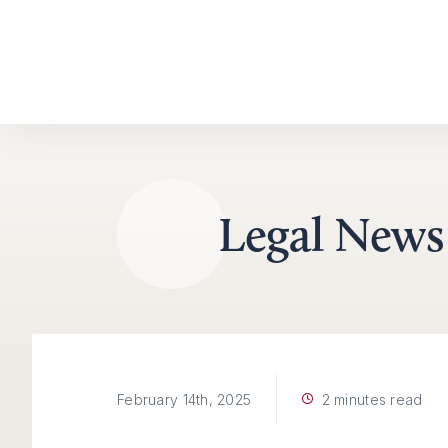
Skip to content
Legal News
2 minutes read
February 14th, 2025