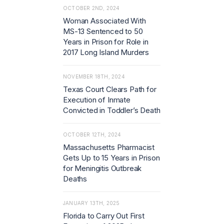
OCTOBER 2ND, 2024
Woman Associated With
MS-13 Sentenced to 50
Years in Prison for Role in
2017 Long Island Murders
NOVEMBER 18TH, 2024
Texas Court Clears Path for
Execution of Inmate
Convicted in Toddler’s Death
OCTOBER 12TH, 2024
Massachusetts Pharmacist
Gets Up to 15 Years in Prison
for Meningitis Outbreak
Deaths
JANUARY 13TH, 2025
Florida to Carry Out First