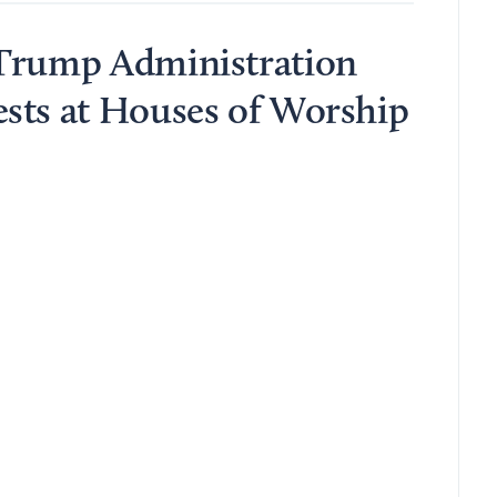
 Trump Administration
sts at Houses of Worship