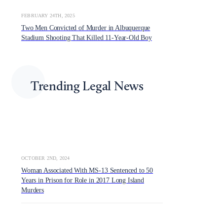
FEBRUARY 24TH, 2025
Two Men Convicted of Murder in Albuquerque
Stadium Shooting That Killed 11-Year-Old Boy
Trending Legal News
OCTOBER 2ND, 2024
Woman Associated With MS-13 Sentenced to 50
Years in Prison for Role in 2017 Long Island
Murders