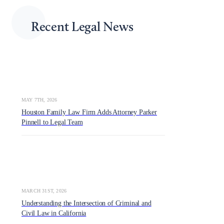
Recent Legal News
MAY 7TH, 2026
Houston Family Law Firm Adds Attorney Parker
Pinnell to Legal Team
MARCH 31ST, 2026
Understanding the Intersection of Criminal and
Civil Law in California