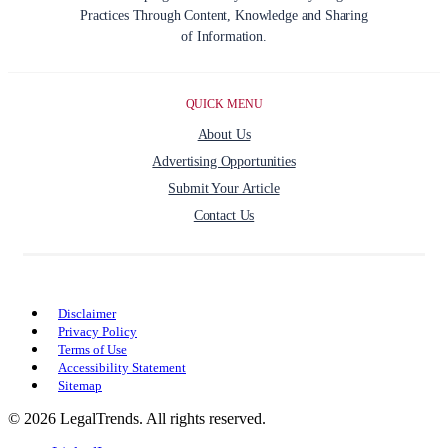
Practices Through Content, Knowledge and Sharing
of Information.
QUICK MENU
About Us
Advertising Opportunities
Submit Your Article
Contact Us
Disclaimer
Privacy Policy
Terms of Use
Accessibility Statement
Sitemap
© 2026 LegalTrends. All rights reserved.