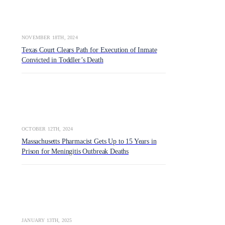
NOVEMBER 18TH, 2024
Texas Court Clears Path for Execution of Inmate
Convicted in Toddler’s Death
OCTOBER 12TH, 2024
Massachusetts Pharmacist Gets Up to 15 Years in
Prison for Meningitis Outbreak Deaths
JANUARY 13TH, 2025