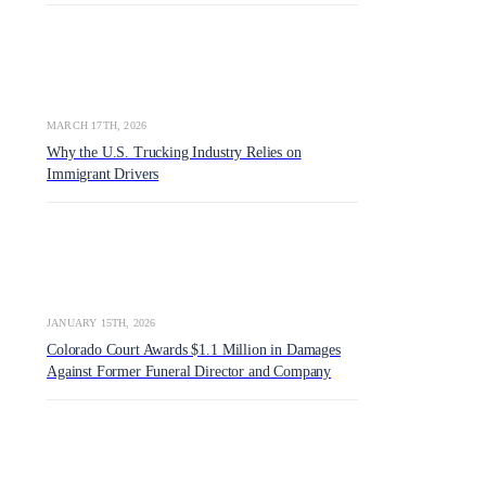
MARCH 17TH, 2026
Why the U.S. Trucking Industry Relies on
Immigrant Drivers
JANUARY 15TH, 2026
Colorado Court Awards $1.1 Million in Damages
Against Former Funeral Director and Company