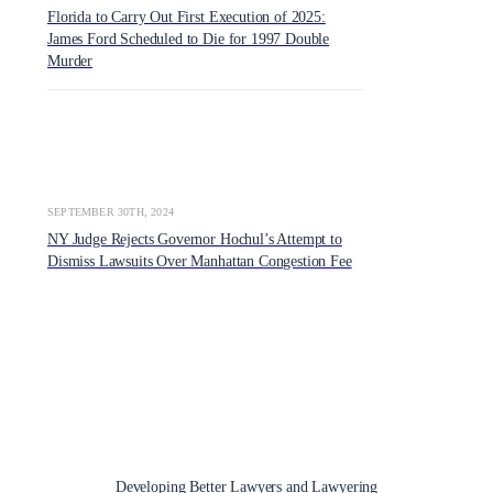
Florida to Carry Out First Execution of 2025:
James Ford Scheduled to Die for 1997 Double
Murder
SEPTEMBER 30TH, 2024
NY Judge Rejects Governor Hochul’s Attempt to
Dismiss Lawsuits Over Manhattan Congestion Fee
Developing Better Lawyers and Lawyering