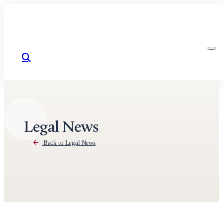
Skip to content
Legal News
Back to Legal News