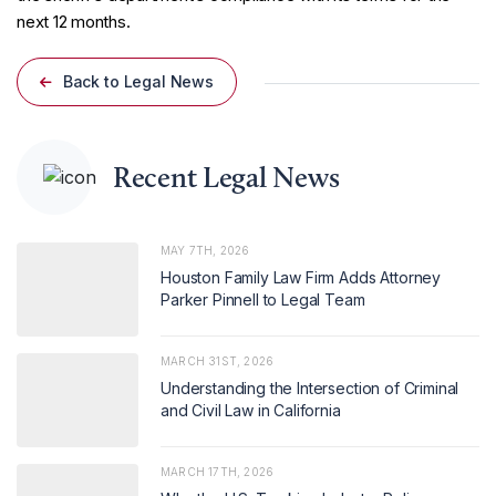
next 12 months.
Back to Legal News
Recent Legal News
MAY 7TH, 2026
Houston Family Law Firm Adds Attorney
Parker Pinnell to Legal Team
MARCH 31ST, 2026
Understanding the Intersection of Criminal
and Civil Law in California
MARCH 17TH, 2026