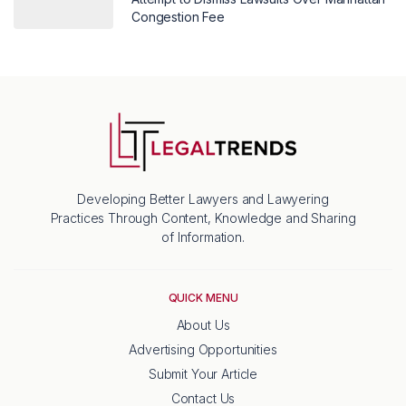
Congestion Fee
Developing Better Lawyers and Lawyering
Practices Through Content, Knowledge and Sharing
of Information.
QUICK MENU
About Us
Advertising Opportunities
Submit Your Article
Contact Us