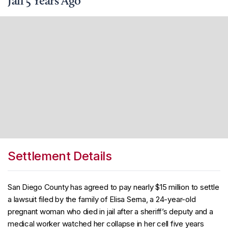
Jail 5 Years Ago
Settlement Details
San Diego County has agreed to pay nearly $15 million to settle
a lawsuit filed by the family of Elisa Serna, a 24-year-old
pregnant woman who died in jail after a sheriff’s deputy and a
medical worker watched her collapse in her cell five years