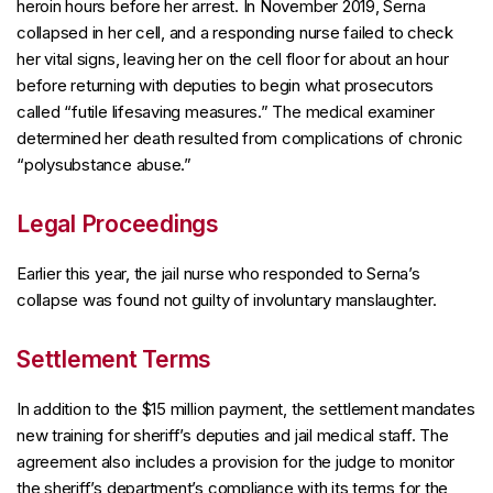
heroin hours before her arrest. In November 2019, Serna
collapsed in her cell, and a responding nurse failed to check
her vital signs, leaving her on the cell floor for about an hour
before returning with deputies to begin what prosecutors
called “futile lifesaving measures.” The medical examiner
determined her death resulted from complications of chronic
“polysubstance abuse.”
Legal Proceedings
Earlier this year, the jail nurse who responded to Serna’s
collapse was found not guilty of involuntary manslaughter.
Settlement Terms
In addition to the $15 million payment, the settlement mandates
new training for sheriff’s deputies and jail medical staff. The
agreement also includes a provision for the judge to monitor
the sheriff’s department’s compliance with its terms for the