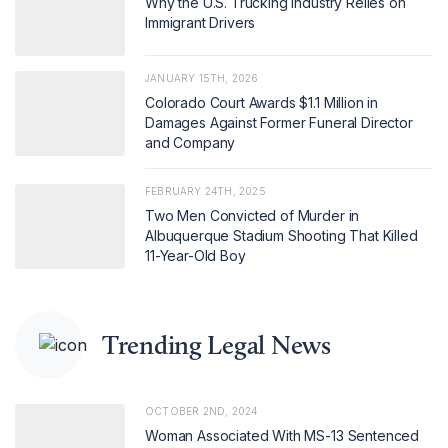
Why the U.S. Trucking Industry Relies on
Immigrant Drivers
JANUARY 15TH, 2026
Colorado Court Awards $1.1 Million in
Damages Against Former Funeral Director
and Company
FEBRUARY 24TH, 2025
Two Men Convicted of Murder in
Albuquerque Stadium Shooting That Killed
11-Year-Old Boy
Trending Legal News
OCTOBER 2ND, 2024
Woman Associated With MS-13 Sentenced