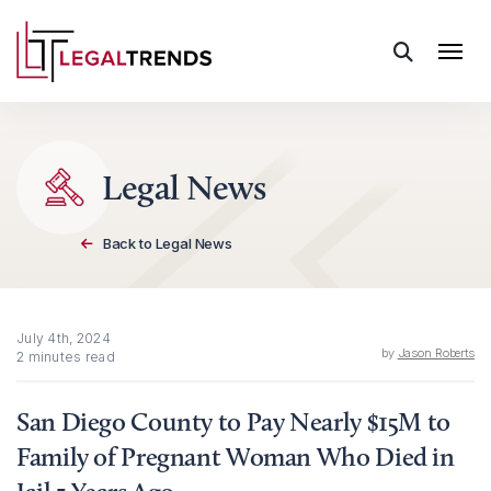
Skip to content
Legal News
Back to Legal News
July 4th, 2024
by
Jason Roberts
2 minutes read
San Diego County to Pay Nearly $15M to
Family of Pregnant Woman Who Died in