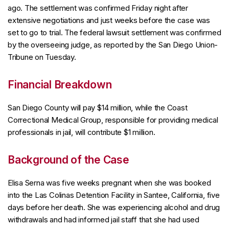
ago. The settlement was confirmed Friday night after
extensive negotiations and just weeks before the case was
set to go to trial. The federal lawsuit settlement was confirmed
by the overseeing judge, as reported by the San Diego Union-
Tribune on Tuesday.
Financial Breakdown
San Diego County will pay $14 million, while the Coast
Correctional Medical Group, responsible for providing medical
professionals in jail, will contribute $1 million.
Background of the Case
Elisa Serna was five weeks pregnant when she was booked
into the Las Colinas Detention Facility in Santee, California, five
days before her death. She was experiencing alcohol and drug
withdrawals and had informed jail staff that she had used