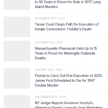
to 50 Years in Prison for Role in 2017 Long
Island Murders
NOVEMBER 18TH, 2024
Texas Court Clears Path for Execution of
Inmate Convicted in Toddler’s Death
OCTOBER 12TH, 2024
Massachusetts Pharmacist Gets Up to 15
Years in Prison for Meningitis Outbreak
Deaths
JANUARY 13TH, 2025
Florida to Carry Out First Execution of 2025:
James Ford Scheduled to Die for 1997
Double Murder
SEPTEMBER 30TH, 2024
NY Judge Rejects Governor Hochul’s
Attempt to Dismiss Lawsuits Over Manhattan