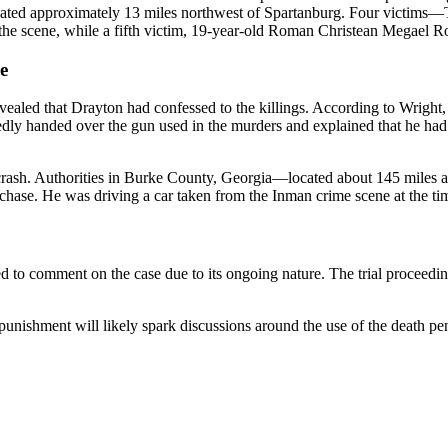
ocated approximately 13 miles northwest of Spartanburg. Four victim
scene, while a fifth victim, 19-year-old Roman Christean Megael Rocha
e
evealed that Drayton had confessed to the killings. According to Wrig
tedly handed over the gun used in the murders and explained that he ha
 crash. Authorities in Burke County, Georgia—located about 145 miles
hase. He was driving a car taken from the Inman crime scene at the time
to comment on the case due to its ongoing nature. The trial proceedings
punishment will likely spark discussions around the use of the death pen