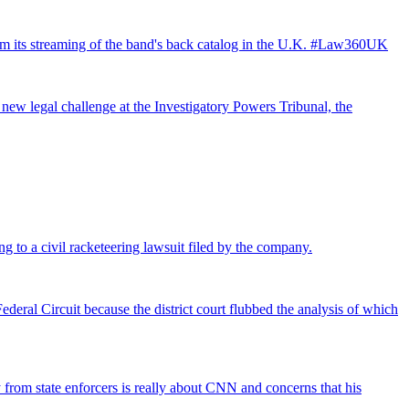
from its streaming of the band's back catalog in the U.K. #Law360UK
 new legal challenge at the Investigatory Powers Tribunal, the
ng to a civil racketeering lawsuit filed by the company.
deral Circuit because the district court flubbed the analysis of which
rom state enforcers is really about CNN and concerns that his