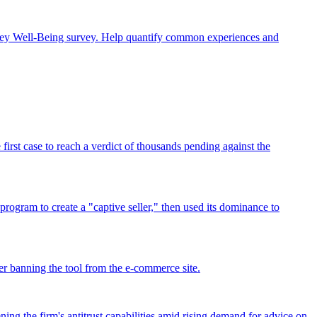
rney Well-Being survey. Help quantify common experiences and
rst case to reach a verdict of thousands pending against the
program to create a "captive seller," then used its dominance to
r banning the tool from the e-commerce site.
ing the firm's antitrust capabilities amid rising demand for advice on