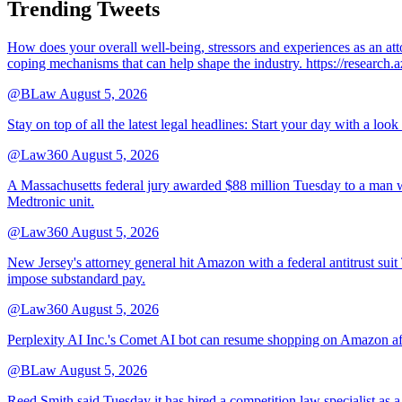
Trending Tweets
How does your overall well-being, stressors and experiences as an 
coping mechanisms that can help shape the industry. https://resear
@BLaw
August 5, 2026
Stay on top of all the latest legal headlines: Start your day with a lo
@Law360
August 5, 2026
A Massachusetts federal jury awarded $88 million Tuesday to a man wh
Medtronic unit.
@Law360
August 5, 2026
New Jersey's attorney general hit Amazon with a federal antitrust suit
impose substandard pay.
@Law360
August 5, 2026
Perplexity AI Inc.'s Comet AI bot can resume shopping on Amazon afte
@BLaw
August 5, 2026
Reed Smith said Tuesday it has hired a competition law specialist as a