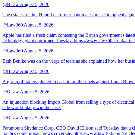
@BLaw
August 5, 2026
The estates of Jimi Hendrix's former bandmates are set to appeal aga
@Law360
August 5, 2026
Apple has filed a fresh claim contesting the British government's late
technology giant confirmed Tuesday. https://www.law360.co.uk/ar
@Law360
August 5, 2026
Beth Benike was on the verge of tears as she explained how her busine
@BLaw
August 5, 2026
A group of traders plotted to cash in on their bets against Lunai Biowo
@BLaw
August 5, 2026
An injunction blocking Import Global from selling a type of electrical
side would likely win the case.
@BLaw
August 5, 2026
Paramount Skydance Corp. CEO David Ellison said Tuesday that a cha
politics could impact news coverage. https://www.law360.com/articl