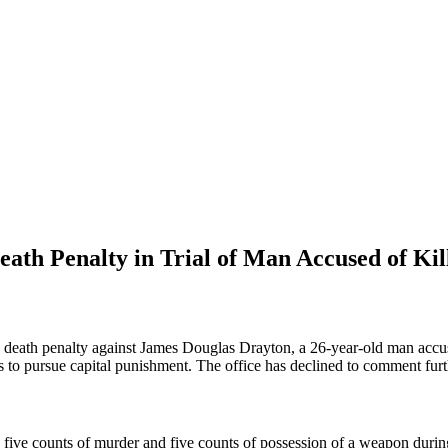
eath Penalty in Trial of Man Accused of Kil
e death penalty against James Douglas Drayton, a 26-year-old man accus
ans to pursue capital punishment. The office has declined to comment furth
five counts of murder and five counts of possession of a weapon during