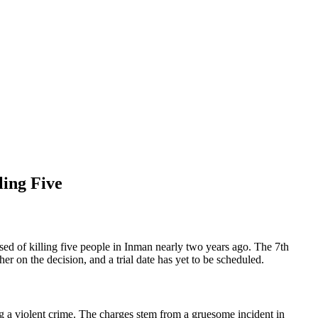
ling Five
ed of killing five people in Inman nearly two years ago. The 7th
er on the decision, and a trial date has yet to be scheduled.
 a violent crime. The charges stem from a gruesome incident in