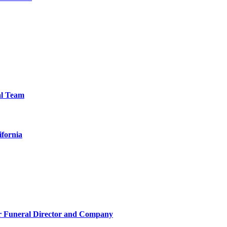
al Team
ifornia
r Funeral Director and Company