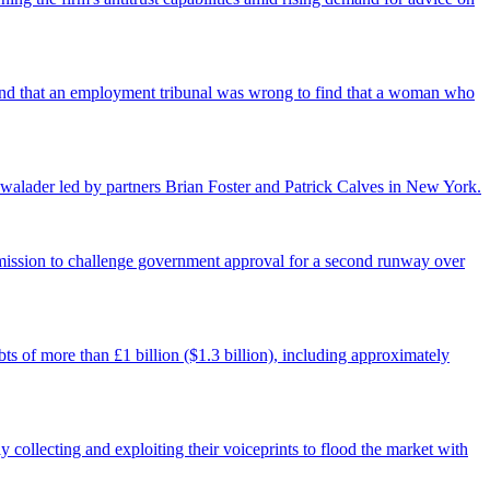
found that an employment tribunal was wrong to find that a woman who
walader led by partners Brian Foster and Patrick Calves in New York.
ermission to challenge government approval for a second runway over
ts of more than £1 billion ($1.3 billion), including approximately
 collecting and exploiting their voiceprints to flood the market with