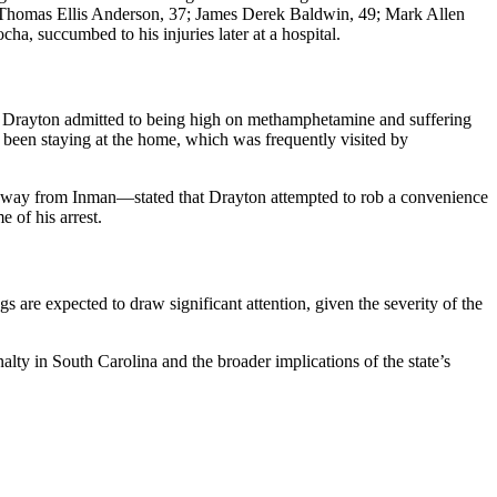
s—Thomas Ellis Anderson, 37; James Derek Baldwin, 49; Mark Allen
, succumbed to his injuries later at a hospital.
ht, Drayton admitted to being high on methamphetamine and suffering
d been staying at the home, which was frequently visited by
 away from Inman—stated that Drayton attempted to rob a convenience
 of his arrest.
 are expected to draw significant attention, given the severity of the
alty in South Carolina and the broader implications of the state’s