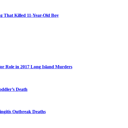
 That Killed 11-Year-Old Boy
for Role in 2017 Long Island Murders
oddler’s Death
ingitis Outbreak Deaths