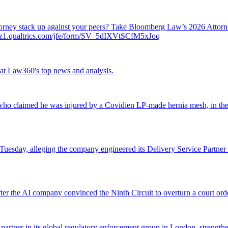
attorney stack up against your peers? Take Bloomberg Law’s 2026 Atto
ch.az1.qualtrics.com/jfe/form/SV_5dIXVtSCfM5xJoq
ok at Law360's top news and analysis.
o claimed he was injured by a Covidien LP-made hernia mesh, in the fi
 Tuesday, alleging the company engineered its Delivery Service Partner 
r the AI company convinced the Ninth Circuit to overturn a court orde
 partner in its global regulatory enforcement group in London, strengthen