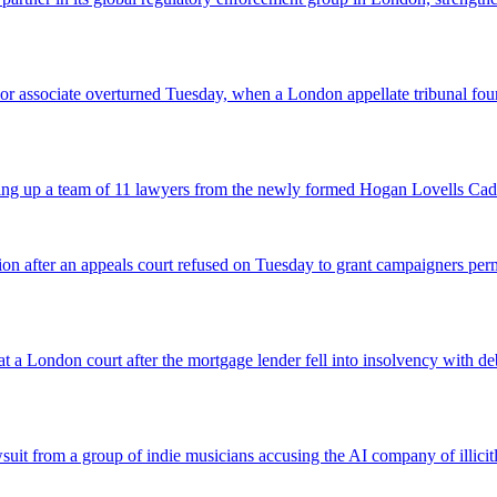
 senior associate overturned Tuesday, when a London appellate tribunal 
icking up a team of 11 lawyers from the newly formed Hogan Lovells Cad
nsion after an appeals court refused on Tuesday to grant campaigners p
 a London court after the mortgage lender fell into insolvency with deb
suit from a group of indie musicians accusing the AI company of illicitly