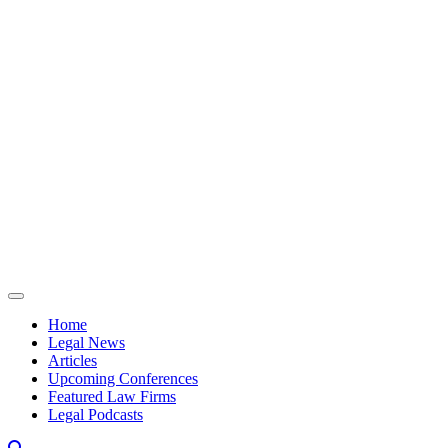
Skip to content
Home
Legal News
Articles
Upcoming Conferences
Featured Law Firms
Legal Podcasts