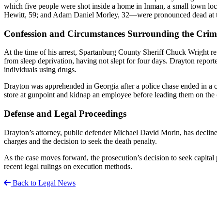
which five people were shot inside a home in Inman, a small town l
Hewitt, 59; and Adam Daniel Morley, 32—were pronounced dead at the 
Confession and Circumstances Surrounding the Crim
At the time of his arrest, Spartanburg County Sheriff Chuck Wright r
from sleep deprivation, having not slept for four days. Drayton repor
individuals using drugs.
Drayton was apprehended in Georgia after a police chase ended in a
store at gunpoint and kidnap an employee before leading them on the c
Defense and Legal Proceedings
Drayton’s attorney, public defender Michael David Morin, has declined 
charges and the decision to seek the death penalty.
As the case moves forward, the prosecution’s decision to seek capital 
recent legal rulings on execution methods.
Back to Legal News