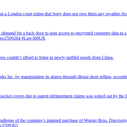
inst a London court ruling that Sony does not owe them any royalties 
st demand for a back door to gain access to encrypted customer data in a
ticles/2509264 #Law360UK
ss couldn’t afford to bring in newly tariffed goods from China.
rks Inc. by manipulating its shares through illegal short selling, accordi
 socket covers due to patent infringement claims was wiped out by the Fe
llenge of the company's planned purchase of Warner Bros. Discovery f
es/2509363