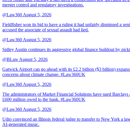
merger control and regulatory investigations.
@Law360
August 5, 2026
Fieldfisher won its bid to have a ruling it had unfairly dismissed a
accused the associate of sexual assault had lied.
@Law360
August 5, 2026
Sidley Austin continues its aggressive global finance buildout by p
@BLaw
August 5, 2026
Gatwick Airport can go ahead with its £2.2 billion ($3 billion) expa
concerns about climate change. #Law360UK
@Law360
August 5, 2026
The administrators of Market Financial Solutions have sued Barclays at
£600 million owed to the bank. #Law360UK
@Law360
August 5, 2026
Udio convinced an Illinois federal judge to transfer to New York a law
AI-generated music.