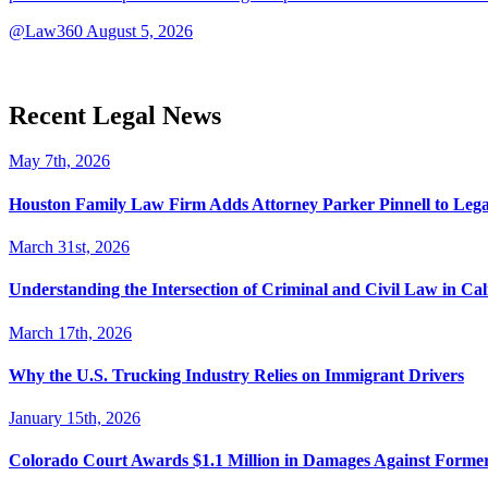
@Law360
August 5, 2026
Recent Legal News
May 7th, 2026
Houston Family Law Firm Adds Attorney Parker Pinnell to Leg
March 31st, 2026
Understanding the Intersection of Criminal and Civil Law in Cal
March 17th, 2026
Why the U.S. Trucking Industry Relies on Immigrant Drivers
January 15th, 2026
Colorado Court Awards $1.1 Million in Damages Against Forme