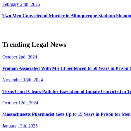
February 24th, 2025
Two Men Convicted of Murder in Albuquerque Stadium Shooting
Trending Legal News
October 2nd, 2024
Woman Associated With MS-13 Sentenced to 50 Years in Prison 
November 18th, 2024
Texas Court Clears Path for Execution of Inmate Convicted in T
October 12th, 2024
Massachusetts Pharmacist Gets Up to 15 Years in Prison for Men
January 13th, 2025