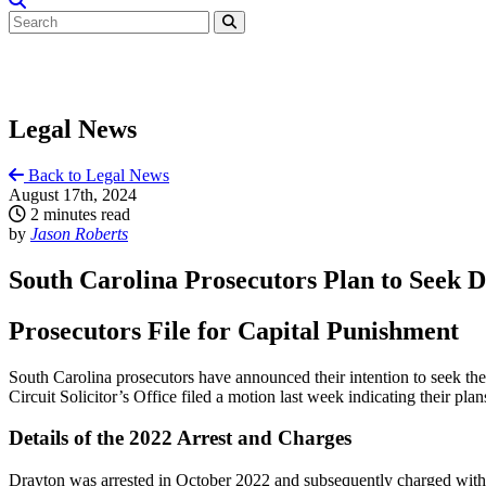
Legal News
Back to Legal News
August 17th, 2024
2 minutes read
by
Jason Roberts
South Carolina Prosecutors Plan to Seek D
Prosecutors File for Capital Punishment
South Carolina prosecutors have announced their intention to seek th
Circuit Solicitor’s Office filed a motion last week indicating their pl
Details of the 2022 Arrest and Charges
Drayton was arrested in October 2022 and subsequently charged with 