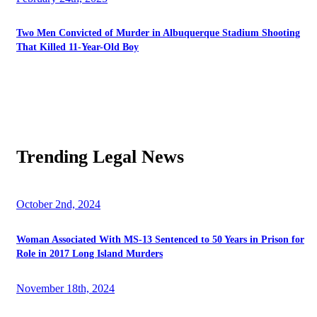
Two Men Convicted of Murder in Albuquerque Stadium Shooting
That Killed 11-Year-Old Boy
Trending Legal News
October 2nd, 2024
Woman Associated With MS-13 Sentenced to 50 Years in Prison for
Role in 2017 Long Island Murders
November 18th, 2024