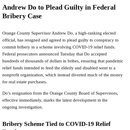
Andrew Do to Plead Guilty in Federal
Bribery Case
Orange County Supervisor Andrew Do, a high-ranking elected
official, has resigned and agreed to plead guilty to conspiracy to
commit bribery in a scheme involving COVID-19 relief funds.
Federal prosecutors announced Tuesday that Do accepted
hundreds of thousands of dollars in bribes, ensuring that pandemic
relief funds intended to feed the elderly and disabled went to a
nonprofit organization, which instead diverted much of the money
for real estate purchases.
Do’s resignation from the Orange County Board of Supervisors,
effective immediately, marks the latest development in the
ongoing investigation.
Bribery Scheme Tied to COVID-19 Relief