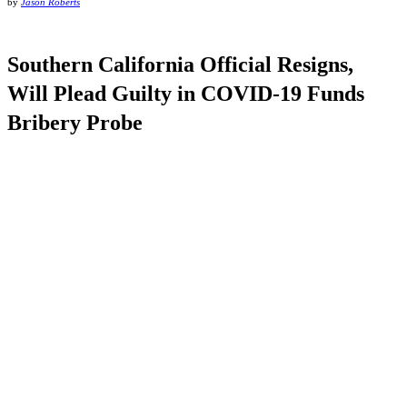
by
Jason Roberts
Southern California Official Resigns,
Will Plead Guilty in COVID-19 Funds
Bribery Probe