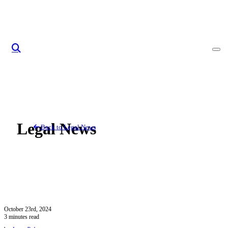
Skip to content
Legal News
Back to Legal News
October 23rd, 2024
3 minutes read