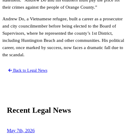
their crimes against the people of Orange County.”
Andrew Do, a Vietnamese refugee, built a career as a prosecutor
and city councilmember before being elected to the Board of
Supervisors, where he represented the county’s 1st District,
including Huntington Beach and other communities. His political
career, once marked by success, now faces a dramatic fall due to
the scandal.
Back to Legal News
Recent Legal News
May 7th, 2026