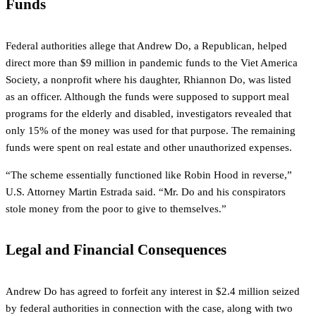
Funds
Federal authorities allege that Andrew Do, a Republican, helped
direct more than $9 million in pandemic funds to the Viet America
Society, a nonprofit where his daughter, Rhiannon Do, was listed
as an officer. Although the funds were supposed to support meal
programs for the elderly and disabled, investigators revealed that
only 15% of the money was used for that purpose. The remaining
funds were spent on real estate and other unauthorized expenses.
“The scheme essentially functioned like Robin Hood in reverse,”
U.S. Attorney Martin Estrada said. “Mr. Do and his conspirators
stole money from the poor to give to themselves.”
Legal and Financial Consequences
Andrew Do has agreed to forfeit any interest in $2.4 million seized
by federal authorities in connection with the case, along with two