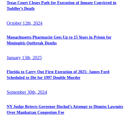
Texas Court Clears Path for Execution of Inmate Convicted in
Toddler’s Death
October 12th, 2024
Massachusetts Pharmacist Gets Up to 15 Years in Prison for
Meningitis Outbreak Deaths
January 13th, 2025
Florida to Carry Out First Execution of 2025: James Ford
Scheduled to Die for 1997 Double Murder
September 30th, 2024
NY Judge Rejects Governor Hochul’s Attempt to Dismiss Lawsuits
Over Manhattan Congestion Fee