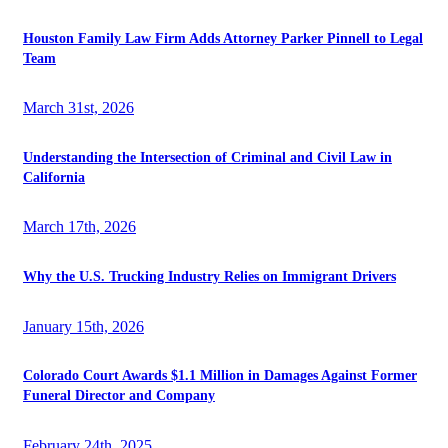
Houston Family Law Firm Adds Attorney Parker Pinnell to Legal
Team
March 31st, 2026
Understanding the Intersection of Criminal and Civil Law in
California
March 17th, 2026
Why the U.S. Trucking Industry Relies on Immigrant Drivers
January 15th, 2026
Colorado Court Awards $1.1 Million in Damages Against Former
Funeral Director and Company
February 24th, 2025