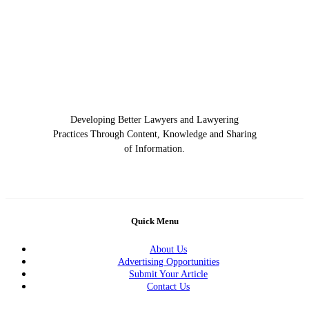
Developing Better Lawyers and Lawyering
Practices Through Content, Knowledge and Sharing
of Information.
Quick Menu
About Us
Advertising Opportunities
Submit Your Article
Contact Us