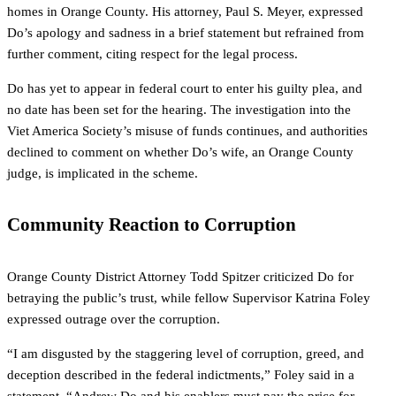
homes in Orange County. His attorney, Paul S. Meyer, expressed
Do’s apology and sadness in a brief statement but refrained from
further comment, citing respect for the legal process.
Do has yet to appear in federal court to enter his guilty plea, and
no date has been set for the hearing. The investigation into the
Viet America Society’s misuse of funds continues, and authorities
declined to comment on whether Do’s wife, an Orange County
judge, is implicated in the scheme.
Community Reaction to Corruption
Orange County District Attorney Todd Spitzer criticized Do for
betraying the public’s trust, while fellow Supervisor Katrina Foley
expressed outrage over the corruption.
“I am disgusted by the staggering level of corruption, greed, and
deception described in the federal indictments,” Foley said in a
statement. “Andrew Do and his enablers must pay the price for